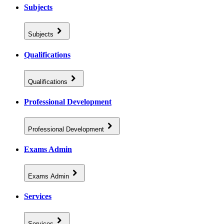
Subjects
Subjects
Qualifications
Qualifications
Professional Development
Professional Development
Exams Admin
Exams Admin
Services
Services