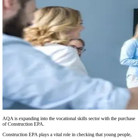
AQA is expanding into the vocational skills sector with the purchase
of Construction EPA.
Construction EPA plays a vital role in checking that young people,