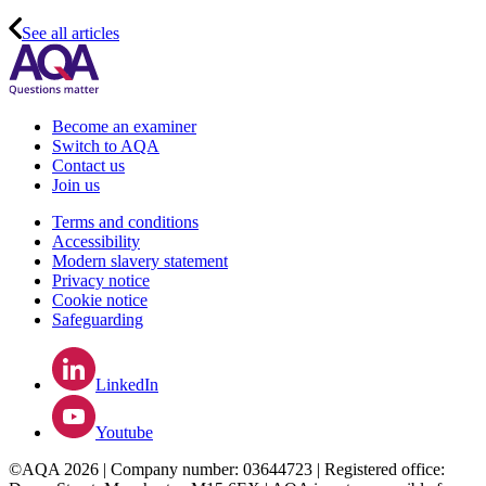
See all articles
Become an examiner
Switch to AQA
Contact us
Join us
Terms and conditions
Accessibility
Modern slavery statement
Privacy notice
Cookie notice
Safeguarding
LinkedIn
Youtube
©AQA 2026 | Company number: 03644723 | Registered office: