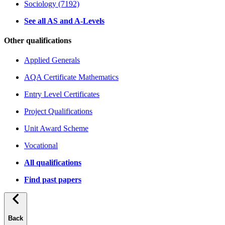
Sociology (7192)
See all AS and A-Levels
Other qualifications
Applied Generals
AQA Certificate Mathematics
Entry Level Certificates
Project Qualifications
Unit Award Scheme
Vocational
All qualifications
Find past papers
Back