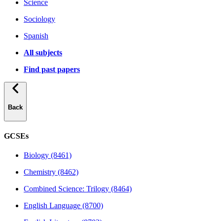
Science
Sociology
Spanish
All subjects
Find past papers
Back
GCSEs
Biology (8461)
Chemistry (8462)
Combined Science: Trilogy (8464)
English Language (8700)