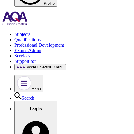
Profile
Subjects
Qualifications
Professional Development
Exams Admin
Services
Support for
Toggle Overspill Menu
Menu
Search
Log in
.