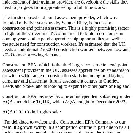
independent of their training provider, are developing the skills they
need to progress from apprenticeship to full-time work.
The Preston-based end point assessment provider, which was
founded only five years ago by Samuel Riley, is focused on
construction end point assessment. This is a highly promising sector
in light of the Government's commitment to build more homes in
coming years and expand apprenticeship opportunities, as well as
the acute need for construction workers. It's estimated that the UK
needs an additional 250,000 construction workers between now and
2028 to meet growing demand.
Construction EPA, which is the third largest construction end point
assessment provider in the UK, assesses apprentices on standards to
do with a wide range of construction skills including bricklaying,
carpentry and plastering. It runs assessment centres in Chorley,
Leeds and Stoke, and is looking to expand to other parts of England.
Construction EPA has now become an independent subsidiary under
AQA - much like TQUK, which AQA bought in December 2022.
AQA CEO Colin Hughes said:
"I'm delighted to welcome the Construction EPA Company to our
team. It's grown swiftly in a short period of time in part due to its all-
inclusive pricing model, which means that it provides the venue,