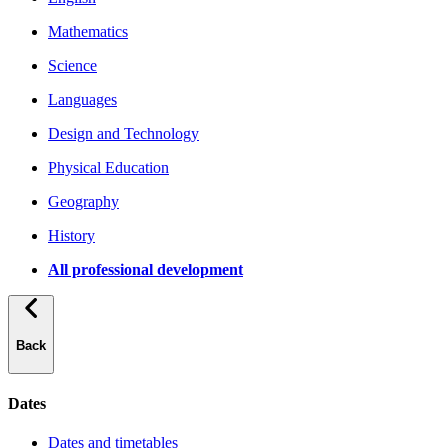
Mathematics
Science
Languages
Design and Technology
Physical Education
Geography
History
All professional development
Back
Dates
Dates and timetables