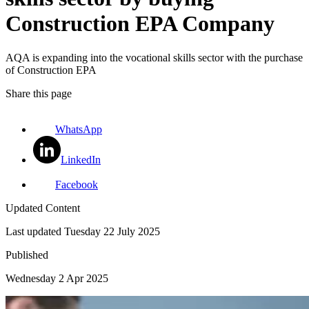
Construction EPA Company
AQA is expanding into the vocational skills sector with the purchase
of Construction EPA
Share this page
WhatsApp
LinkedIn
Facebook
Updated Content
Last updated
Tuesday 22 July 2025
Published
Wednesday 2 Apr 2025