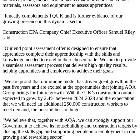
materials, assessors and equipment to assess apprentices.
"It neatly complements TQUK and is further evidence of our
growing presence in this dynamic sector."
Construction EPA Company Chief Executive Officer Samuel Riley
said:
“Our end point assessment offer is designed to ensure that
apprentices complete their apprenticeship with the skills and
knowledge needed to excel in their chosen trade. We aim to provide
a seamless assessment process that delivers high-quality results,
helping apprentices and employers to achieve their goals.
“We are proud that our unique model has driven great growth in the
past five years and are excited at the opportunities that joining AQA
Group brings for future growth. With the UK’s construction output
expected to grow by 2.4% between 2024-2028 and the expectation
that we will need an additional 250,000 construction workers to
meet demand, the possibilities are huge.
“We believe that, together with AQA, we can strongly support our
Government to achieve its housebuilding and construction targets by
closing the skills gap and supporting people into employment in our
growing and rewarding sector.”