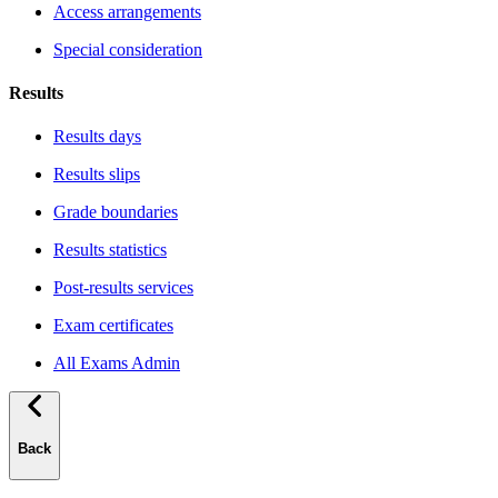
Access arrangements
Special consideration
Results
Results days
Results slips
Grade boundaries
Results statistics
Post-results services
Exam certificates
All Exams Admin
Back