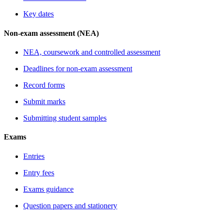
Key dates
Non-exam assessment (NEA)
NEA, coursework and controlled assessment
Deadlines for non-exam assessment
Record forms
Submit marks
Submitting student samples
Exams
Entries
Entry fees
Exams guidance
Question papers and stationery