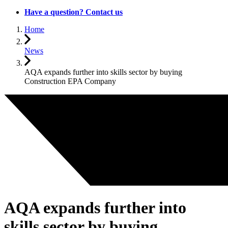
Have a question? Contact us
Home
News
AQA expands further into skills sector by buying
Construction EPA Company
AQA expands further into
skills sector by buying