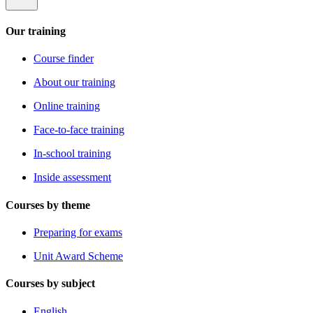
Our training
Course finder
About our training
Online training
Face-to-face training
In-school training
Inside assessment
Courses by theme
Preparing for exams
Unit Award Scheme
Courses by subject
English