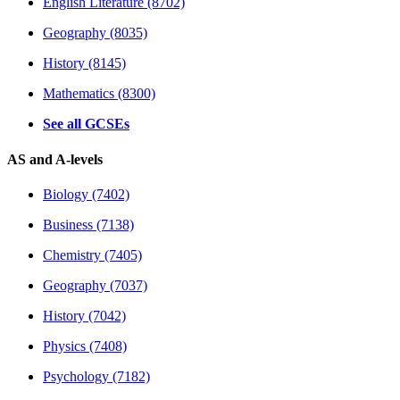
English Literature (8702)
Geography (8035)
History (8145)
Mathematics (8300)
See all GCSEs
AS and A-levels
Biology (7402)
Business (7138)
Chemistry (7405)
Geography (7037)
History (7042)
Physics (7408)
Psychology (7182)