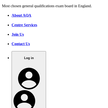
Most chosen general qualifications exam board in England.
About AQA
Centre Services
Join Us
Contact Us
Log in
.