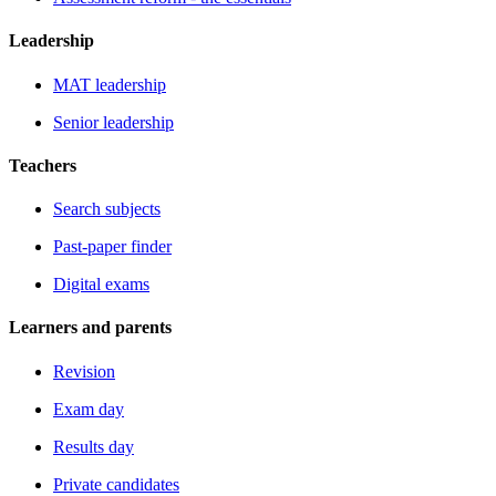
Leadership
MAT leadership
Senior leadership
Teachers
Search subjects
Past-paper finder
Digital exams
Learners and parents
Revision
Exam day
Results day
Private candidates