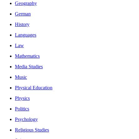
Geography
German
History
Languages
Law
Mathematics
Media Studies
Music
Physical Education
Physics
Politics
Psychology
Religious Studies