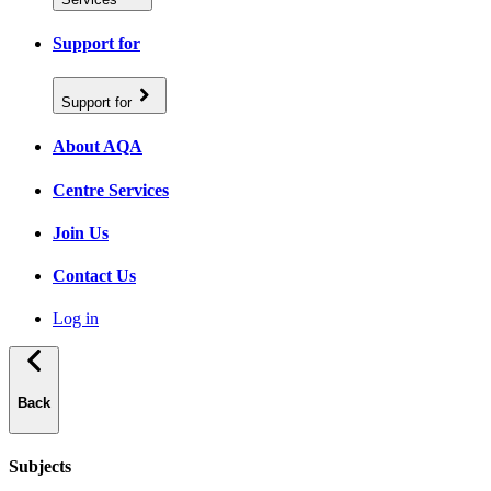
Support for
Support for
About AQA
Centre Services
Join Us
Contact Us
Log in
Back
Subjects