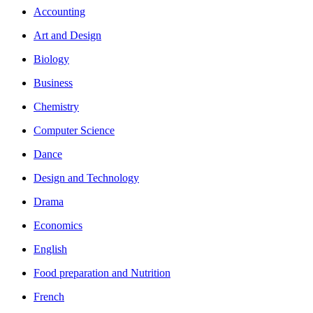
Accounting
Art and Design
Biology
Business
Chemistry
Computer Science
Dance
Design and Technology
Drama
Economics
English
Food preparation and Nutrition
French