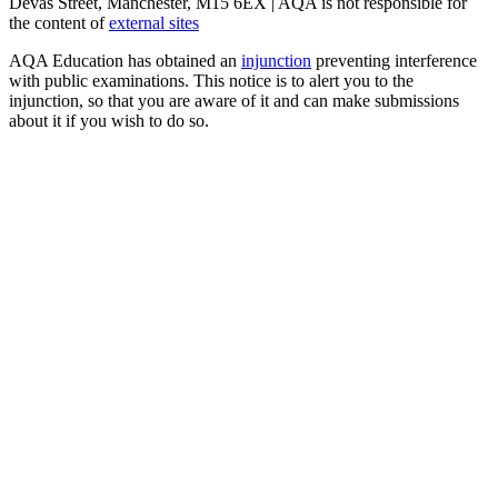
Devas Street, Manchester, M15 6EX | AQA is not responsible for
the content of
external sites
AQA Education has obtained an
injunction
preventing interference
with public examinations. This notice is to alert you to the
injunction, so that you are aware of it and can make submissions
about it if you wish to do so.