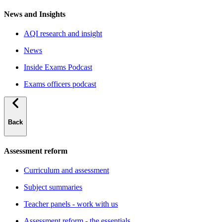
News and Insights
AQI research and insight
News
Inside Exams Podcast
Exams officers podcast
Back
Assessment reform
Curriculum and assessment
Subject summaries
Teacher panels - work with us
Assessment reform - the essentials