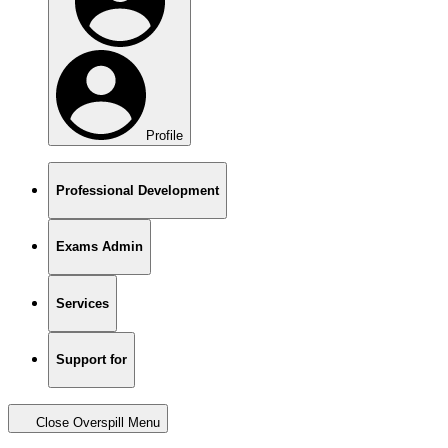
Profile
Professional Development
Exams Admin
Services
Support for
Close Overspill Menu