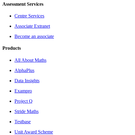
Assessment Services
Centre Services
Associate Extranet
Become an associate
Products
All About Maths
AlphaPlus
Data Insights
Exampro
Project Q
Stride Maths
Testbase
Unit Award Scheme