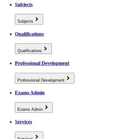
Subjects
Subjects
Qualifications
Qualifications
Professional Development
Professional Development
Exams Admin
Exams Admin
Services
Services