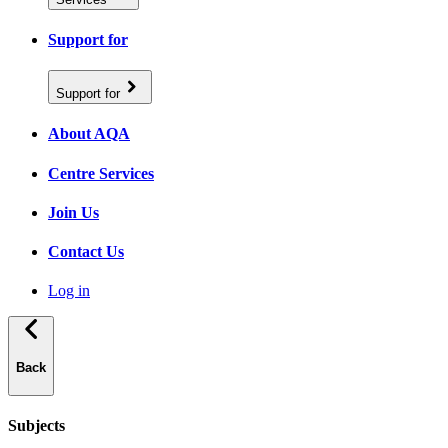
Support for
Support for
About AQA
Centre Services
Join Us
Contact Us
Log in
Back
Subjects