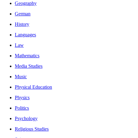
Geography
German
History
Languages
Law
Mathematics
Media Studies
Music
Physical Education
Physics
Politics
Psychology
Religious Studies