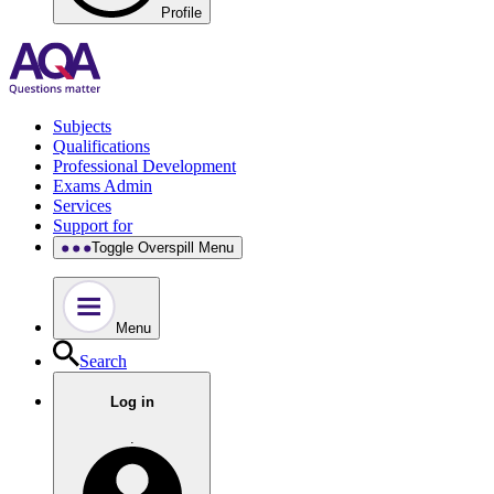
Profile
Subjects
Qualifications
Professional Development
Exams Admin
Services
Support for
Toggle Overspill Menu
Menu
Search
Log in
.