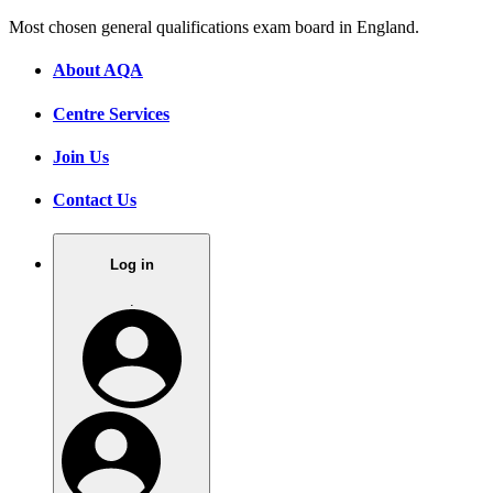
Most chosen general qualifications exam board in England.
About AQA
Centre Services
Join Us
Contact Us
Log in
.