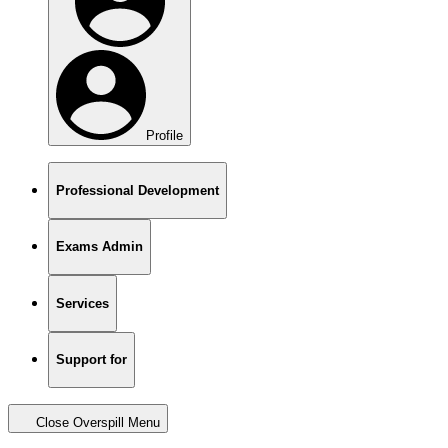
Profile
Professional Development
Exams Admin
Services
Support for
Close Overspill Menu