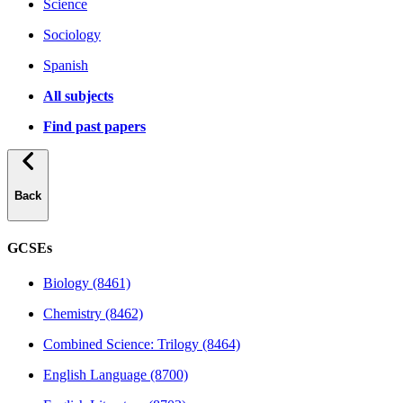
Science
Sociology
Spanish
All subjects
Find past papers
Back
GCSEs
Biology (8461)
Chemistry (8462)
Combined Science: Trilogy (8464)
English Language (8700)