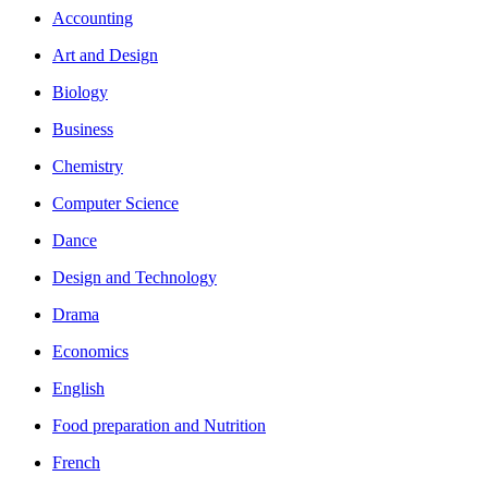
Accounting
Art and Design
Biology
Business
Chemistry
Computer Science
Dance
Design and Technology
Drama
Economics
English
Food preparation and Nutrition
French