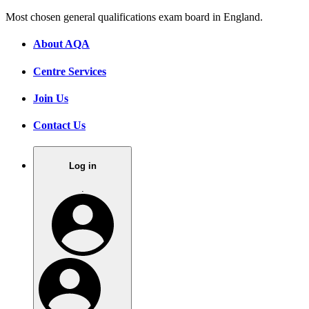
Most chosen general qualifications exam board in England.
About AQA
Centre Services
Join Us
Contact Us
Log in
.