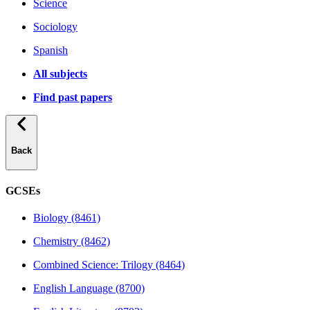
Science
Sociology
Spanish
All subjects
Find past papers
Back
GCSEs
Biology (8461)
Chemistry (8462)
Combined Science: Trilogy (8464)
English Language (8700)