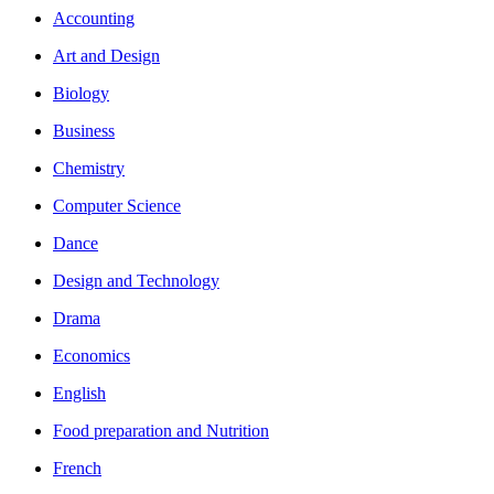
Accounting
Art and Design
Biology
Business
Chemistry
Computer Science
Dance
Design and Technology
Drama
Economics
English
Food preparation and Nutrition
French