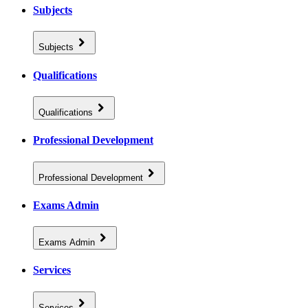
Subjects
Subjects
Qualifications
Qualifications
Professional Development
Professional Development
Exams Admin
Exams Admin
Services
Services