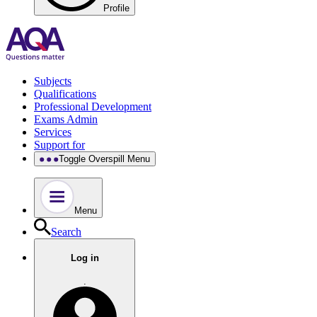
Profile
Subjects
Qualifications
Professional Development
Exams Admin
Services
Support for
Toggle Overspill Menu
Menu
Search
Log in
.