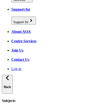
Support for
Support for
About AQA
Centre Services
Join Us
Contact Us
Log in
Back
Subjects