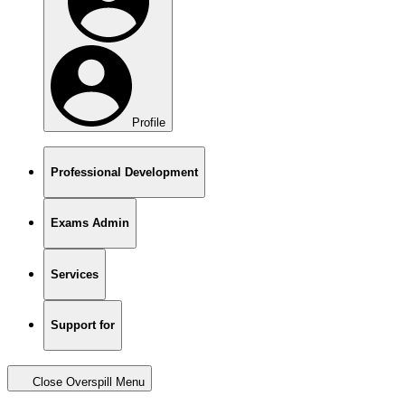
Profile
Professional Development
Exams Admin
Services
Support for
Close Overspill Menu