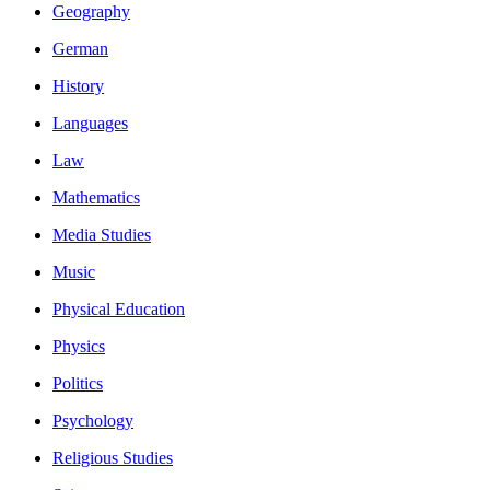
Geography
German
History
Languages
Law
Mathematics
Media Studies
Music
Physical Education
Physics
Politics
Psychology
Religious Studies