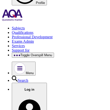
Profile
Subjects
Qualifications
Professional Development
Exams Admin
Services
Support for
Toggle Overspill Menu
Menu
Search
Log in
.