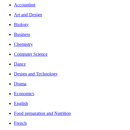
Accounting
Art and Design
Biology
Business
Chemistry
Computer Science
Dance
Design and Technology
Drama
Economics
English
Food preparation and Nutrition
French