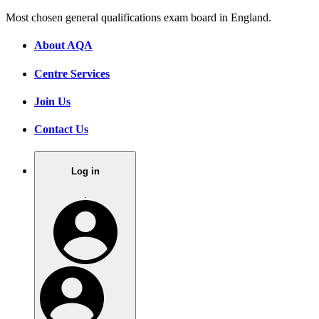
Most chosen general qualifications exam board in England.
About AQA
Centre Services
Join Us
Contact Us
Log in
.