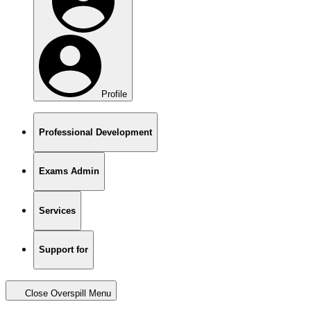
Profile
Professional Development
Exams Admin
Services
Support for
Close Overspill Menu