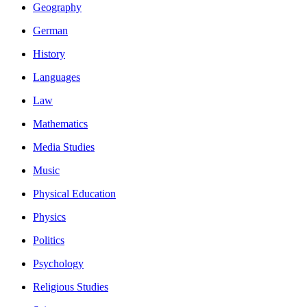
Geography
German
History
Languages
Law
Mathematics
Media Studies
Music
Physical Education
Physics
Politics
Psychology
Religious Studies