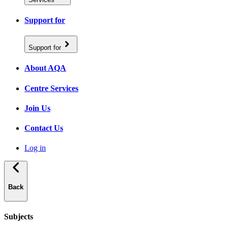
Support for
Support for
About AQA
Centre Services
Join Us
Contact Us
Log in
Back
Subjects