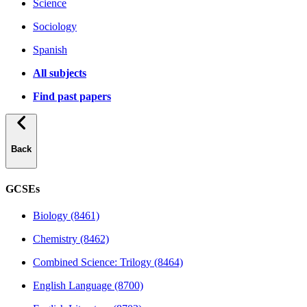
Science
Sociology
Spanish
All subjects
Find past papers
Back
GCSEs
Biology (8461)
Chemistry (8462)
Combined Science: Trilogy (8464)
English Language (8700)