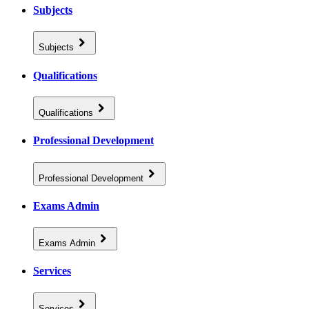
Subjects
Subjects
Qualifications
Qualifications
Professional Development
Professional Development
Exams Admin
Exams Admin
Services
Services