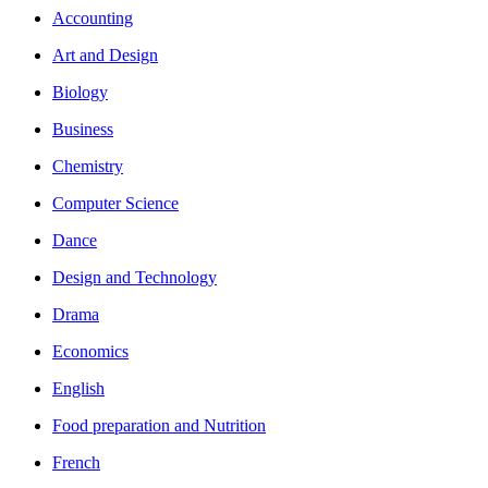
Accounting
Art and Design
Biology
Business
Chemistry
Computer Science
Dance
Design and Technology
Drama
Economics
English
Food preparation and Nutrition
French