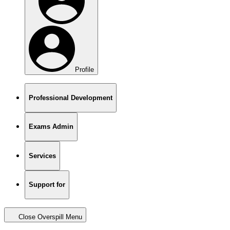
Profile
Professional Development
Exams Admin
Services
Support for
Close Overspill Menu