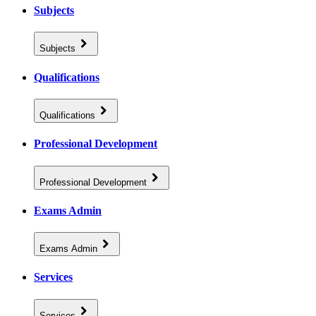
Subjects
Subjects
Qualifications
Qualifications
Professional Development
Professional Development
Exams Admin
Exams Admin
Services
Services