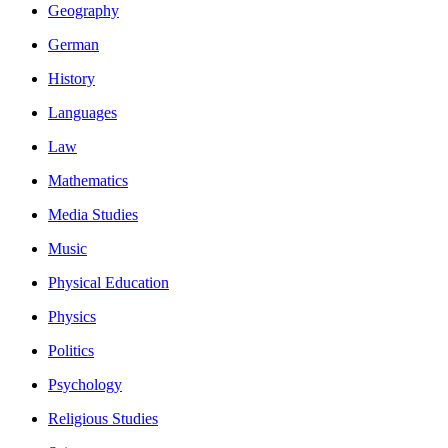
Geography
German
History
Languages
Law
Mathematics
Media Studies
Music
Physical Education
Physics
Politics
Psychology
Religious Studies