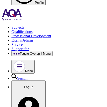
Profile
Subjects
Qualifications
Professional Development
Exams Admin
Services
Support for
Toggle Overspill Menu
Menu
Search
Log in
.