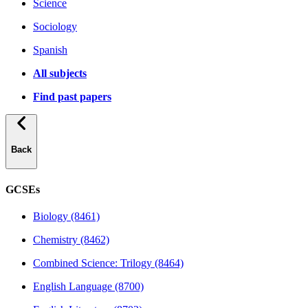
Science
Sociology
Spanish
All subjects
Find past papers
Back
GCSEs
Biology (8461)
Chemistry (8462)
Combined Science: Trilogy (8464)
English Language (8700)