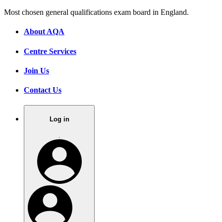
Most chosen general qualifications exam board in England.
About AQA
Centre Services
Join Us
Contact Us
Log in
.