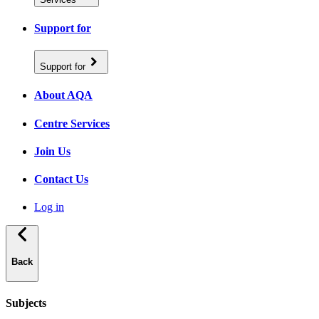
Support for
Support for
About AQA
Centre Services
Join Us
Contact Us
Log in
Back
Subjects