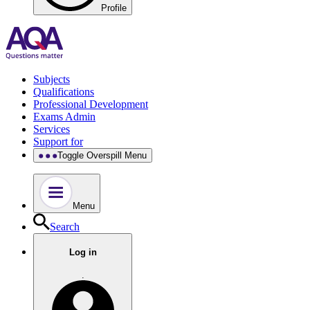
Profile
Subjects
Qualifications
Professional Development
Exams Admin
Services
Support for
Toggle Overspill Menu
Menu
Search
Log in
.