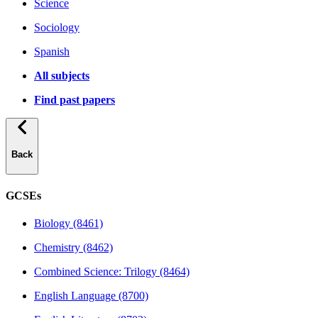
Science
Sociology
Spanish
All subjects
Find past papers
Back
GCSEs
Biology (8461)
Chemistry (8462)
Combined Science: Trilogy (8464)
English Language (8700)