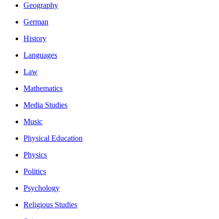
Geography
German
History
Languages
Law
Mathematics
Media Studies
Music
Physical Education
Physics
Politics
Psychology
Religious Studies