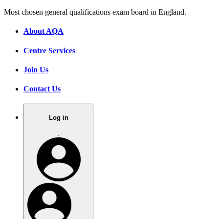
Most chosen general qualifications exam board in England.
About AQA
Centre Services
Join Us
Contact Us
Log in
.