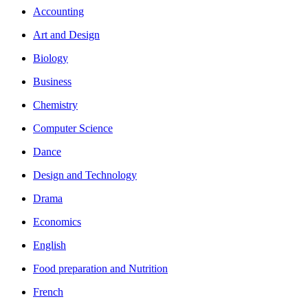
Accounting
Art and Design
Biology
Business
Chemistry
Computer Science
Dance
Design and Technology
Drama
Economics
English
Food preparation and Nutrition
French