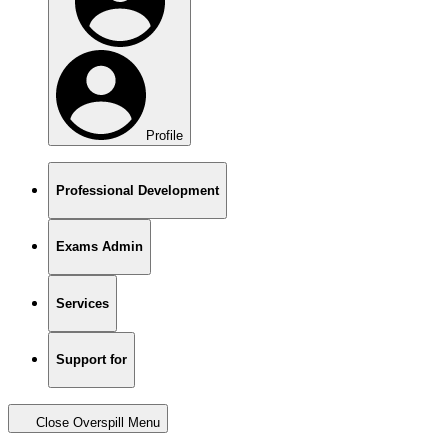
Profile
Professional Development
Exams Admin
Services
Support for
Close Overspill Menu