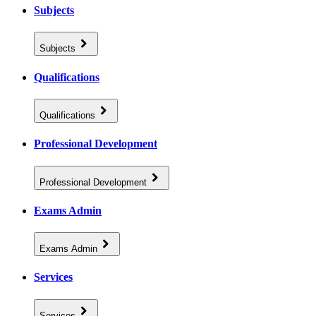
Subjects
Subjects
Qualifications
Qualifications
Professional Development
Professional Development
Exams Admin
Exams Admin
Services
Services