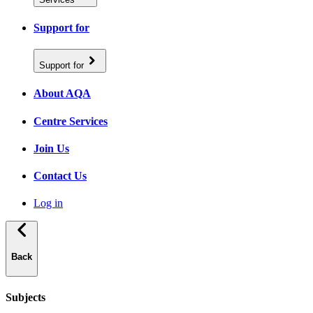
Support for
Support for
About AQA
Centre Services
Join Us
Contact Us
Log in
Back
Subjects