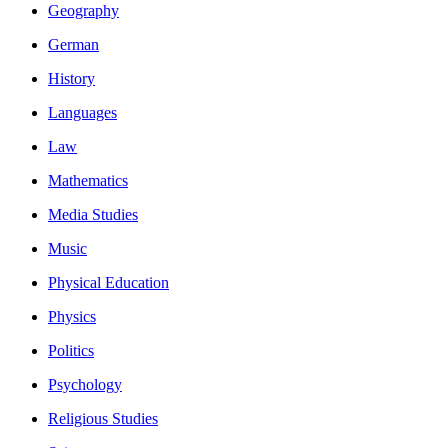
Geography
German
History
Languages
Law
Mathematics
Media Studies
Music
Physical Education
Physics
Politics
Psychology
Religious Studies