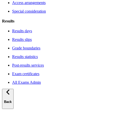
Access arrangements
Special consideration
Results
Results days
Results slips
Grade boundaries
Results statistics
Post-results services
Exam certificates
All Exams Admin
Back