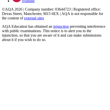
Youtube
©AQA 2026 | Company number: 03644723 | Registered office:
Devas Street, Manchester, M15 6EX | AQA is not responsible for
the content of
external sites
AQA Education has obtained an
injunction
preventing interference
with public examinations. This notice is to alert you to the
injunction, so that you are aware of it and can make submissions
about it if you wish to do so.