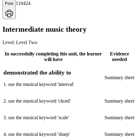
110424
Print
Intermediate music theory
Level:
Level Two
In successfully completing this unit, the learner
Evidence
will have
needed
demonstrated the ability to
Summary sheet
1
.
use the musical keyword 'interval'
2
.
use the musical keyword 'chord'
Summary sheet
3
.
use the musical keyword 'scale'
Summary sheet
4
.
use the musical keyword 'sharp'
Summary sheet