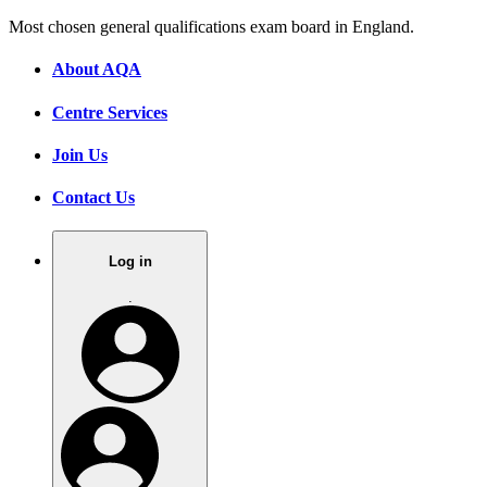
Most chosen general qualifications exam board in England.
About AQA
Centre Services
Join Us
Contact Us
Log in
.