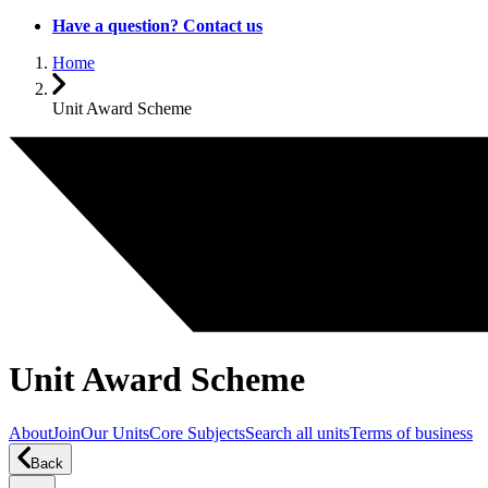
Have a question? Contact us
Home
Unit Award Scheme
Unit Award Scheme
About
Join
Our Units
Core Subjects
Search all units
Terms of business
Back