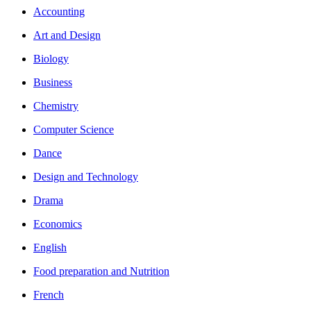
Accounting
Art and Design
Biology
Business
Chemistry
Computer Science
Dance
Design and Technology
Drama
Economics
English
Food preparation and Nutrition
French