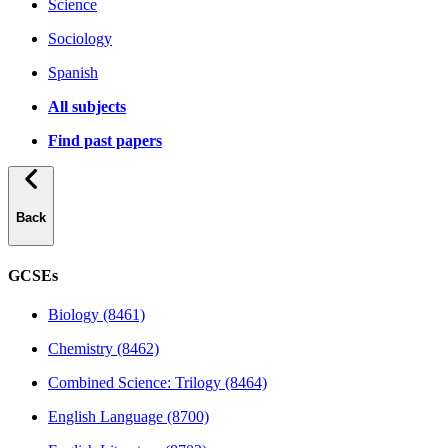
Science
Sociology
Spanish
All subjects
Find past papers
Back
GCSEs
Biology (8461)
Chemistry (8462)
Combined Science: Trilogy (8464)
English Language (8700)