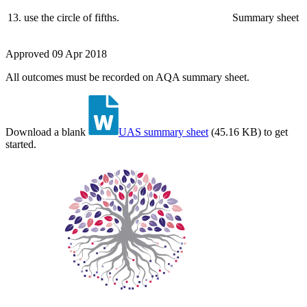
13
.
use the circle of fifths.
Summary sheet
Approved
09 Apr 2018
All outcomes must be recorded on AQA summary sheet.
Download a blank
UAS summary sheet
(
45.16 KB
)
to get
started.