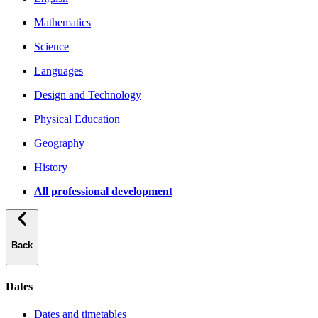
Mathematics
Science
Languages
Design and Technology
Physical Education
Geography
History
All professional development
Back
Dates
Dates and timetables