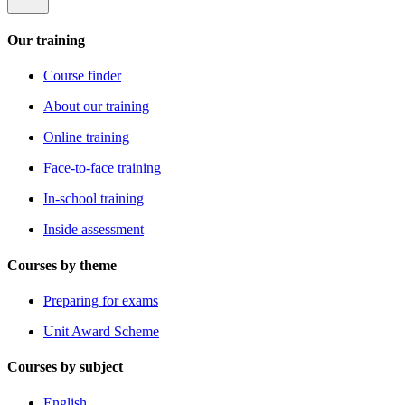
Our training
Course finder
About our training
Online training
Face-to-face training
In-school training
Inside assessment
Courses by theme
Preparing for exams
Unit Award Scheme
Courses by subject
English