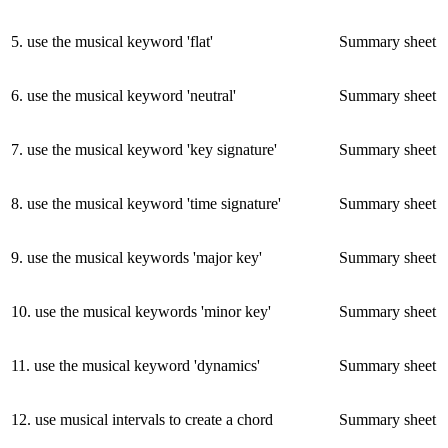
5
.
use the musical keyword 'flat'
Summary sheet
6
.
use the musical keyword 'neutral'
Summary sheet
7
.
use the musical keyword 'key signature'
Summary sheet
8
.
use the musical keyword 'time signature'
Summary sheet
9
.
use the musical keywords 'major key'
Summary sheet
10
.
use the musical keywords 'minor key'
Summary sheet
11
.
use the musical keyword 'dynamics'
Summary sheet
12
.
use musical intervals to create a chord
Summary sheet