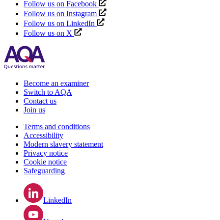
Follow us on Facebook
Follow us on Instagram
Follow us on LinkedIn
Follow us on X
Become an examiner
Switch to AQA
Contact us
Join us
Terms and conditions
Accessibility
Modern slavery statement
Privacy notice
Cookie notice
Safeguarding
LinkedIn