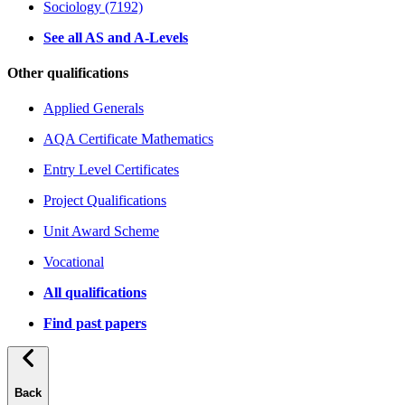
Sociology (7192)
See all AS and A-Levels
Other qualifications
Applied Generals
AQA Certificate Mathematics
Entry Level Certificates
Project Qualifications
Unit Award Scheme
Vocational
All qualifications
Find past papers
Back