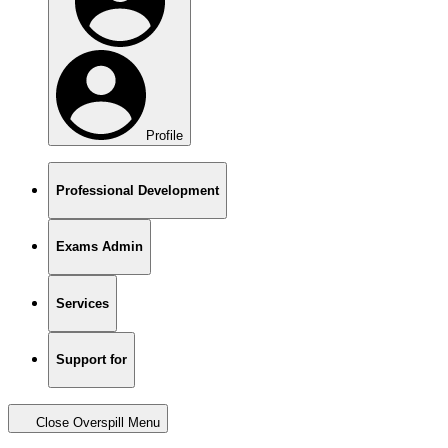
Profile
Professional Development
Exams Admin
Services
Support for
Close Overspill Menu