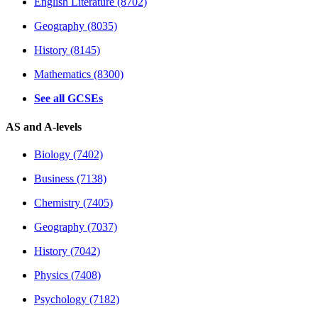
English Literature (8702)
Geography (8035)
History (8145)
Mathematics (8300)
See all GCSEs
AS and A-levels
Biology (7402)
Business (7138)
Chemistry (7405)
Geography (7037)
History (7042)
Physics (7408)
Psychology (7182)