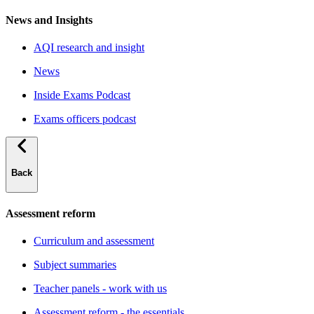
News and Insights
AQI research and insight
News
Inside Exams Podcast
Exams officers podcast
Back
Assessment reform
Curriculum and assessment
Subject summaries
Teacher panels - work with us
Assessment reform - the essentials