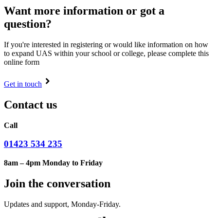
Want more information or got a
question?
If you're interested in registering or would like information on how
to expand UAS within your school or college, please complete this
online form
Get in touch
Contact us
Call
01423 534 235
8am – 4pm Monday to Friday
Join the conversation
Updates and support, Monday-Friday.