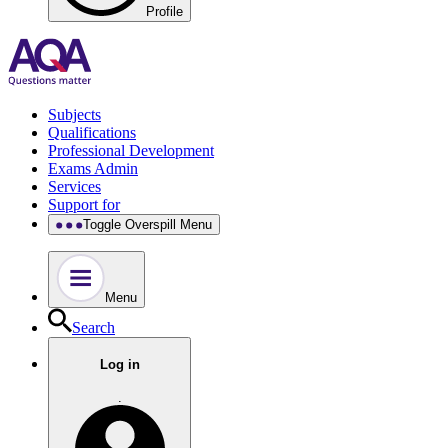
Profile
Subjects
Qualifications
Professional Development
Exams Admin
Services
Support for
Toggle Overspill Menu
Menu
Search
Log in
.