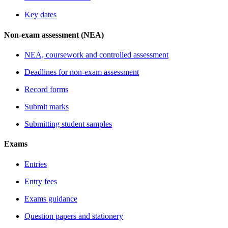
Key dates
Non-exam assessment (NEA)
NEA, coursework and controlled assessment
Deadlines for non-exam assessment
Record forms
Submit marks
Submitting student samples
Exams
Entries
Entry fees
Exams guidance
Question papers and stationery