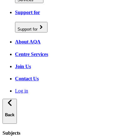
Support for
Support for
About AQA
Centre Services
Join Us
Contact Us
Log in
Back
Subjects