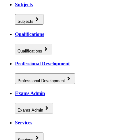
Subjects
Subjects
Qualifications
Qualifications
Professional Development
Professional Development
Exams Admin
Exams Admin
Services
Services