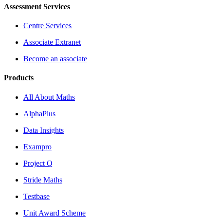
Assessment Services
Centre Services
Associate Extranet
Become an associate
Products
All About Maths
AlphaPlus
Data Insights
Exampro
Project Q
Stride Maths
Testbase
Unit Award Scheme