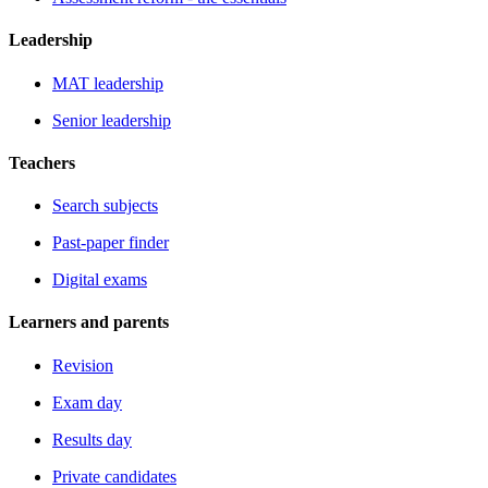
Leadership
MAT leadership
Senior leadership
Teachers
Search subjects
Past-paper finder
Digital exams
Learners and parents
Revision
Exam day
Results day
Private candidates