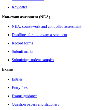
Key dates
Non-exam assessment (NEA)
NEA, coursework and controlled assessment
Deadlines for non-exam assessment
Record forms
Submit marks
Submitting student samples
Exams
Entries
Entry fees
Exams guidance
Question papers and stationery