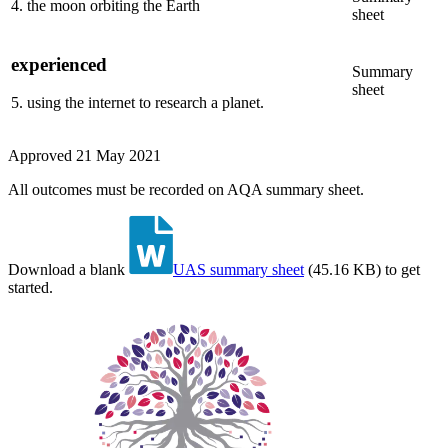
4
.
the moon orbiting the Earth
sheet
experienced
Summary
sheet
5
.
using the internet to research a planet.
Approved
21 May 2021
All outcomes must be recorded on AQA summary sheet.
Download a blank
UAS summary sheet
(
45.16 KB
)
to get
started.