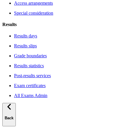
Access arrangements
Special consideration
Results
Results days
Results slips
Grade boundaries
Results statistics
Post-results services
Exam certificates
All Exams Admin
Back