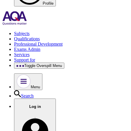
Profile
Subjects
Qualifications
Professional Development
Exams Admin
Services
Support for
Toggle Overspill Menu
Menu
Search
Log in
.