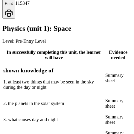
115347
Print
Physics (unit 1): Space
Level:
Pre-Entry Level
In successfully completing this unit, the learner
Evidence
will have
needed
shown knowledge of
Summary
sheet
1
.
at least two things that may be seen in the sky
during the day or night
Summary
2
.
the planets in the solar system
sheet
Summary
3
.
what causes day and night
sheet
Summary