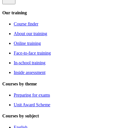
Our training
Course finder
About our training
Online training
Face-to-face training
In-school training
Inside assessment
Courses by theme
Preparing for exams
Unit Award Scheme
Courses by subject
English