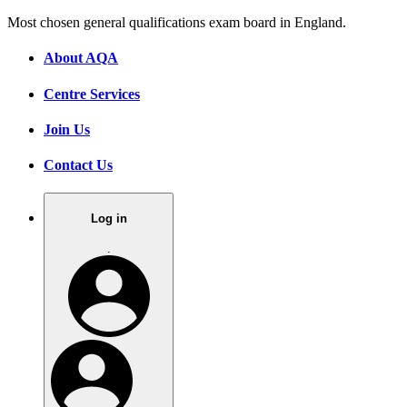
Most chosen general qualifications exam board in England.
About AQA
Centre Services
Join Us
Contact Us
Log in
.