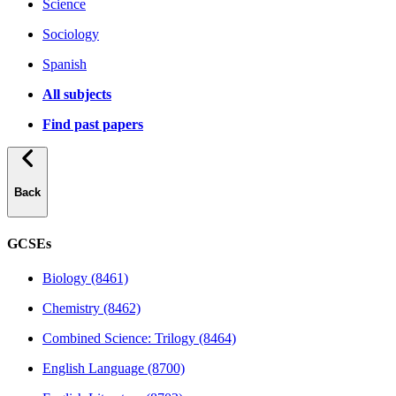
Science
Sociology
Spanish
All subjects
Find past papers
Back
GCSEs
Biology (8461)
Chemistry (8462)
Combined Science: Trilogy (8464)
English Language (8700)