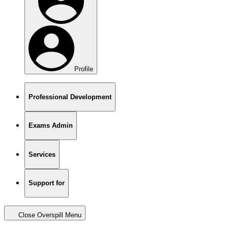
Profile
Professional Development
Exams Admin
Services
Support for
Close Overspill Menu