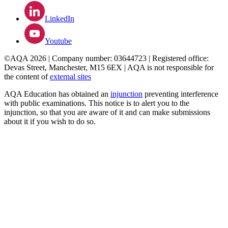
LinkedIn
Youtube
©AQA 2026 | Company number: 03644723 | Registered office:
Devas Street, Manchester, M15 6EX | AQA is not responsible for
the content of
external sites
AQA Education has obtained an
injunction
preventing interference
with public examinations. This notice is to alert you to the
injunction, so that you are aware of it and can make submissions
about it if you wish to do so.