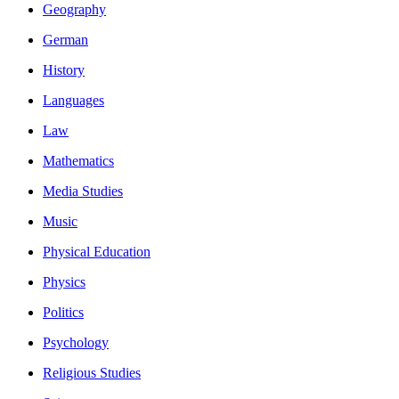
Geography
German
History
Languages
Law
Mathematics
Media Studies
Music
Physical Education
Physics
Politics
Psychology
Religious Studies