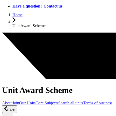
Have a question? Contact us
Home
Unit Award Scheme
Unit Award Scheme
About
Join
Our Units
Core Subjects
Search all units
Terms of business
Back