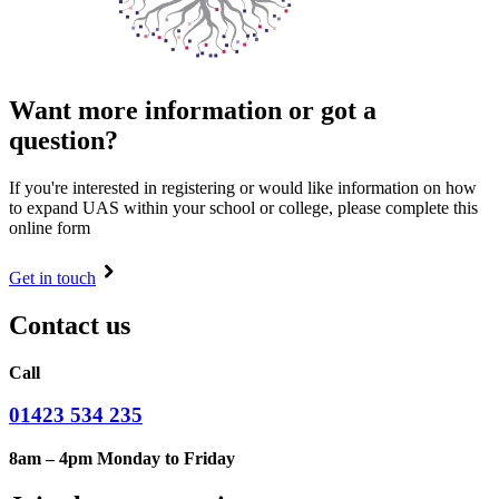
Want more information or got a
question?
If you're interested in registering or would like information on how
to expand UAS within your school or college, please complete this
online form
Get in touch
Contact us
Call
01423 534 235
8am – 4pm Monday to Friday