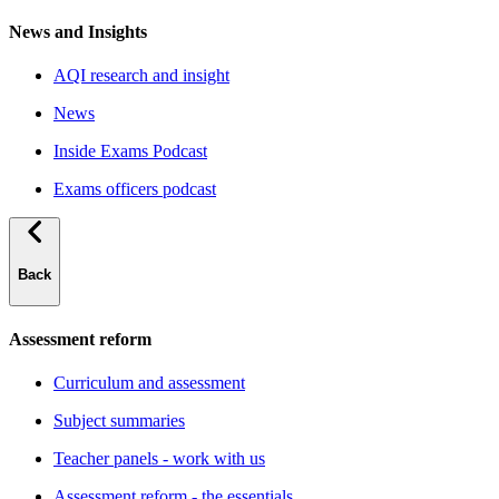
News and Insights
AQI research and insight
News
Inside Exams Podcast
Exams officers podcast
Back
Assessment reform
Curriculum and assessment
Subject summaries
Teacher panels - work with us
Assessment reform - the essentials