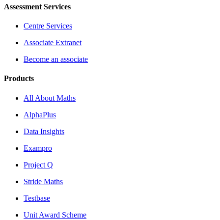
Assessment Services
Centre Services
Associate Extranet
Become an associate
Products
All About Maths
AlphaPlus
Data Insights
Exampro
Project Q
Stride Maths
Testbase
Unit Award Scheme