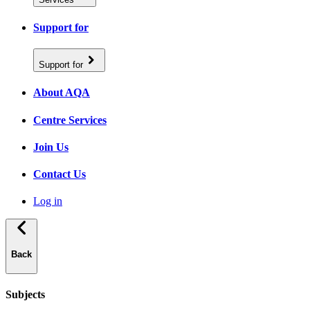
Support for
Support for
About AQA
Centre Services
Join Us
Contact Us
Log in
Back
Subjects