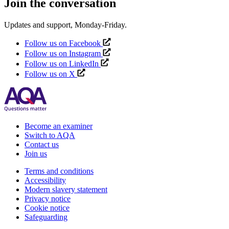
Join the conversation
Updates and support, Monday-Friday.
Follow us on Facebook
Follow us on Instagram
Follow us on LinkedIn
Follow us on X
Become an examiner
Switch to AQA
Contact us
Join us
Terms and conditions
Accessibility
Modern slavery statement
Privacy notice
Cookie notice
Safeguarding