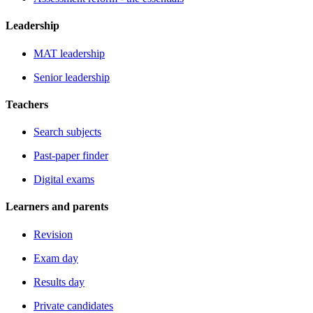
Leadership
MAT leadership
Senior leadership
Teachers
Search subjects
Past-paper finder
Digital exams
Learners and parents
Revision
Exam day
Results day
Private candidates