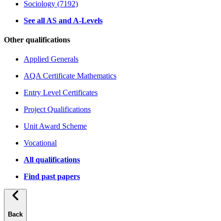
Sociology (7192)
See all AS and A-Levels
Other qualifications
Applied Generals
AQA Certificate Mathematics
Entry Level Certificates
Project Qualifications
Unit Award Scheme
Vocational
All qualifications
Find past papers
Back