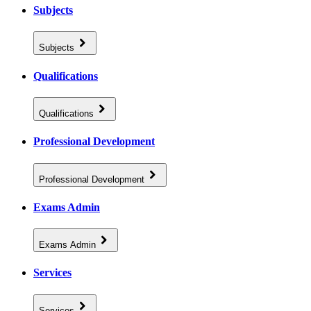
Subjects
Subjects
Qualifications
Qualifications
Professional Development
Professional Development
Exams Admin
Exams Admin
Services
Services