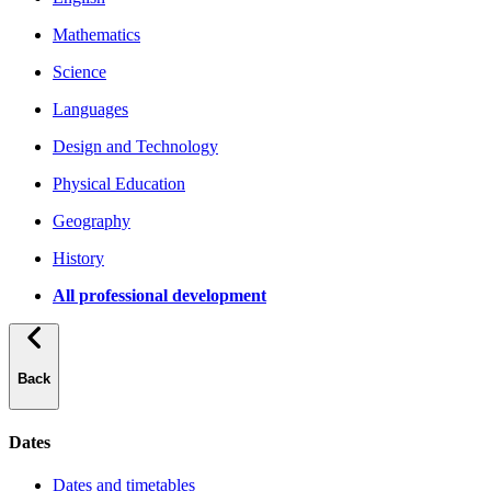
Mathematics
Science
Languages
Design and Technology
Physical Education
Geography
History
All professional development
Back
Dates
Dates and timetables