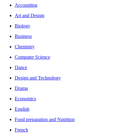
Accounting
Art and Design
Biology
Business
Chemistry
Computer Science
Dance
Design and Technology
Drama
Economics
English
Food preparation and Nutrition
French