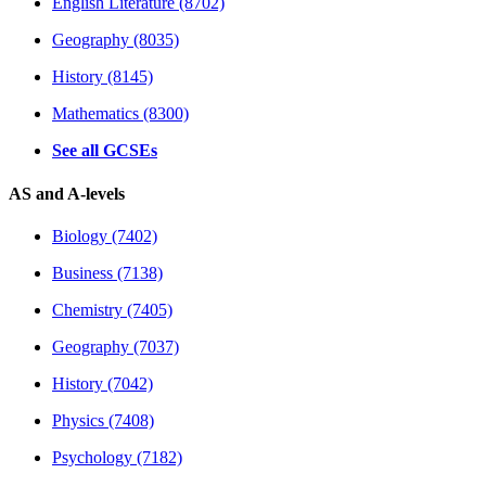
English Literature (8702)
Geography (8035)
History (8145)
Mathematics (8300)
See all GCSEs
AS and A-levels
Biology (7402)
Business (7138)
Chemistry (7405)
Geography (7037)
History (7042)
Physics (7408)
Psychology (7182)