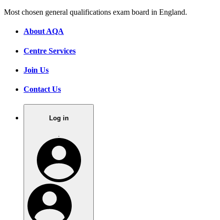
Most chosen general qualifications exam board in England.
About AQA
Centre Services
Join Us
Contact Us
Log in
.