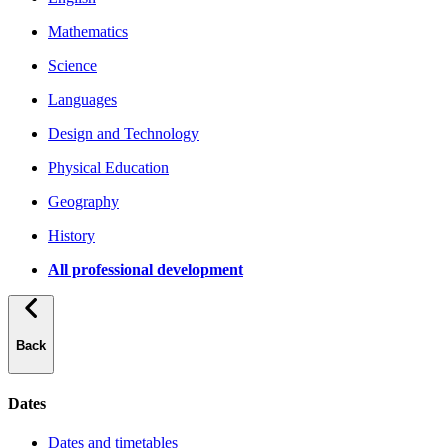
Mathematics
Science
Languages
Design and Technology
Physical Education
Geography
History
All professional development
Back
Dates
Dates and timetables