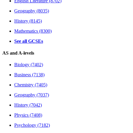
English Literature (8702)
Geography (8035)
History (8145)
Mathematics (8300)
See all GCSEs
AS and A-levels
Biology (7402)
Business (7138)
Chemistry (7405)
Geography (7037)
History (7042)
Physics (7408)
Psychology (7182)