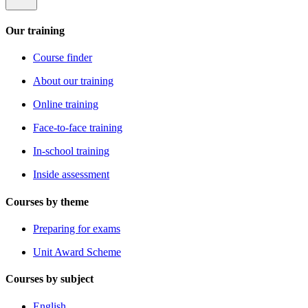
Our training
Course finder
About our training
Online training
Face-to-face training
In-school training
Inside assessment
Courses by theme
Preparing for exams
Unit Award Scheme
Courses by subject
English