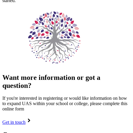
started.
Want more information or got a
question?
If you're interested in registering or would like information on how
to expand UAS within your school or college, please complete this
online form
Get in touch