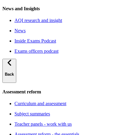
News and Insights
AQI research and insight
News
Inside Exams Podcast
Exams officers podcast
Back
Assessment reform
Curriculum and assessment
Subject summaries
Teacher panels - work with us
Assessment reform - the essentials