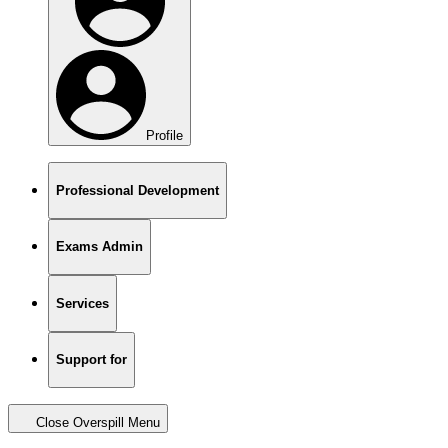
Profile
Professional Development
Exams Admin
Services
Support for
Close Overspill Menu