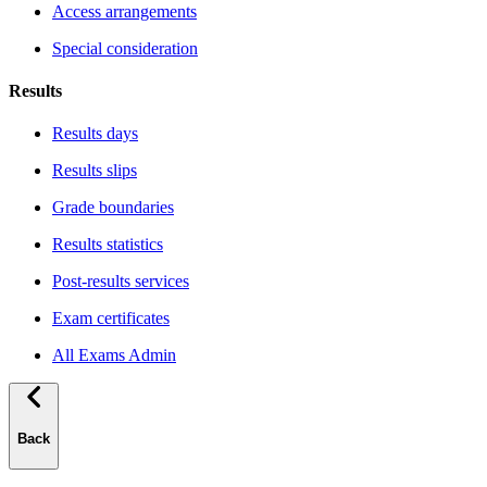
Access arrangements
Special consideration
Results
Results days
Results slips
Grade boundaries
Results statistics
Post-results services
Exam certificates
All Exams Admin
Back