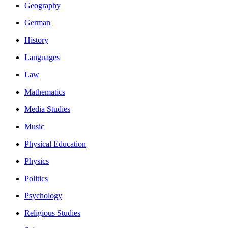
Geography
German
History
Languages
Law
Mathematics
Media Studies
Music
Physical Education
Physics
Politics
Psychology
Religious Studies