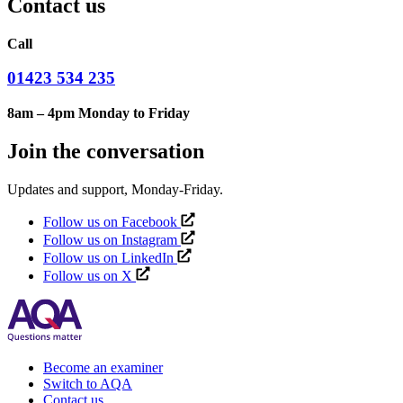
Contact us
Call
01423 534 235
8am – 4pm Monday to Friday
Join the conversation
Updates and support, Monday-Friday.
Follow us on Facebook
Follow us on Instagram
Follow us on LinkedIn
Follow us on X
Become an examiner
Switch to AQA
Contact us