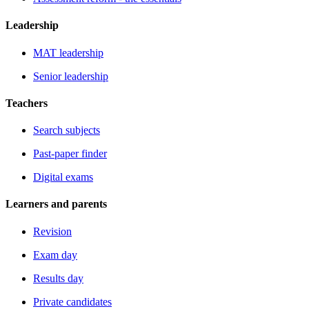
Leadership
MAT leadership
Senior leadership
Teachers
Search subjects
Past-paper finder
Digital exams
Learners and parents
Revision
Exam day
Results day
Private candidates