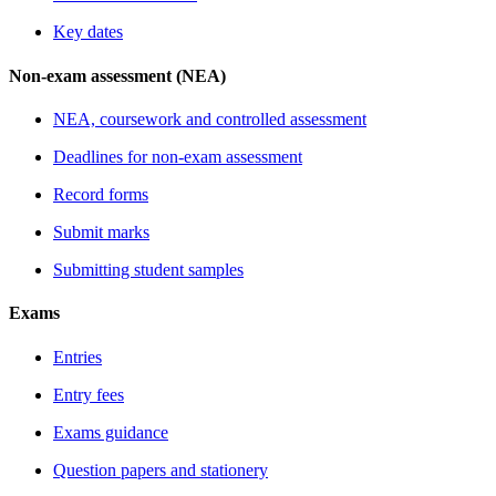
Key dates
Non-exam assessment (NEA)
NEA, coursework and controlled assessment
Deadlines for non-exam assessment
Record forms
Submit marks
Submitting student samples
Exams
Entries
Entry fees
Exams guidance
Question papers and stationery