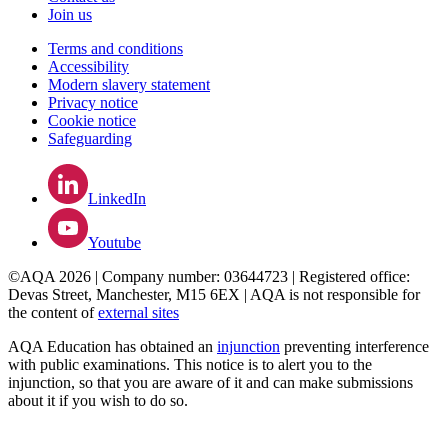
Join us
Terms and conditions
Accessibility
Modern slavery statement
Privacy notice
Cookie notice
Safeguarding
LinkedIn
Youtube
©AQA 2026 | Company number: 03644723 | Registered office:
Devas Street, Manchester, M15 6EX | AQA is not responsible for
the content of
external sites
AQA Education has obtained an
injunction
preventing interference
with public examinations. This notice is to alert you to the
injunction, so that you are aware of it and can make submissions
about it if you wish to do so.