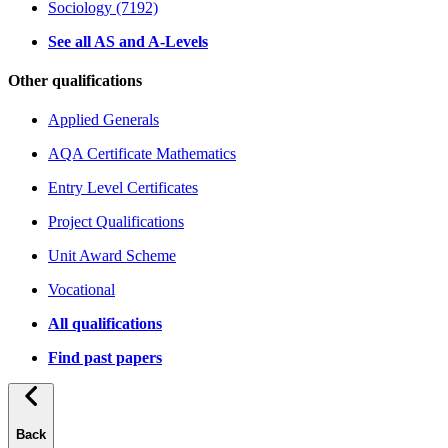
Sociology (7192)
See all AS and A-Levels
Other qualifications
Applied Generals
AQA Certificate Mathematics
Entry Level Certificates
Project Qualifications
Unit Award Scheme
Vocational
All qualifications
Find past papers
Back