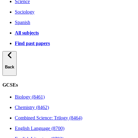
Science
Sociology
Spanish
All subjects
Find past papers
Back
GCSEs
Biology (8461)
Chemistry (8462)
Combined Science: Trilogy (8464)
English Language (8700)