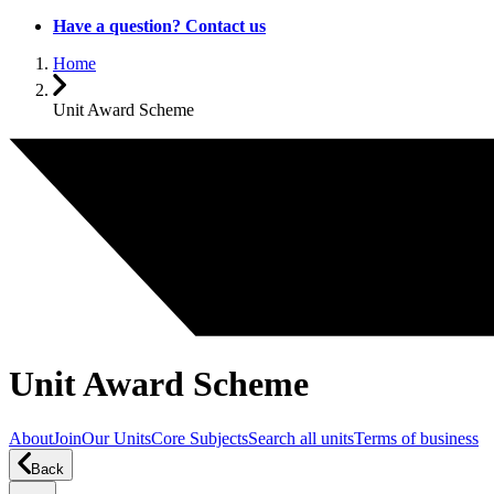
Have a question? Contact us
Home
Unit Award Scheme
Unit Award Scheme
About
Join
Our Units
Core Subjects
Search all units
Terms of business
Back