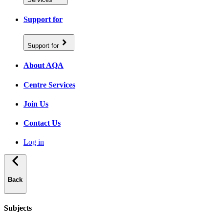
Support for
Support for
About AQA
Centre Services
Join Us
Contact Us
Log in
Back
Subjects