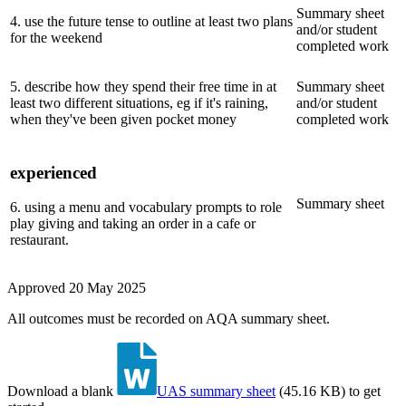
Summary sheet
4
.
use the future tense to outline at least two plans
and/or student
for the weekend
completed work
5
.
describe how they spend their free time in at
Summary sheet
least two different situations, eg if it's raining,
and/or student
when they've been given pocket money
completed work
experienced
Summary sheet
6
.
using a menu and vocabulary prompts to role
play giving and taking an order in a cafe or
restaurant.
Approved
20 May 2025
All outcomes must be recorded on AQA summary sheet.
Download a blank
UAS summary sheet
(
45.16 KB
)
to get