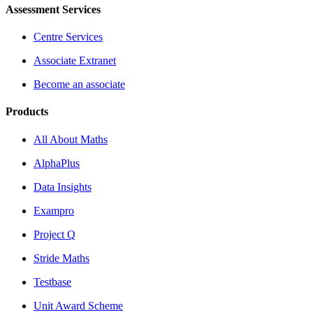
Assessment Services
Centre Services
Associate Extranet
Become an associate
Products
All About Maths
AlphaPlus
Data Insights
Exampro
Project Q
Stride Maths
Testbase
Unit Award Scheme