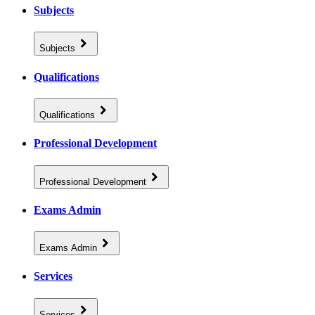
Subjects
Subjects
Qualifications
Qualifications
Professional Development
Professional Development
Exams Admin
Exams Admin
Services
Services