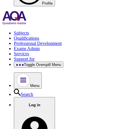
Profile
Subjects
Qualifications
Professional Development
Exams Admin
Services
Support for
Toggle Overspill Menu
Menu
Search
Log in
.