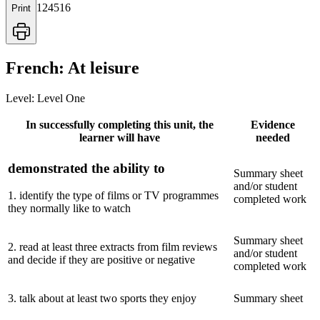
124516
Print
French: At leisure
Level:
Level One
In successfully completing this unit, the
Evidence
learner will have
needed
demonstrated the ability to
Summary sheet
and/or student
1
.
identify the type of films or TV programmes
completed work
they normally like to watch
Summary sheet
2
.
read at least three extracts from film reviews
and/or student
and decide if they are positive or negative
completed work
3
.
talk about at least two sports they enjoy
Summary sheet