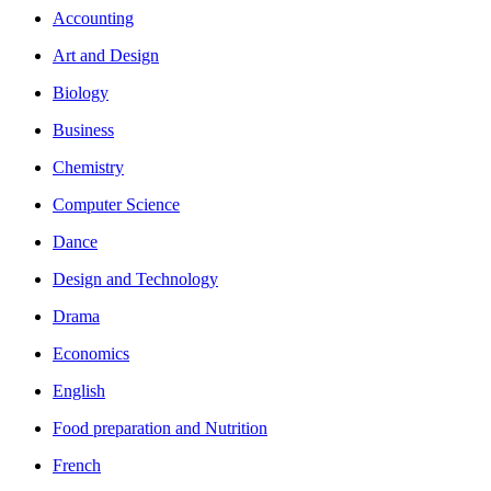
Accounting
Art and Design
Biology
Business
Chemistry
Computer Science
Dance
Design and Technology
Drama
Economics
English
Food preparation and Nutrition
French