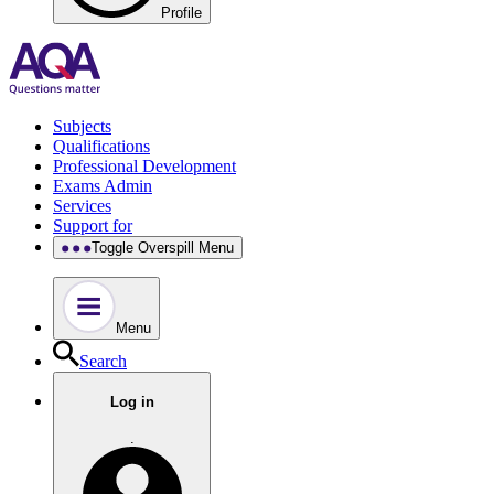
Profile
Subjects
Qualifications
Professional Development
Exams Admin
Services
Support for
Toggle Overspill Menu
Menu
Search
Log in
.