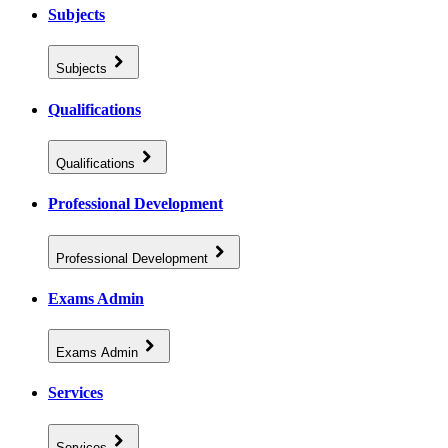
Subjects
Subjects
Qualifications
Qualifications
Professional Development
Professional Development
Exams Admin
Exams Admin
Services
Services