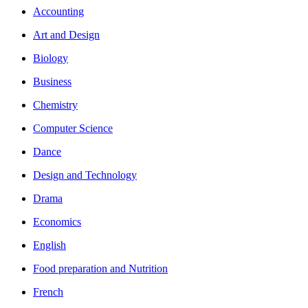
Accounting
Art and Design
Biology
Business
Chemistry
Computer Science
Dance
Design and Technology
Drama
Economics
English
Food preparation and Nutrition
French