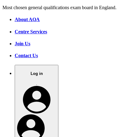
Most chosen general qualifications exam board in England.
About AQA
Centre Services
Join Us
Contact Us
Log in
.