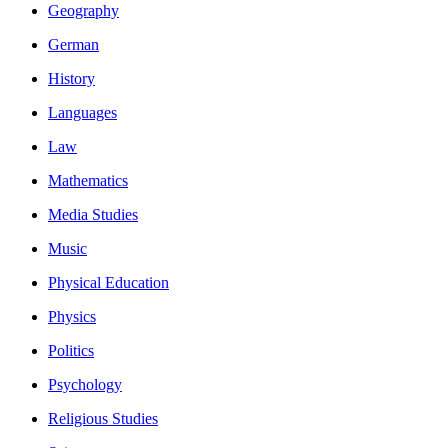
Geography
German
History
Languages
Law
Mathematics
Media Studies
Music
Physical Education
Physics
Politics
Psychology
Religious Studies