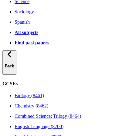
Science
Sociology
Spanish
All subjects
Find past papers
Back
GCSEs
Biology (8461)
Chemistry (8462)
Combined Science: Trilogy (8464)
English Language (8700)