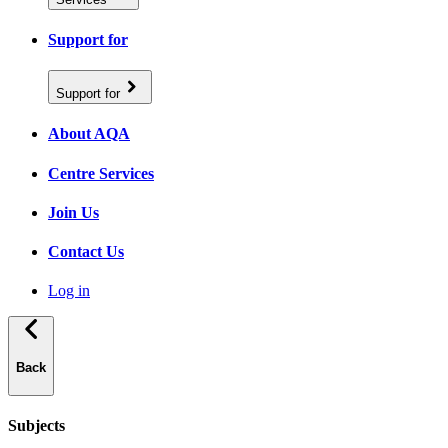
Support for
Support for
About AQA
Centre Services
Join Us
Contact Us
Log in
Back
Subjects