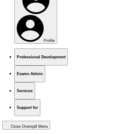
Profile
Professional Development
Exams Admin
Services
Support for
Close Overspill Menu