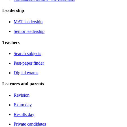
Leadership
MAT leadership
Senior leadership
Teachers
Search subjects
Past-paper finder
Digital exams
Learners and parents
Revision
Exam day
Results day
Private candidates