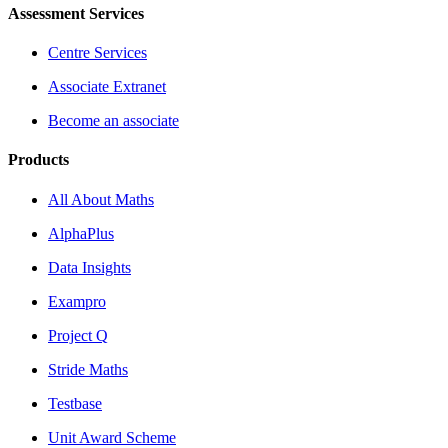
Assessment Services
Centre Services
Associate Extranet
Become an associate
Products
All About Maths
AlphaPlus
Data Insights
Exampro
Project Q
Stride Maths
Testbase
Unit Award Scheme