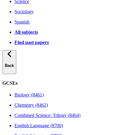
Science
Sociology
Spanish
All subjects
Find past papers
Back
GCSEs
Biology (8461)
Chemistry (8462)
Combined Science: Trilogy (8464)
English Language (8700)