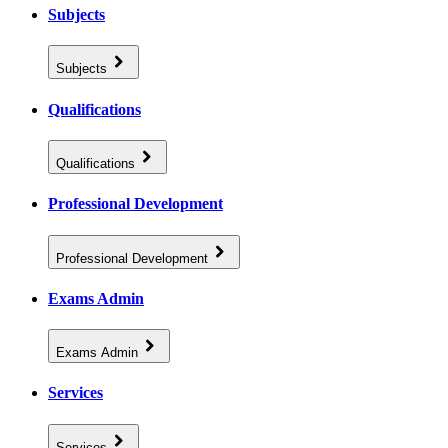
Subjects
Subjects
Qualifications
Qualifications
Professional Development
Professional Development
Exams Admin
Exams Admin
Services
Services