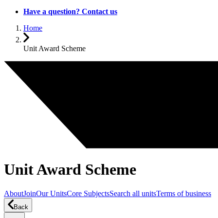
Have a question? Contact us
Home
Unit Award Scheme
Unit Award Scheme
About
Join
Our Units
Core Subjects
Search all units
Terms of business
Back