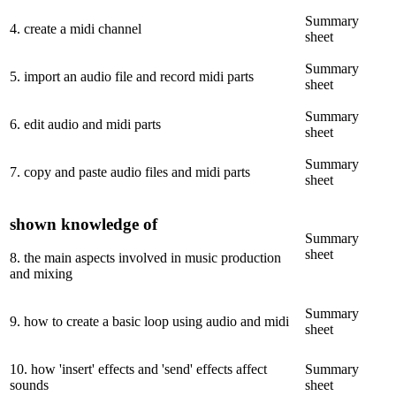
Summary
4
.
create a midi channel
sheet
Summary
5
.
import an audio file and record midi parts
sheet
Summary
6
.
edit audio and midi parts
sheet
Summary
7
.
copy and paste audio files and midi parts
sheet
shown knowledge of
Summary
sheet
8
.
the main aspects involved in music production
and mixing
Summary
9
.
how to create a basic loop using audio and midi
sheet
10
.
how 'insert' effects and 'send' effects affect
Summary
sounds
sheet