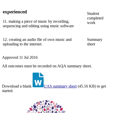
experienced
Student
completed
11
.
making a piece of music by recording,
work
sequencing and editing using music software
12
.
creating an audio file of own music and
Summary
uploading to the internet.
sheet
Approved
11 Jul 2016
All outcomes must be recorded on AQA summary sheet.
Download a blank
UAS summary sheet
(
45.16 KB
)
to get
started.