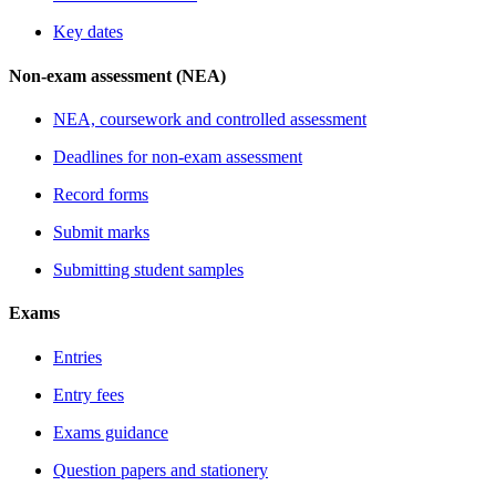
Key dates
Non-exam assessment (NEA)
NEA, coursework and controlled assessment
Deadlines for non-exam assessment
Record forms
Submit marks
Submitting student samples
Exams
Entries
Entry fees
Exams guidance
Question papers and stationery