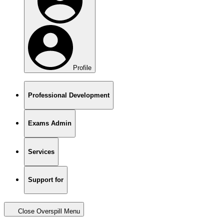
Profile
Professional Development
Exams Admin
Services
Support for
Close Overspill Menu