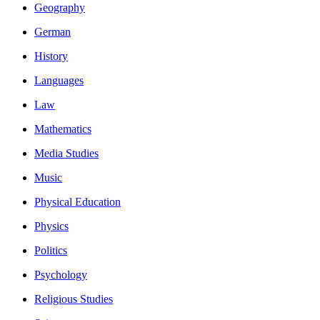
Geography
German
History
Languages
Law
Mathematics
Media Studies
Music
Physical Education
Physics
Politics
Psychology
Religious Studies