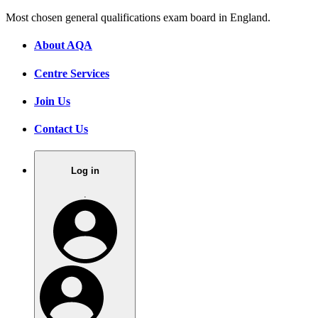
Most chosen general qualifications exam board in England.
About AQA
Centre Services
Join Us
Contact Us
Log in
.