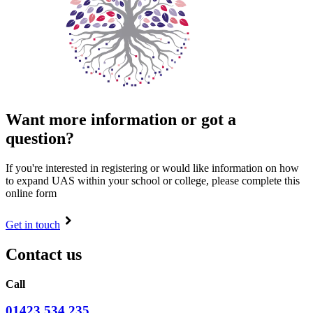
Want more information or got a
question?
If you're interested in registering or would like information on how
to expand UAS within your school or college, please complete this
online form
Get in touch
Contact us
Call
01423 534 235