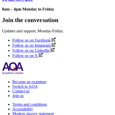
8am – 4pm Monday to Friday
Join the conversation
Updates and support, Monday-Friday.
Follow us on Facebook
Follow us on Instagram
Follow us on LinkedIn
Follow us on X
Become an examiner
Switch to AQA
Contact us
Join us
Terms and conditions
Accessibility
Modern slavery statement