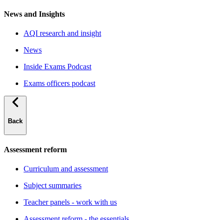
News and Insights
AQI research and insight
News
Inside Exams Podcast
Exams officers podcast
Back
Assessment reform
Curriculum and assessment
Subject summaries
Teacher panels - work with us
Assessment reform - the essentials