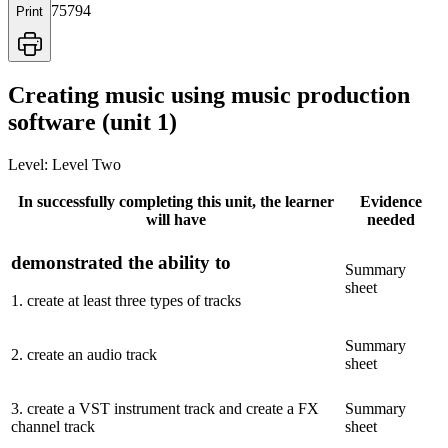
75794
Print
Creating music using music production
software (unit 1)
Level:
Level Two
In successfully completing this unit, the learner
Evidence
will have
needed
demonstrated the ability to
Summary
sheet
1
.
create at least three types of tracks
Summary
2
.
create an audio track
sheet
3
.
create a VST instrument track and create a FX
Summary
channel track
sheet