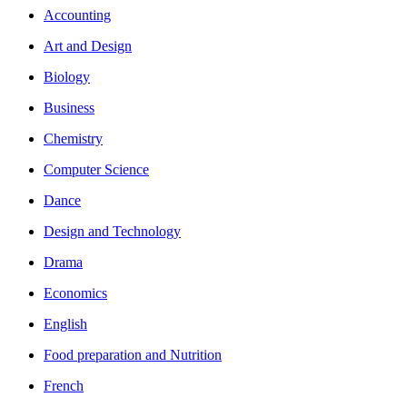
Accounting
Art and Design
Biology
Business
Chemistry
Computer Science
Dance
Design and Technology
Drama
Economics
English
Food preparation and Nutrition
French