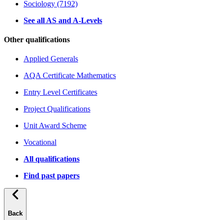
Sociology (7192)
See all AS and A-Levels
Other qualifications
Applied Generals
AQA Certificate Mathematics
Entry Level Certificates
Project Qualifications
Unit Award Scheme
Vocational
All qualifications
Find past papers
Back