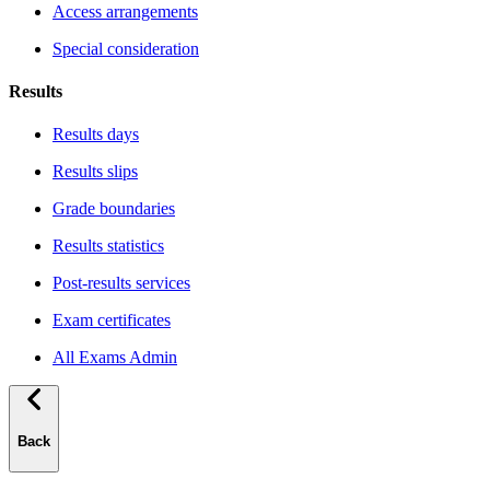
Access arrangements
Special consideration
Results
Results days
Results slips
Grade boundaries
Results statistics
Post-results services
Exam certificates
All Exams Admin
Back