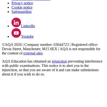
Privacy notice
Cookie notice
Safeguarding
LinkedIn
Youtube
©AQA 2026 | Company number: 03644723 | Registered office:
Devas Street, Manchester, M15 6EX | AQA is not responsible for
the content of
external sites
AQA Education has obtained an
injunction
preventing interference
with public examinations. This notice is to alert you to the
injunction, so that you are aware of it and can make submissions
about it if you wish to do so.