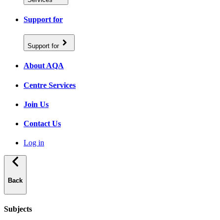
Support for
Support for
About AQA
Centre Services
Join Us
Contact Us
Log in
Back
Subjects