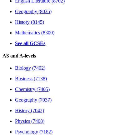
English Literature (8702)
Geography (8035)
History (8145)
Mathematics (8300)
See all GCSEs
AS and A-levels
Biology (7402)
Business (7138)
Chemistry (7405)
Geography (7037)
History (7042)
Physics (7408)
Psychology (7182)