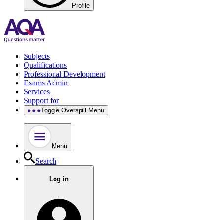
Profile
Subjects
Qualifications
Professional Development
Exams Admin
Services
Support for
Toggle Overspill Menu
Menu
Search
Log in
.