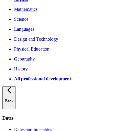
Mathematics
Science
Languages
Design and Technology
Physical Education
Geography
History
All professional development
Back
Dates
Dates and timetables