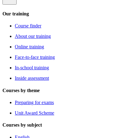
Our training
Course finder
About our training
Online training
Face-to-face training
In-school training
Inside assessment
Courses by theme
Preparing for exams
Unit Award Scheme
Courses by subject
English