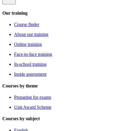
Our training
Course finder
About our training
Online training
Face-to-face training
In-school training
Inside assessment
Courses by theme
Preparing for exams
Unit Award Scheme
Courses by subject
English