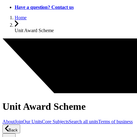
Have a question? Contact us
Home
Unit Award Scheme
Unit Award Scheme
About
Join
Our Units
Core Subjects
Search all units
Terms of business
Back