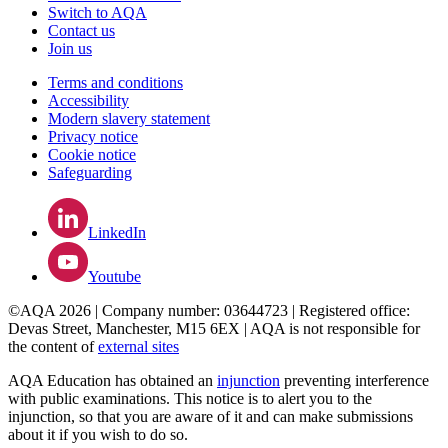
Switch to AQA
Contact us
Join us
Terms and conditions
Accessibility
Modern slavery statement
Privacy notice
Cookie notice
Safeguarding
LinkedIn
Youtube
©AQA 2026 | Company number: 03644723 | Registered office:
Devas Street, Manchester, M15 6EX | AQA is not responsible for
the content of
external sites
AQA Education has obtained an
injunction
preventing interference
with public examinations. This notice is to alert you to the
injunction, so that you are aware of it and can make submissions
about it if you wish to do so.