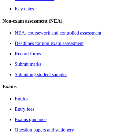
Key dates
Non-exam assessment (NEA)
NEA, coursework and controlled assessment
Deadlines for non-exam assessment
Record forms
Submit marks
Submitting student samples
Exams
Entries
Entry fees
Exams guidance
Question papers and stationery