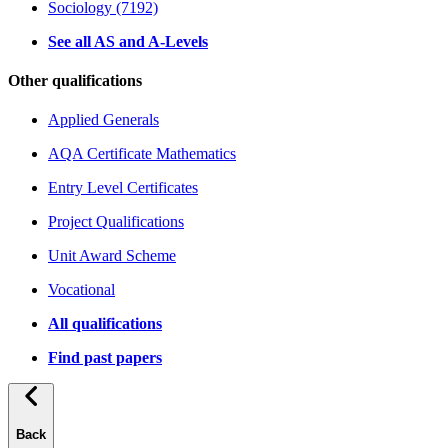
Sociology (7192)
See all AS and A-Levels
Other qualifications
Applied Generals
AQA Certificate Mathematics
Entry Level Certificates
Project Qualifications
Unit Award Scheme
Vocational
All qualifications
Find past papers
Back