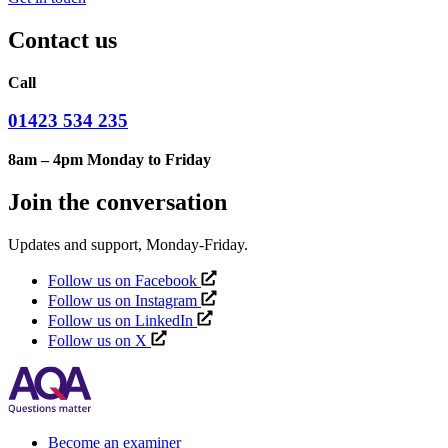
Contact us
Call
01423 534 235
8am – 4pm Monday to Friday
Join the conversation
Updates and support, Monday-Friday.
Follow us on Facebook
Follow us on Instagram
Follow us on LinkedIn
Follow us on X
Become an examiner