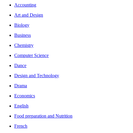
Accounting
Art and Design
Biology
Business
Chemistry
Computer Science
Dance
Design and Technology
Drama
Economics
English
Food preparation and Nutrition
French