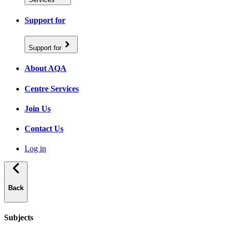
Support for
Support for
About AQA
Centre Services
Join Us
Contact Us
Log in
Back
Subjects