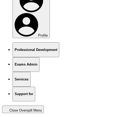
Profile
Professional Development
Exams Admin
Services
Support for
Close Overspill Menu