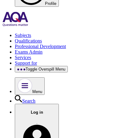
Profile
Subjects
Qualifications
Professional Development
Exams Admin
Services
Support for
Toggle Overspill Menu
Menu
Search
Log in
.