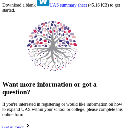
Download a blank
UAS summary sheet
(
45.16 KB
)
to get
started.
Want more information or got a
question?
If you're interested in registering or would like information on how
to expand UAS within your school or college, please complete this
online form
Get in touch