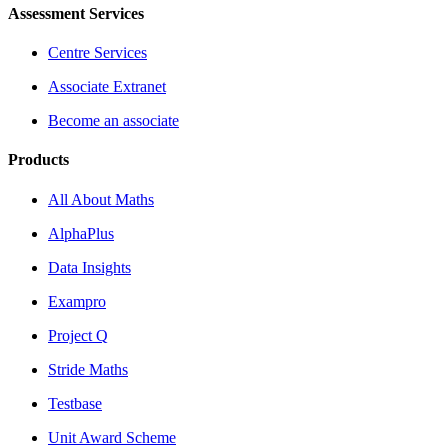
Assessment Services
Centre Services
Associate Extranet
Become an associate
Products
All About Maths
AlphaPlus
Data Insights
Exampro
Project Q
Stride Maths
Testbase
Unit Award Scheme