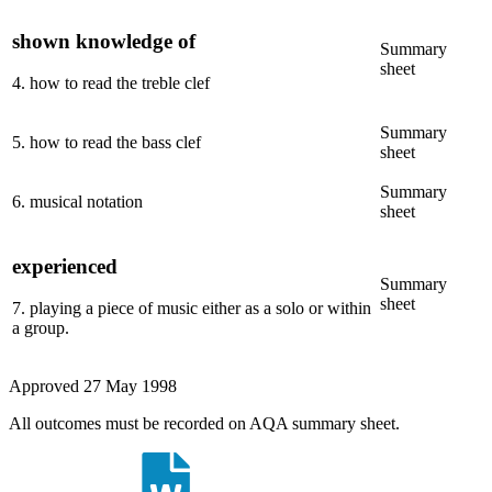
shown knowledge of
Summary
sheet
4
.
how to read the treble clef
Summary
5
.
how to read the bass clef
sheet
Summary
6
.
musical notation
sheet
experienced
Summary
sheet
7
.
playing a piece of music either as a solo or within
a group.
Approved
27 May 1998
All outcomes must be recorded on AQA summary sheet.