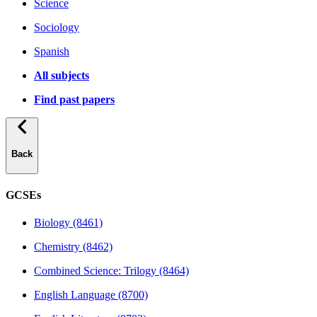
Science
Sociology
Spanish
All subjects
Find past papers
Back
GCSEs
Biology (8461)
Chemistry (8462)
Combined Science: Trilogy (8464)
English Language (8700)