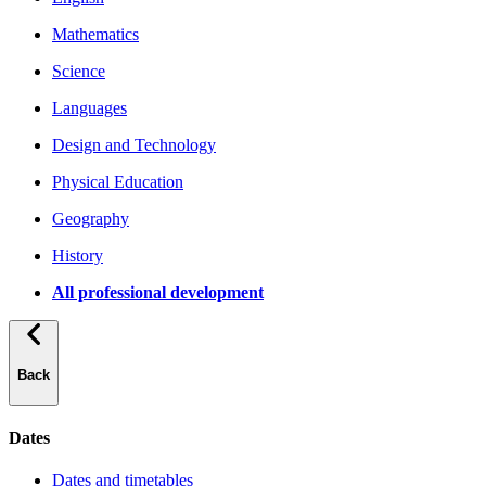
Mathematics
Science
Languages
Design and Technology
Physical Education
Geography
History
All professional development
Back
Dates
Dates and timetables