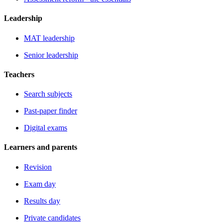
Leadership
MAT leadership
Senior leadership
Teachers
Search subjects
Past-paper finder
Digital exams
Learners and parents
Revision
Exam day
Results day
Private candidates