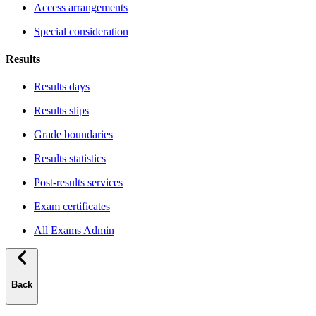
Access arrangements
Special consideration
Results
Results days
Results slips
Grade boundaries
Results statistics
Post-results services
Exam certificates
All Exams Admin
Back