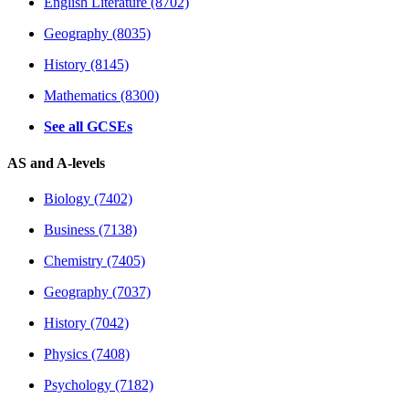
English Literature (8702)
Geography (8035)
History (8145)
Mathematics (8300)
See all GCSEs
AS and A-levels
Biology (7402)
Business (7138)
Chemistry (7405)
Geography (7037)
History (7042)
Physics (7408)
Psychology (7182)