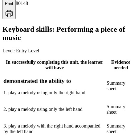
80148
Print
Keyboard skills: Performing a piece of
music
Level:
Entry Level
In successfully completing this unit, the learner
Evidence
will have
needed
demonstrated the ability to
Summary
sheet
1
.
play a melody using only the right hand
Summary
2
.
play a melody using only the left hand
sheet
3
.
play a melody with the right hand accompanied
Summary
by the left hand
sheet