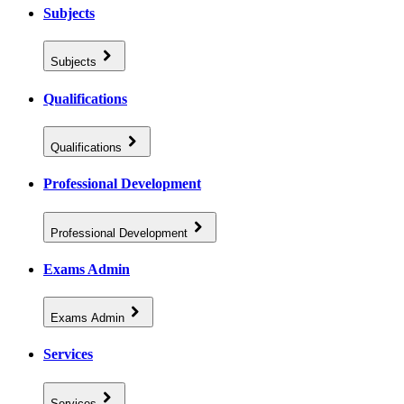
Subjects
Subjects
Qualifications
Qualifications
Professional Development
Professional Development
Exams Admin
Exams Admin
Services
Services