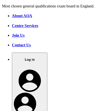
Most chosen general qualifications exam board in England.
About AQA
Centre Services
Join Us
Contact Us
Log in
.