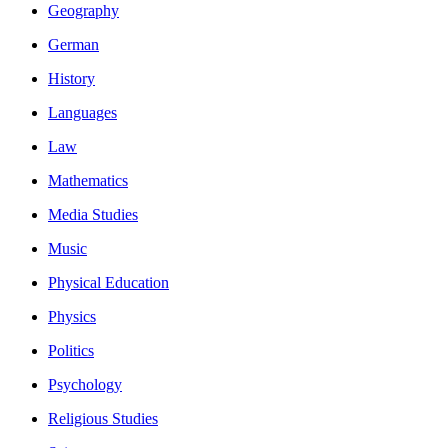
Geography
German
History
Languages
Law
Mathematics
Media Studies
Music
Physical Education
Physics
Politics
Psychology
Religious Studies