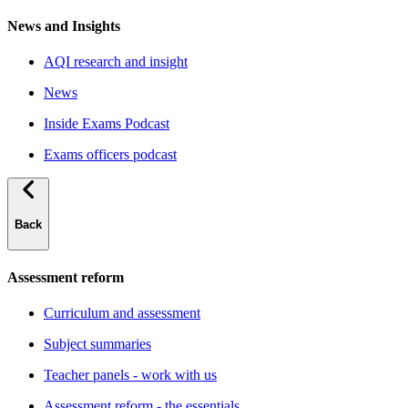
News and Insights
AQI research and insight
News
Inside Exams Podcast
Exams officers podcast
Back
Assessment reform
Curriculum and assessment
Subject summaries
Teacher panels - work with us
Assessment reform - the essentials