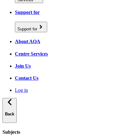
Support for
Support for
About AQA
Centre Services
Join Us
Contact Us
Log in
Back
Subjects