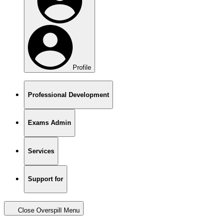
Profile
Professional Development
Exams Admin
Services
Support for
Close Overspill Menu