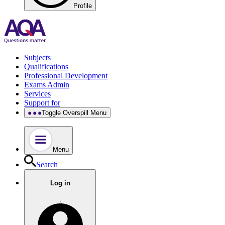
Profile
Subjects
Qualifications
Professional Development
Exams Admin
Services
Support for
Toggle Overspill Menu
Menu
Search
Log in
.