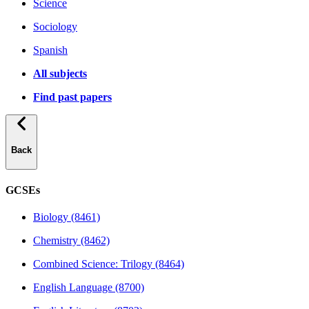
Science
Sociology
Spanish
All subjects
Find past papers
Back
GCSEs
Biology (8461)
Chemistry (8462)
Combined Science: Trilogy (8464)
English Language (8700)