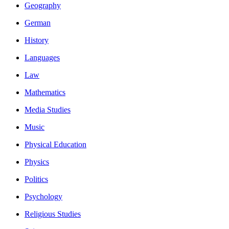
Geography
German
History
Languages
Law
Mathematics
Media Studies
Music
Physical Education
Physics
Politics
Psychology
Religious Studies