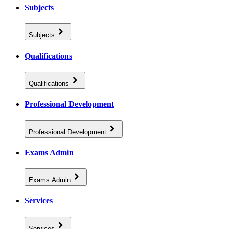
Subjects
Subjects
Qualifications
Qualifications
Professional Development
Professional Development
Exams Admin
Exams Admin
Services
Services