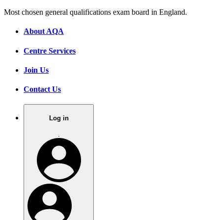
Most chosen general qualifications exam board in England.
About AQA
Centre Services
Join Us
Contact Us
Log in
.