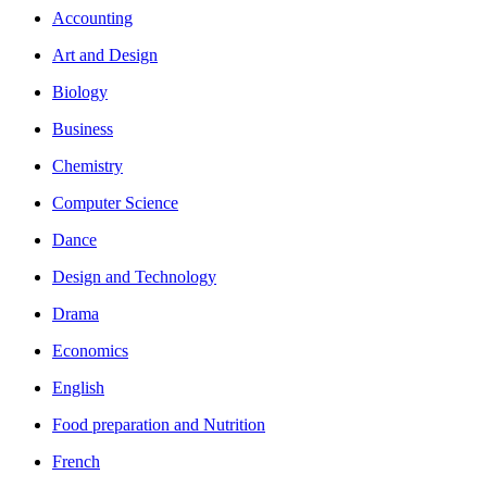
Accounting
Art and Design
Biology
Business
Chemistry
Computer Science
Dance
Design and Technology
Drama
Economics
English
Food preparation and Nutrition
French