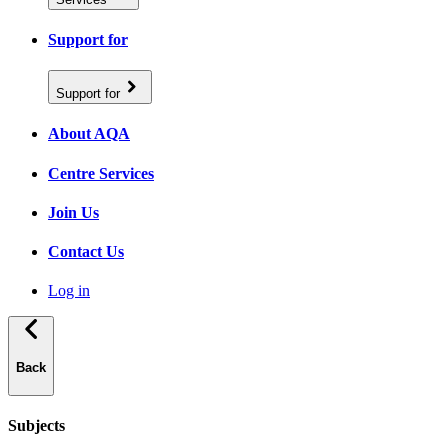
Support for
Support for
About AQA
Centre Services
Join Us
Contact Us
Log in
Back
Subjects