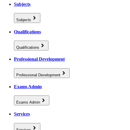
Subjects
Subjects
Qualifications
Qualifications
Professional Development
Professional Development
Exams Admin
Exams Admin
Services
Services