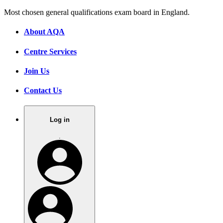
Most chosen general qualifications exam board in England.
About AQA
Centre Services
Join Us
Contact Us
Log in
.