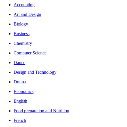
Accounting
Art and Design
Biology
Business
Chemistry
Computer Science
Dance
Design and Technology
Drama
Economics
English
Food preparation and Nutrition
French