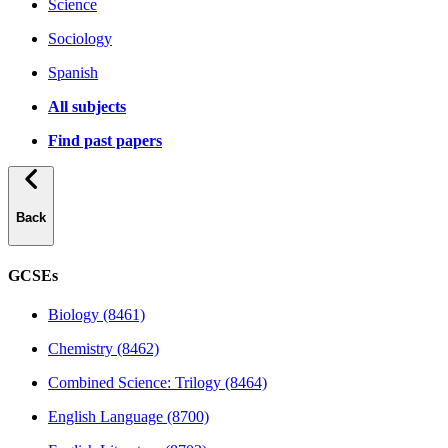
Science
Sociology
Spanish
All subjects
Find past papers
Back
GCSEs
Biology (8461)
Chemistry (8462)
Combined Science: Trilogy (8464)
English Language (8700)