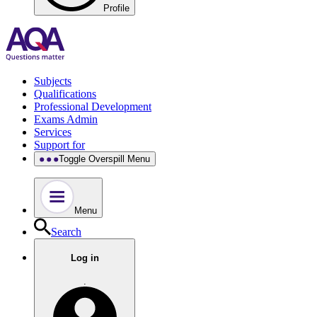
Profile
Subjects
Qualifications
Professional Development
Exams Admin
Services
Support for
Toggle Overspill Menu
Menu
Search
Log in
.