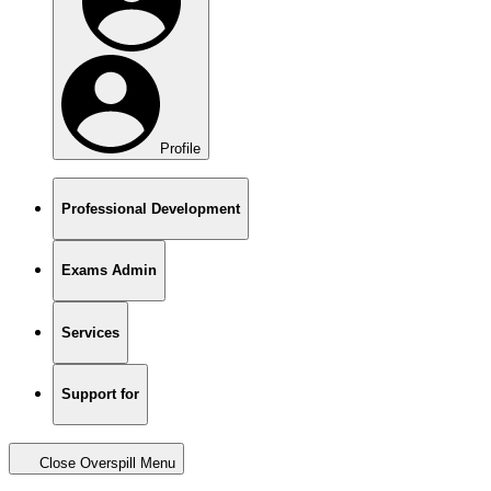
Profile
Professional Development
Exams Admin
Services
Support for
Close Overspill Menu