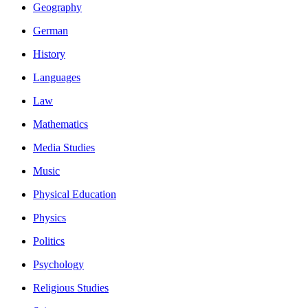
Geography
German
History
Languages
Law
Mathematics
Media Studies
Music
Physical Education
Physics
Politics
Psychology
Religious Studies