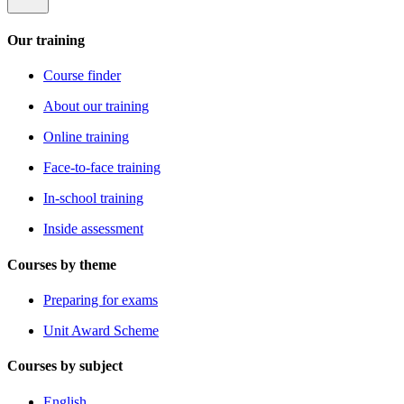
Our training
Course finder
About our training
Online training
Face-to-face training
In-school training
Inside assessment
Courses by theme
Preparing for exams
Unit Award Scheme
Courses by subject
English