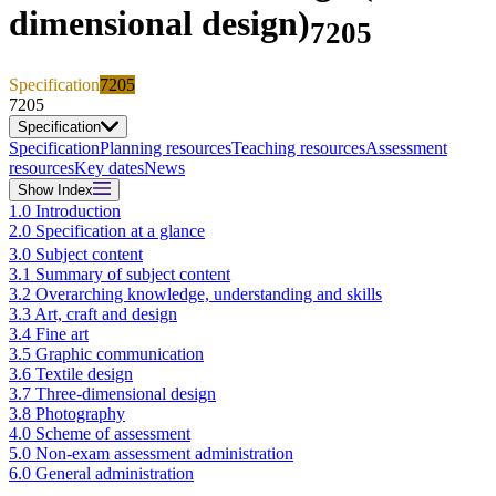
dimensional design)
7205
Specification
7205
7205
Specification
Specification
Planning resources
Teaching resources
Assessment
resources
Key dates
News
Show
Index
1.0 Introduction
2.0 Specification at a glance
3.0 Subject content
3.1 Summary of subject content
3.2 Overarching knowledge, understanding and skills
3.3 Art, craft and design
3.4 Fine art
3.5 Graphic communication
3.6 Textile design
3.7 Three-dimensional design
3.8 Photography
4.0 Scheme of assessment
5.0 Non-exam assessment administration
6.0 General administration