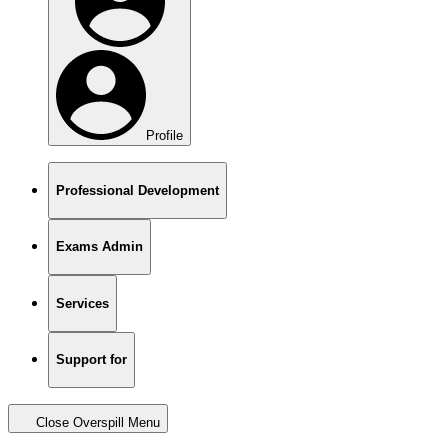
Profile
Professional Development
Exams Admin
Services
Support for
Close Overspill Menu