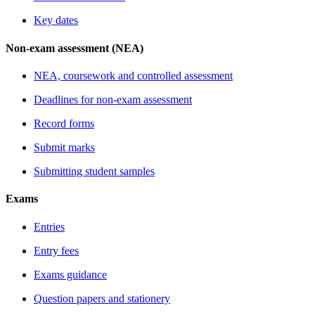
Key dates
Non-exam assessment (NEA)
NEA, coursework and controlled assessment
Deadlines for non-exam assessment
Record forms
Submit marks
Submitting student samples
Exams
Entries
Entry fees
Exams guidance
Question papers and stationery