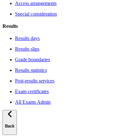
Access arrangements
Special consideration
Results
Results days
Results slips
Grade boundaries
Results statistics
Post-results services
Exam certificates
All Exams Admin
Back