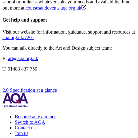
school or online – whatever suits your needs and availability. Find
out more at
coursesandevents.aqa.org.uk
Get help and support
Visit our website for information, guidance, support and resources at
aqa.org.uk/7201
You can talk directly to the
Art and Design
subject team:
E:
art@aqa.org.uk
T:
01483 437 750
2.0 Specification at a glance
Become an examiner
Switch to AQA
Contact us
Join us