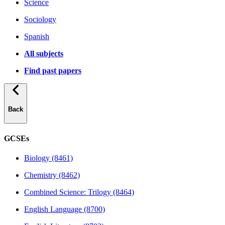
Science
Sociology
Spanish
All subjects
Find past papers
Back
GCSEs
Biology (8461)
Chemistry (8462)
Combined Science: Trilogy (8464)
English Language (8700)