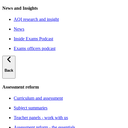
News and Insights
AQI research and insight
News
Inside Exams Podcast
Exams officers podcast
Back
Assessment reform
Curriculum and assessment
Subject summaries
Teacher panels - work with us
Assessment reform - the essentials