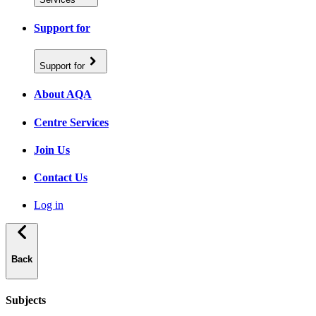
Support for
Support for
About AQA
Centre Services
Join Us
Contact Us
Log in
Back
Subjects