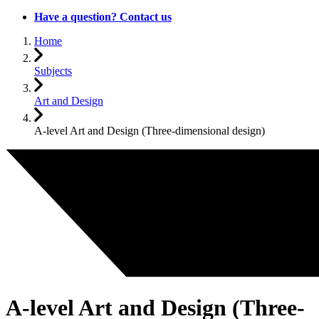
Have a question? Contact us
Home
Subjects
Art and Design
A-level Art and Design (Three-dimensional design)
A-level Art and Design (Three-