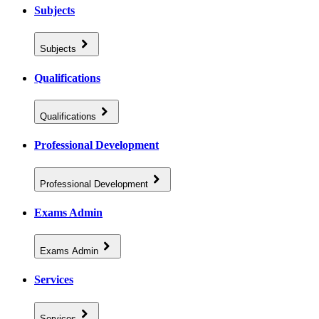
Subjects
Subjects
Qualifications
Qualifications
Professional Development
Professional Development
Exams Admin
Exams Admin
Services
Services