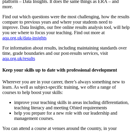
platform – Data Insights. It does the same things as ERA – and
more.
Find out which questions were the most challenging, how the results
compare to previous years and where your students need to
improve. Data Insights, our free online results analysis tool, will help
you see where to focus your teaching. Find out more at
aqa.org.uk/data-insights
For information about results, including maintaining standards over
time, grade boundaries and our post-results services, visit
aqa.org.uk/results
Keep your skills up to date with professional development
Wherever you are in your career, there’s always something new to
learn. As well as subject-specific training, we offer a range of
courses to help boost your skills:
improve your teaching skills in areas including differentiation,
teaching literacy and meeting Ofsted requirements
help you prepare for a new role with our leadership and
management courses.
You can attend a course at venues around the country, in your