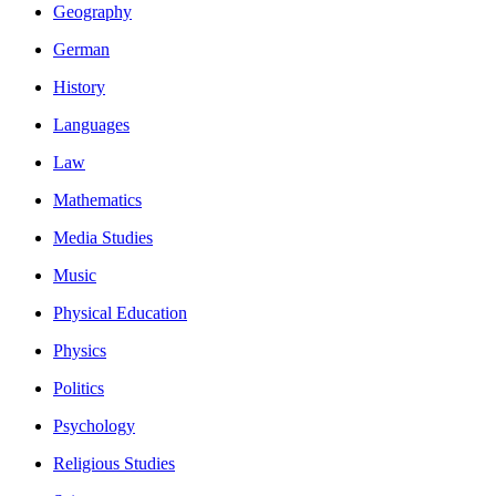
Geography
German
History
Languages
Law
Mathematics
Media Studies
Music
Physical Education
Physics
Politics
Psychology
Religious Studies