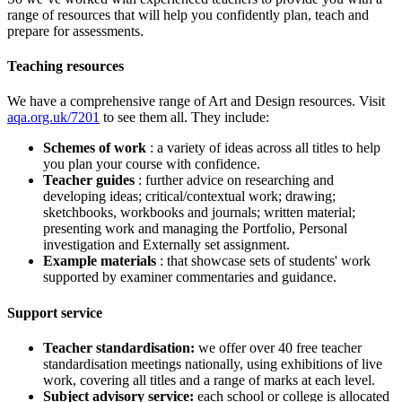
range of resources that will help you confidently plan, teach and
prepare for assessments.
Teaching resources
We have a comprehensive range of
Art and Design
resources. Visit
aqa.org.uk/7201
to see them all. They include:
Schemes of work
: a variety of ideas across all titles to help
you plan your course with confidence.
Teacher guides
: further advice on researching and
developing ideas; critical/contextual work; drawing;
sketchbooks, workbooks and journals; written material;
presenting work and managing the Portfolio, Personal
investigation and Externally set assignment.
Example materials
: that showcase sets of students' work
supported by examiner commentaries and guidance.
Support service
Teacher standardisation:
we offer over 40 free teacher
standardisation meetings nationally, using exhibitions of live
work, covering all titles and a range of marks at each level.
Subject advisory service:
each school or college is allocated