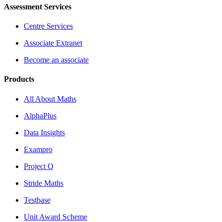
Assessment Services
Centre Services
Associate Extranet
Become an associate
Products
All About Maths
AlphaPlus
Data Insights
Exampro
Project Q
Stride Maths
Testbase
Unit Award Scheme