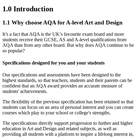
1.0
Introduction
1.1
Why choose AQA for A-level Art and Design
It’s a fact that AQA is the UK’s favourite exam board and more
students receive their GCSE, AS and A-level qualifications from
AQA than from any other board. But why does AQA continue to be
so popular?
Specifications designed for you and your students
Our specifications and assessments have been designed to the
highest standards, so that teachers, students and their parents can be
confident that an AQA award provides an accurate measure of
students' achievements.
The flexibility of the previous specification has been retained so that
students can focus on an area of personal interest and you can create
courses which play to your school or college's strengths.
The specifications directly support progression to further and higher
education in Art and Design and related subjects, as well as
providing all students with a platform to inspire a lifelong interest in,