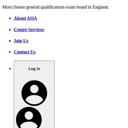
Most chosen general qualifications exam board in England.
About AQA
Centre Services
Join Us
Contact Us
Log in
.