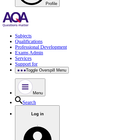
Profile
Subjects
Qualifications
Professional Development
Exams Admin
Services
Support for
Toggle Overspill Menu
Menu
Search
Log in
.