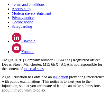
Terms and conditions
Accessibility
Modern slavery statement
Privacy notice
Cookie notice
Safeguarding
LinkedIn
Youtube
©AQA 2026 | Company number: 03644723 | Registered office:
Devas Street, Manchester, M15 6EX | AQA is not responsible for
the content of
external sites
AQA Education has obtained an
injunction
preventing interference
with public examinations. This notice is to alert you to the
injunction, so that you are aware of it and can make submissions
about it if you wish to do so.