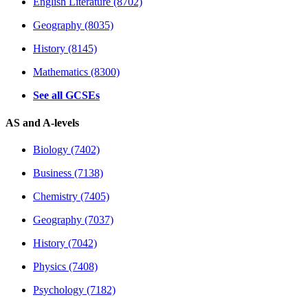
English Literature (8702)
Geography (8035)
History (8145)
Mathematics (8300)
See all GCSEs
AS and A-levels
Biology (7402)
Business (7138)
Chemistry (7405)
Geography (7037)
History (7042)
Physics (7408)
Psychology (7182)