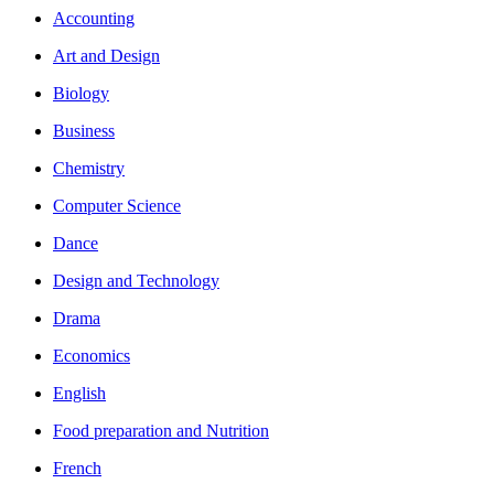
Accounting
Art and Design
Biology
Business
Chemistry
Computer Science
Dance
Design and Technology
Drama
Economics
English
Food preparation and Nutrition
French