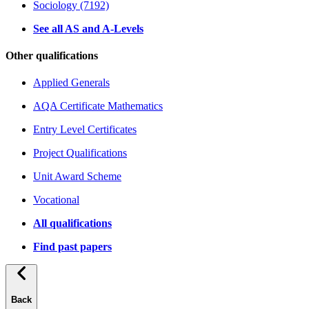
Sociology (7192)
See all AS and A-Levels
Other qualifications
Applied Generals
AQA Certificate Mathematics
Entry Level Certificates
Project Qualifications
Unit Award Scheme
Vocational
All qualifications
Find past papers
Back