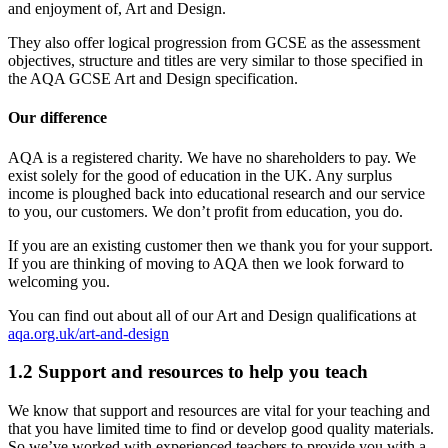
and enjoyment of, Art and Design.
They also offer logical progression from GCSE as the assessment
objectives, structure and titles are very similar to those specified in
the AQA GCSE Art and Design specification.
Our difference
AQA is a registered charity. We have no shareholders to pay. We
exist solely for the good of education in the UK. Any surplus
income is ploughed back into educational research and our service
to you, our customers. We don’t profit from education, you do.
If you are an existing customer then we thank you for your support.
If you are thinking of moving to AQA then we look forward to
welcoming you.
You can find out about all of our
Art and Design
qualifications at
aqa.org.uk/art-and-design
1.2
Support and resources to help you teach
We know that support and resources are vital for your teaching and
that you have limited time to find or develop good quality materials.
So we’ve worked with experienced teachers to provide you with a