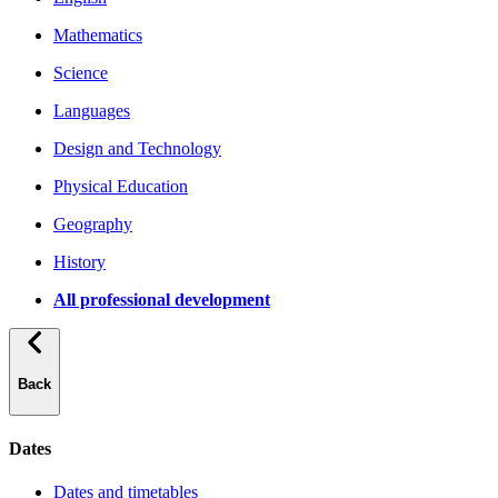
Mathematics
Science
Languages
Design and Technology
Physical Education
Geography
History
All professional development
Back
Dates
Dates and timetables