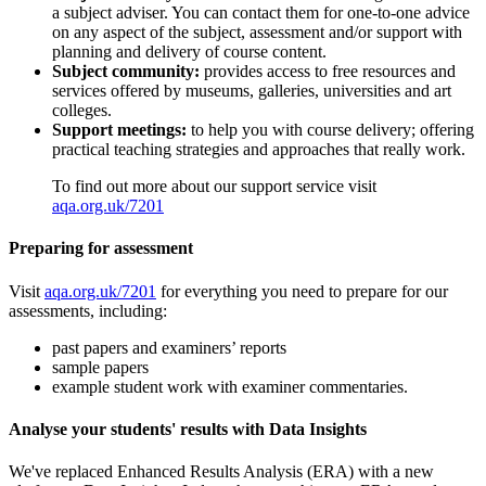
a subject adviser. You can contact them for one-to-one advice
on any aspect of the subject, assessment and/or support with
planning and delivery of course content.
Subject community:
provides access to free resources and
services offered by museums, galleries, universities and art
colleges.
Support meetings:
to help you with course delivery; offering
practical teaching strategies and approaches that really work.
To find out more about our support service visit
aqa.org.uk/7201
Preparing for assessment
Visit
aqa.org.uk/7201
for everything you need to prepare for our
assessments, including:
past papers and examiners’ reports
sample papers
example student work with examiner commentaries.
Analyse your students' results with Data Insights
We've replaced Enhanced Results Analysis (ERA) with a new