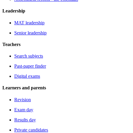
Leadership
MAT leadership
Senior leadership
Teachers
Search subjects
Past-paper finder
Digital exams
Learners and parents
Revision
Exam day
Results day
Private candidates