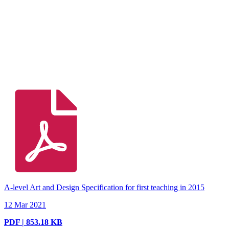
A-level Art and Design Specification for first teaching in 2015
12 Mar 2021
PDF | 853.18 KB