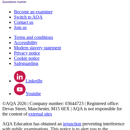
Become an examiner
Switch to AQA
Contact us
Join us
Terms and conditions
Accessibility
Modern slavery statement
Privacy notice
Cookie notice
Safeguarding
LinkedIn
Youtube
©AQA 2026 | Company number: 03644723 | Registered office:
Devas Street, Manchester, M15 6EX | AQA is not responsible for
the content of
external sites
AQA Education has obtained an
injunction
preventing interference
with public examinations. This notice is to alert you to the