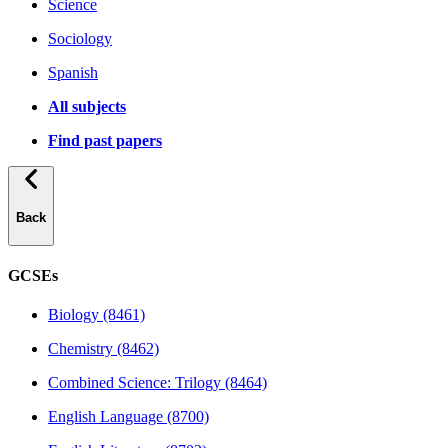
Science
Sociology
Spanish
All subjects
Find past papers
Back
GCSEs
Biology (8461)
Chemistry (8462)
Combined Science: Trilogy (8464)
English Language (8700)