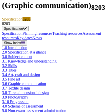
(Graphic communication)
8203
Specification
8203
8203
Specification
Specification
Planning resources
Teaching resources
Assessment
resources
Key dates
News
Show
Index
1.0 Introduction
2.0 Specification at a glance
3.0 Subject content
3.1 Knowledge and understanding
3.2 Skills
3.3 Titles
3.4 Art, craft and design
3.5 Fine art
3.6 Graphic communication
3.7 Textile design
3.8 Three-dimensional design
3.9 Photography
3.10 Progression
4.0 Scheme of assessment
5.0 Non-exam assessment administration