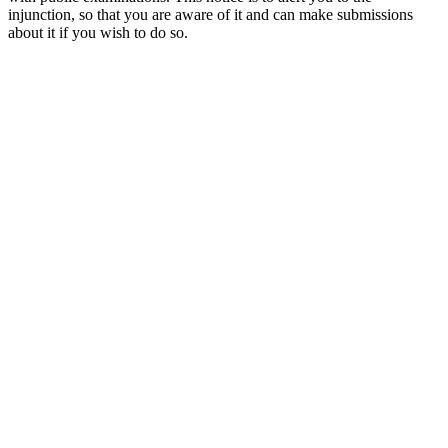
injunction, so that you are aware of it and can make submissions
about it if you wish to do so.