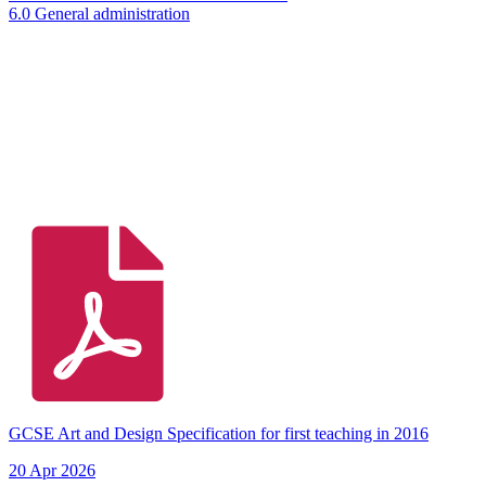
6.0 General administration
GCSE Art and Design Specification for first teaching in 2016
20 Apr 2026