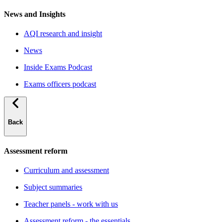
News and Insights
AQI research and insight
News
Inside Exams Podcast
Exams officers podcast
Back
Assessment reform
Curriculum and assessment
Subject summaries
Teacher panels - work with us
Assessment reform - the essentials