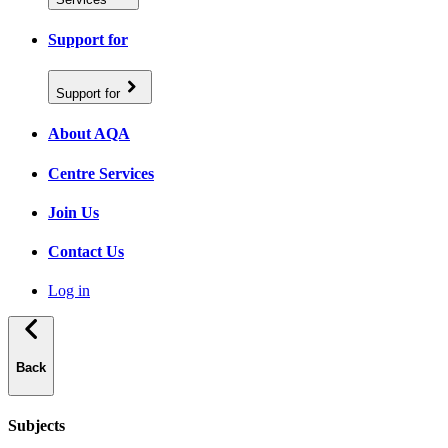
Support for
Support for
About AQA
Centre Services
Join Us
Contact Us
Log in
Back
Subjects