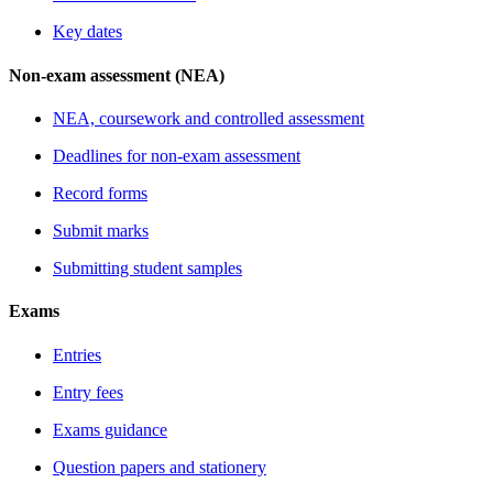
Key dates
Non-exam assessment (NEA)
NEA, coursework and controlled assessment
Deadlines for non-exam assessment
Record forms
Submit marks
Submitting student samples
Exams
Entries
Entry fees
Exams guidance
Question papers and stationery