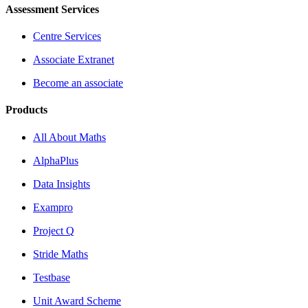
Assessment Services
Centre Services
Associate Extranet
Become an associate
Products
All About Maths
AlphaPlus
Data Insights
Exampro
Project Q
Stride Maths
Testbase
Unit Award Scheme