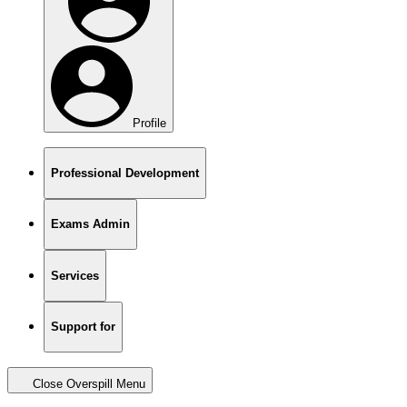
Profile
Professional Development
Exams Admin
Services
Support for
Close Overspill Menu