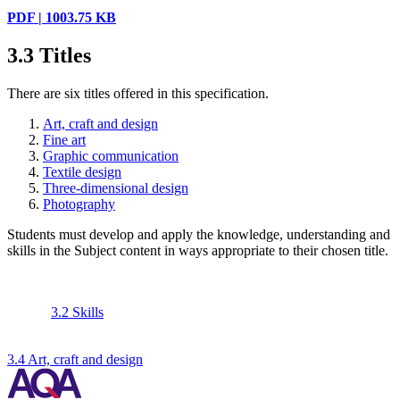
PDF | 1003.75 KB
3.3
Titles
There are six titles offered in this specification.
Art, craft and design
Fine art
Graphic communication
Textile design
Three-dimensional design
Photography
Students must develop and apply the knowledge, understanding and
skills in the Subject content in ways appropriate to their chosen title.
3.2 Skills
3.4 Art, craft and design