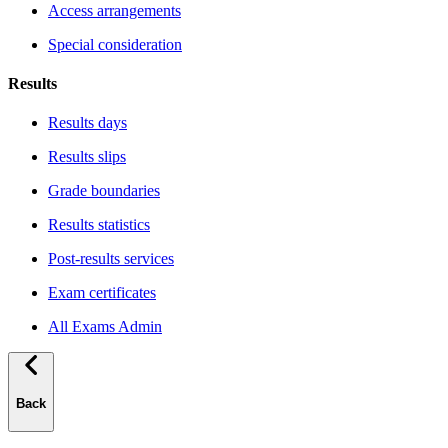
Access arrangements
Special consideration
Results
Results days
Results slips
Grade boundaries
Results statistics
Post-results services
Exam certificates
All Exams Admin
Back