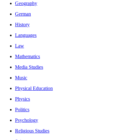
Geography
German
History
Languages
Law
Mathematics
Media Studies
Music
Physical Education
Physics
Politics
Psychology
Religious Studies