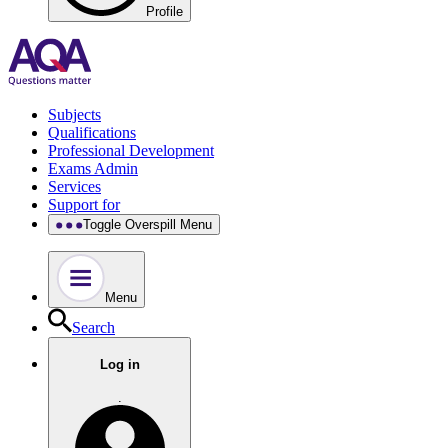
Profile
Subjects
Qualifications
Professional Development
Exams Admin
Services
Support for
Toggle Overspill Menu
Menu
Search
Log in
.