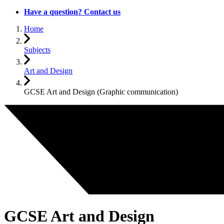
Have a question? Contact us
Home
Subjects
Art and Design
GCSE Art and Design (Graphic communication)
GCSE Art and Design