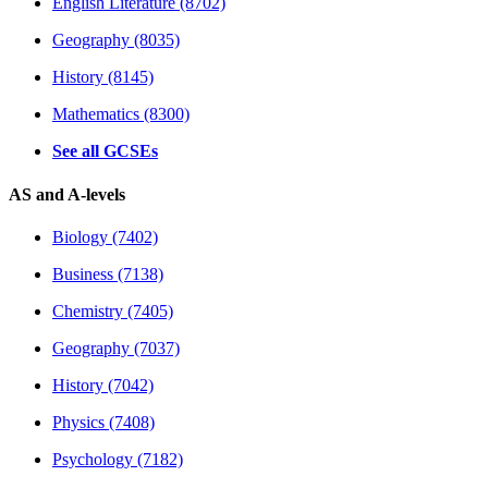
English Literature (8702)
Geography (8035)
History (8145)
Mathematics (8300)
See all GCSEs
AS and A-levels
Biology (7402)
Business (7138)
Chemistry (7405)
Geography (7037)
History (7042)
Physics (7408)
Psychology (7182)