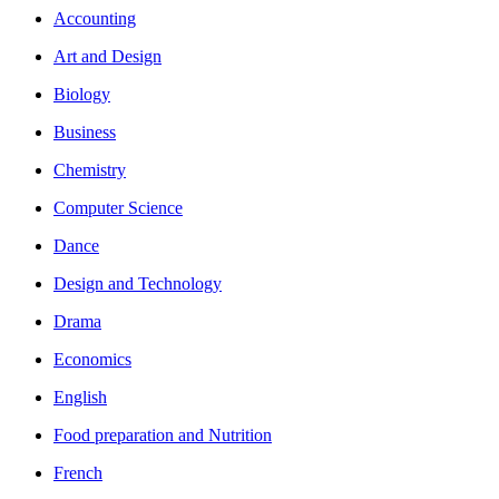
Accounting
Art and Design
Biology
Business
Chemistry
Computer Science
Dance
Design and Technology
Drama
Economics
English
Food preparation and Nutrition
French