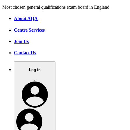
Most chosen general qualifications exam board in England.
About AQA
Centre Services
Join Us
Contact Us
Log in
.