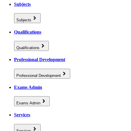
Subjects
Subjects
Qualifications
Qualifications
Professional Development
Professional Development
Exams Admin
Exams Admin
Services
Services