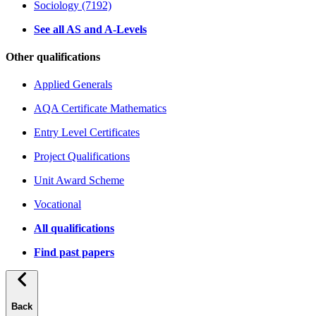
Sociology (7192)
See all AS and A-Levels
Other qualifications
Applied Generals
AQA Certificate Mathematics
Entry Level Certificates
Project Qualifications
Unit Award Scheme
Vocational
All qualifications
Find past papers
Back