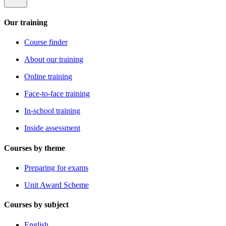
Our training
Course finder
About our training
Online training
Face-to-face training
In-school training
Inside assessment
Courses by theme
Preparing for exams
Unit Award Scheme
Courses by subject
English