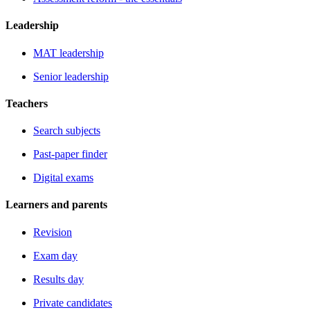
Leadership
MAT leadership
Senior leadership
Teachers
Search subjects
Past-paper finder
Digital exams
Learners and parents
Revision
Exam day
Results day
Private candidates