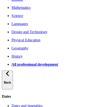
Mathematics
Science
Languages
Design and Technology
Physical Education
Geography
History
All professional development
Back
Dates
Dates and timetables