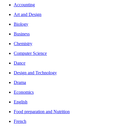
Accounting
Art and Design
Biology
Business
Chemistry
Computer Science
Dance
Design and Technology
Drama
Economics
English
Food preparation and Nutrition
French