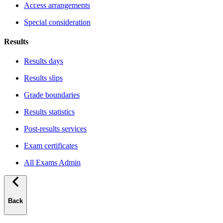
Access arrangements
Special consideration
Results
Results days
Results slips
Grade boundaries
Results statistics
Post-results services
Exam certificates
All Exams Admin
Back