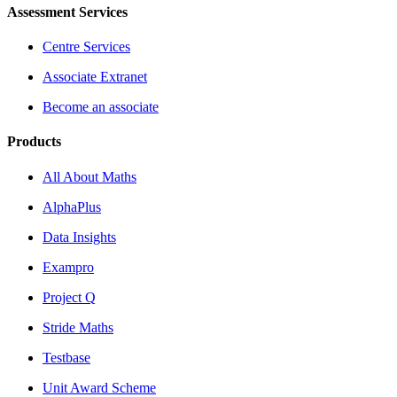
Assessment Services
Centre Services
Associate Extranet
Become an associate
Products
All About Maths
AlphaPlus
Data Insights
Exampro
Project Q
Stride Maths
Testbase
Unit Award Scheme