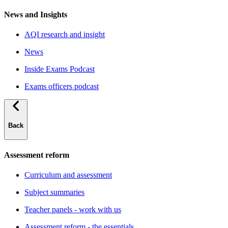
News and Insights
AQI research and insight
News
Inside Exams Podcast
Exams officers podcast
Back
Assessment reform
Curriculum and assessment
Subject summaries
Teacher panels - work with us
Assessment reform - the essentials