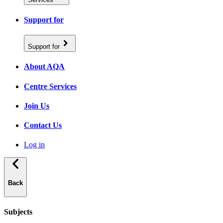
Support for
Support for
About AQA
Centre Services
Join Us
Contact Us
Log in
Back
Subjects