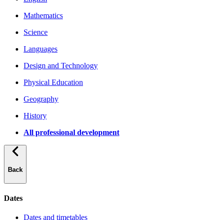
Mathematics
Science
Languages
Design and Technology
Physical Education
Geography
History
All professional development
Back
Dates
Dates and timetables