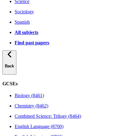
Science
Sociology
Spanish
All subjects
Find past papers
Back
GCSEs
Biology (8461)
Chemistry (8462)
Combined Science: Trilogy (8464)
English Language (8700)