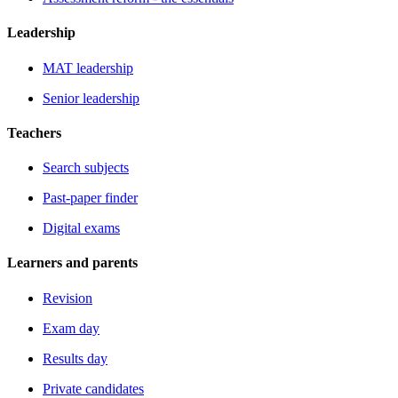
Leadership
MAT leadership
Senior leadership
Teachers
Search subjects
Past-paper finder
Digital exams
Learners and parents
Revision
Exam day
Results day
Private candidates