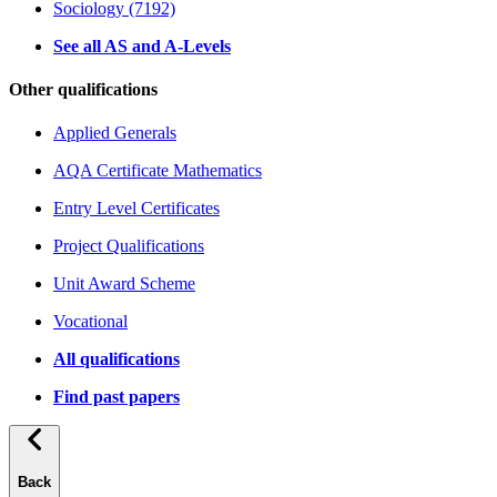
Sociology (7192)
See all AS and A-Levels
Other qualifications
Applied Generals
AQA Certificate Mathematics
Entry Level Certificates
Project Qualifications
Unit Award Scheme
Vocational
All qualifications
Find past papers
Back