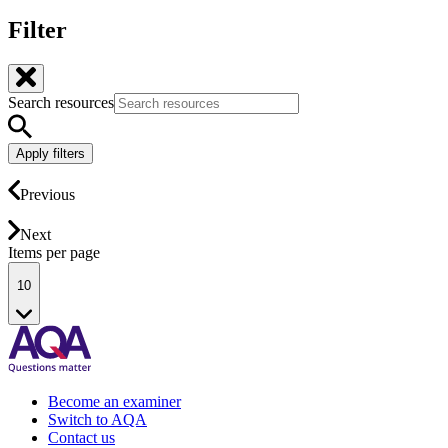
Filter
Search resources
Apply filters
Previous
Next
Items per page
10
Become an examiner
Switch to AQA
Contact us