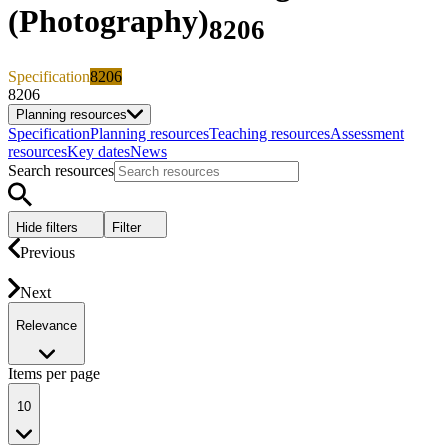
(Photography)
8206
Specification
8206
8206
Planning resources
Specification
Planning resources
Teaching resources
Assessment
resources
Key dates
News
Search resources
Hide filters
Filter
Previous
Next
Relevance
Items per page
10