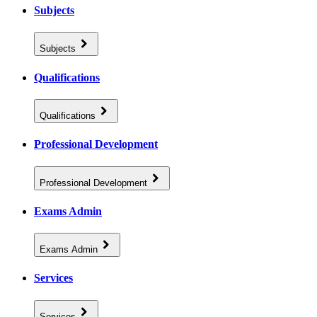
Subjects
Subjects
Qualifications
Qualifications
Professional Development
Professional Development
Exams Admin
Exams Admin
Services
Services