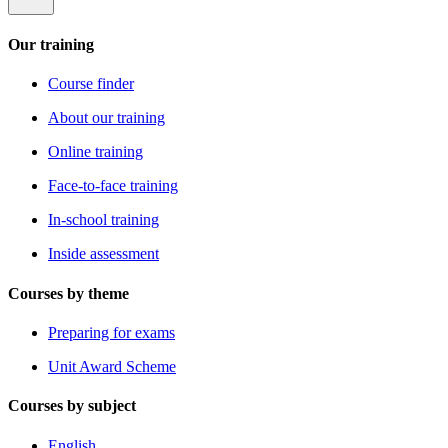
Our training
Course finder
About our training
Online training
Face-to-face training
In-school training
Inside assessment
Courses by theme
Preparing for exams
Unit Award Scheme
Courses by subject
English