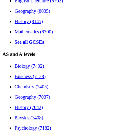
English Literature (8702)
Geography (8035)
History (8145)
Mathematics (8300)
See all GCSEs
AS and A-levels
Biology (7402)
Business (7138)
Chemistry (7405)
Geography (7037)
History (7042)
Physics (7408)
Psychology (7182)