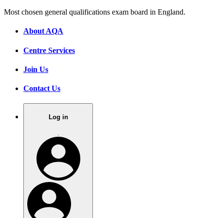
Most chosen general qualifications exam board in England.
About AQA
Centre Services
Join Us
Contact Us
Log in
.