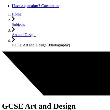
Have a question? Contact us
Home
Subjects
Art and Design
GCSE Art and Design (Photography)
GCSE Art and Design