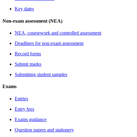
Key dates
Non-exam assessment (NEA)
NEA, coursework and controlled assessment
Deadlines for non-exam assessment
Record forms
Submit marks
Submitting student samples
Exams
Entries
Entry fees
Exams guidance
Question papers and stationery