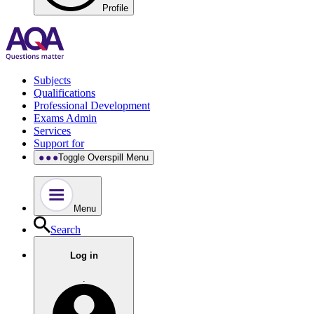
Profile
Subjects
Qualifications
Professional Development
Exams Admin
Services
Support for
Toggle Overspill Menu
Menu
Search
Log in
.