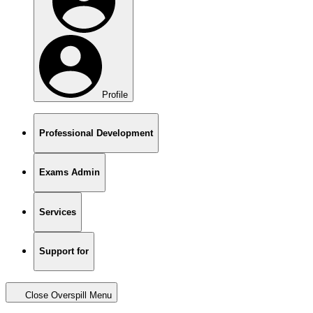
Profile
Professional Development
Exams Admin
Services
Support for
Close Overspill Menu