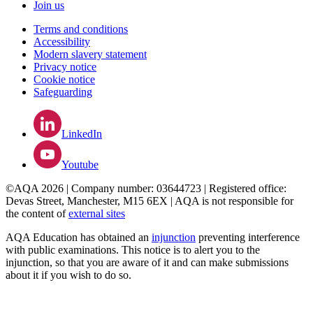
Join us
Terms and conditions
Accessibility
Modern slavery statement
Privacy notice
Cookie notice
Safeguarding
LinkedIn
Youtube
©AQA 2026 | Company number: 03644723 | Registered office:
Devas Street, Manchester, M15 6EX | AQA is not responsible for
the content of
external sites
AQA Education has obtained an
injunction
preventing interference
with public examinations. This notice is to alert you to the
injunction, so that you are aware of it and can make submissions
about it if you wish to do so.