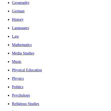
Geography
German
History
Languages
Law
Mathematics
Media Studies
Music
Physical Education
Physics
Politics
Psychology
Religious Studies