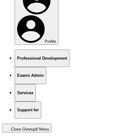
Profile
Professional Development
Exams Admin
Services
Support for
Close Overspill Menu