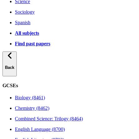
Science
Sociology
Spanish
All subjects
Find past papers
Back
GCSEs
Biology (8461)
Chemistry (8462)
Combined Science: Trilogy (8464)
English Language (8700)