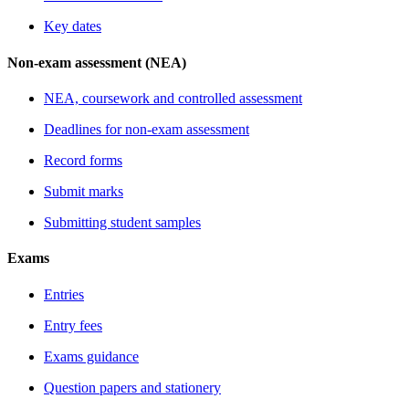
Key dates
Non-exam assessment (NEA)
NEA, coursework and controlled assessment
Deadlines for non-exam assessment
Record forms
Submit marks
Submitting student samples
Exams
Entries
Entry fees
Exams guidance
Question papers and stationery