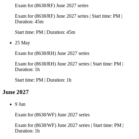
Exam for (8638/RF) June 2027 series
Exam for (8638/RF) June 2027 series | Start time: PM |
Duration: 45m
Start time: PM | Duration: 45m
25 May
Exam for (8638/RH) June 2027 series
Exam for (8638/RH) June 2027 series | Start time: PM |
Duration: 1h
Start time: PM | Duration: 1h
June 2027
9 Jun
Exam for (8638/WF) June 2027 series
Exam for (8638/WF) June 2027 series | Start time: PM |
Duration: 1h