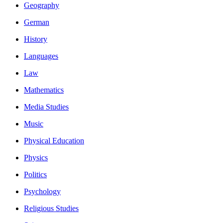
Geography
German
History
Languages
Law
Mathematics
Media Studies
Music
Physical Education
Physics
Politics
Psychology
Religious Studies