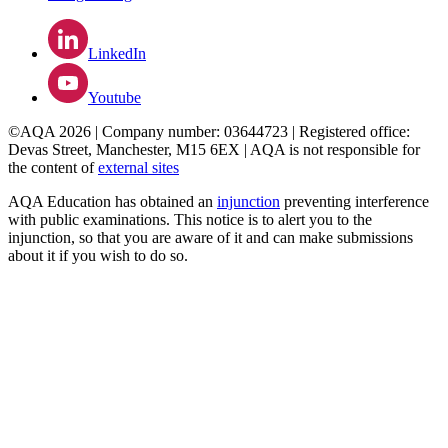
LinkedIn
Youtube
©AQA 2026 | Company number: 03644723 | Registered office:
Devas Street, Manchester, M15 6EX | AQA is not responsible for
the content of
external sites
AQA Education has obtained an
injunction
preventing interference
with public examinations. This notice is to alert you to the
injunction, so that you are aware of it and can make submissions
about it if you wish to do so.