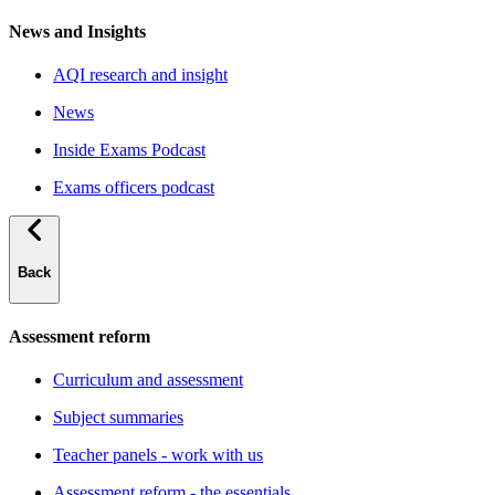
News and Insights
AQI research and insight
News
Inside Exams Podcast
Exams officers podcast
Back
Assessment reform
Curriculum and assessment
Subject summaries
Teacher panels - work with us
Assessment reform - the essentials