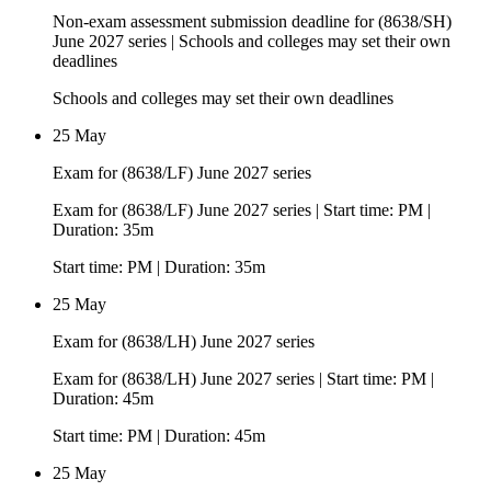
Non-exam assessment submission deadline for (8638/SH)
June 2027 series | Schools and colleges may set their own
deadlines
Schools and colleges may set their own deadlines
25 May
Exam for (8638/LF) June 2027 series
Exam for (8638/LF) June 2027 series | Start time: PM |
Duration: 35m
Start time: PM | Duration: 35m
25 May
Exam for (8638/LH) June 2027 series
Exam for (8638/LH) June 2027 series | Start time: PM |
Duration: 45m
Start time: PM | Duration: 45m
25 May