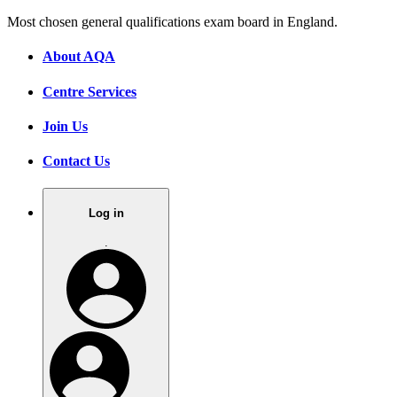
Most chosen general qualifications exam board in England.
About AQA
Centre Services
Join Us
Contact Us
Log in
.