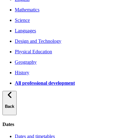
Mathematics
Science
Languages
Design and Technology
Physical Education
Geography
History
All professional development
Back
Dates
Dates and timetables