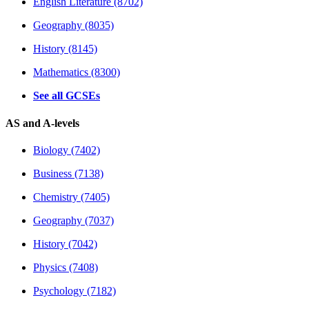
English Literature (8702)
Geography (8035)
History (8145)
Mathematics (8300)
See all GCSEs
AS and A-levels
Biology (7402)
Business (7138)
Chemistry (7405)
Geography (7037)
History (7042)
Physics (7408)
Psychology (7182)