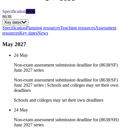
Specification
8638
8638
Key dates
Specification
Planning resources
Teaching resources
Assessment
resources
Key dates
News
May 2027
24 May
Non-exam assessment submission deadline for (8638/SF)
June 2027 series
Non-exam assessment submission deadline for (8638/SF)
June 2027 series | Schools and colleges may set their own
deadlines
Schools and colleges may set their own deadlines
24 May
Non-exam assessment submission deadline for (8638/SH)
June 2027 series