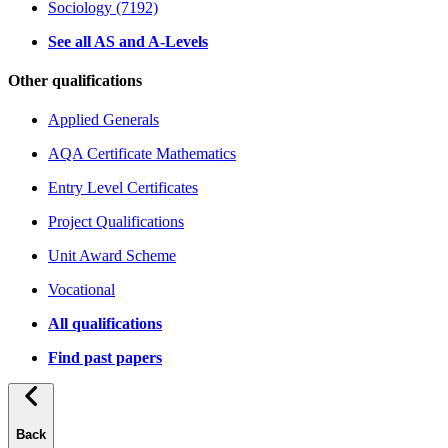
Sociology (7192)
See all AS and A-Levels
Other qualifications
Applied Generals
AQA Certificate Mathematics
Entry Level Certificates
Project Qualifications
Unit Award Scheme
Vocational
All qualifications
Find past papers
Back