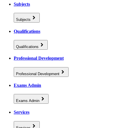
Subjects
Subjects
Qualifications
Qualifications
Professional Development
Professional Development
Exams Admin
Exams Admin
Services
Services