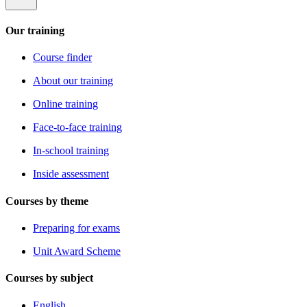
Our training
Course finder
About our training
Online training
Face-to-face training
In-school training
Inside assessment
Courses by theme
Preparing for exams
Unit Award Scheme
Courses by subject
English