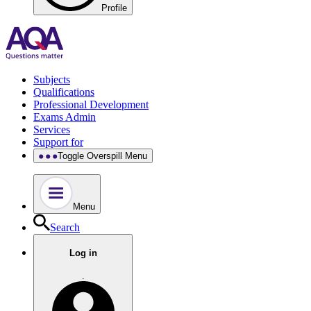
Profile
Subjects
Qualifications
Professional Development
Exams Admin
Services
Support for
Toggle Overspill Menu
Menu
Search
Log in
.