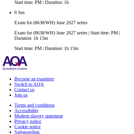
Start time: PM | Duration: 1h
9 Jun
Exam for (8638/WH) June 2027 series
Exam for (8638/WH) June 2027 series | Start time: PM |
Duration: 1h 15m
Start time: PM | Duration: 1h 15m
Become an examiner
Switch to AQA
Contact us
Join us
Terms and conditions
Accessibility
Modern slavery statement
Privacy notice
Cookie notice
Safeguarding