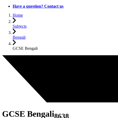
Have a question? Contact us
Home
Subjects
Bengali
GCSE Bengali
GCSE Bengali
8638