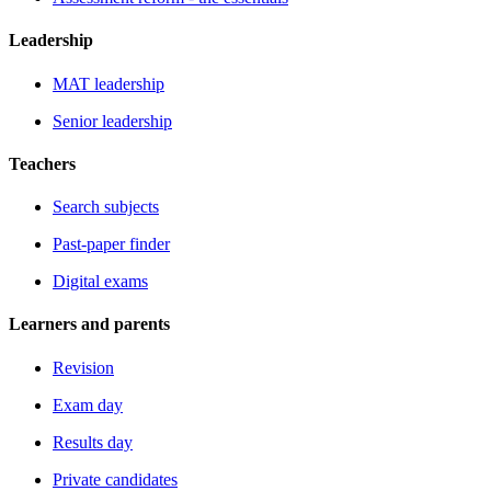
Leadership
MAT leadership
Senior leadership
Teachers
Search subjects
Past-paper finder
Digital exams
Learners and parents
Revision
Exam day
Results day
Private candidates