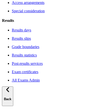
Access arrangements
Special consideration
Results
Results days
Results slips
Grade boundaries
Results statistics
Post-results services
Exam certificates
All Exams Admin
Back