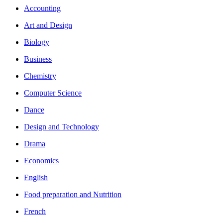
Accounting
Art and Design
Biology
Business
Chemistry
Computer Science
Dance
Design and Technology
Drama
Economics
English
Food preparation and Nutrition
French