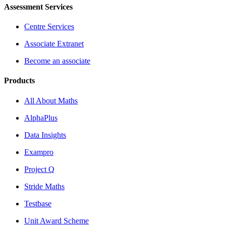
Assessment Services
Centre Services
Associate Extranet
Become an associate
Products
All About Maths
AlphaPlus
Data Insights
Exampro
Project Q
Stride Maths
Testbase
Unit Award Scheme