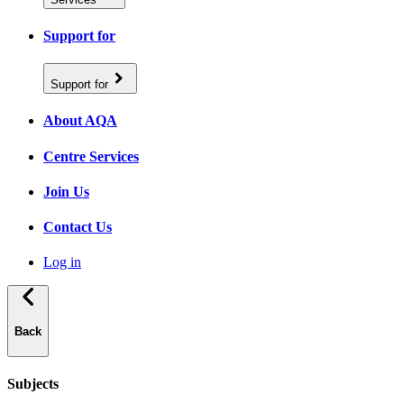
Support for
Support for
About AQA
Centre Services
Join Us
Contact Us
Log in
Back
Subjects