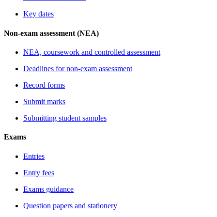
Key dates
Non-exam assessment (NEA)
NEA, coursework and controlled assessment
Deadlines for non-exam assessment
Record forms
Submit marks
Submitting student samples
Exams
Entries
Entry fees
Exams guidance
Question papers and stationery