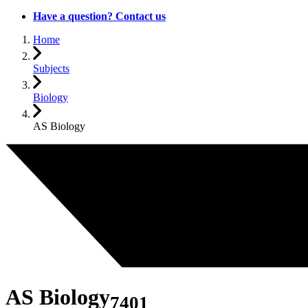
Have a question? Contact us
Home
Subjects
Biology
AS Biology
AS Biology
7401