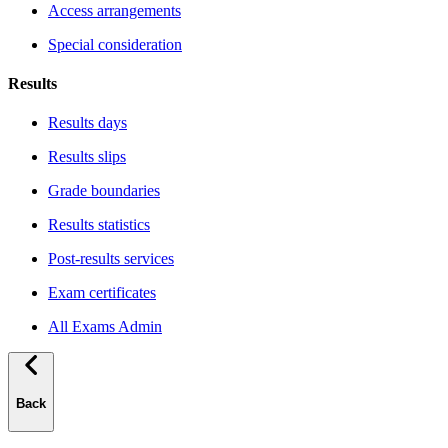
Access arrangements
Special consideration
Results
Results days
Results slips
Grade boundaries
Results statistics
Post-results services
Exam certificates
All Exams Admin
Back