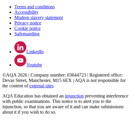
Terms and conditions
Accessibility
Modern slavery statement
Privacy notice
Cookie notice
Safeguarding
LinkedIn
Youtube
©AQA 2026 | Company number: 03644723 | Registered office:
Devas Street, Manchester, M15 6EX | AQA is not responsible for
the content of
external sites
AQA Education has obtained an
injunction
preventing interference
with public examinations. This notice is to alert you to the
injunction, so that you are aware of it and can make submissions
about it if you wish to do so.