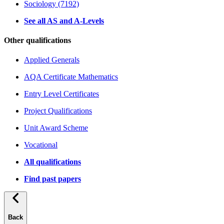
Sociology (7192)
See all AS and A-Levels
Other qualifications
Applied Generals
AQA Certificate Mathematics
Entry Level Certificates
Project Qualifications
Unit Award Scheme
Vocational
All qualifications
Find past papers
Back