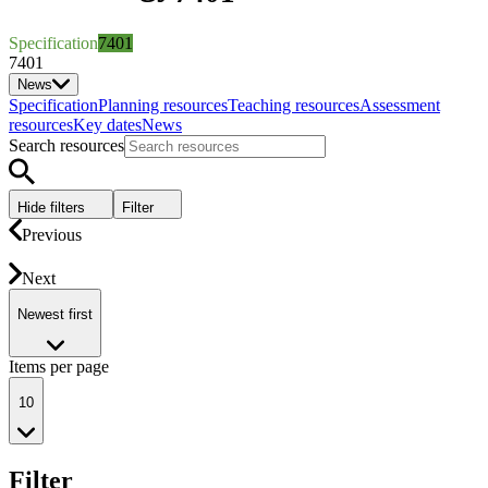
Specification
7401
7401
News
Specification
Planning resources
Teaching resources
Assessment
resources
Key dates
News
Search resources
Hide filters
Filter
Previous
Next
Newest first
Items per page
10
Filter