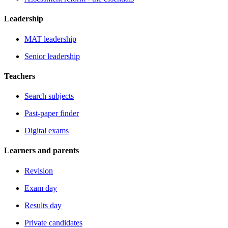
Leadership
MAT leadership
Senior leadership
Teachers
Search subjects
Past-paper finder
Digital exams
Learners and parents
Revision
Exam day
Results day
Private candidates