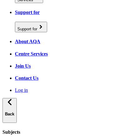
Support for
Support for
About AQA
Centre Services
Join Us
Contact Us
Log in
Back
Subjects