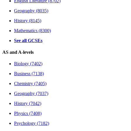
English Literature (8702)
Geography (8035)
History (8145)
Mathematics (8300)
See all GCSEs
AS and A-levels
Biology (7402)
Business (7138)
Chemistry (7405)
Geography (7037)
History (7042)
Physics (7408)
Psychology (7182)