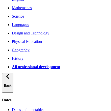
Mathematics
Science
Languages
Design and Technology
Physical Education
Geography
History
All professional development
Back
Dates
Dates and timetables