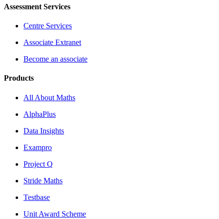
Assessment Services
Centre Services
Associate Extranet
Become an associate
Products
All About Maths
AlphaPlus
Data Insights
Exampro
Project Q
Stride Maths
Testbase
Unit Award Scheme