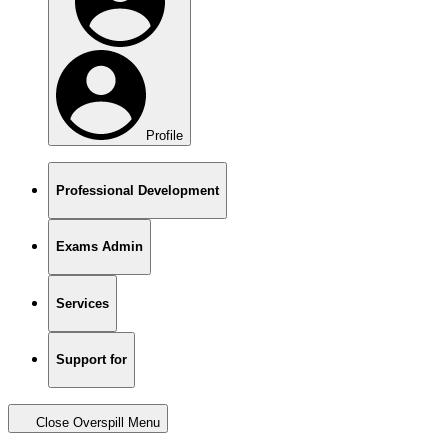
Profile
Professional Development
Exams Admin
Services
Support for
Close Overspill Menu