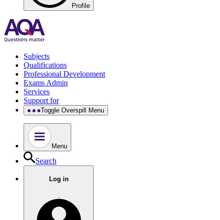
Profile
Subjects
Qualifications
Professional Development
Exams Admin
Services
Support for
Toggle Overspill Menu
Menu
Search
Log in
.