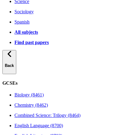
Science
Sociology
Spanish
All subjects
Find past papers
Back
GCSEs
Biology (8461)
Chemistry (8462)
Combined Science: Trilogy (8464)
English Language (8700)