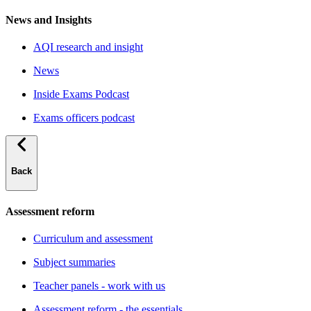
News and Insights
AQI research and insight
News
Inside Exams Podcast
Exams officers podcast
Back
Assessment reform
Curriculum and assessment
Subject summaries
Teacher panels - work with us
Assessment reform - the essentials