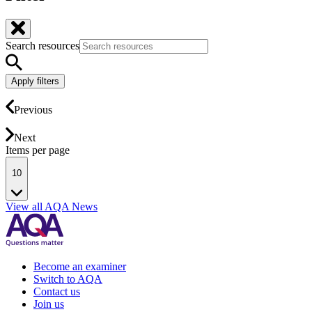
Search resources
Apply filters
Previous
Next
Items per page
10
View all AQA News
Become an examiner
Switch to AQA
Contact us
Join us