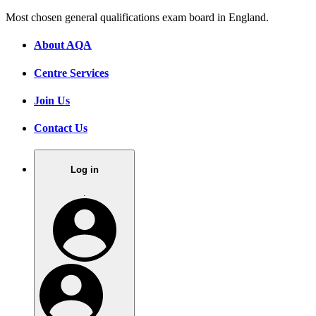
Most chosen general qualifications exam board in England.
About AQA
Centre Services
Join Us
Contact Us
Log in
.