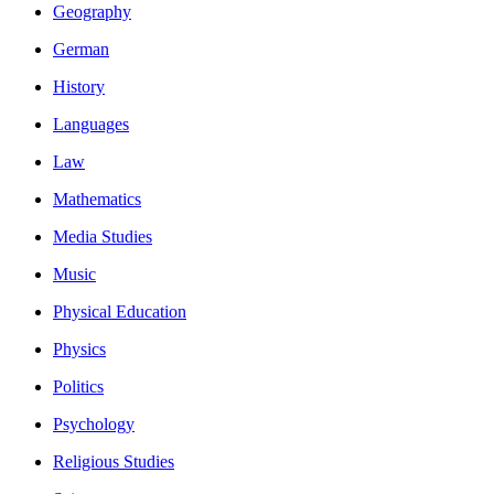
Geography
German
History
Languages
Law
Mathematics
Media Studies
Music
Physical Education
Physics
Politics
Psychology
Religious Studies