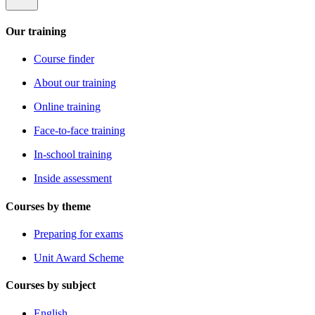
Our training
Course finder
About our training
Online training
Face-to-face training
In-school training
Inside assessment
Courses by theme
Preparing for exams
Unit Award Scheme
Courses by subject
English