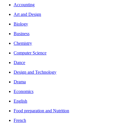
Accounting
Art and Design
Biology
Business
Chemistry
Computer Science
Dance
Design and Technology
Drama
Economics
English
Food preparation and Nutrition
French