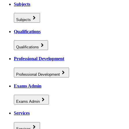
Subjects
Subjects
Qualifications
Qualifications
Professional Development
Professional Development
Exams Admin
Exams Admin
Services
Services