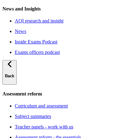
News and Insights
AQI research and insight
News
Inside Exams Podcast
Exams officers podcast
Back
Assessment reform
Curriculum and assessment
Subject summaries
Teacher panels - work with us
Assessment reform - the essentials