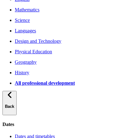
Mathematics
Science
Languages
Design and Technology
Physical Education
Geography
History
All professional development
Back
Dates
Dates and timetables