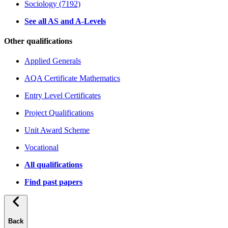
Sociology (7192)
See all AS and A-Levels
Other qualifications
Applied Generals
AQA Certificate Mathematics
Entry Level Certificates
Project Qualifications
Unit Award Scheme
Vocational
All qualifications
Find past papers
Back