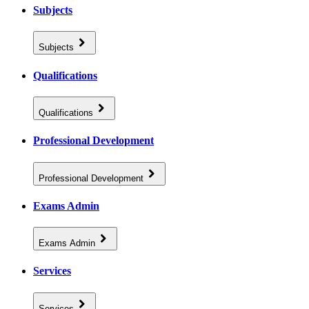
Subjects
Subjects
Qualifications
Qualifications
Professional Development
Professional Development
Exams Admin
Exams Admin
Services
Services