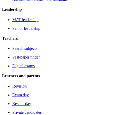
Leadership
MAT leadership
Senior leadership
Teachers
Search subjects
Past-paper finder
Digital exams
Learners and parents
Revision
Exam day
Results day
Private candidates