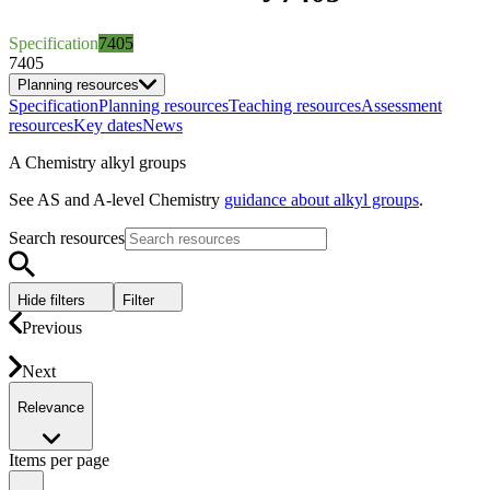
Specification
7405
7405
Planning resources
Specification
Planning resources
Teaching resources
Assessment
resources
Key dates
News
A Chemistry alkyl groups
See AS and A-level Chemistry
guidance about alkyl groups
.
Search resources
Hide filters
Filter
Previous
Next
Relevance
Items per page