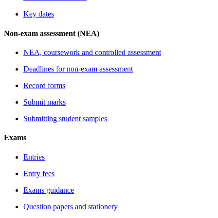
Key dates
Non-exam assessment (NEA)
NEA, coursework and controlled assessment
Deadlines for non-exam assessment
Record forms
Submit marks
Submitting student samples
Exams
Entries
Entry fees
Exams guidance
Question papers and stationery