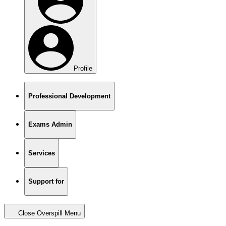
Profile
Professional Development
Exams Admin
Services
Support for
Close Overspill Menu