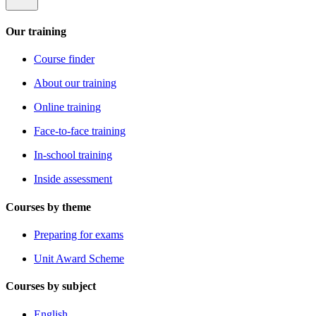
Our training
Course finder
About our training
Online training
Face-to-face training
In-school training
Inside assessment
Courses by theme
Preparing for exams
Unit Award Scheme
Courses by subject
English