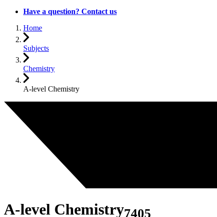
Have a question? Contact us
Home
Subjects
Chemistry
A-level Chemistry
A-level Chemistry
7405