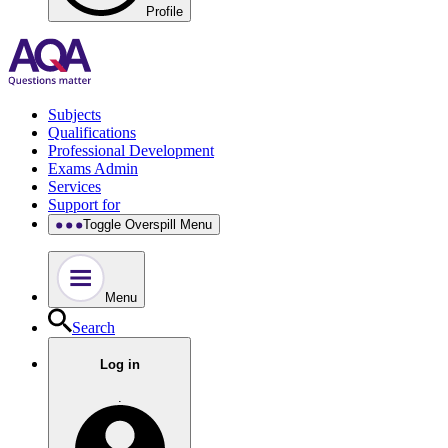
Profile
Subjects
Qualifications
Professional Development
Exams Admin
Services
Support for
Toggle Overspill Menu
Menu
Search
Log in
.