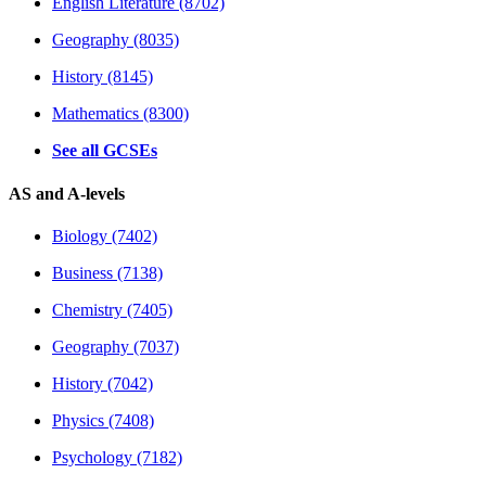
English Literature (8702)
Geography (8035)
History (8145)
Mathematics (8300)
See all GCSEs
AS and A-levels
Biology (7402)
Business (7138)
Chemistry (7405)
Geography (7037)
History (7042)
Physics (7408)
Psychology (7182)