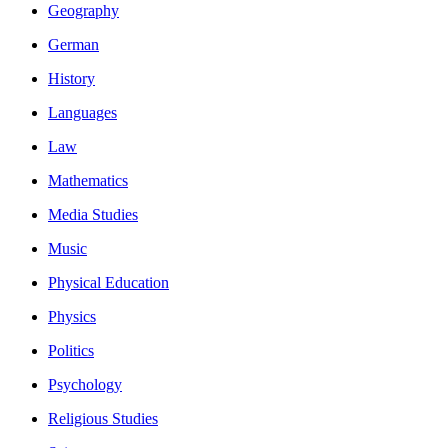
Geography
German
History
Languages
Law
Mathematics
Media Studies
Music
Physical Education
Physics
Politics
Psychology
Religious Studies