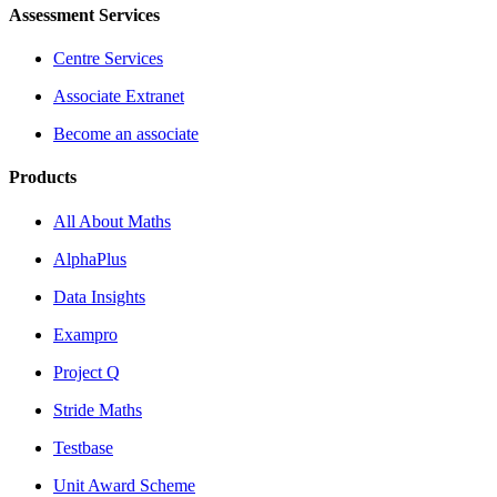
Assessment Services
Centre Services
Associate Extranet
Become an associate
Products
All About Maths
AlphaPlus
Data Insights
Exampro
Project Q
Stride Maths
Testbase
Unit Award Scheme