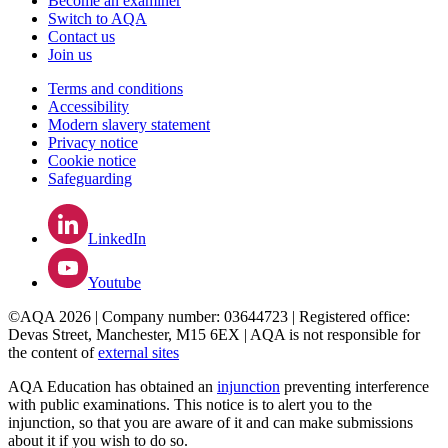
Become an examiner
Switch to AQA
Contact us
Join us
Terms and conditions
Accessibility
Modern slavery statement
Privacy notice
Cookie notice
Safeguarding
LinkedIn
Youtube
©AQA 2026 | Company number: 03644723 | Registered office:
Devas Street, Manchester, M15 6EX | AQA is not responsible for
the content of
external sites
AQA Education has obtained an
injunction
preventing interference
with public examinations. This notice is to alert you to the
injunction, so that you are aware of it and can make submissions
about it if you wish to do so.