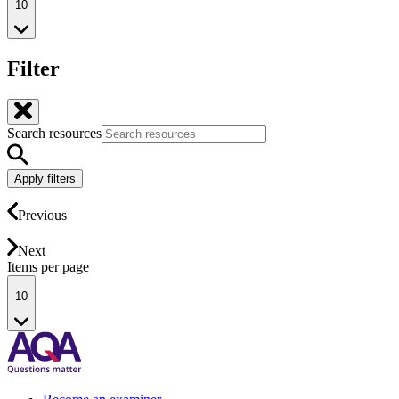
10
Filter
Search resources
Apply filters
Previous
Next
Items per page
10