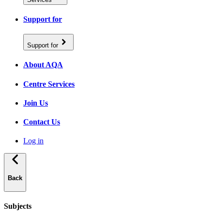
Support for
Support for
About AQA
Centre Services
Join Us
Contact Us
Log in
Back
Subjects