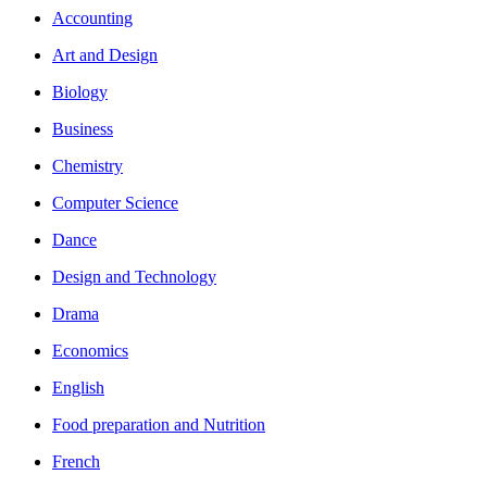
Accounting
Art and Design
Biology
Business
Chemistry
Computer Science
Dance
Design and Technology
Drama
Economics
English
Food preparation and Nutrition
French