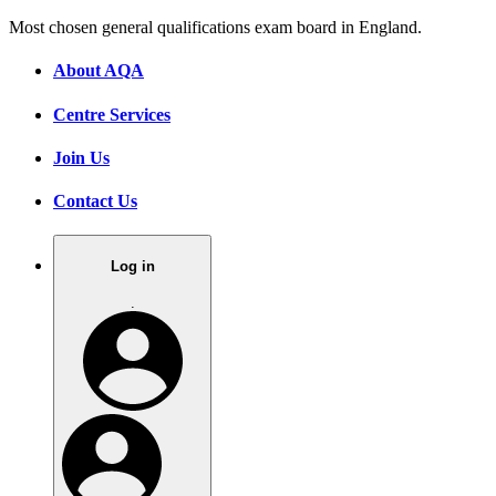
Most chosen general qualifications exam board in England.
About AQA
Centre Services
Join Us
Contact Us
Log in
.