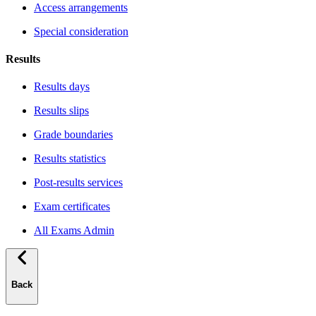
Access arrangements
Special consideration
Results
Results days
Results slips
Grade boundaries
Results statistics
Post-results services
Exam certificates
All Exams Admin
Back