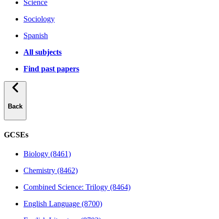
Science
Sociology
Spanish
All subjects
Find past papers
Back
GCSEs
Biology (8461)
Chemistry (8462)
Combined Science: Trilogy (8464)
English Language (8700)