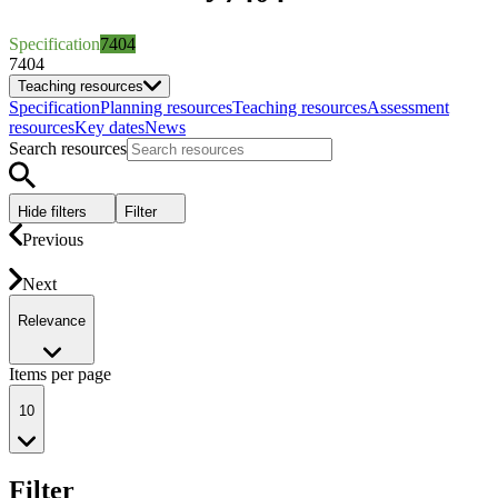
Specification
7404
7404
Teaching resources
Specification
Planning resources
Teaching resources
Assessment
resources
Key dates
News
Search resources
Hide filters
Filter
Previous
Next
Relevance
Items per page
10
Filter