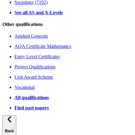
Sociology (7192)
See all AS and A-Levels
Other qualifications
Applied Generals
AQA Certificate Mathematics
Entry Level Certificates
Project Qualifications
Unit Award Scheme
Vocational
All qualifications
Find past papers
Back