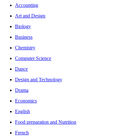
Accounting
Art and Design
Biology
Business
Chemistry
Computer Science
Dance
Design and Technology
Drama
Economics
English
Food preparation and Nutrition
French