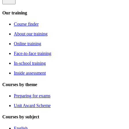
Our training
Course finder
About our training
Online training
Face-to-face training
In-school training
Inside assessment
Courses by theme
Preparing for exams
Unit Award Scheme
Courses by subject
English