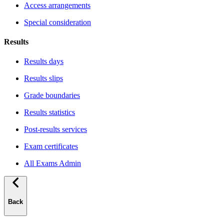
Access arrangements
Special consideration
Results
Results days
Results slips
Grade boundaries
Results statistics
Post-results services
Exam certificates
All Exams Admin
Back