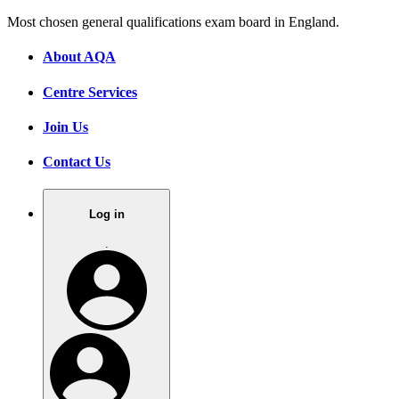
Most chosen general qualifications exam board in England.
About AQA
Centre Services
Join Us
Contact Us
Log in
.