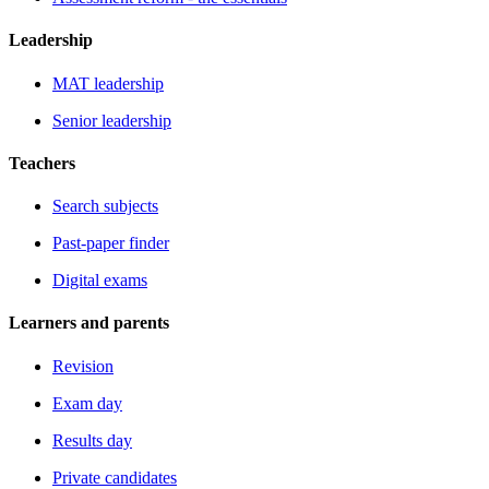
Leadership
MAT leadership
Senior leadership
Teachers
Search subjects
Past-paper finder
Digital exams
Learners and parents
Revision
Exam day
Results day
Private candidates