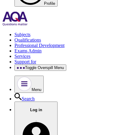
Profile
Subjects
Qualifications
Professional Development
Exams Admin
Services
Support for
Toggle Overspill Menu
Menu
Search
Log in
.