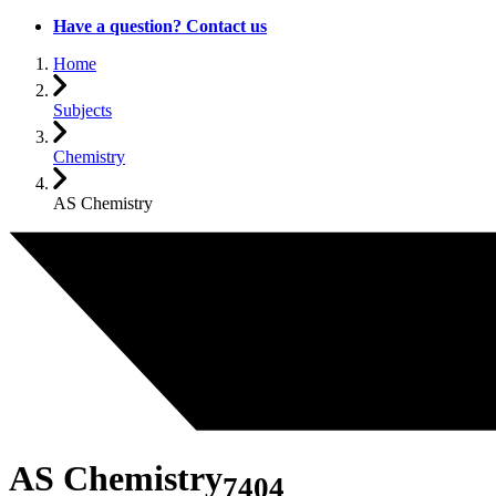
Have a question? Contact us
Home
Subjects
Chemistry
AS Chemistry
AS Chemistry
7404