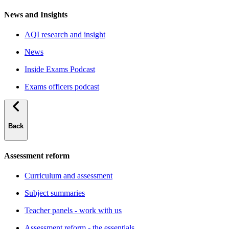
News and Insights
AQI research and insight
News
Inside Exams Podcast
Exams officers podcast
Back
Assessment reform
Curriculum and assessment
Subject summaries
Teacher panels - work with us
Assessment reform - the essentials