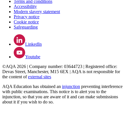
Terms and conditions
Accessibility
Modern slavery statement
Privacy notice
Cookie notice
Safeguarding
LinkedIn
Youtube
©AQA 2026 | Company number: 03644723 | Registered office:
Devas Street, Manchester, M15 6EX | AQA is not responsible for
the content of
external sites
AQA Education has obtained an
injunction
preventing interference
with public examinations. This notice is to alert you to the
injunction, so that you are aware of it and can make submissions
about it if you wish to do so.