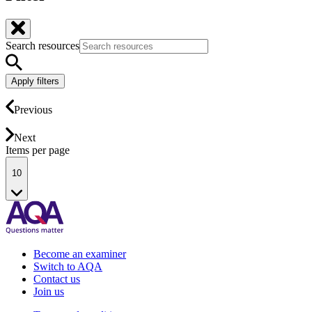
Search resources
Apply filters
Previous
Next
Items per page
10
Become an examiner
Switch to AQA
Contact us
Join us