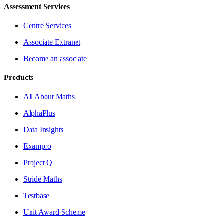
Assessment Services
Centre Services
Associate Extranet
Become an associate
Products
All About Maths
AlphaPlus
Data Insights
Exampro
Project Q
Stride Maths
Testbase
Unit Award Scheme