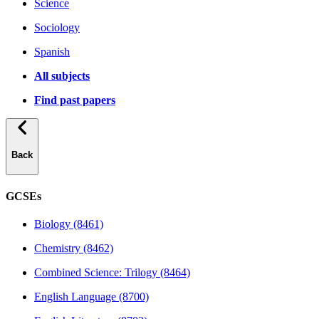
Science
Sociology
Spanish
All subjects
Find past papers
Back
GCSEs
Biology (8461)
Chemistry (8462)
Combined Science: Trilogy (8464)
English Language (8700)