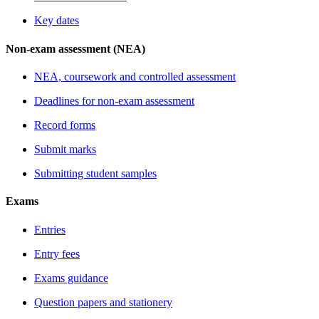
Key dates
Non-exam assessment (NEA)
NEA, coursework and controlled assessment
Deadlines for non-exam assessment
Record forms
Submit marks
Submitting student samples
Exams
Entries
Entry fees
Exams guidance
Question papers and stationery