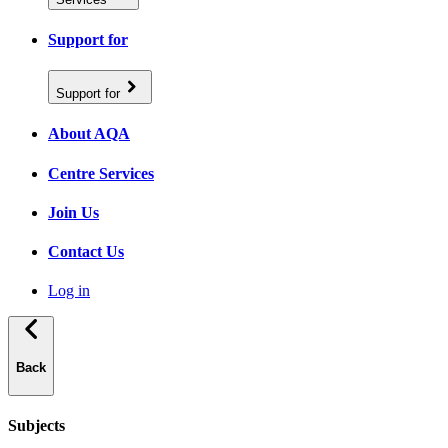
Support for
Support for
About AQA
Centre Services
Join Us
Contact Us
Log in
Back
Subjects