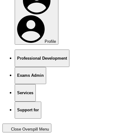
Profile
Professional Development
Exams Admin
Services
Support for
Close Overspill Menu