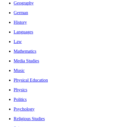
Geography
German
History
Languages
Law
Mathematics
Media Studies
Music
Physical Education
Physics
Politics
Psychology
Religious Studies