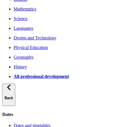
Mathematics
Science
Languages
Design and Technology
Physical Education
Geography
History
All professional development
Back
Dates
Dates and timetables