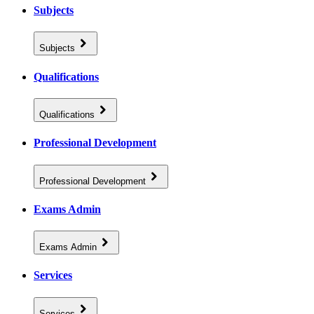
Subjects
Subjects
Qualifications
Qualifications
Professional Development
Professional Development
Exams Admin
Exams Admin
Services
Services