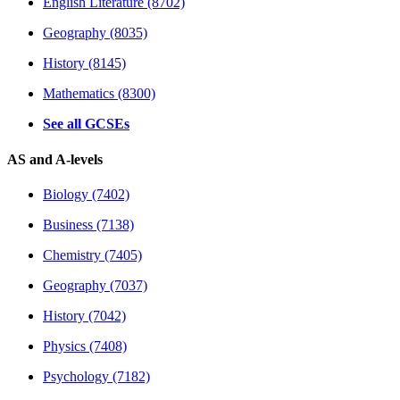
English Literature (8702)
Geography (8035)
History (8145)
Mathematics (8300)
See all GCSEs
AS and A-levels
Biology (7402)
Business (7138)
Chemistry (7405)
Geography (7037)
History (7042)
Physics (7408)
Psychology (7182)