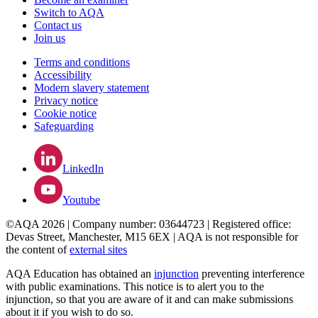
Switch to AQA
Contact us
Join us
Terms and conditions
Accessibility
Modern slavery statement
Privacy notice
Cookie notice
Safeguarding
LinkedIn
Youtube
©AQA 2026 | Company number: 03644723 | Registered office:
Devas Street, Manchester, M15 6EX | AQA is not responsible for
the content of
external sites
AQA Education has obtained an
injunction
preventing interference
with public examinations. This notice is to alert you to the
injunction, so that you are aware of it and can make submissions
about it if you wish to do so.