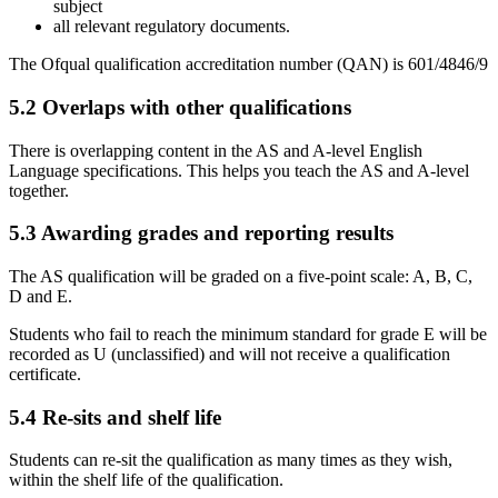
subject
all relevant regulatory documents.
The Ofqual qualification accreditation number (QAN) is
601/4846/9
5.2
Overlaps with other qualifications
There is overlapping content in the AS and A-level
English
Language
specifications. This helps you teach the AS and A-level
together.
5.3
Awarding grades and reporting results
The AS qualification will be graded on a five-point scale: A, B, C,
D and E.
Students who fail to reach the minimum standard for grade E will be
recorded as U (unclassified) and will not receive a qualification
certificate.
5.4
Re-sits and shelf life
Students can re-sit the qualification as many times as they wish,
within the shelf life of the qualification.