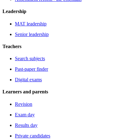
Leadership
MAT leadership
Senior leadership
Teachers
Search subjects
Past-paper finder
Digital exams
Learners and parents
Revision
Exam day
Results day
Private candidates