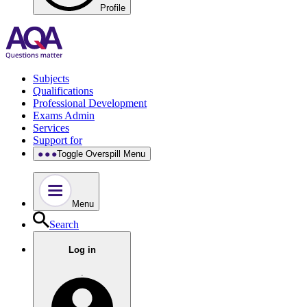
Profile
Subjects
Qualifications
Professional Development
Exams Admin
Services
Support for
Toggle Overspill Menu
Menu
Search
Log in
.