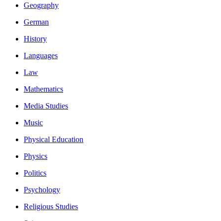
Geography
German
History
Languages
Law
Mathematics
Media Studies
Music
Physical Education
Physics
Politics
Psychology
Religious Studies