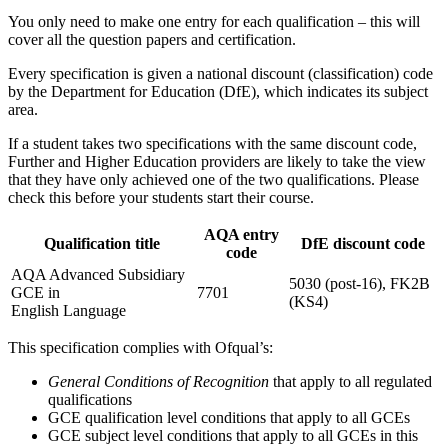
You only need to make one entry for each qualification – this will
cover all the question papers and certification.
Every specification is given a national discount (classification) code
by the Department for Education (DfE), which indicates its subject
area.
If a student takes two specifications with the same discount code,
Further and Higher Education providers are likely to take the view
that they have only achieved one of the two qualifications. Please
check this before your students start their course.
AQA entry
Qualification title
DfE discount code
code
AQA Advanced Subsidiary
5030 (post-16), FK2B
GCE in
7701
(KS4)
English Language
This specification complies with Ofqual’s:
General Conditions of Recognition
that apply to all regulated
qualifications
GCE qualification level conditions that apply to all GCEs
GCE subject level conditions that apply to all GCEs in this