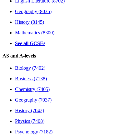
English Literature (8702)
Geography (8035)
History (8145)
Mathematics (8300)
See all GCSEs
AS and A-levels
Biology (7402)
Business (7138)
Chemistry (7405)
Geography (7037)
History (7042)
Physics (7408)
Psychology (7182)