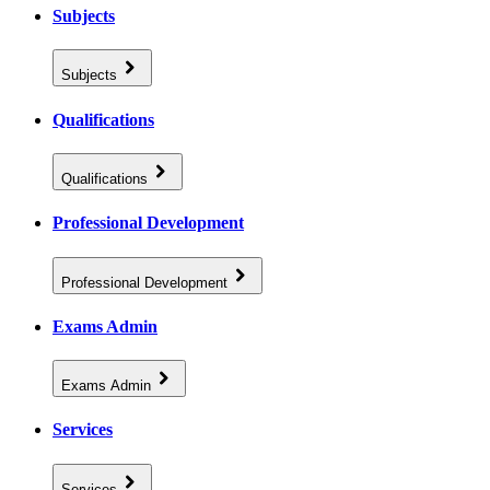
Subjects
Subjects
Qualifications
Qualifications
Professional Development
Professional Development
Exams Admin
Exams Admin
Services
Services