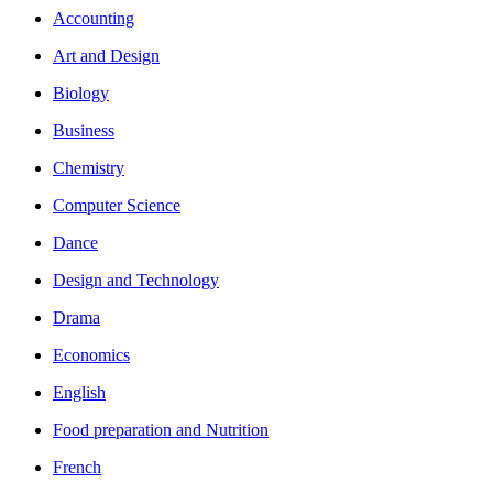
Accounting
Art and Design
Biology
Business
Chemistry
Computer Science
Dance
Design and Technology
Drama
Economics
English
Food preparation and Nutrition
French