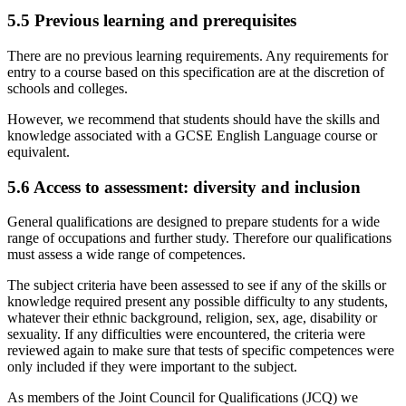
5.5
Previous learning and prerequisites
There are no previous learning requirements. Any requirements for
entry to a course based on this specification are at the discretion of
schools and colleges.
However, we recommend that students should have the skills and
knowledge associated with a GCSE English Language course or
equivalent.
5.6
Access to assessment: diversity and inclusion
General qualifications are designed to prepare students for a wide
range of occupations and further study. Therefore our qualifications
must assess a wide range of competences.
The subject criteria have been assessed to see if any of the skills or
knowledge required present any possible difficulty to any students,
whatever their ethnic background, religion, sex, age, disability or
sexuality. If any difficulties were encountered, the criteria were
reviewed again to make sure that tests of specific competences were
only included if they were important to the subject.
As members of the Joint Council for Qualifications (JCQ) we