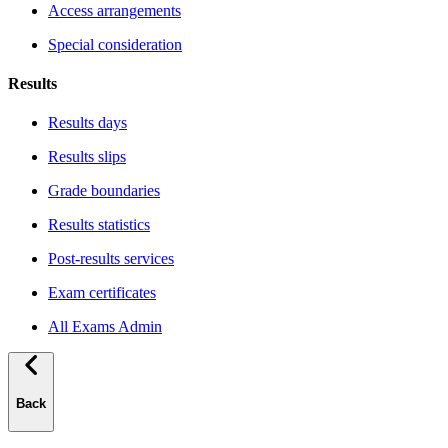
Access arrangements
Special consideration
Results
Results days
Results slips
Grade boundaries
Results statistics
Post-results services
Exam certificates
All Exams Admin
Back