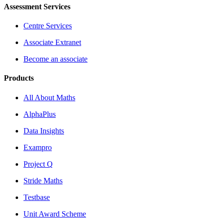
Assessment Services
Centre Services
Associate Extranet
Become an associate
Products
All About Maths
AlphaPlus
Data Insights
Exampro
Project Q
Stride Maths
Testbase
Unit Award Scheme