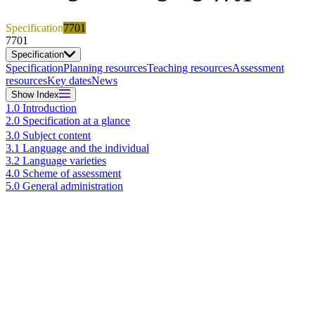
Specification
7701
7701
Specification
Specification
Planning resources
Teaching resources
Assessment
resources
Key dates
News
Show
Index
1.0 Introduction
2.0 Specification at a glance
3.0 Subject content
3.1 Language and the individual
3.2 Language varieties
4.0 Scheme of assessment
5.0 General administration