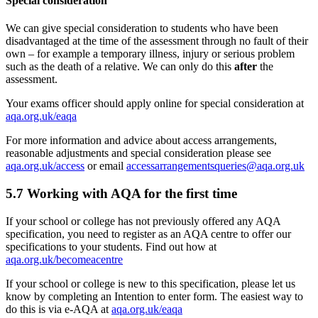
Special consideration
We can give special consideration to students who have been
disadvantaged at the time of the assessment through no fault of their
own – for example a temporary illness, injury or serious problem
such as the death of a relative. We can only do this
after
the
assessment.
Your exams officer should apply online for special consideration at
aqa.org.uk/eaqa
For more information and advice about access arrangements,
reasonable adjustments and special consideration please see
aqa.org.uk/access
or email
accessarrangementsqueries@aqa.org.uk
5.7
Working with AQA for the first time
If your school or college has not previously offered any AQA
specification, you need to register as an AQA centre to offer our
specifications to your students. Find out how at
aqa.org.uk/becomeacentre
If your school or college is new to this specification, please let us
know by completing an Intention to enter form. The easiest way to
do this is via e-AQA at
aqa.org.uk/eaqa