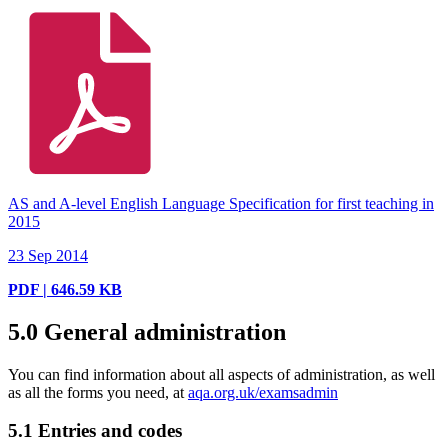
AS and A-level English Language Specification for first teaching in
2015
23 Sep 2014
PDF | 646.59 KB
5.0
General administration
You can find information about all aspects of administration, as well
as all the forms you need, at
aqa.org.uk/examsadmin
5.1
Entries and codes