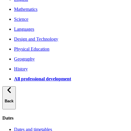
Mathematics
Science
Languages
Design and Technology
Physical Education
Geography
History
All professional development
Back
Dates
Dates and timetables