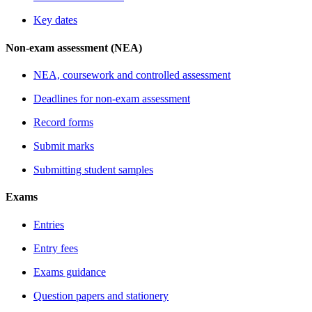
Key dates
Non-exam assessment (NEA)
NEA, coursework and controlled assessment
Deadlines for non-exam assessment
Record forms
Submit marks
Submitting student samples
Exams
Entries
Entry fees
Exams guidance
Question papers and stationery