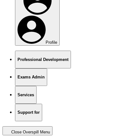
Profile
Professional Development
Exams Admin
Services
Support for
Close Overspill Menu