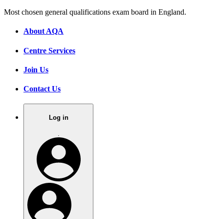
Most chosen general qualifications exam board in England.
About AQA
Centre Services
Join Us
Contact Us
Log in
.