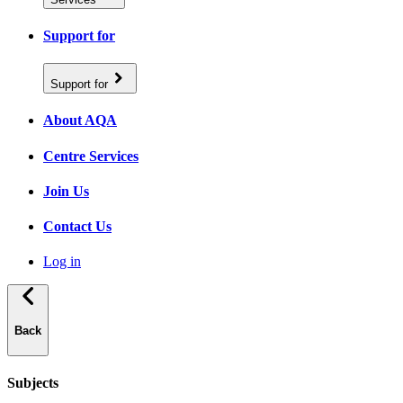
Support for
Support for
About AQA
Centre Services
Join Us
Contact Us
Log in
Back
Subjects