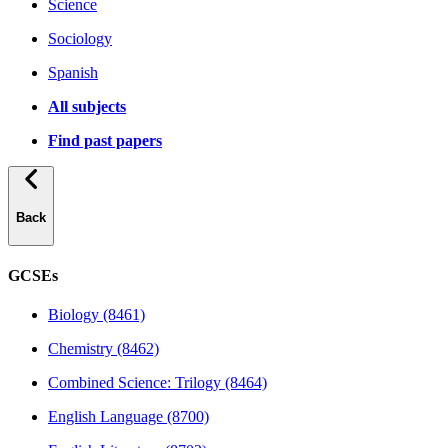
Science
Sociology
Spanish
All subjects
Find past papers
Back
GCSEs
Biology (8461)
Chemistry (8462)
Combined Science: Trilogy (8464)
English Language (8700)