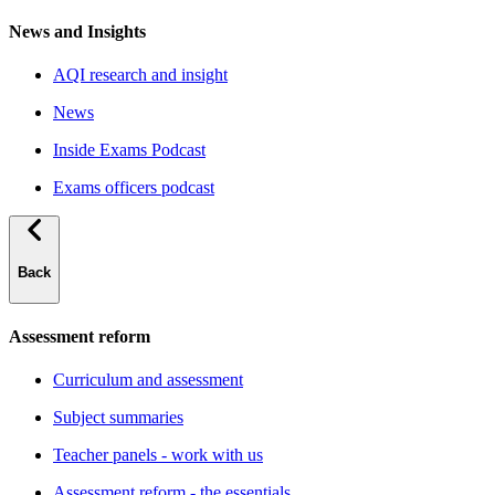
News and Insights
AQI research and insight
News
Inside Exams Podcast
Exams officers podcast
Back
Assessment reform
Curriculum and assessment
Subject summaries
Teacher panels - work with us
Assessment reform - the essentials