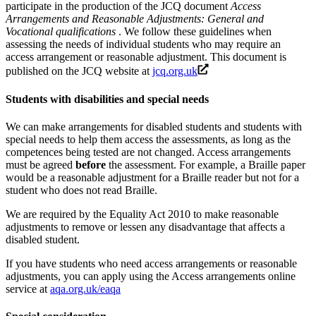
participate in the production of the JCQ document
Access
Arrangements and Reasonable Adjustments: General and
Vocational qualifications
. We follow these guidelines when
assessing the needs of individual students who may require an
access arrangement or reasonable adjustment. This document is
published on the JCQ website at
jcq.org.uk
Students with disabilities and special needs
We can make arrangements for disabled students and students with
special needs to help them access the assessments, as long as the
competences being tested are not changed. Access arrangements
must be agreed
before
the assessment. For example, a Braille paper
would be a reasonable adjustment for a Braille reader but not for a
student who does not read Braille.
We are required by the Equality Act 2010 to make reasonable
adjustments to remove or lessen any disadvantage that affects a
disabled student.
If you have students who need access arrangements or reasonable
adjustments, you can apply using the Access arrangements online
service at
aqa.org.uk/eaqa