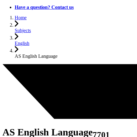
Have a question? Contact us
Home
Subjects
English
AS English Language
AS English Language
7701