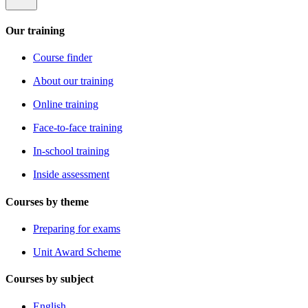
Our training
Course finder
About our training
Online training
Face-to-face training
In-school training
Inside assessment
Courses by theme
Preparing for exams
Unit Award Scheme
Courses by subject
English