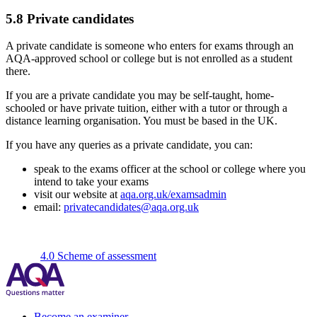
5.8
Private candidates
A private candidate is someone who enters for exams through an
AQA-approved school or college but is not enrolled as a student
there.
If you are a private candidate you may be self-taught, home-
schooled or have private tuition, either with a tutor or through a
distance learning organisation. You must be based in the UK.
If you have any queries as a private candidate, you can:
speak to the exams officer at the school or college where you
intend to take your exams
visit our website at
aqa.org.uk/examsadmin
email:
privatecandidates@aqa.org.uk
4.0 Scheme of assessment
Become an examiner