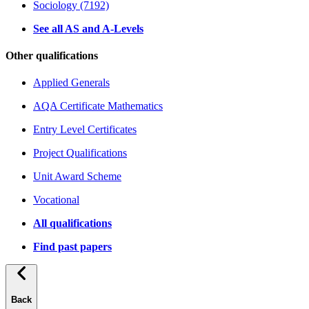
Sociology (7192)
See all AS and A-Levels
Other qualifications
Applied Generals
AQA Certificate Mathematics
Entry Level Certificates
Project Qualifications
Unit Award Scheme
Vocational
All qualifications
Find past papers
Back