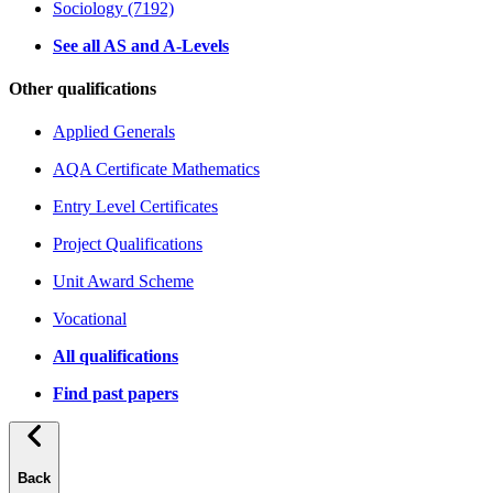
Sociology (7192)
See all AS and A-Levels
Other qualifications
Applied Generals
AQA Certificate Mathematics
Entry Level Certificates
Project Qualifications
Unit Award Scheme
Vocational
All qualifications
Find past papers
Back