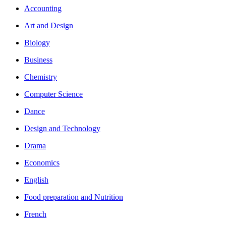
Accounting
Art and Design
Biology
Business
Chemistry
Computer Science
Dance
Design and Technology
Drama
Economics
English
Food preparation and Nutrition
French