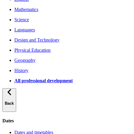
Mathematics
Science
Languages
Design and Technology
Physical Education
Geography
History
All professional development
Back
Dates
Dates and timetables