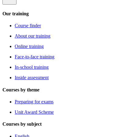
Our training
Course finder
About our training
Online training
Face-to-face training
In-school training
Inside assessment
Courses by theme
Preparing for exams
Unit Award Scheme
Courses by subject
English