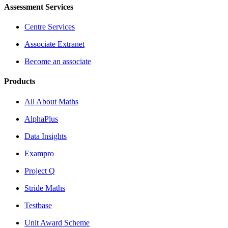
Assessment Services
Centre Services
Associate Extranet
Become an associate
Products
All About Maths
AlphaPlus
Data Insights
Exampro
Project Q
Stride Maths
Testbase
Unit Award Scheme