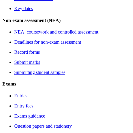
Key dates
Non-exam assessment (NEA)
NEA, coursework and controlled assessment
Deadlines for non-exam assessment
Record forms
Submit marks
Submitting student samples
Exams
Entries
Entry fees
Exams guidance
Question papers and stationery