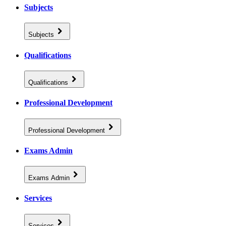
Subjects
Subjects
Qualifications
Qualifications
Professional Development
Professional Development
Exams Admin
Exams Admin
Services
Services