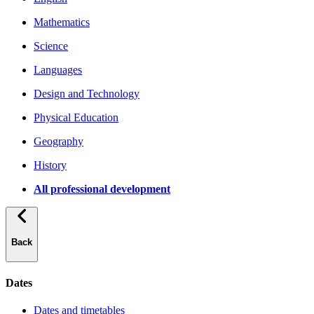
Mathematics
Science
Languages
Design and Technology
Physical Education
Geography
History
All professional development
Back
Dates
Dates and timetables