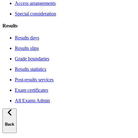
Access arrangements
Special consideration
Results
Results days
Results slips
Grade boundaries
Results statistics
Post-results services
Exam certificates
All Exams Admin
Back