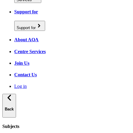
Support for
Support for
About AQA
Centre Services
Join Us
Contact Us
Log in
Back
Subjects