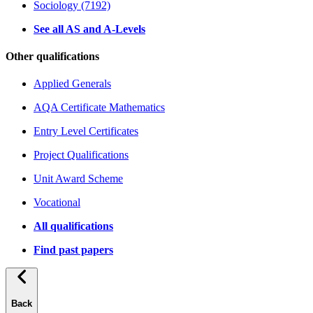
Sociology (7192)
See all AS and A-Levels
Other qualifications
Applied Generals
AQA Certificate Mathematics
Entry Level Certificates
Project Qualifications
Unit Award Scheme
Vocational
All qualifications
Find past papers
Back