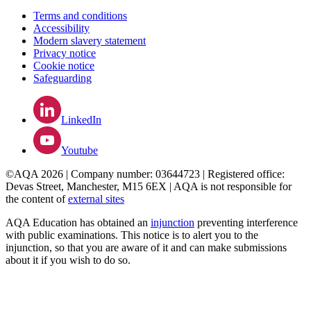
Terms and conditions
Accessibility
Modern slavery statement
Privacy notice
Cookie notice
Safeguarding
LinkedIn
Youtube
©AQA 2026 | Company number: 03644723 | Registered office:
Devas Street, Manchester, M15 6EX | AQA is not responsible for
the content of
external sites
AQA Education has obtained an
injunction
preventing interference
with public examinations. This notice is to alert you to the
injunction, so that you are aware of it and can make submissions
about it if you wish to do so.