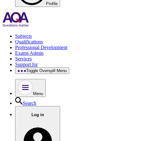
Profile
Subjects
Qualifications
Professional Development
Exams Admin
Services
Support for
Toggle Overspill Menu
Menu
Search
Log in
.