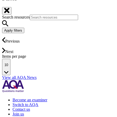
Search resources
Apply filters
Previous
Next
Items per page
10
View all AQA News
Become an examiner
Switch to AQA
Contact us
Join us