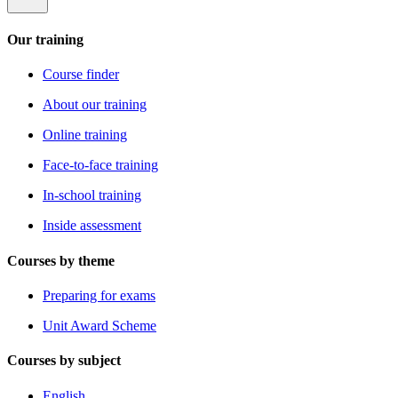
Our training
Course finder
About our training
Online training
Face-to-face training
In-school training
Inside assessment
Courses by theme
Preparing for exams
Unit Award Scheme
Courses by subject
English