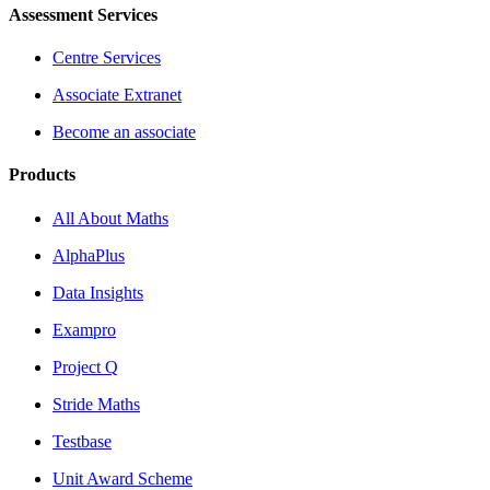
Assessment Services
Centre Services
Associate Extranet
Become an associate
Products
All About Maths
AlphaPlus
Data Insights
Exampro
Project Q
Stride Maths
Testbase
Unit Award Scheme