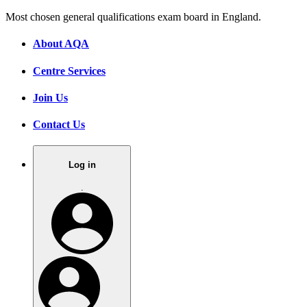
Most chosen general qualifications exam board in England.
About AQA
Centre Services
Join Us
Contact Us
Log in
.