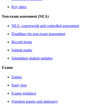
Key dates
Non-exam assessment (NEA)
NEA, coursework and controlled assessment
Deadlines for non-exam assessment
Record forms
Submit marks
Submitting student samples
Exams
Entries
Entry fees
Exams guidance
Question papers and stationery