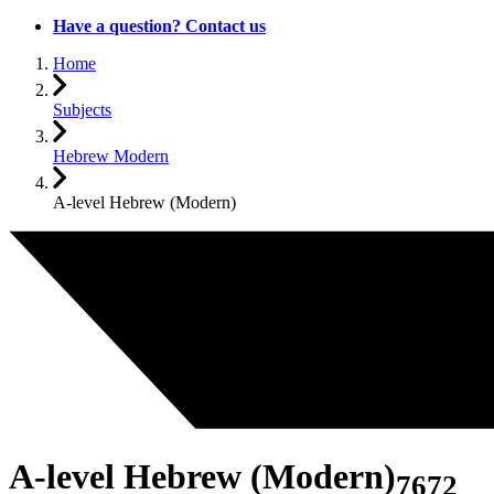
Have a question? Contact us
Home
Subjects
Hebrew Modern
A-level Hebrew (Modern)
A-level Hebrew (Modern)
7672