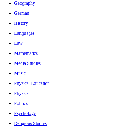
Geography
German
History
Languages
Law
Mathematics
Media Studies
Music
Physical Education
Physics
Politics
Psychology
Religious Studies