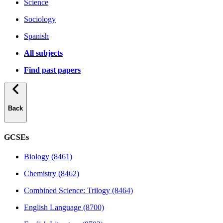
Science
Sociology
Spanish
All subjects
Find past papers
Back
GCSEs
Biology (8461)
Chemistry (8462)
Combined Science: Trilogy (8464)
English Language (8700)