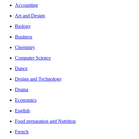
Accounting
Art and Design
Biology
Business
Chemistry
Computer Science
Dance
Design and Technology
Drama
Economics
English
Food preparation and Nutrition
French