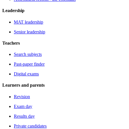
Leadership
MAT leadership
Senior leadership
Teachers
Search subjects
Past-paper finder
Digital exams
Learners and parents
Revision
Exam day
Results day
Private candidates