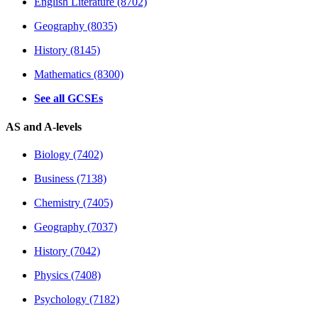
English Literature (8702)
Geography (8035)
History (8145)
Mathematics (8300)
See all GCSEs
AS and A-levels
Biology (7402)
Business (7138)
Chemistry (7405)
Geography (7037)
History (7042)
Physics (7408)
Psychology (7182)