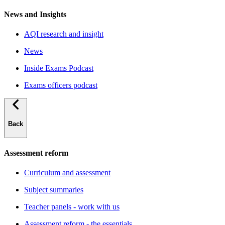
News and Insights
AQI research and insight
News
Inside Exams Podcast
Exams officers podcast
Back
Assessment reform
Curriculum and assessment
Subject summaries
Teacher panels - work with us
Assessment reform - the essentials