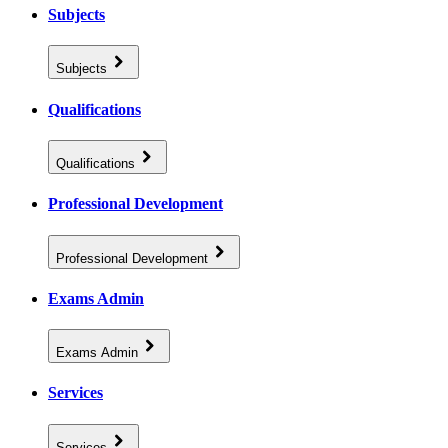
Subjects
Subjects
Qualifications
Qualifications
Professional Development
Professional Development
Exams Admin
Exams Admin
Services
Services