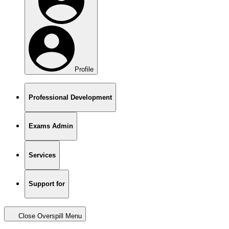
Profile
Professional Development
Exams Admin
Services
Support for
Close Overspill Menu