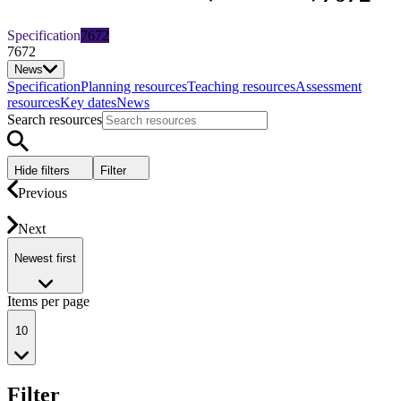
Specification
7672
7672
News
Specification
Planning resources
Teaching resources
Assessment
resources
Key dates
News
Search resources
Hide filters
Filter
Previous
Next
Newest first
Items per page
10
Filter