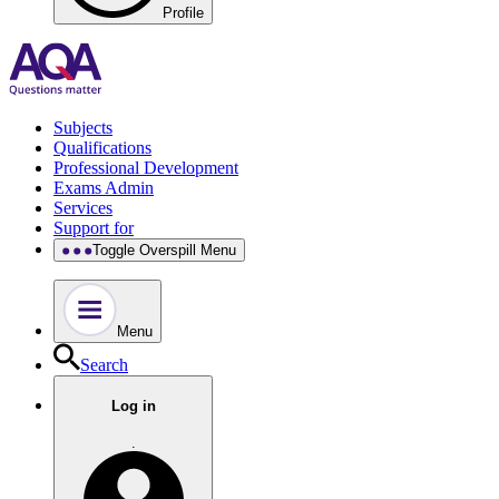
Profile
Subjects
Qualifications
Professional Development
Exams Admin
Services
Support for
Toggle Overspill Menu
Menu
Search
Log in
.