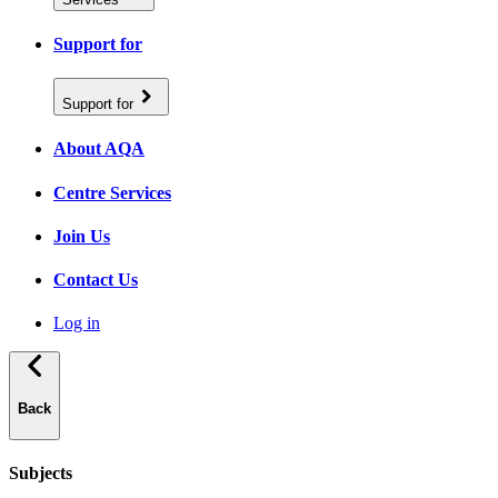
Support for
Support for
About AQA
Centre Services
Join Us
Contact Us
Log in
Back
Subjects