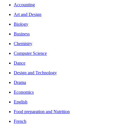
Accounting
Art and Design
Biology
Business
Chemistry
Computer Science
Dance
Design and Technology
Drama
Economics
English
Food preparation and Nutrition
French