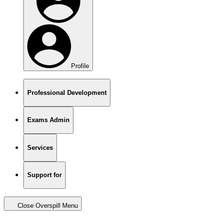
Profile
Professional Development
Exams Admin
Services
Support for
Close Overspill Menu