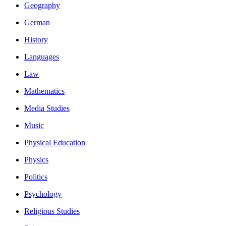
Geography
German
History
Languages
Law
Mathematics
Media Studies
Music
Physical Education
Physics
Politics
Psychology
Religious Studies