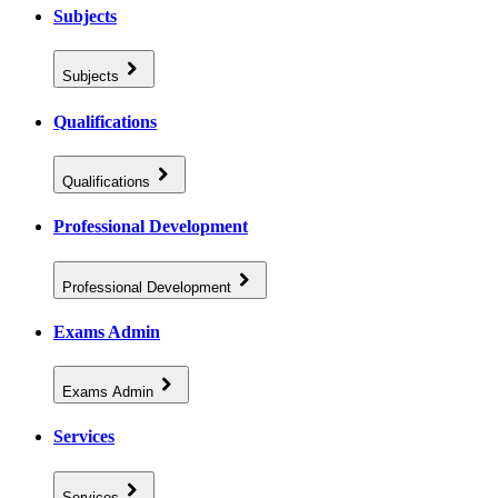
Subjects
Subjects
Qualifications
Qualifications
Professional Development
Professional Development
Exams Admin
Exams Admin
Services
Services