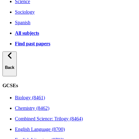
Science
Sociology
Spanish
All subjects
Find past papers
Back
GCSEs
Biology (8461)
Chemistry (8462)
Combined Science: Trilogy (8464)
English Language (8700)