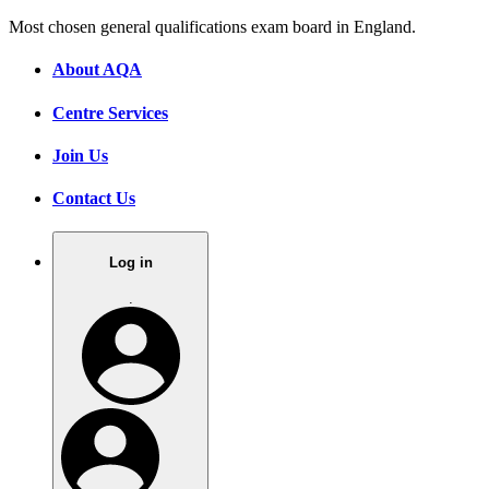
Most chosen general qualifications exam board in England.
About AQA
Centre Services
Join Us
Contact Us
Log in
.