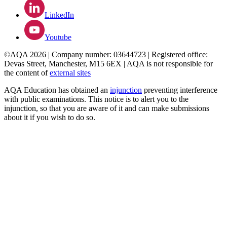
LinkedIn
Youtube
©AQA 2026 | Company number: 03644723 | Registered office:
Devas Street, Manchester, M15 6EX | AQA is not responsible for
the content of
external sites
AQA Education has obtained an
injunction
preventing interference
with public examinations. This notice is to alert you to the
injunction, so that you are aware of it and can make submissions
about it if you wish to do so.