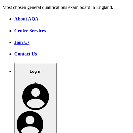
Most chosen general qualifications exam board in England.
About AQA
Centre Services
Join Us
Contact Us
Log in
.