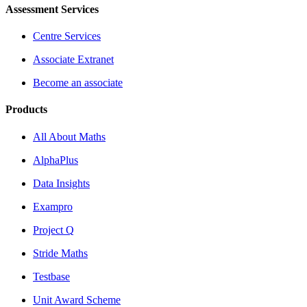
Assessment Services
Centre Services
Associate Extranet
Become an associate
Products
All About Maths
AlphaPlus
Data Insights
Exampro
Project Q
Stride Maths
Testbase
Unit Award Scheme