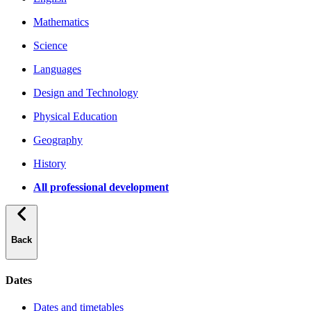
Mathematics
Science
Languages
Design and Technology
Physical Education
Geography
History
All professional development
Back
Dates
Dates and timetables