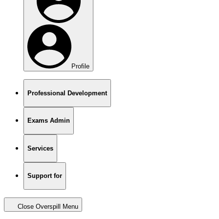
Profile
Professional Development
Exams Admin
Services
Support for
Close Overspill Menu