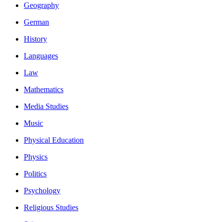
Geography
German
History
Languages
Law
Mathematics
Media Studies
Music
Physical Education
Physics
Politics
Psychology
Religious Studies