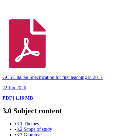
GCSE Italian Specification for first teaching in 2017
22 Jun 2026
PDF | 1.16 MB
3.0
Subject content
•
3.1
Themes
•
3.2
Scope of study
•
3.3
Grammar