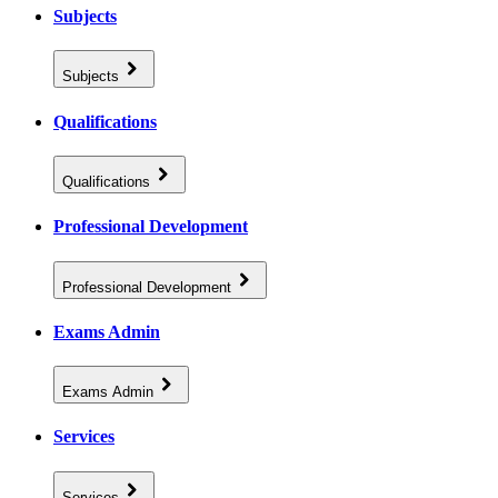
Subjects
Subjects
Qualifications
Qualifications
Professional Development
Professional Development
Exams Admin
Exams Admin
Services
Services