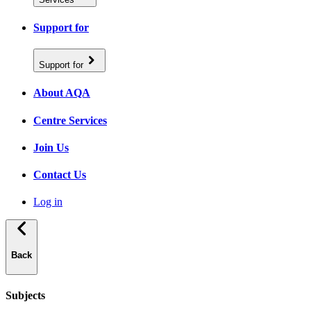
Support for
Support for
About AQA
Centre Services
Join Us
Contact Us
Log in
Back
Subjects