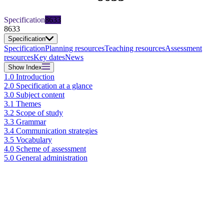
Specification
8633
8633
Specification
Specification
Planning resources
Teaching resources
Assessment
resources
Key dates
News
Show
Index
1.0 Introduction
2.0 Specification at a glance
3.0 Subject content
3.1 Themes
3.2 Scope of study
3.3 Grammar
3.4 Communication strategies
3.5 Vocabulary
4.0 Scheme of assessment
5.0 General administration