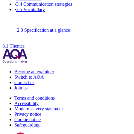
•
3.4
Communication strategies
•
3.5
Vocabulary
2.0 Specification at a glance
3.1 Themes
Become an examiner
Switch to AQA
Contact us
Join us
Terms and conditions
Accessibility
Modern slavery statement
Privacy notice
Cookie notice
Safeguarding