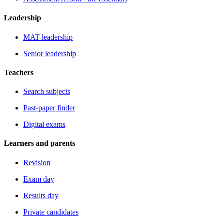
Leadership
MAT leadership
Senior leadership
Teachers
Search subjects
Past-paper finder
Digital exams
Learners and parents
Revision
Exam day
Results day
Private candidates