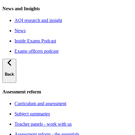
News and Insights
AQI research and insight
News
Inside Exams Podcast
Exams officers podcast
Back
Assessment reform
Curriculum and assessment
Subject summaries
Teacher panels - work with us
Assessment reform - the essentials