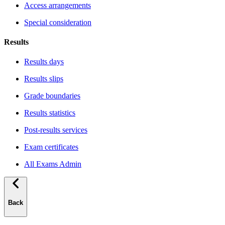
Access arrangements
Special consideration
Results
Results days
Results slips
Grade boundaries
Results statistics
Post-results services
Exam certificates
All Exams Admin
Back