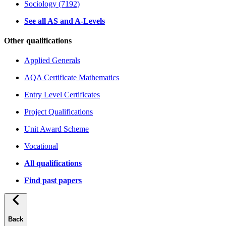
Sociology (7192)
See all AS and A-Levels
Other qualifications
Applied Generals
AQA Certificate Mathematics
Entry Level Certificates
Project Qualifications
Unit Award Scheme
Vocational
All qualifications
Find past papers
Back