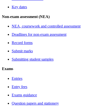
Key dates
Non-exam assessment (NEA)
NEA, coursework and controlled assessment
Deadlines for non-exam assessment
Record forms
Submit marks
Submitting student samples
Exams
Entries
Entry fees
Exams guidance
Question papers and stationery