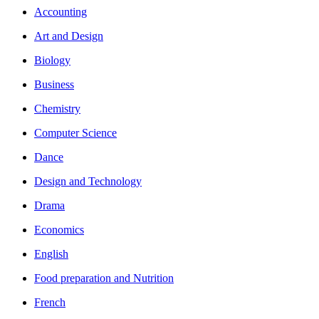
Accounting
Art and Design
Biology
Business
Chemistry
Computer Science
Dance
Design and Technology
Drama
Economics
English
Food preparation and Nutrition
French