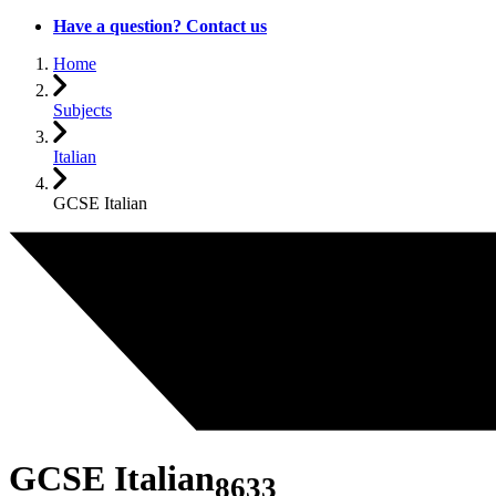
Have a question? Contact us
Home
Subjects
Italian
GCSE Italian
GCSE Italian
8633