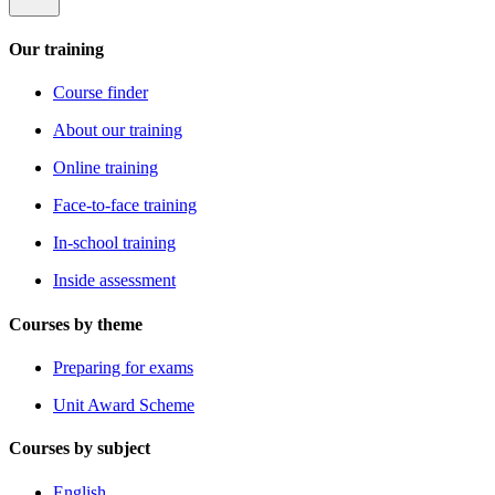
Our training
Course finder
About our training
Online training
Face-to-face training
In-school training
Inside assessment
Courses by theme
Preparing for exams
Unit Award Scheme
Courses by subject
English