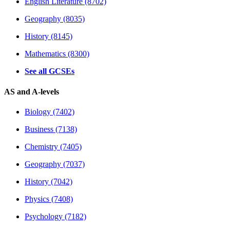
English Literature (8702)
Geography (8035)
History (8145)
Mathematics (8300)
See all GCSEs
AS and A-levels
Biology (7402)
Business (7138)
Chemistry (7405)
Geography (7037)
History (7042)
Physics (7408)
Psychology (7182)