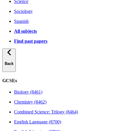
Science
Sociology
Spanish
All subjects
Find past papers
Back
GCSEs
Biology (8461)
Chemistry (8462)
Combined Science: Trilogy (8464)
English Language (8700)