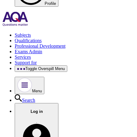
Profile
Subjects
Qualifications
Professional Development
Exams Admin
Services
Support for
Toggle Overspill Menu
Menu
Search
Log in
.