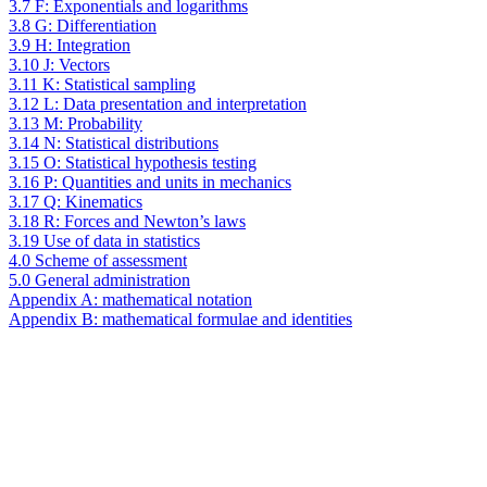
3.7 F: Exponentials and logarithms
3.8 G: Differentiation
3.9 H: Integration
3.10 J: Vectors
3.11 K: Statistical sampling
3.12 L: Data presentation and interpretation
3.13 M: Probability
3.14 N: Statistical distributions
3.15 O: Statistical hypothesis testing
3.16 P: Quantities and units in mechanics
3.17 Q: Kinematics
3.18 R: Forces and Newton’s laws
3.19 Use of data in statistics
4.0 Scheme of assessment
5.0 General administration
Appendix A: mathematical notation
Appendix B: mathematical formulae and identities