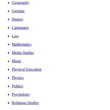
Geography
German
History
Languages
Law
Mathematics
Media Studies
Music
Physical Education
Physics
Politics
Psychology
Religious Studies