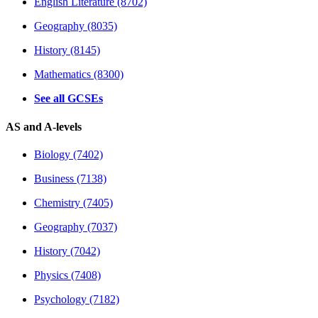
English Literature (8702)
Geography (8035)
History (8145)
Mathematics (8300)
See all GCSEs
AS and A-levels
Biology (7402)
Business (7138)
Chemistry (7405)
Geography (7037)
History (7042)
Physics (7408)
Psychology (7182)