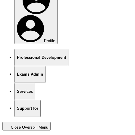
Profile
Professional Development
Exams Admin
Services
Support for
Close Overspill Menu