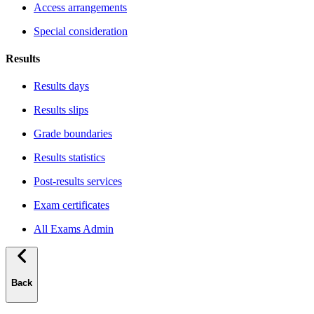
Access arrangements
Special consideration
Results
Results days
Results slips
Grade boundaries
Results statistics
Post-results services
Exam certificates
All Exams Admin
Back