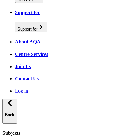
Support for
Support for
About AQA
Centre Services
Join Us
Contact Us
Log in
Back
Subjects