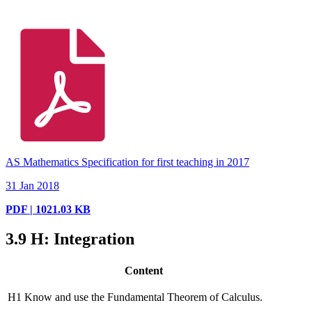
AS Mathematics Specification for first teaching in 2017
31 Jan 2018
PDF | 1021.03 KB
3.9
H: Integration
Content
H1
Know and use the Fundamental Theorem of Calculus.