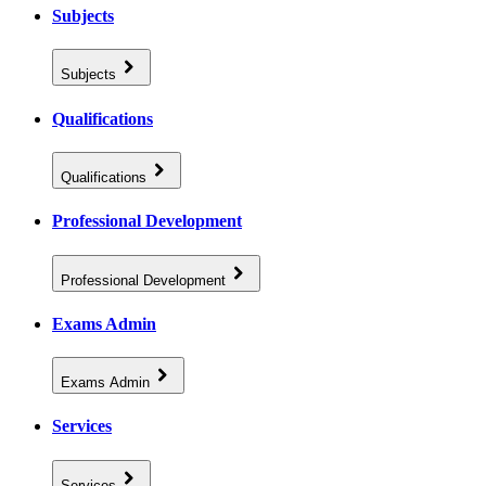
Subjects
Subjects
Qualifications
Qualifications
Professional Development
Professional Development
Exams Admin
Exams Admin
Services
Services