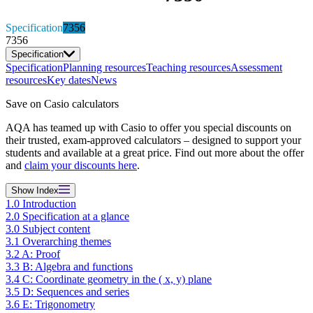
Specification
7356
7356
Specification
Specification
Planning resources
Teaching resources
Assessment
resources
Key dates
News
Save on Casio calculators
AQA has teamed up with Casio to offer you special discounts on
their trusted, exam-approved calculators – designed to support your
students and available at a great price. Find out more about the offer
and
claim your discounts here
.
Show
Index
1.0 Introduction
2.0 Specification at a glance
3.0 Subject content
3.1 Overarching themes
3.2 A: Proof
3.3 B: Algebra and functions
3.4 C: Coordinate geometry in the ( x, y) plane
3.5 D: Sequences and series
3.6 E: Trigonometry