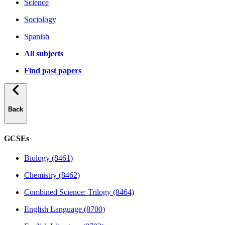
Science
Sociology
Spanish
All subjects
Find past papers
Back
GCSEs
Biology (8461)
Chemistry (8462)
Combined Science: Trilogy (8464)
English Language (8700)