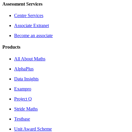
Assessment Services
Centre Services
Associate Extranet
Become an associate
Products
All About Maths
AlphaPlus
Data Insights
Exampro
Project Q
Stride Maths
Testbase
Unit Award Scheme