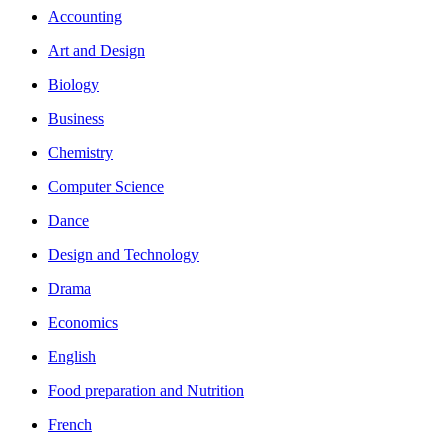
Accounting
Art and Design
Biology
Business
Chemistry
Computer Science
Dance
Design and Technology
Drama
Economics
English
Food preparation and Nutrition
French