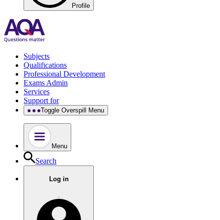
Profile
Subjects
Qualifications
Professional Development
Exams Admin
Services
Support for
Toggle Overspill Menu
Menu
Search
Log in
.