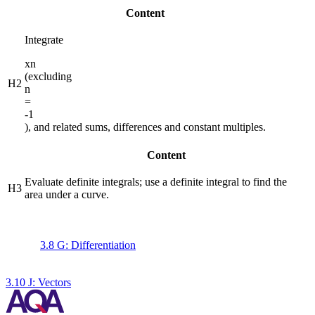
Content
Integrate
x
n
(excluding
H2
n
=
-1
), and related sums, differences and constant multiples.
Content
Evaluate definite integrals; use a definite integral to find the
H3
area under a curve.
3.8 G: Differentiation
3.10 J: Vectors