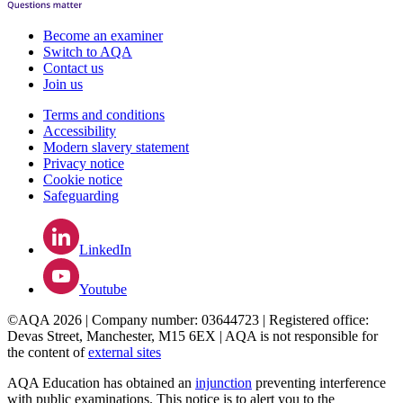
Become an examiner
Switch to AQA
Contact us
Join us
Terms and conditions
Accessibility
Modern slavery statement
Privacy notice
Cookie notice
Safeguarding
LinkedIn
Youtube
©AQA 2026 | Company number: 03644723 | Registered office:
Devas Street, Manchester, M15 6EX | AQA is not responsible for
the content of
external sites
AQA Education has obtained an
injunction
preventing interference
with public examinations. This notice is to alert you to the