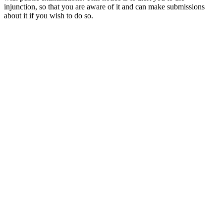
injunction, so that you are aware of it and can make submissions
about it if you wish to do so.