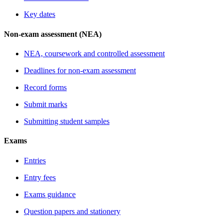
Key dates
Non-exam assessment (NEA)
NEA, coursework and controlled assessment
Deadlines for non-exam assessment
Record forms
Submit marks
Submitting student samples
Exams
Entries
Entry fees
Exams guidance
Question papers and stationery