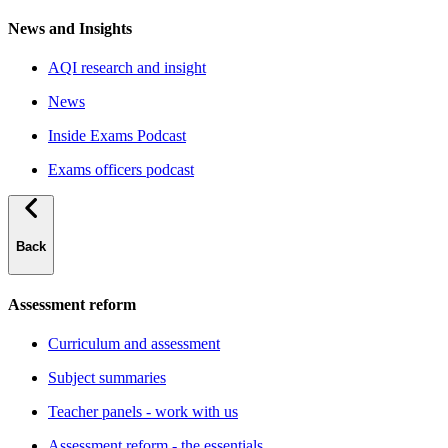
News and Insights
AQI research and insight
News
Inside Exams Podcast
Exams officers podcast
Back
Assessment reform
Curriculum and assessment
Subject summaries
Teacher panels - work with us
Assessment reform - the essentials