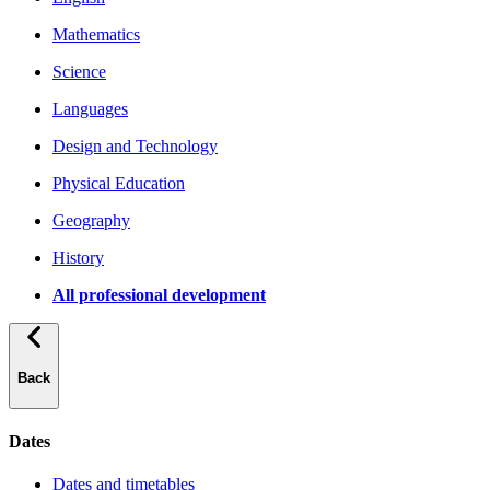
Mathematics
Science
Languages
Design and Technology
Physical Education
Geography
History
All professional development
Back
Dates
Dates and timetables