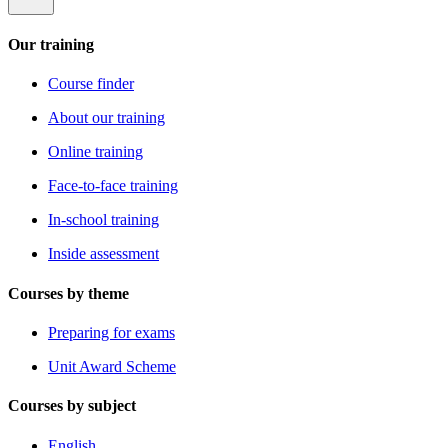
Our training
Course finder
About our training
Online training
Face-to-face training
In-school training
Inside assessment
Courses by theme
Preparing for exams
Unit Award Scheme
Courses by subject
English