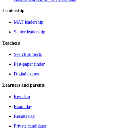
Leadership
MAT leadership
Senior leadership
Teachers
Search subjects
Past-paper finder
Digital exams
Learners and parents
Revision
Exam day
Results day
Private candidates