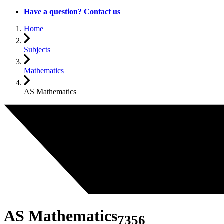
Have a question? Contact us
Home
Subjects
Mathematics
AS Mathematics
AS Mathematics
7356