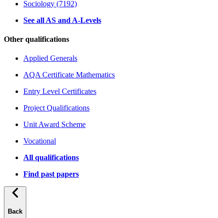
Sociology (7192)
See all AS and A-Levels
Other qualifications
Applied Generals
AQA Certificate Mathematics
Entry Level Certificates
Project Qualifications
Unit Award Scheme
Vocational
All qualifications
Find past papers
Back