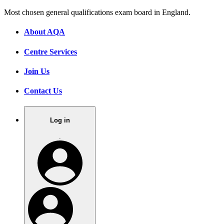
Most chosen general qualifications exam board in England.
About AQA
Centre Services
Join Us
Contact Us
Log in
.