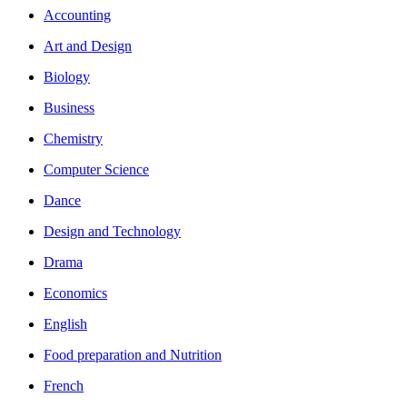
Accounting
Art and Design
Biology
Business
Chemistry
Computer Science
Dance
Design and Technology
Drama
Economics
English
Food preparation and Nutrition
French