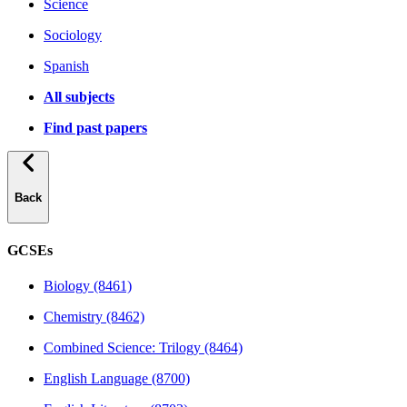
Science
Sociology
Spanish
All subjects
Find past papers
Back
GCSEs
Biology (8461)
Chemistry (8462)
Combined Science: Trilogy (8464)
English Language (8700)