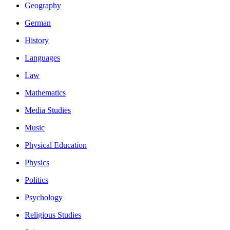
Geography
German
History
Languages
Law
Mathematics
Media Studies
Music
Physical Education
Physics
Politics
Psychology
Religious Studies