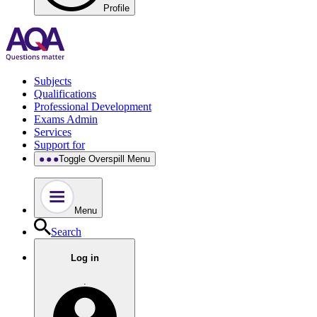
Profile
Subjects
Qualifications
Professional Development
Exams Admin
Services
Support for
Toggle Overspill Menu
Menu
Search
Log in
.