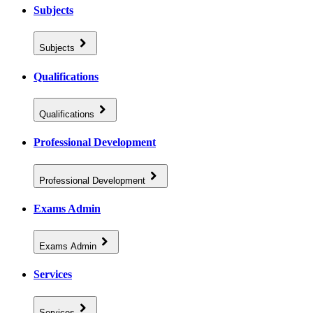
Subjects
Subjects
Qualifications
Qualifications
Professional Development
Professional Development
Exams Admin
Exams Admin
Services
Services