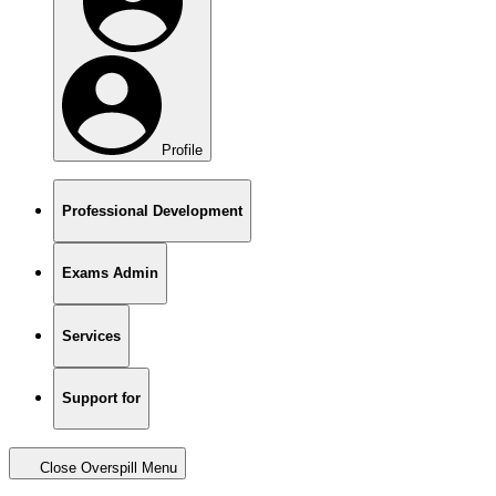
Profile
Professional Development
Exams Admin
Services
Support for
Close Overspill Menu