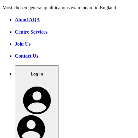
Most chosen general qualifications exam board in England.
About AQA
Centre Services
Join Us
Contact Us
Log in
.