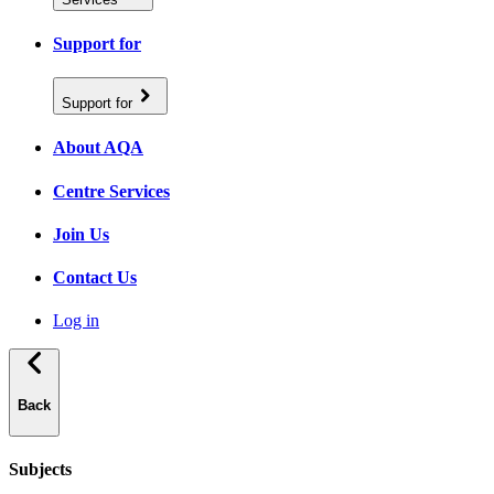
Support for
Support for
About AQA
Centre Services
Join Us
Contact Us
Log in
Back
Subjects