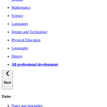
Mathematics
Science
Languages
Design and Technology
Physical Education
Geography
History
All professional development
Back
Dates
Dates and timetables