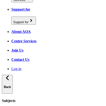
Support for
Support for
About AQA
Centre Services
Join Us
Contact Us
Log in
Back
Subjects