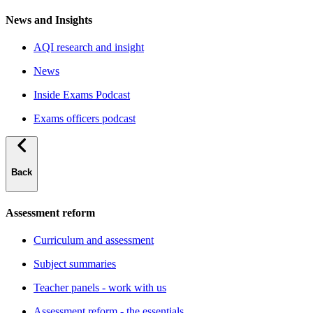
News and Insights
AQI research and insight
News
Inside Exams Podcast
Exams officers podcast
Back
Assessment reform
Curriculum and assessment
Subject summaries
Teacher panels - work with us
Assessment reform - the essentials