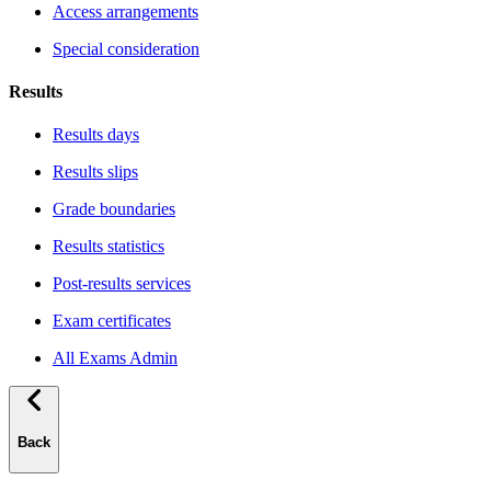
Access arrangements
Special consideration
Results
Results days
Results slips
Grade boundaries
Results statistics
Post-results services
Exam certificates
All Exams Admin
Back