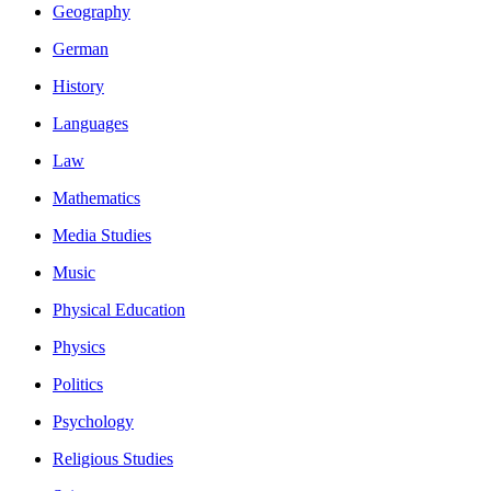
Geography
German
History
Languages
Law
Mathematics
Media Studies
Music
Physical Education
Physics
Politics
Psychology
Religious Studies