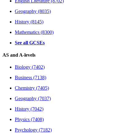
English Literature (8702)
Geography (8035)
History (8145)
Mathematics (8300)
See all GCSEs
AS and A-levels
Biology (7402)
Business (7138)
Chemistry (7405)
Geography (7037)
History (7042)
Physics (7408)
Psychology (7182)