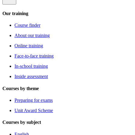
Our training
Course finder
About our training
Online training
Face-to-face training
In-school training
Inside assessment
Courses by theme
Preparing for exams
Unit Award Scheme
Courses by subject
English