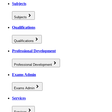
Subjects
Subjects
Qualifications
Qualifications
Professional Development
Professional Development
Exams Admin
Exams Admin
Services
Services