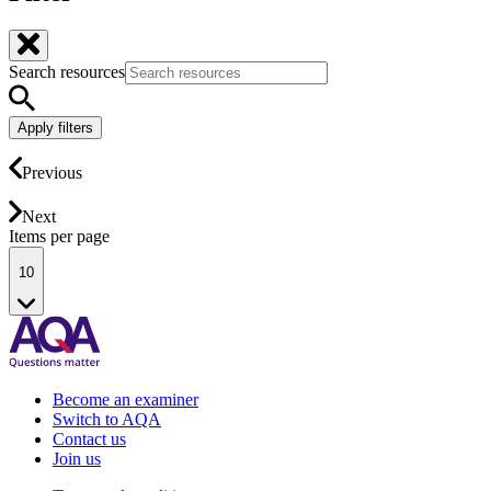
Search resources
Apply filters
Previous
Next
Items per page
10
Become an examiner
Switch to AQA
Contact us
Join us