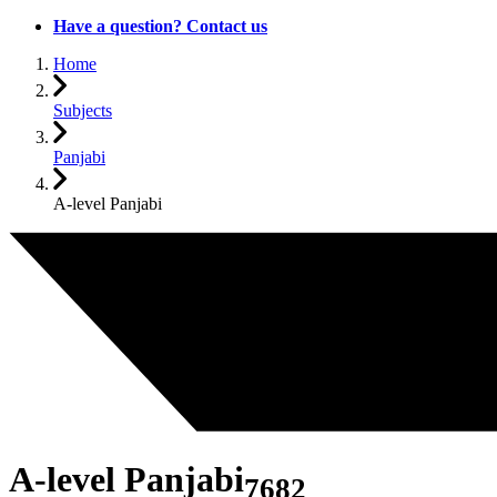
Have a question? Contact us
Home
Subjects
Panjabi
A-level Panjabi
A-level Panjabi
7682