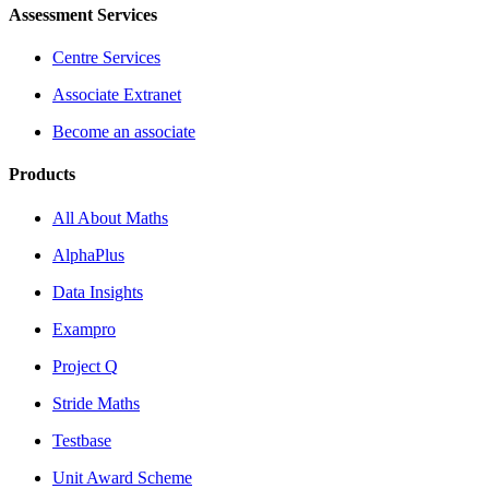
Assessment Services
Centre Services
Associate Extranet
Become an associate
Products
All About Maths
AlphaPlus
Data Insights
Exampro
Project Q
Stride Maths
Testbase
Unit Award Scheme