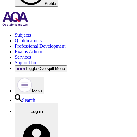
Profile
Subjects
Qualifications
Professional Development
Exams Admin
Services
Support for
Toggle Overspill Menu
Menu
Search
Log in
.