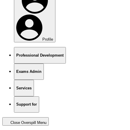
Profile
Professional Development
Exams Admin
Services
Support for
Close Overspill Menu