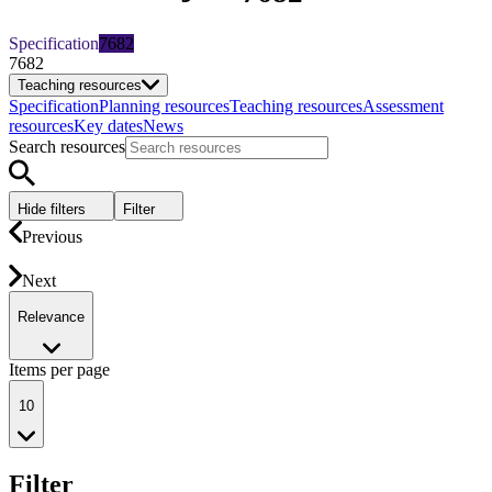
Specification
7682
7682
Teaching resources
Specification
Planning resources
Teaching resources
Assessment
resources
Key dates
News
Search resources
Hide filters
Filter
Previous
Next
Relevance
Items per page
10
Filter