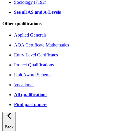
Sociology (7192)
See all AS and A-Levels
Other qualifications
Applied Generals
AQA Certificate Mathematics
Entry Level Certificates
Project Qualifications
Unit Award Scheme
Vocational
All qualifications
Find past papers
Back