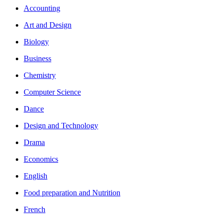
Accounting
Art and Design
Biology
Business
Chemistry
Computer Science
Dance
Design and Technology
Drama
Economics
English
Food preparation and Nutrition
French