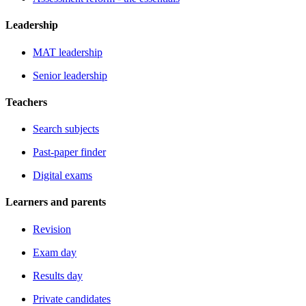
Leadership
MAT leadership
Senior leadership
Teachers
Search subjects
Past-paper finder
Digital exams
Learners and parents
Revision
Exam day
Results day
Private candidates