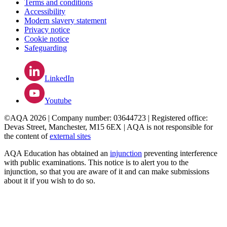
Terms and conditions
Accessibility
Modern slavery statement
Privacy notice
Cookie notice
Safeguarding
LinkedIn
Youtube
©AQA 2026 | Company number: 03644723 | Registered office:
Devas Street, Manchester, M15 6EX | AQA is not responsible for
the content of
external sites
AQA Education has obtained an
injunction
preventing interference
with public examinations. This notice is to alert you to the
injunction, so that you are aware of it and can make submissions
about it if you wish to do so.