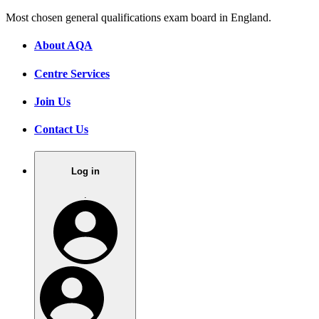
Most chosen general qualifications exam board in England.
About AQA
Centre Services
Join Us
Contact Us
Log in
.