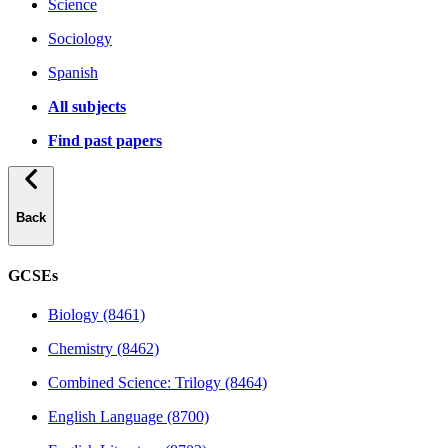
Science
Sociology
Spanish
All subjects
Find past papers
Back
GCSEs
Biology (8461)
Chemistry (8462)
Combined Science: Trilogy (8464)
English Language (8700)