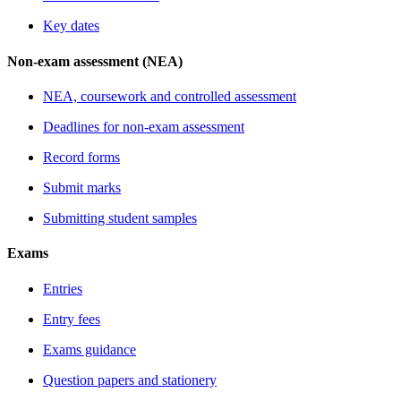
Key dates
Non-exam assessment (NEA)
NEA, coursework and controlled assessment
Deadlines for non-exam assessment
Record forms
Submit marks
Submitting student samples
Exams
Entries
Entry fees
Exams guidance
Question papers and stationery