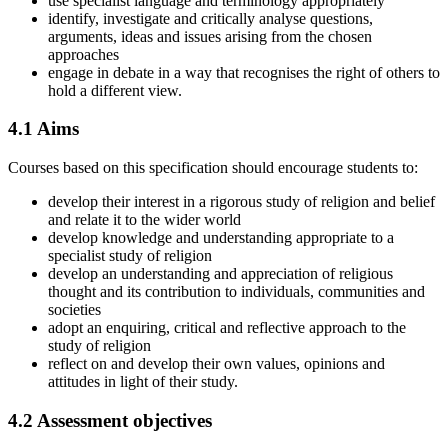
use specialist language and terminology appropriately
identify, investigate and critically analyse questions,
arguments, ideas and issues arising from the chosen
approaches
engage in debate in a way that recognises the right of others to
hold a different view.
4.1
Aims
Courses based on this specification should encourage students to:
develop their interest in a rigorous study of religion and belief
and relate it to the wider world
develop knowledge and understanding appropriate to a
specialist study of religion
develop an understanding and appreciation of religious
thought and its contribution to individuals, communities and
societies
adopt an enquiring, critical and reflective approach to the
study of religion
reflect on and develop their own values, opinions and
attitudes in light of their study.
4.2
Assessment objectives