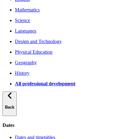
Mathematics
Science
Languages
Design and Technology
Physical Education
Geography
History
All professional development
Back
Dates
Dates and timetables