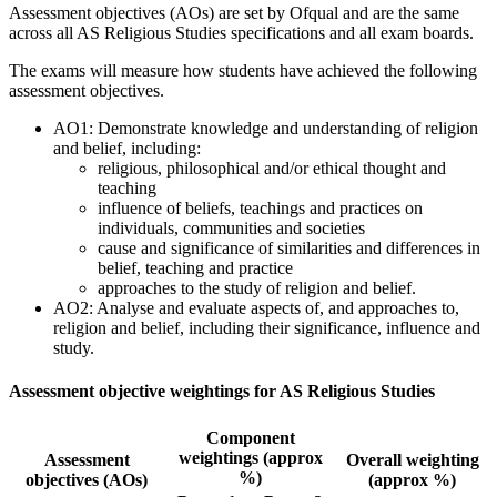
Assessment objectives (AOs) are set by Ofqual and are the same
across all
AS
Religious Studies
specifications and all exam boards.
The exams will measure how students have achieved the following
assessment objectives.
AO1: Demonstrate knowledge and understanding of religion
and belief, including:
religious, philosophical and/or ethical thought and
teaching
influence of beliefs, teachings and practices on
individuals, communities and societies
cause and significance of similarities and differences in
belief, teaching and practice
approaches to the study of religion and belief.
AO2: Analyse and evaluate aspects of, and approaches to,
religion and belief, including their significance, influence and
study.
Assessment objective weightings for AS Religious Studies
Component
weightings (approx
Assessment
Overall weighting
%)
objectives (AOs)
(approx %)