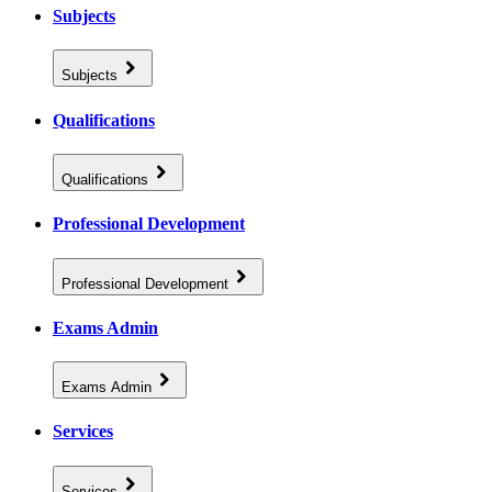
Subjects
Subjects
Qualifications
Qualifications
Professional Development
Professional Development
Exams Admin
Exams Admin
Services
Services