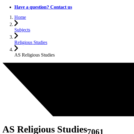
Have a question? Contact us
Home
Subjects
Religious Studies
AS Religious Studies
AS Religious Studies
7061