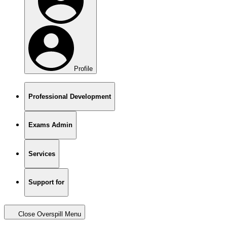
Profile
Professional Development
Exams Admin
Services
Support for
Close Overspill Menu