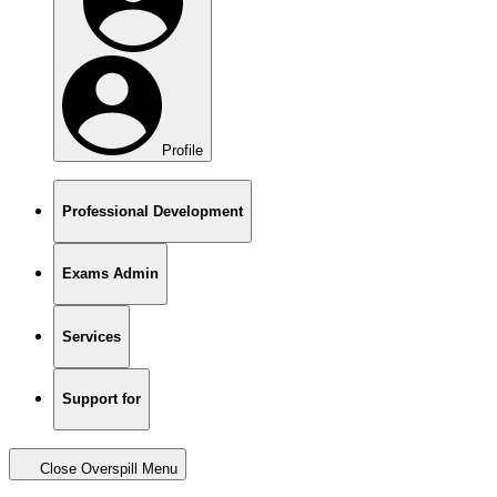
Profile
Professional Development
Exams Admin
Services
Support for
Close Overspill Menu