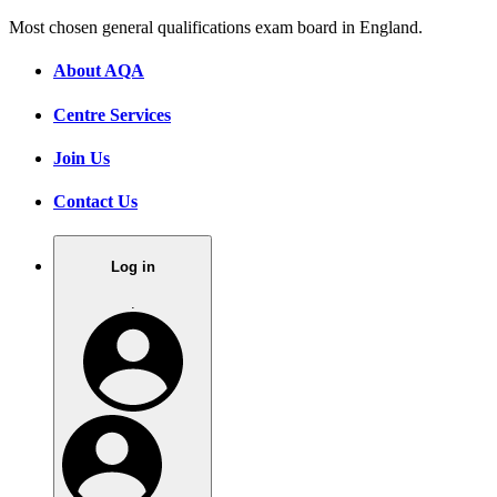
Most chosen general qualifications exam board in England.
About AQA
Centre Services
Join Us
Contact Us
Log in
.