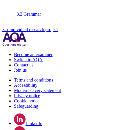
3.3 Grammar
3.5 Individual research project
Become an examiner
Switch to AQA
Contact us
Join us
Terms and conditions
Accessibility
Modern slavery statement
Privacy notice
Cookie notice
Safeguarding
LinkedIn