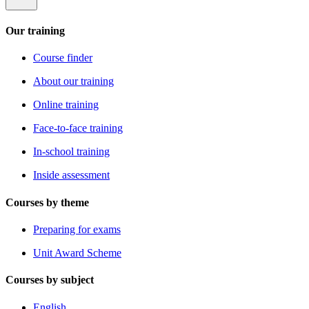
Our training
Course finder
About our training
Online training
Face-to-face training
In-school training
Inside assessment
Courses by theme
Preparing for exams
Unit Award Scheme
Courses by subject
English