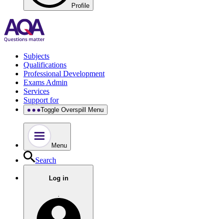
Profile
Subjects
Qualifications
Professional Development
Exams Admin
Services
Support for
Toggle Overspill Menu
Menu
Search
Log in
.