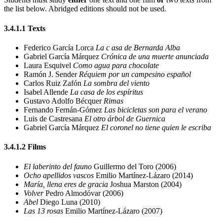
the list below.
Abridged editions should not be used.
3.4.1.1
Texts
Federico García Lorca
La
c
asa de Bernarda Alba
Gabriel García Márquez
Crónica de una muerte anunciada
Laura Esquivel
Como agua para chocolate
Ramón J. Sender
Réquiem por un campesino español
Carlos Ruiz Zafón
La sombra del viento
Isabel Allende
La casa de los espíritus
Gustavo Adolfo Bécquer
Rimas
Fernando Fernán-Gómez
Las bicicletas son para el verano
Luis de Castresana
El otro árbol de Guernica
Gabriel García Márquez
El coronel no tiene quien le escriba
3.4.1.2
Films
El laberinto del fauno
Guillermo del Toro (2006)
Ocho apellidos vascos
Emilio Martínez-Lázaro (2014)
María, llena eres de gracia
Joshua Marston (2004)
Volver
Pedro Almodóvar (2006)
Abel
Diego Luna (2010)
Las 13 rosas
Emilio Martínez-Lázaro (2007)