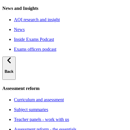
News and Insights
AQI research and insight
News
Inside Exams Podcast
Exams officers podcast
Back
Assessment reform
Curriculum and assessment
Subject summaries
Teacher panels - work with us
Assessment reform - the essentials