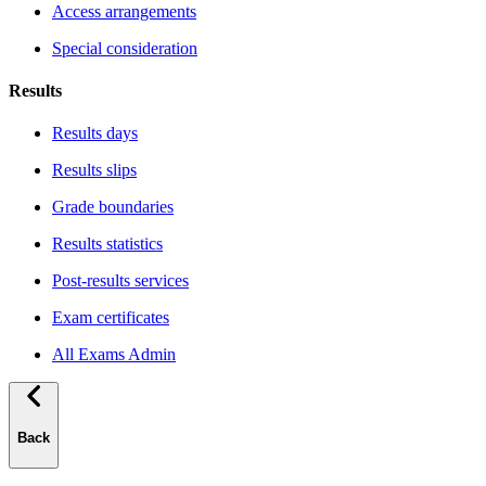
Access arrangements
Special consideration
Results
Results days
Results slips
Grade boundaries
Results statistics
Post-results services
Exam certificates
All Exams Admin
Back