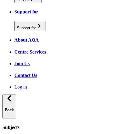
Support for
Support for
About AQA
Centre Services
Join Us
Contact Us
Log in
Back
Subjects