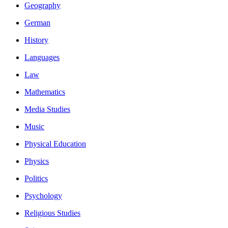
Geography
German
History
Languages
Law
Mathematics
Media Studies
Music
Physical Education
Physics
Politics
Psychology
Religious Studies