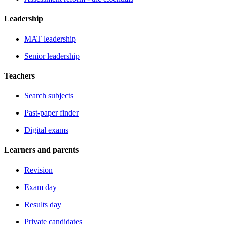
Leadership
MAT leadership
Senior leadership
Teachers
Search subjects
Past-paper finder
Digital exams
Learners and parents
Revision
Exam day
Results day
Private candidates