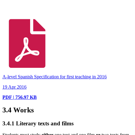
A-level Spanish Specification for first teaching in 2016
19 Apr 2016
PDF | 756.97 KB
3.4
Works
3.4.1
Literary texts and films
Students must study
either
one text and one film
or
two texts from