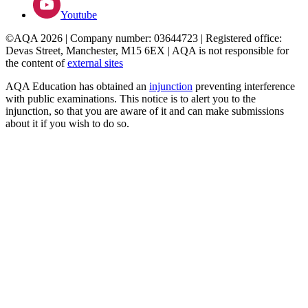
Youtube
©AQA 2026 | Company number: 03644723 | Registered office:
Devas Street, Manchester, M15 6EX | AQA is not responsible for
the content of
external sites
AQA Education has obtained an
injunction
preventing interference
with public examinations. This notice is to alert you to the
injunction, so that you are aware of it and can make submissions
about it if you wish to do so.