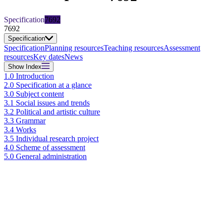
Specification
7692
7692
Specification
Specification
Planning resources
Teaching resources
Assessment
resources
Key dates
News
Show
Index
1.0 Introduction
2.0 Specification at a glance
3.0 Subject content
3.1 Social issues and trends
3.2 Political and artistic culture
3.3 Grammar
3.4 Works
3.5 Individual research project
4.0 Scheme of assessment
5.0 General administration