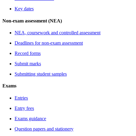
Key dates
Non-exam assessment (NEA)
NEA, coursework and controlled assessment
Deadlines for non-exam assessment
Record forms
Submit marks
Submitting student samples
Exams
Entries
Entry fees
Exams guidance
Question papers and stationery