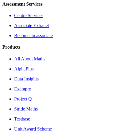
Assessment Services
Centre Services
Associate Extranet
Become an associate
Products
All About Maths
AlphaPlus
Data Insights
Exampro
Project Q
Stride Maths
Testbase
Unit Award Scheme