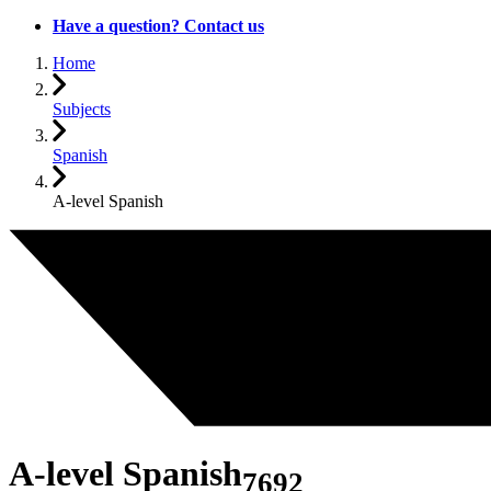
Have a question? Contact us
Home
Subjects
Spanish
A-level Spanish
A-level Spanish
7692