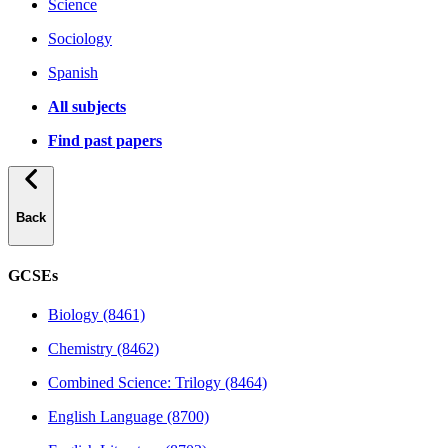
Science
Sociology
Spanish
All subjects
Find past papers
Back
GCSEs
Biology (8461)
Chemistry (8462)
Combined Science: Trilogy (8464)
English Language (8700)