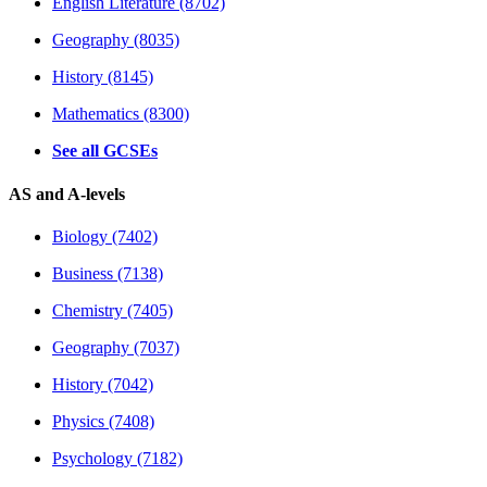
English Literature (8702)
Geography (8035)
History (8145)
Mathematics (8300)
See all GCSEs
AS and A-levels
Biology (7402)
Business (7138)
Chemistry (7405)
Geography (7037)
History (7042)
Physics (7408)
Psychology (7182)