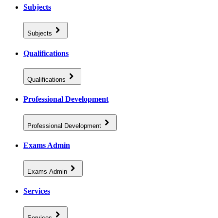
Subjects
Subjects
Qualifications
Qualifications
Professional Development
Professional Development
Exams Admin
Exams Admin
Services
Services