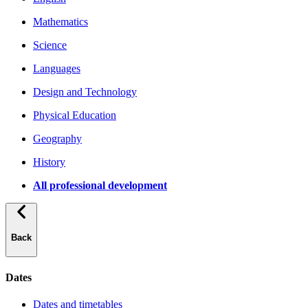
Mathematics
Science
Languages
Design and Technology
Physical Education
Geography
History
All professional development
Back
Dates
Dates and timetables