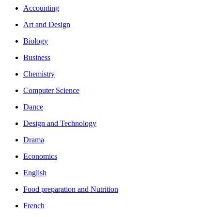
Accounting
Art and Design
Biology
Business
Chemistry
Computer Science
Dance
Design and Technology
Drama
Economics
English
Food preparation and Nutrition
French