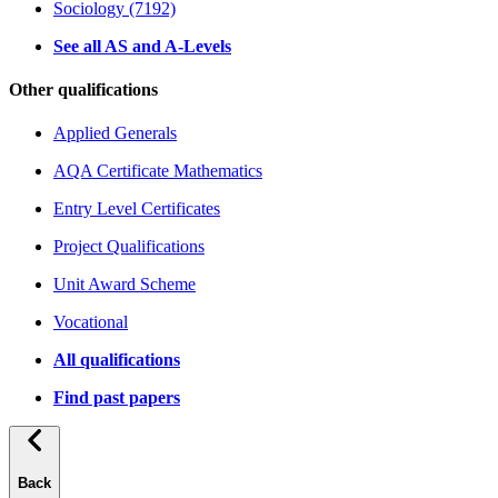
Sociology (7192)
See all AS and A-Levels
Other qualifications
Applied Generals
AQA Certificate Mathematics
Entry Level Certificates
Project Qualifications
Unit Award Scheme
Vocational
All qualifications
Find past papers
Back