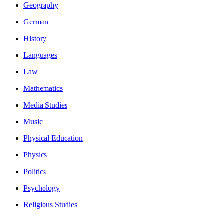
Geography
German
History
Languages
Law
Mathematics
Media Studies
Music
Physical Education
Physics
Politics
Psychology
Religious Studies