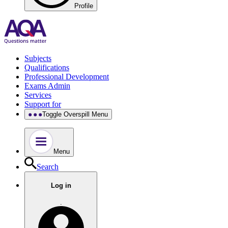
Profile
Subjects
Qualifications
Professional Development
Exams Admin
Services
Support for
Toggle Overspill Menu
Menu
Search
Log in
.