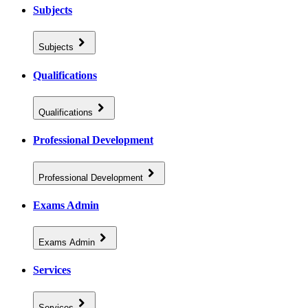
Subjects
Subjects
Qualifications
Qualifications
Professional Development
Professional Development
Exams Admin
Exams Admin
Services
Services