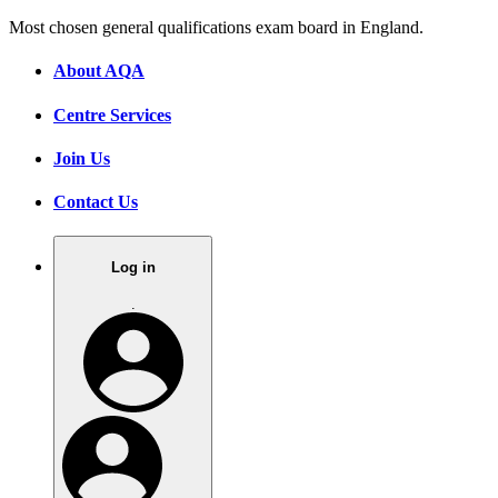
Most chosen general qualifications exam board in England.
About AQA
Centre Services
Join Us
Contact Us
Log in
.