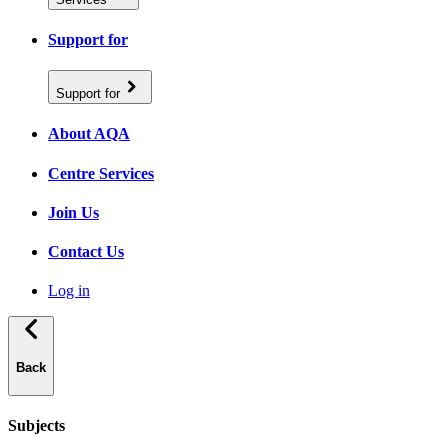
Support for
Support for
About AQA
Centre Services
Join Us
Contact Us
Log in
Back
Subjects