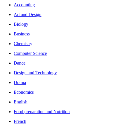
Accounting
Art and Design
Biology
Business
Chemistry
Computer Science
Dance
Design and Technology
Drama
Economics
English
Food preparation and Nutrition
French