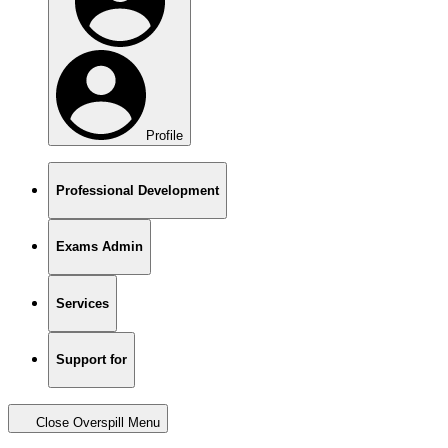
Profile
Professional Development
Exams Admin
Services
Support for
Close Overspill Menu