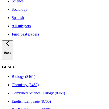
Science
Sociology
Spanish
All subjects
Find past papers
Back
GCSEs
Biology (8461)
Chemistry (8462)
Combined Science: Trilogy (8464)
English Language (8700)