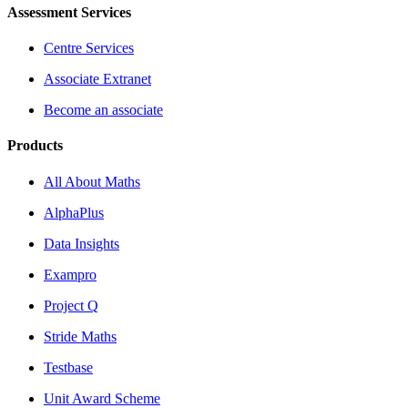
Assessment Services
Centre Services
Associate Extranet
Become an associate
Products
All About Maths
AlphaPlus
Data Insights
Exampro
Project Q
Stride Maths
Testbase
Unit Award Scheme