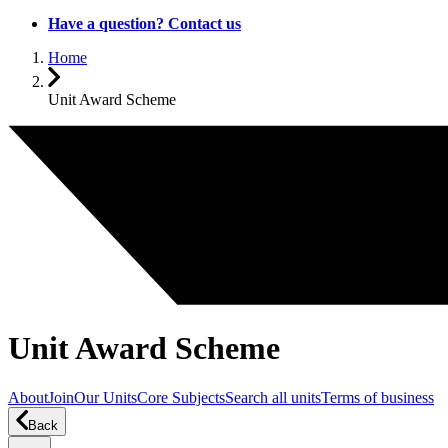
Have a question? Contact us
Home
Unit Award Scheme
Unit Award Scheme
About
Join
Our Units
Core Subjects
Search all units
Terms of business
Back