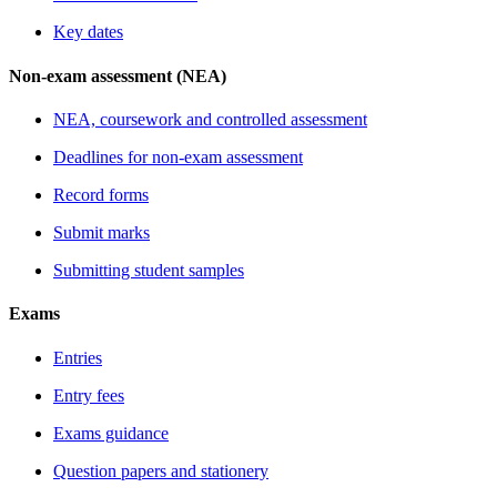
Key dates
Non-exam assessment (NEA)
NEA, coursework and controlled assessment
Deadlines for non-exam assessment
Record forms
Submit marks
Submitting student samples
Exams
Entries
Entry fees
Exams guidance
Question papers and stationery