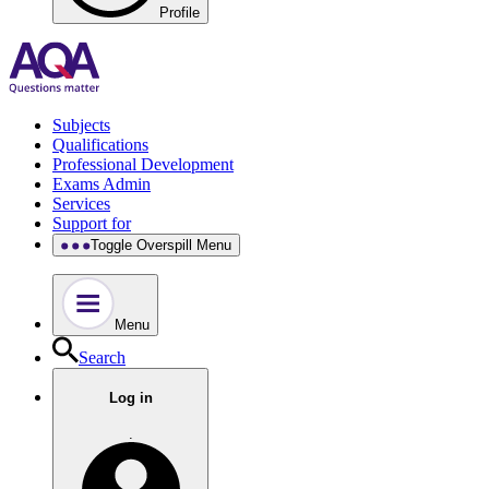
Profile
Subjects
Qualifications
Professional Development
Exams Admin
Services
Support for
Toggle Overspill Menu
Menu
Search
Log in
.