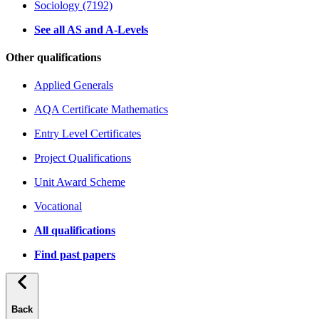
Sociology (7192)
See all AS and A-Levels
Other qualifications
Applied Generals
AQA Certificate Mathematics
Entry Level Certificates
Project Qualifications
Unit Award Scheme
Vocational
All qualifications
Find past papers
Back