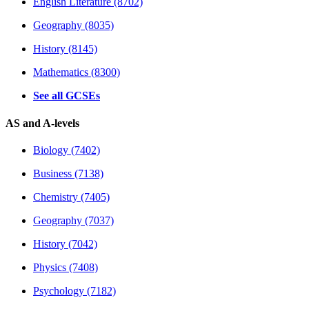
English Literature (8702)
Geography (8035)
History (8145)
Mathematics (8300)
See all GCSEs
AS and A-levels
Biology (7402)
Business (7138)
Chemistry (7405)
Geography (7037)
History (7042)
Physics (7408)
Psychology (7182)