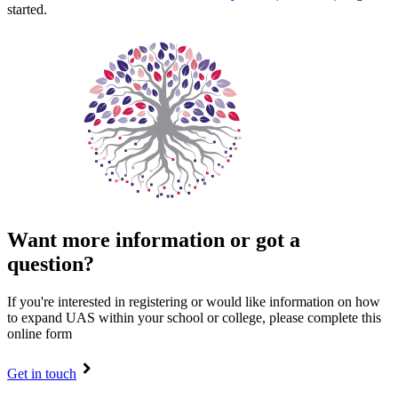
started.
Want more information or got a
question?
If you're interested in registering or would like information on how
to expand UAS within your school or college, please complete this
online form
Get in touch