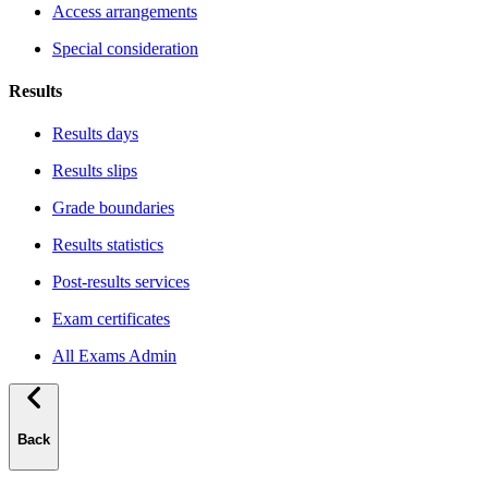
Access arrangements
Special consideration
Results
Results days
Results slips
Grade boundaries
Results statistics
Post-results services
Exam certificates
All Exams Admin
Back