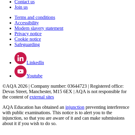
Contact us
Join us
Terms and conditions
Accessibility
Modern slavery statement
Privacy notice
Cookie notice
Safeguarding
LinkedIn
Youtube
©AQA 2026 | Company number: 03644723 | Registered office:
Devas Street, Manchester, M15 6EX | AQA is not responsible for
the content of
external sites
AQA Education has obtained an
injunction
preventing interference
with public examinations. This notice is to alert you to the
injunction, so that you are aware of it and can make submissions
about it if you wish to do so.