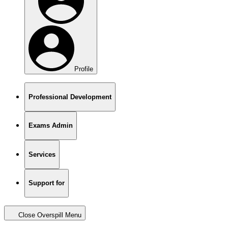
Profile
Professional Development
Exams Admin
Services
Support for
Close Overspill Menu