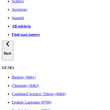
Science
Sociology
Spanish
All subjects
Find past papers
Back
GCSEs
Biology (8461)
Chemistry (8462)
Combined Science: Trilogy (8464)
English Language (8700)