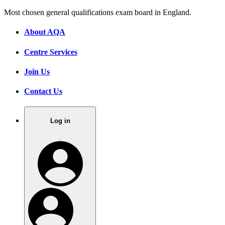
Most chosen general qualifications exam board in England.
About AQA
Centre Services
Join Us
Contact Us
Log in
.