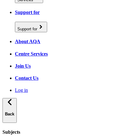
Support for
Support for
About AQA
Centre Services
Join Us
Contact Us
Log in
Back
Subjects