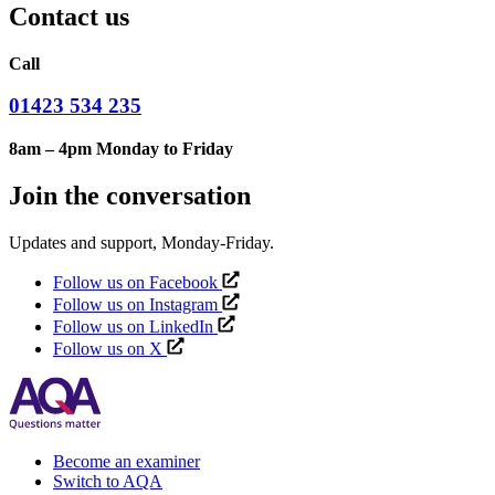
Contact us
Call
01423 534 235
8am – 4pm Monday to Friday
Join the conversation
Updates and support, Monday-Friday.
Follow us on Facebook
Follow us on Instagram
Follow us on LinkedIn
Follow us on X
Become an examiner
Switch to AQA