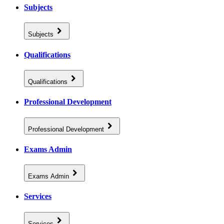
Subjects
Subjects
Qualifications
Qualifications
Professional Development
Professional Development
Exams Admin
Exams Admin
Services
Services