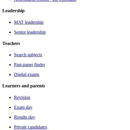
Leadership
MAT leadership
Senior leadership
Teachers
Search subjects
Past-paper finder
Digital exams
Learners and parents
Revision
Exam day
Results day
Private candidates