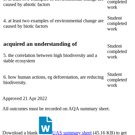
completed
caused by abiotic factors
work
Student
4
.
at least two examples of environmental change are
completed
caused by biotic factors
work
acquired an understanding of
Student
completed
5
.
the correlation between high biodiversity and a
work
stable ecosystem
Student
6
.
how human actions, eg deforestation, are reducing
completed
biodiversity.
work
Approved
21 Apr 2022
All outcomes must be recorded on AQA summary sheet.
Download a blank
UAS summary sheet
(
45.16 KB
)
to get