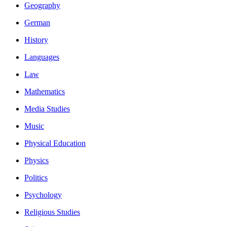
Geography
German
History
Languages
Law
Mathematics
Media Studies
Music
Physical Education
Physics
Politics
Psychology
Religious Studies