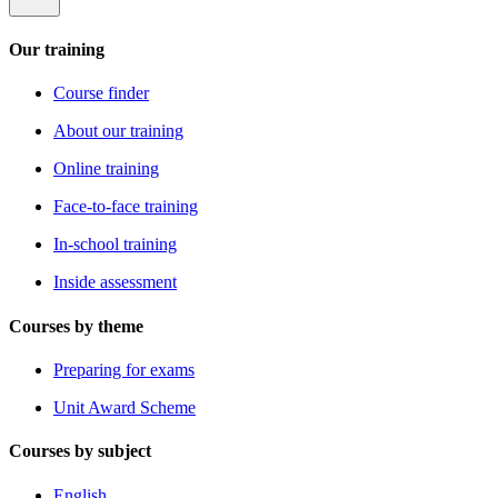
Our training
Course finder
About our training
Online training
Face-to-face training
In-school training
Inside assessment
Courses by theme
Preparing for exams
Unit Award Scheme
Courses by subject
English