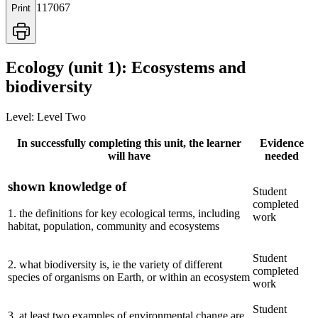
117067
Print
Ecology (unit 1): Ecosystems and
biodiversity
Level:
Level Two
In successfully completing this unit, the learner
Evidence
will have
needed
shown knowledge of
Student
completed
1
.
the definitions for key ecological terms, including
work
habitat, population, community and ecosystems
Student
2
.
what biodiversity is, ie the variety of different
completed
species of organisms on Earth, or within an ecosystem
work
Student
3
.
at least two examples of environmental change are