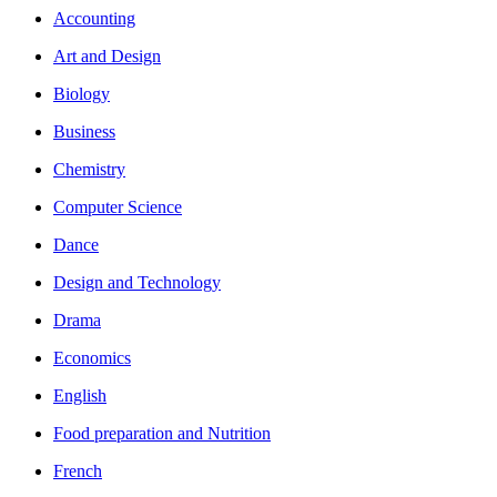
Accounting
Art and Design
Biology
Business
Chemistry
Computer Science
Dance
Design and Technology
Drama
Economics
English
Food preparation and Nutrition
French