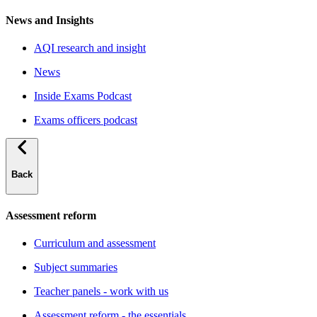
News and Insights
AQI research and insight
News
Inside Exams Podcast
Exams officers podcast
Back
Assessment reform
Curriculum and assessment
Subject summaries
Teacher panels - work with us
Assessment reform - the essentials