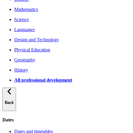
Mathematics
Science
Languages
Design and Technology
Physical Education
Geography
History
All professional development
Back
Dates
Dates and timetables