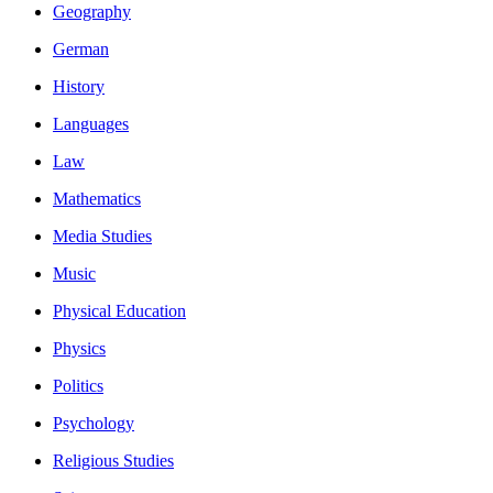
Geography
German
History
Languages
Law
Mathematics
Media Studies
Music
Physical Education
Physics
Politics
Psychology
Religious Studies