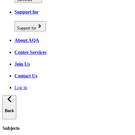
Support for
Support for
About AQA
Centre Services
Join Us
Contact Us
Log in
Back
Subjects