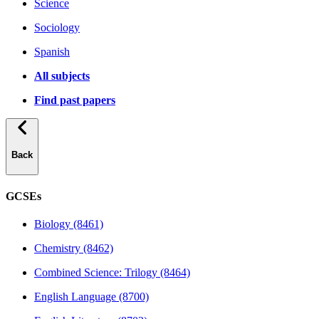
Science
Sociology
Spanish
All subjects
Find past papers
Back
GCSEs
Biology (8461)
Chemistry (8462)
Combined Science: Trilogy (8464)
English Language (8700)