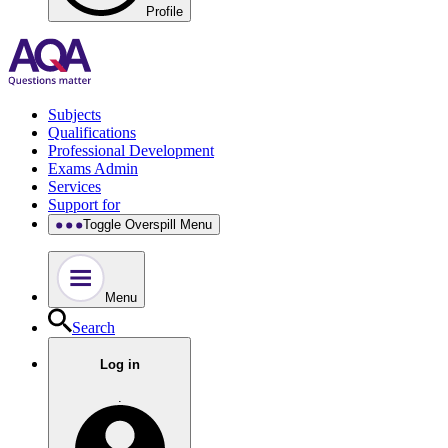
Profile
Subjects
Qualifications
Professional Development
Exams Admin
Services
Support for
Toggle Overspill Menu
Menu
Search
Log in
.