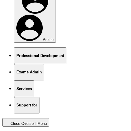
Profile
Professional Development
Exams Admin
Services
Support for
Close Overspill Menu