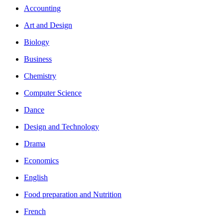
Accounting
Art and Design
Biology
Business
Chemistry
Computer Science
Dance
Design and Technology
Drama
Economics
English
Food preparation and Nutrition
French