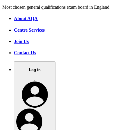
Most chosen general qualifications exam board in England.
About AQA
Centre Services
Join Us
Contact Us
Log in
.