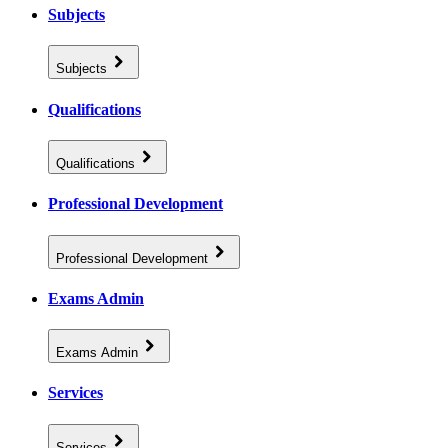
Subjects
Subjects
Qualifications
Qualifications
Professional Development
Professional Development
Exams Admin
Exams Admin
Services
Services