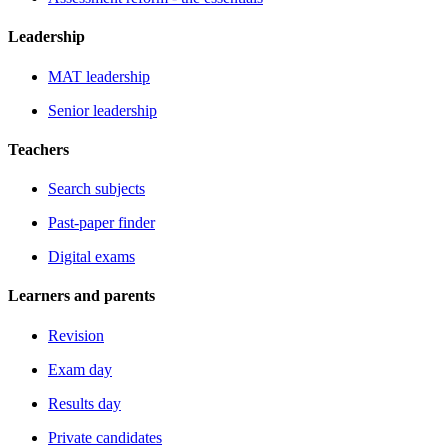
Leadership
MAT leadership
Senior leadership
Teachers
Search subjects
Past-paper finder
Digital exams
Learners and parents
Revision
Exam day
Results day
Private candidates