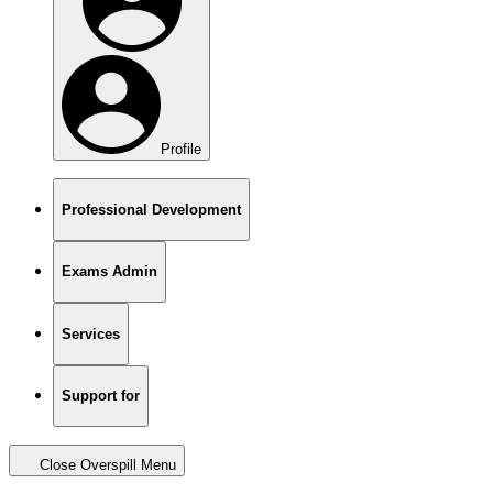
Profile
Professional Development
Exams Admin
Services
Support for
Close Overspill Menu