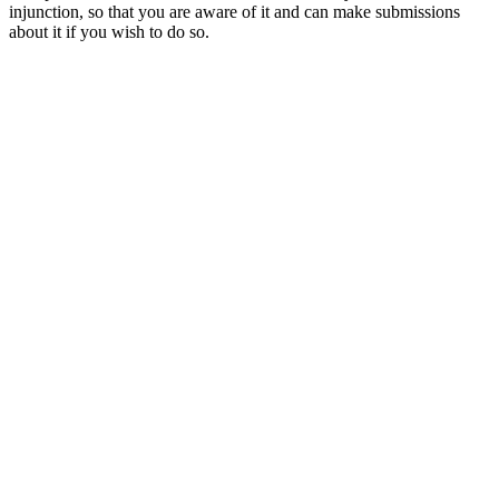
injunction, so that you are aware of it and can make submissions
about it if you wish to do so.