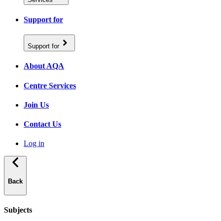
Support for
Support for
About AQA
Centre Services
Join Us
Contact Us
Log in
Back
Subjects