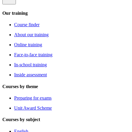
Our training
Course finder
About our training
Online training
Face-to-face training
In-school training
Inside assessment
Courses by theme
Preparing for exams
Unit Award Scheme
Courses by subject
English