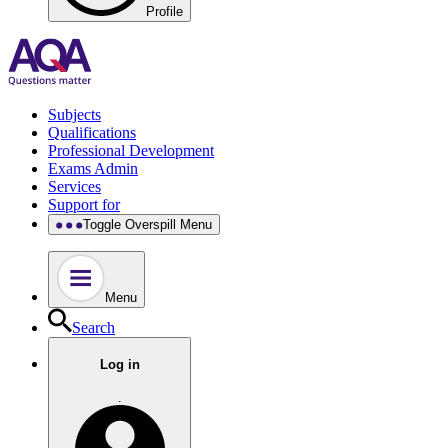
Profile
Subjects
Qualifications
Professional Development
Exams Admin
Services
Support for
Toggle Overspill Menu
Menu
Search
Log in
.