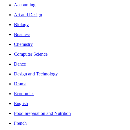
Accounting
Art and Design
Biology
Business
Chemistry
Computer Science
Dance
Design and Technology
Drama
Economics
English
Food preparation and Nutrition
French