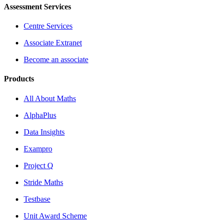
Assessment Services
Centre Services
Associate Extranet
Become an associate
Products
All About Maths
AlphaPlus
Data Insights
Exampro
Project Q
Stride Maths
Testbase
Unit Award Scheme