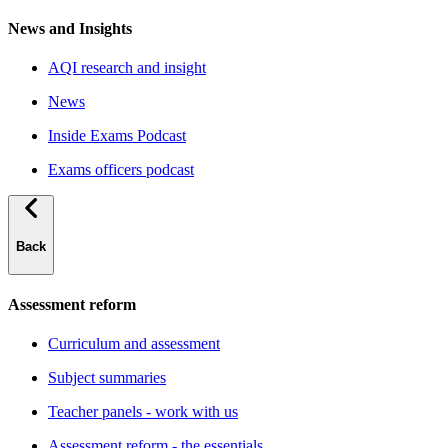
News and Insights
AQI research and insight
News
Inside Exams Podcast
Exams officers podcast
Back
Assessment reform
Curriculum and assessment
Subject summaries
Teacher panels - work with us
Assessment reform - the essentials