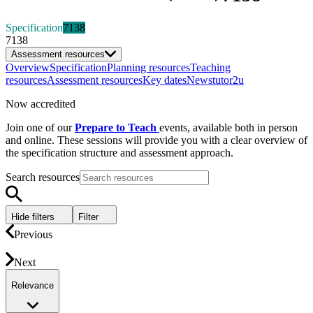
Specification
7138
7138
Assessment resources
Overview
Specification
Planning resources
Teaching
resources
Assessment resources
Key dates
News
tutor2u
Now accredited
Join one of our
Prepare to Teach
events, available both in person
and online. These sessions will provide you with a clear overview of
the specification structure and assessment approach.
Search resources
Hide filters
Filter
Previous
Next
Relevance