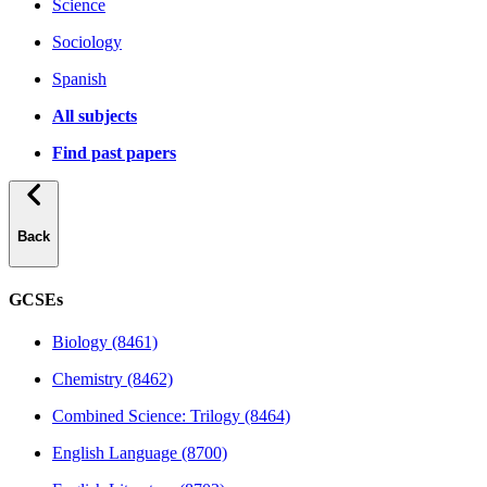
Science
Sociology
Spanish
All subjects
Find past papers
Back
GCSEs
Biology (8461)
Chemistry (8462)
Combined Science: Trilogy (8464)
English Language (8700)