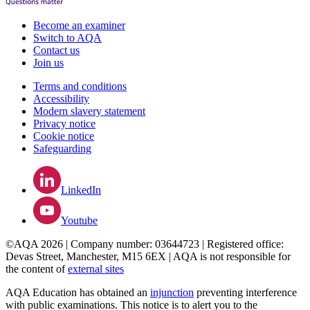
Become an examiner
Switch to AQA
Contact us
Join us
Terms and conditions
Accessibility
Modern slavery statement
Privacy notice
Cookie notice
Safeguarding
LinkedIn
Youtube
©AQA 2026 | Company number: 03644723 | Registered office:
Devas Street, Manchester, M15 6EX | AQA is not responsible for
the content of
external sites
AQA Education has obtained an
injunction
preventing interference
with public examinations. This notice is to alert you to the