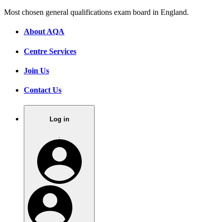
Most chosen general qualifications exam board in England.
About AQA
Centre Services
Join Us
Contact Us
Log in
.