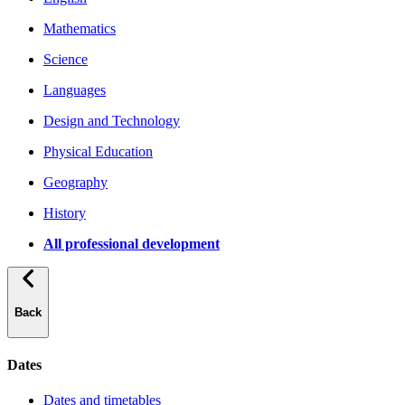
Mathematics
Science
Languages
Design and Technology
Physical Education
Geography
History
All professional development
Back
Dates
Dates and timetables