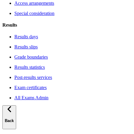
Access arrangements
Special consideration
Results
Results days
Results slips
Grade boundaries
Results statistics
Post-results services
Exam certificates
All Exams Admin
Back