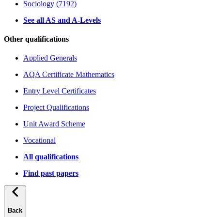
Sociology (7192)
See all AS and A-Levels
Other qualifications
Applied Generals
AQA Certificate Mathematics
Entry Level Certificates
Project Qualifications
Unit Award Scheme
Vocational
All qualifications
Find past papers
Back