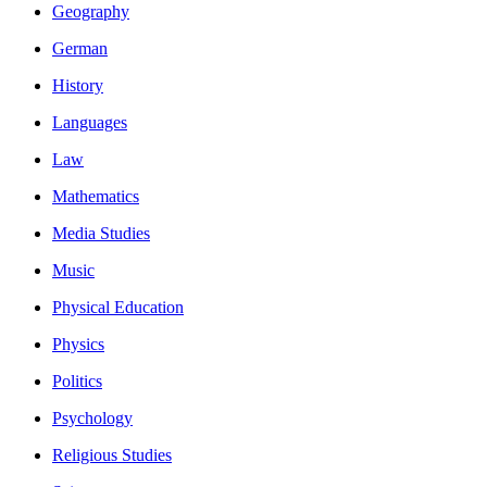
Geography
German
History
Languages
Law
Mathematics
Media Studies
Music
Physical Education
Physics
Politics
Psychology
Religious Studies