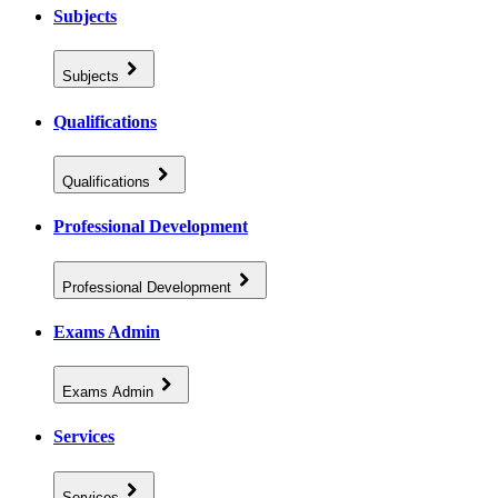
Subjects
Subjects
Qualifications
Qualifications
Professional Development
Professional Development
Exams Admin
Exams Admin
Services
Services