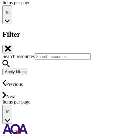
Items per page
10
Filter
Search resources
Apply filters
Previous
Next
Items per page
10