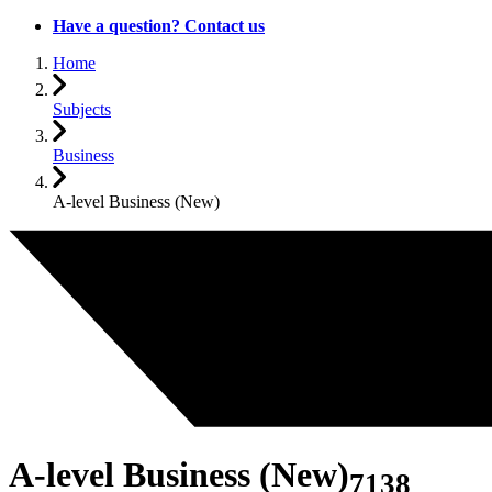
Have a question? Contact us
Home
Subjects
Business
A-level Business (New)
A-level Business (New)
7138