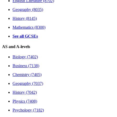
English Literature (8702)
Geography (8035)
History (8145)
Mathematics (8300)
See all GCSEs
AS and A-levels
Biology (7402)
Business (7138)
Chemistry (7405)
Geography (7037)
History (7042)
Physics (7408)
Psychology (7182)