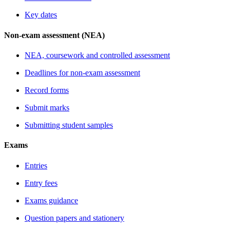
Key dates
Non-exam assessment (NEA)
NEA, coursework and controlled assessment
Deadlines for non-exam assessment
Record forms
Submit marks
Submitting student samples
Exams
Entries
Entry fees
Exams guidance
Question papers and stationery