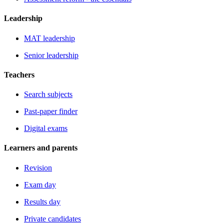
Leadership
MAT leadership
Senior leadership
Teachers
Search subjects
Past-paper finder
Digital exams
Learners and parents
Revision
Exam day
Results day
Private candidates