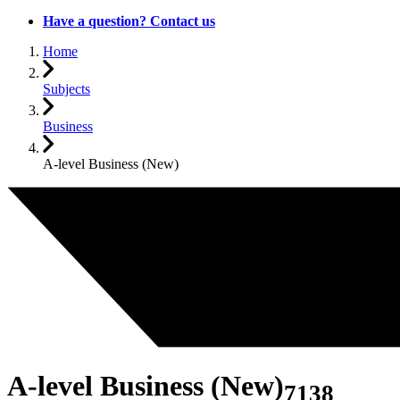
Have a question? Contact us
Home
Subjects
Business
A-level Business (New)
A-level Business (New)
7138