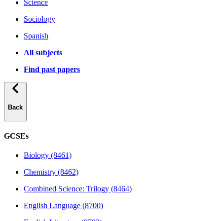
Science
Sociology
Spanish
All subjects
Find past papers
Back
GCSEs
Biology (8461)
Chemistry (8462)
Combined Science: Trilogy (8464)
English Language (8700)