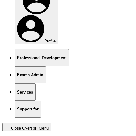
Profile
Professional Development
Exams Admin
Services
Support for
Close Overspill Menu