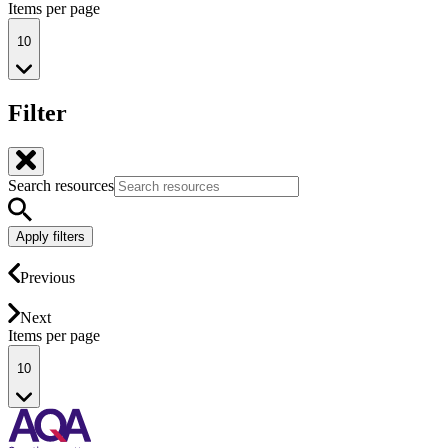
Items per page
10
Filter
Search resources
Apply filters
Previous
Next
Items per page
10