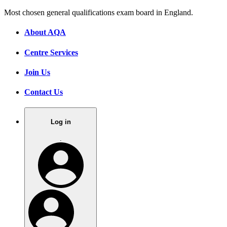
Most chosen general qualifications exam board in England.
About AQA
Centre Services
Join Us
Contact Us
Log in
.