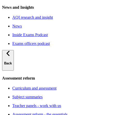
News and Insights
AQI research and insight
News
Inside Exams Podcast
Exams officers podcast
Back
Assessment reform
Curriculum and assessment
Subject summaries
Teacher panels - work with us
Assessment reform - the essentials