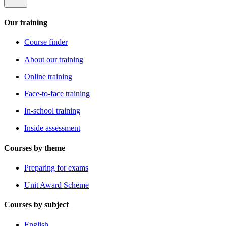
Our training
Course finder
About our training
Online training
Face-to-face training
In-school training
Inside assessment
Courses by theme
Preparing for exams
Unit Award Scheme
Courses by subject
English