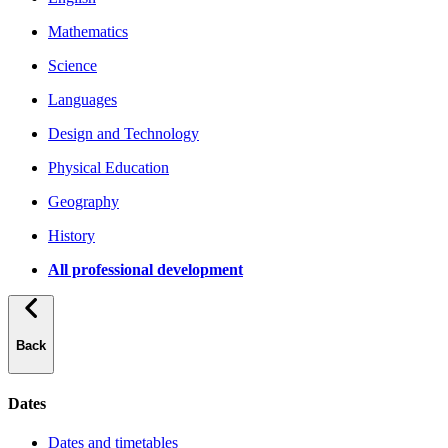
Mathematics
Science
Languages
Design and Technology
Physical Education
Geography
History
All professional development
Back
Dates
Dates and timetables