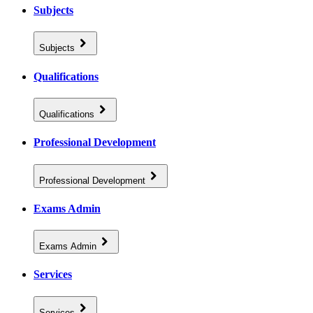
Subjects
Subjects
Qualifications
Qualifications
Professional Development
Professional Development
Exams Admin
Exams Admin
Services
Services