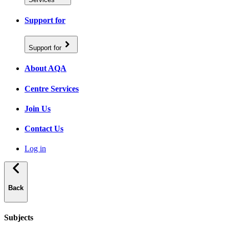
Support for
Support for
About AQA
Centre Services
Join Us
Contact Us
Log in
Back
Subjects