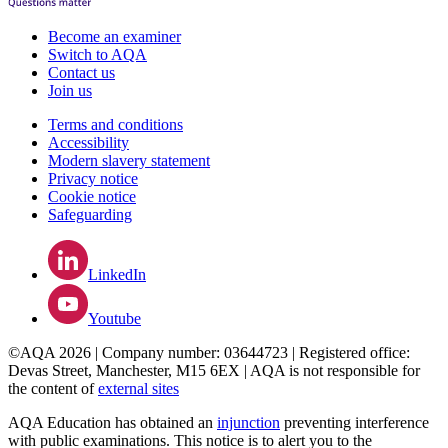
Become an examiner
Switch to AQA
Contact us
Join us
Terms and conditions
Accessibility
Modern slavery statement
Privacy notice
Cookie notice
Safeguarding
LinkedIn
Youtube
©AQA 2026 | Company number: 03644723 | Registered office:
Devas Street, Manchester, M15 6EX | AQA is not responsible for
the content of
external sites
AQA Education has obtained an
injunction
preventing interference
with public examinations. This notice is to alert you to the