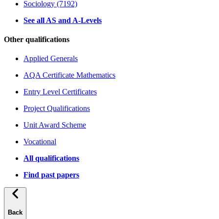
Sociology (7192)
See all AS and A-Levels
Other qualifications
Applied Generals
AQA Certificate Mathematics
Entry Level Certificates
Project Qualifications
Unit Award Scheme
Vocational
All qualifications
Find past papers
Back