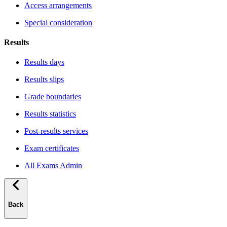
Access arrangements
Special consideration
Results
Results days
Results slips
Grade boundaries
Results statistics
Post-results services
Exam certificates
All Exams Admin
Back