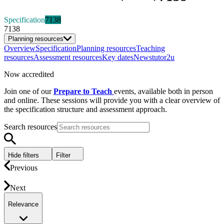
Specification
7138
7138
Planning resources
Overview
Specification
Planning resources
Teaching
resources
Assessment resources
Key dates
News
tutor2u
Now accredited
Join one of our
Prepare to Teach
events, available both in person
and online. These sessions will provide you with a clear overview of
the specification structure and assessment approach.
Search resources
Hide filters
Filter
Previous
Next
Relevance