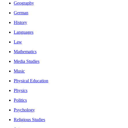
Geography
German
History
Languages
Law
Mathematics
Media Studies
Music
Physical Education
Physics
Politics
Psychology
Religious Studies