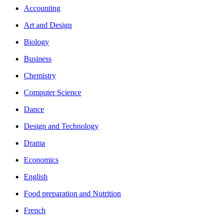
Accounting
Art and Design
Biology
Business
Chemistry
Computer Science
Dance
Design and Technology
Drama
Economics
English
Food preparation and Nutrition
French