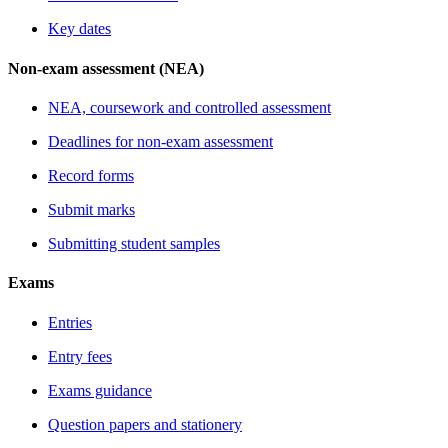
Key dates
Non-exam assessment (NEA)
NEA, coursework and controlled assessment
Deadlines for non-exam assessment
Record forms
Submit marks
Submitting student samples
Exams
Entries
Entry fees
Exams guidance
Question papers and stationery