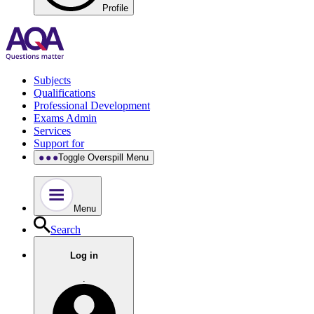
Profile
Subjects
Qualifications
Professional Development
Exams Admin
Services
Support for
Toggle Overspill Menu
Menu
Search
Log in
.