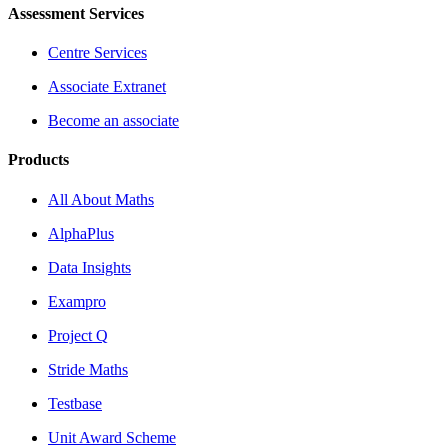
Assessment Services
Centre Services
Associate Extranet
Become an associate
Products
All About Maths
AlphaPlus
Data Insights
Exampro
Project Q
Stride Maths
Testbase
Unit Award Scheme