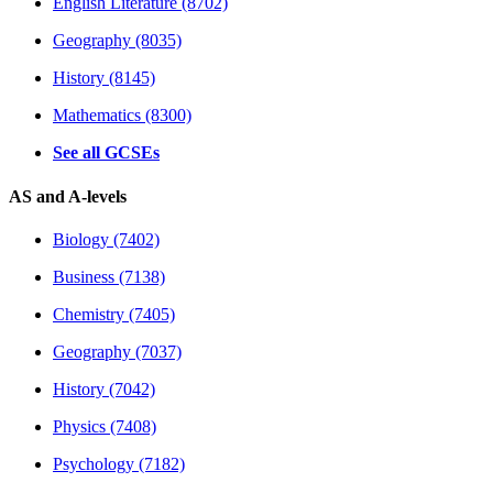
English Literature (8702)
Geography (8035)
History (8145)
Mathematics (8300)
See all GCSEs
AS and A-levels
Biology (7402)
Business (7138)
Chemistry (7405)
Geography (7037)
History (7042)
Physics (7408)
Psychology (7182)