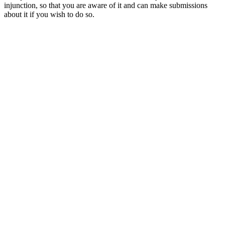
injunction, so that you are aware of it and can make submissions
about it if you wish to do so.