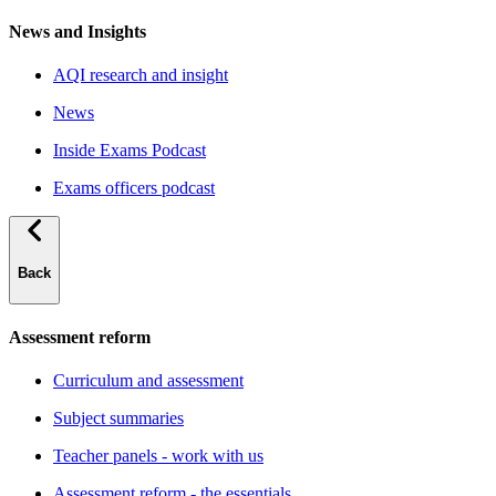
News and Insights
AQI research and insight
News
Inside Exams Podcast
Exams officers podcast
Back
Assessment reform
Curriculum and assessment
Subject summaries
Teacher panels - work with us
Assessment reform - the essentials