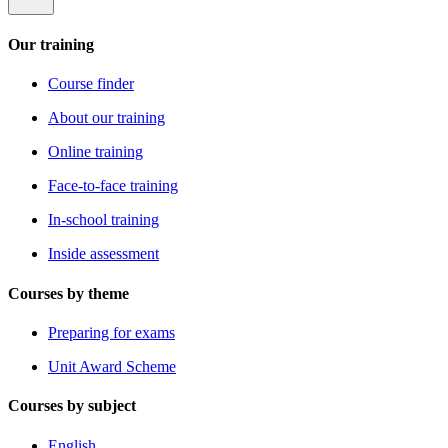
Our training
Course finder
About our training
Online training
Face-to-face training
In-school training
Inside assessment
Courses by theme
Preparing for exams
Unit Award Scheme
Courses by subject
English