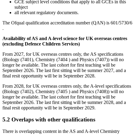
GCE subject level conditions that apply to all GCEs in this
subject
all relevant regulatory documents.
The Ofqual qualification accreditation number (QAN) is
601/5730/6
.
Availability of AS and A-level science for UK overseas centres
(excluding Defence Children Services)
From 2027, for UK overseas centres only, the AS specifications
(Biology (7401), Chemistry (7404 ) and Physics (7407)) will no
longer be available. The last cohort for first teaching will be
September 2026. The last first sitting will be summer 2027, and a
final resit opportunity will be in September 2028.
From 2028, for UK overseas centres only, the A-level specifications
(Biology (7402), Chemistry (7405 ) and Physics (7408)) will no
longer be available. The last cohort for first teaching will be
September 2026. The last first sitting will be summer 2028, and a
final resit opportunity will be in September 2029.
5.2
Overlaps with other qualifications
There is overlapping content in the AS and A-level
Chemistry