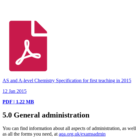
AS and A-level Chemistry Specification for first teaching in 2015
12 Jan 2015
PDF | 1.22 MB
5.0
General administration
You can find information about all aspects of administration, as well
as all the forms you need, at
aqa.org.uk/examsadmin