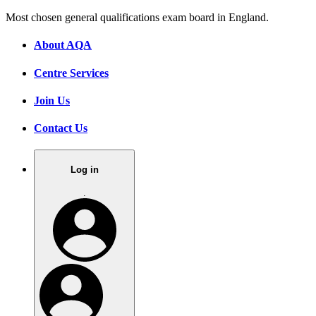
Most chosen general qualifications exam board in England.
About AQA
Centre Services
Join Us
Contact Us
Log in
.