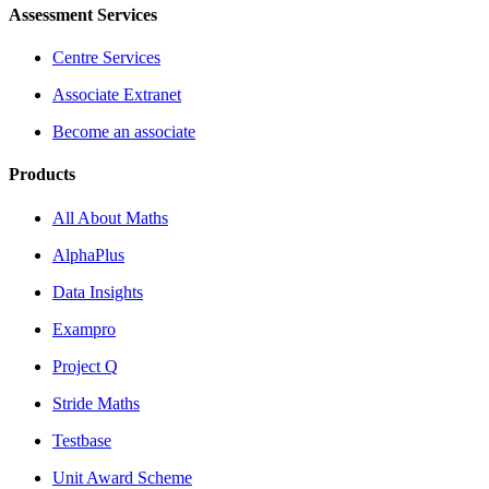
Assessment Services
Centre Services
Associate Extranet
Become an associate
Products
All About Maths
AlphaPlus
Data Insights
Exampro
Project Q
Stride Maths
Testbase
Unit Award Scheme