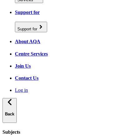
Support for
Support for
About AQA
Centre Services
Join Us
Contact Us
Log in
Back
Subjects