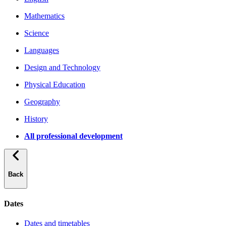
Mathematics
Science
Languages
Design and Technology
Physical Education
Geography
History
All professional development
Back
Dates
Dates and timetables