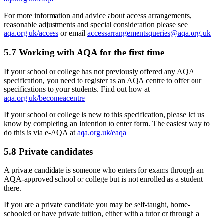
For more information and advice about access arrangements,
reasonable adjustments and special consideration please see
aqa.org.uk/access
or email
accessarrangementsqueries@aqa.org.uk
5.7
Working with AQA for the first time
If your school or college has not previously offered any AQA
specification, you need to register as an AQA centre to offer our
specifications to your students. Find out how at
aqa.org.uk/becomeacentre
If your school or college is new to this specification, please let us
know by completing an Intention to enter form. The easiest way to
do this is via e-AQA at
aqa.org.uk/eaqa
5.8
Private candidates
A private candidate is someone who enters for exams through an
AQA-approved school or college but is not enrolled as a student
there.
If you are a private candidate you may be self-taught, home-
schooled or have private tuition, either with a tutor or through a