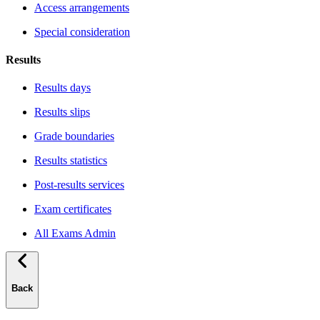
Access arrangements
Special consideration
Results
Results days
Results slips
Grade boundaries
Results statistics
Post-results services
Exam certificates
All Exams Admin
Back