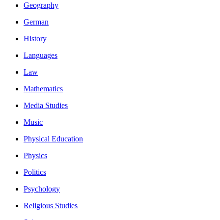
Geography
German
History
Languages
Law
Mathematics
Media Studies
Music
Physical Education
Physics
Politics
Psychology
Religious Studies