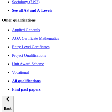
Sociology (7192)
See all AS and A-Levels
Other qualifications
Applied Generals
AQA Certificate Mathematics
Entry Level Certificates
Project Qualifications
Unit Award Scheme
Vocational
All qualifications
Find past papers
Back