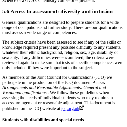
Science or a GCSE Chemistry course or equivalent.
5.6
Access to assessment: diversity and inclusion
General qualifications are designed to prepare students for a wide
range of occupations and further study. Therefore our qualifications
must assess a wide range of competences.
The subject criteria have been assessed to see if any of the skills or
knowledge required present any possible difficulty to any students,
whatever their ethnic background, religion, sex, age, disability or
sexuality. If any difficulties were encountered, the criteria were
reviewed again to make sure that tests of specific competences were
only included if they were important to the subject.
As members of the Joint Council for Qualifications (JCQ) we
participate in the production of the JCQ document
Access
Arrangements and Reasonable Adjustments: General and
Vocational qualifications
. We follow these guidelines when
assessing the needs of individual students who may require an
access arrangement or reasonable adjustment. This document is
published on the JCQ website at
jcq.org.uk
Students with disabilities and special needs