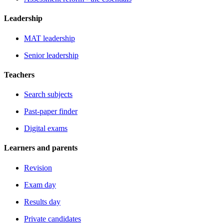
Leadership
MAT leadership
Senior leadership
Teachers
Search subjects
Past-paper finder
Digital exams
Learners and parents
Revision
Exam day
Results day
Private candidates