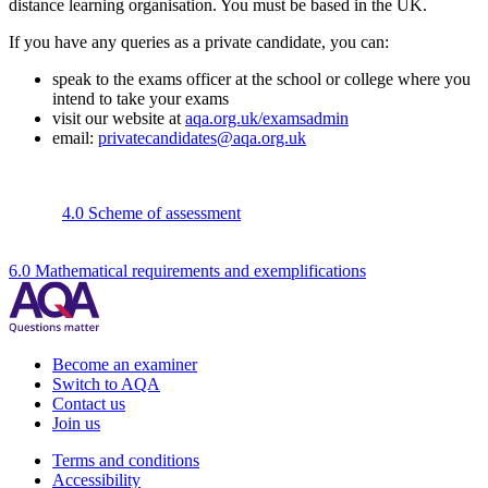
distance learning organisation. You must be based in the UK.
If you have any queries as a private candidate, you can:
speak to the exams officer at the school or college where you
intend to take your exams
visit our website at
aqa.org.uk/examsadmin
email:
privatecandidates@aqa.org.uk
4.0 Scheme of assessment
6.0 Mathematical requirements and exemplifications
Become an examiner
Switch to AQA
Contact us
Join us
Terms and conditions
Accessibility