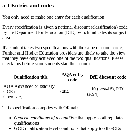
5.1
Entries and codes
You only need to make one entry for each qualification.
Every specification is given a national discount (classification) code
by the Department for Education (DfE), which indicates its subject
area.
If a student takes two specifications with the same discount code,
Further and Higher Education providers are likely to take the view
that they have only achieved one of the two qualifications. Please
check this before your students start their course.
AQA entry
Qualification title
DfE discount code
code
AQA Advanced Subsidiary
1110 (post-16), RD1
GCE in
7404
(KS4)
Chemistry
This specification complies with Ofqual’s:
General conditions of recognition
that apply to all regulated
qualifications
GCE qualification level conditions that apply to all GCEs