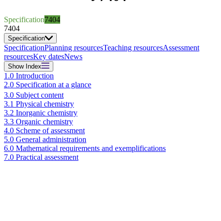
Specification
7404
7404
Specification
Specification
Planning resources
Teaching resources
Assessment
resources
Key dates
News
Show
Index
1.0 Introduction
2.0 Specification at a glance
3.0 Subject content
3.1 Physical chemistry
3.2 Inorganic chemistry
3.3 Organic chemistry
4.0 Scheme of assessment
5.0 General administration
6.0 Mathematical requirements and exemplifications
7.0 Practical assessment