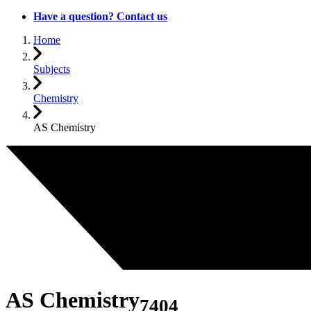
Have a question? Contact us
Home
Subjects
Chemistry
AS Chemistry
AS Chemistry
7404