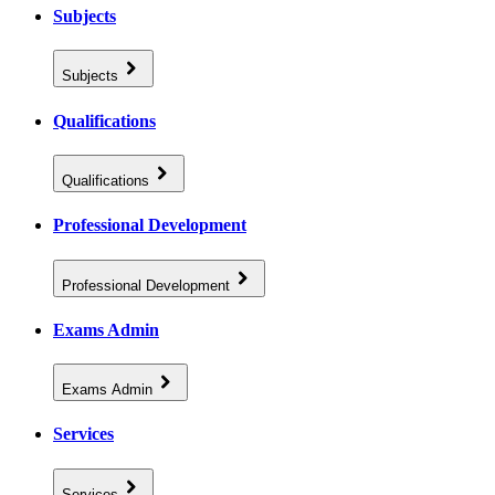
Subjects
Subjects
Qualifications
Qualifications
Professional Development
Professional Development
Exams Admin
Exams Admin
Services
Services