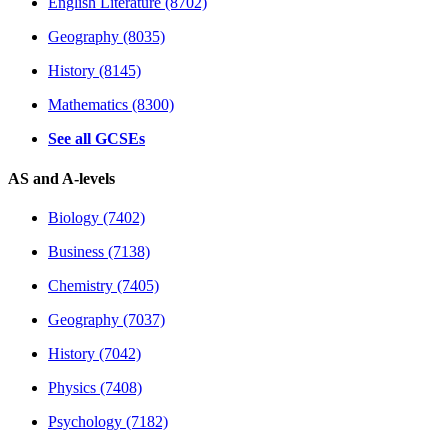
English Literature (8702)
Geography (8035)
History (8145)
Mathematics (8300)
See all GCSEs
AS and A-levels
Biology (7402)
Business (7138)
Chemistry (7405)
Geography (7037)
History (7042)
Physics (7408)
Psychology (7182)