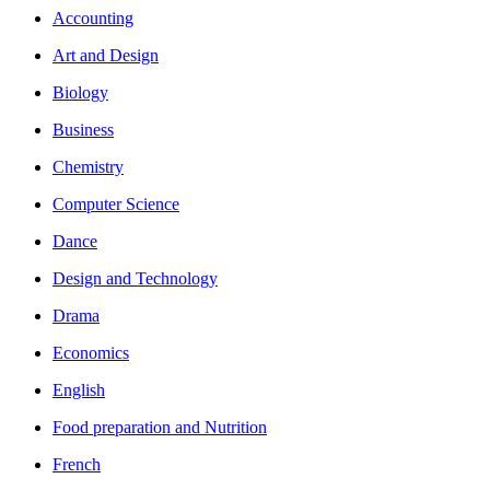
Accounting
Art and Design
Biology
Business
Chemistry
Computer Science
Dance
Design and Technology
Drama
Economics
English
Food preparation and Nutrition
French