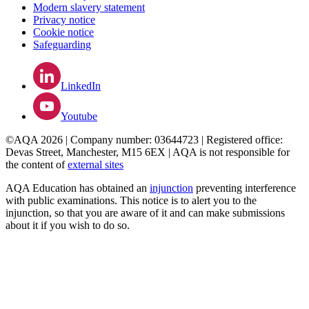
Modern slavery statement
Privacy notice
Cookie notice
Safeguarding
LinkedIn
Youtube
©AQA 2026 | Company number: 03644723 | Registered office:
Devas Street, Manchester, M15 6EX | AQA is not responsible for
the content of
external sites
AQA Education has obtained an
injunction
preventing interference
with public examinations. This notice is to alert you to the
injunction, so that you are aware of it and can make submissions
about it if you wish to do so.