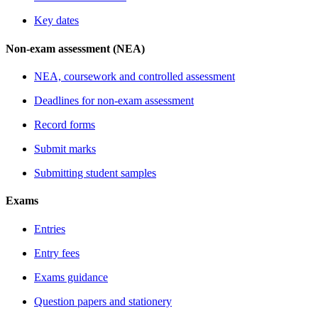
Key dates
Non-exam assessment (NEA)
NEA, coursework and controlled assessment
Deadlines for non-exam assessment
Record forms
Submit marks
Submitting student samples
Exams
Entries
Entry fees
Exams guidance
Question papers and stationery