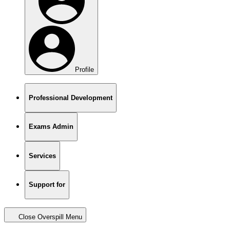
Profile
Professional Development
Exams Admin
Services
Support for
Close Overspill Menu