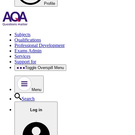
Profile
Subjects
Qualifications
Professional Development
Exams Admin
Services
Support for
Toggle Overspill Menu
Menu
Search
Log in
.