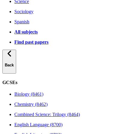
Science
Sociology
Spanish
All subjects
Find past papers
Back
GCSEs
Biology (8461)
Chemistry (8462)
Combined Science: Trilogy (8464)
English Language (8700)