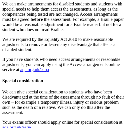
We can make arrangements for disabled students and students with
special needs to help them access the assessments, as long as the
competences being tested are not changed. Access arrangements
must be agreed
before
the assessment. For example, a Braille paper
would be a reasonable adjustment for a Braille reader but not for a
student who does not read Braille.
We are required by the Equality Act 2010 to make reasonable
adjustments to remove or lessen any disadvantage that affects a
disabled student.
If you have students who need access arrangements or reasonable
adjustments, you can apply using the Access arrangements online
service at
aqa.org.uk/eaqa
Special consideration
We can give special consideration to students who have been
disadvantaged at the time of the assessment through no fault of their
own – for example a temporary illness, injury or serious problem
such as the death of a relative. We can only do this
after
the
assessment.
Your exams officer should apply online for special consideration at
aqa.org.uk/eaqa