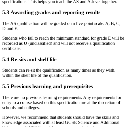
specifications. This helps you teach the AS and A-level together.
5.3
Awarding grades and reporting results
The AS qualification will be graded on a five-point scale: A, B, C,
D and E.
Students who fail to reach the minimum standard for grade E will be
recorded as U (unclassified) and will not receive a qualification
certificate.
5.4
Re-sits and shelf life
Students can re-sit the qualification as many times as they wish,
within the shelf life of the qualification.
5.5
Previous learning and prerequisites
There are no previous learning requirements. Any requirements for
entry to a course based on this specification are at the discretion of
schools and colleges.
However, we recommend that students should have the skills and
knowledge associated with at least GCSE Science and Additional