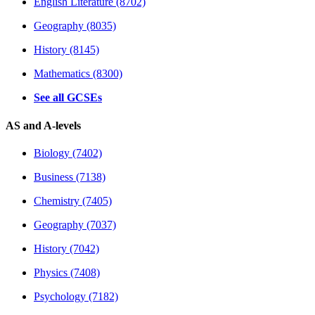
English Literature (8702)
Geography (8035)
History (8145)
Mathematics (8300)
See all GCSEs
AS and A-levels
Biology (7402)
Business (7138)
Chemistry (7405)
Geography (7037)
History (7042)
Physics (7408)
Psychology (7182)