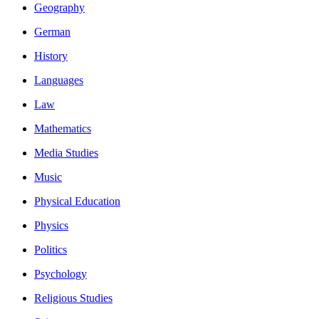
Geography
German
History
Languages
Law
Mathematics
Media Studies
Music
Physical Education
Physics
Politics
Psychology
Religious Studies