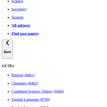
Science
Sociology
Spanish
All subjects
Find past papers
Back
GCSEs
Biology (8461)
Chemistry (8462)
Combined Science: Trilogy (8464)
English Language (8700)