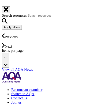
Search resources
Apply filters
Previous
Next
Items per page
10
View all AQA News
Become an examiner
Switch to AQA
Contact us
Join us