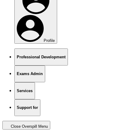
Profile
Professional Development
Exams Admin
Services
Support for
Close Overspill Menu