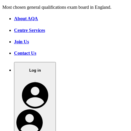
Most chosen general qualifications exam board in England.
About AQA
Centre Services
Join Us
Contact Us
Log in
.