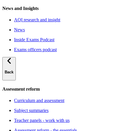
News and Insights
AQI research and insight
News
Inside Exams Podcast
Exams officers podcast
Back
Assessment reform
Curriculum and assessment
Subject summaries
Teacher panels - work with us
Assessment reform - the essentials