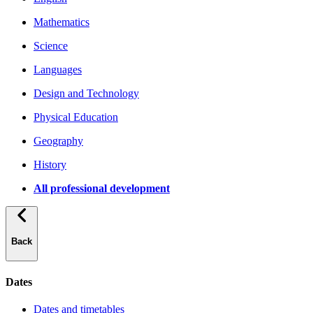
Mathematics
Science
Languages
Design and Technology
Physical Education
Geography
History
All professional development
Back
Dates
Dates and timetables