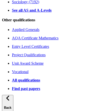
Sociology (7192)
See all AS and A-Levels
Other qualifications
Applied Generals
AQA Certificate Mathematics
Entry Level Certificates
Project Qualifications
Unit Award Scheme
Vocational
All qualifications
Find past papers
Back