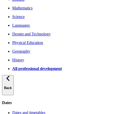
Mathematics
Science
Languages
Design and Technology
Physical Education
Geography
History
All professional development
Back
Dates
Dates and timetables