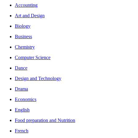
Accounting
Art and Design
Biology
Business
Chemistry
Computer Science
Dance
Design and Technology
Drama
Economics
English
Food preparation and Nutrition
French