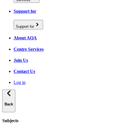
Support for
Support for
About AQA
Centre Services
Join Us
Contact Us
Log in
Back
Subjects