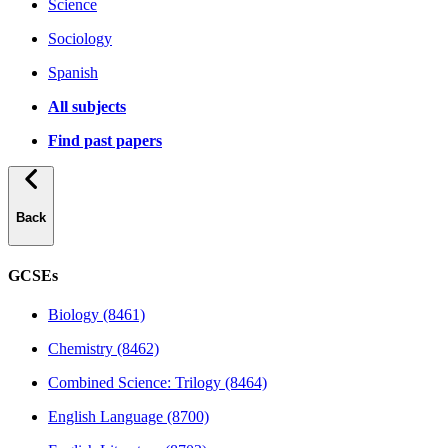
Science
Sociology
Spanish
All subjects
Find past papers
Back
GCSEs
Biology (8461)
Chemistry (8462)
Combined Science: Trilogy (8464)
English Language (8700)