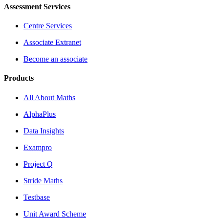
Assessment Services
Centre Services
Associate Extranet
Become an associate
Products
All About Maths
AlphaPlus
Data Insights
Exampro
Project Q
Stride Maths
Testbase
Unit Award Scheme