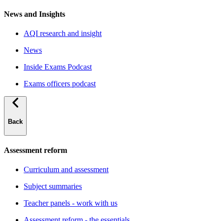
News and Insights
AQI research and insight
News
Inside Exams Podcast
Exams officers podcast
Back
Assessment reform
Curriculum and assessment
Subject summaries
Teacher panels - work with us
Assessment reform - the essentials