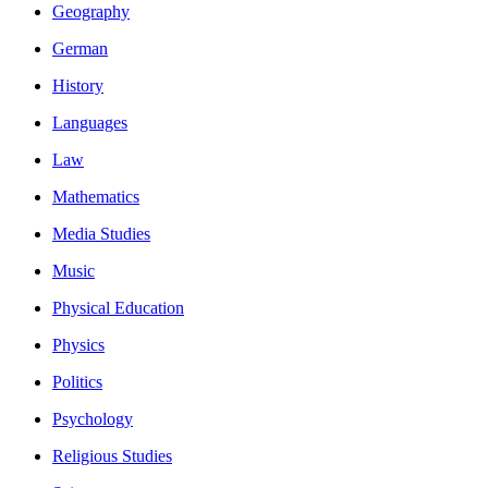
Geography
German
History
Languages
Law
Mathematics
Media Studies
Music
Physical Education
Physics
Politics
Psychology
Religious Studies