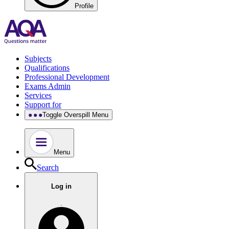
Profile
Subjects
Qualifications
Professional Development
Exams Admin
Services
Support for
Toggle Overspill Menu
Menu
Search
Log in
.