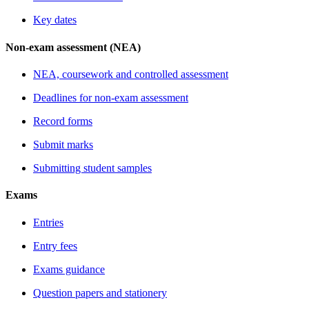
Key dates
Non-exam assessment (NEA)
NEA, coursework and controlled assessment
Deadlines for non-exam assessment
Record forms
Submit marks
Submitting student samples
Exams
Entries
Entry fees
Exams guidance
Question papers and stationery