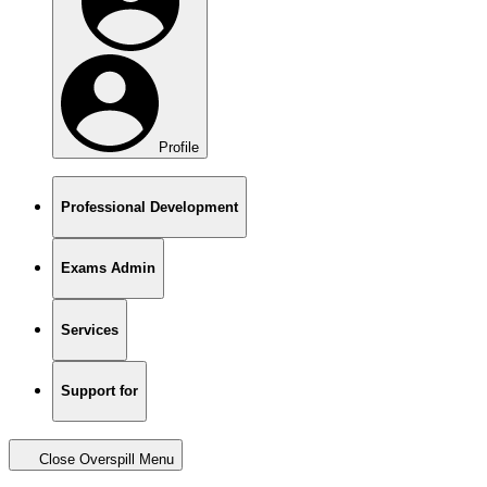
Profile
Professional Development
Exams Admin
Services
Support for
Close Overspill Menu