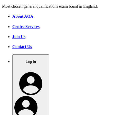
Most chosen general qualifications exam board in England.
About AQA
Centre Services
Join Us
Contact Us
Log in
.