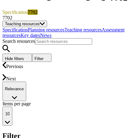
Specification
7702
7702
Teaching resources
Specification
Planning resources
Teaching resources
Assessment
resources
Key dates
News
Search resources
Hide filters
Filter
Previous
Next
Relevance
Items per page
10
Filter