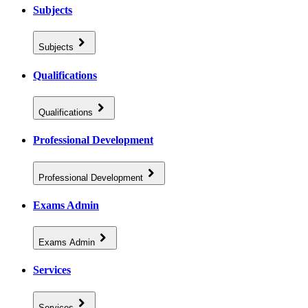
Subjects
Subjects
Qualifications
Qualifications
Professional Development
Professional Development
Exams Admin
Exams Admin
Services
Services