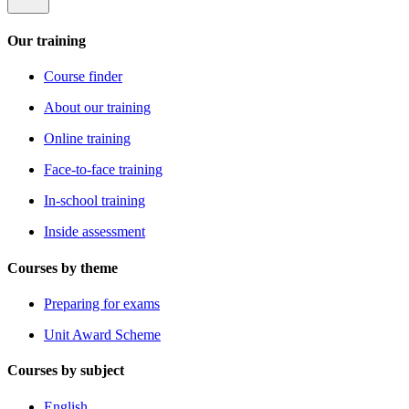
Our training
Course finder
About our training
Online training
Face-to-face training
In-school training
Inside assessment
Courses by theme
Preparing for exams
Unit Award Scheme
Courses by subject
English