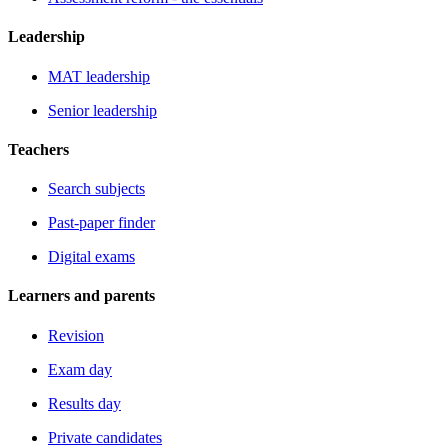
Leadership
MAT leadership
Senior leadership
Teachers
Search subjects
Past-paper finder
Digital exams
Learners and parents
Revision
Exam day
Results day
Private candidates