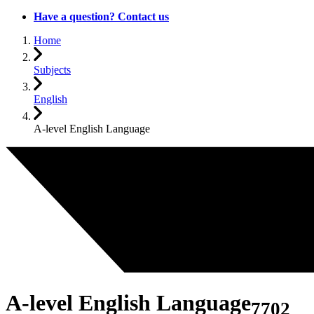
Have a question? Contact us
Home
Subjects
English
A-level English Language
A-level English Language
7702