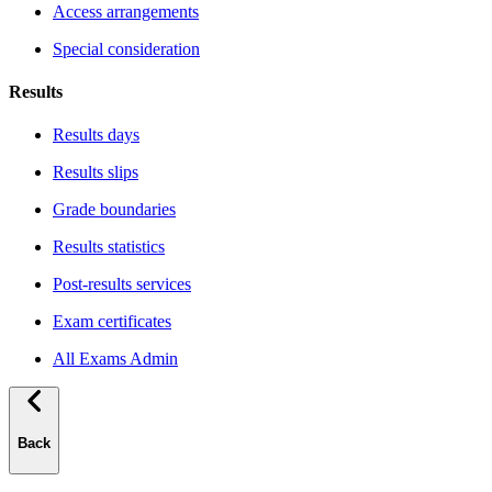
Access arrangements
Special consideration
Results
Results days
Results slips
Grade boundaries
Results statistics
Post-results services
Exam certificates
All Exams Admin
Back