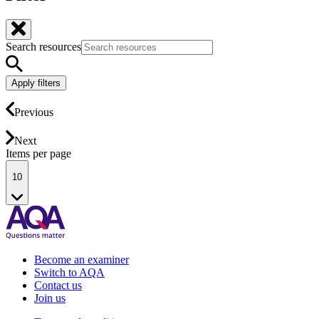
Search resources
Apply filters
Previous
Next
Items per page
10
Become an examiner
Switch to AQA
Contact us
Join us