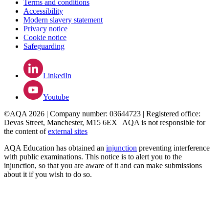
Terms and conditions
Accessibility
Modern slavery statement
Privacy notice
Cookie notice
Safeguarding
LinkedIn
Youtube
©AQA 2026 | Company number: 03644723 | Registered office:
Devas Street, Manchester, M15 6EX | AQA is not responsible for
the content of
external sites
AQA Education has obtained an
injunction
preventing interference
with public examinations. This notice is to alert you to the
injunction, so that you are aware of it and can make submissions
about it if you wish to do so.