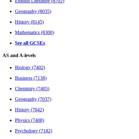
English Literature (8702)
Geography (8035)
History (8145)
Mathematics (8300)
See all GCSEs
AS and A-levels
Biology (7402)
Business (7138)
Chemistry (7405)
Geography (7037)
History (7042)
Physics (7408)
Psychology (7182)