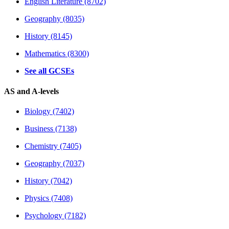
English Literature (8702)
Geography (8035)
History (8145)
Mathematics (8300)
See all GCSEs
AS and A-levels
Biology (7402)
Business (7138)
Chemistry (7405)
Geography (7037)
History (7042)
Physics (7408)
Psychology (7182)