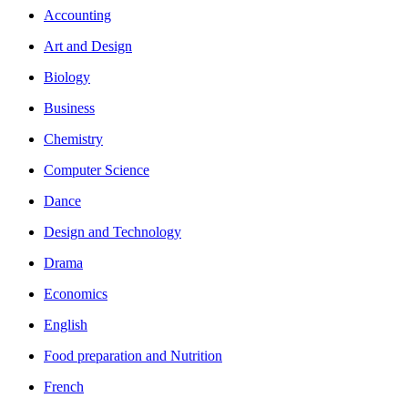
Accounting
Art and Design
Biology
Business
Chemistry
Computer Science
Dance
Design and Technology
Drama
Economics
English
Food preparation and Nutrition
French