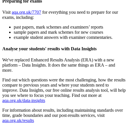
Preparing for exams
Visit
aqa.org.uk/7707
for everything you need to prepare for our
exams, including:
past papers, mark schemes and examiners’ reports
sample papers and mark schemes for new courses
example student answers with examiner commentaries.
Analyse your students' results with Data Insights
We've replaced Enhanced Results Analysis (ERA) with a new
platform – Data Insights. It does the same things as ERA – and
more.
Find out which questions were the most challenging, how the results
compare to previous years and where your students need to
improve. Data Insights, our free online results analysis tool, will help
you see where to focus your teaching. Find out more at
aqa.org.uk/data-insights
For information about results, including maintaining standards over
time, grade boundaries and our post-results services, visit
aqa.org.uk/results