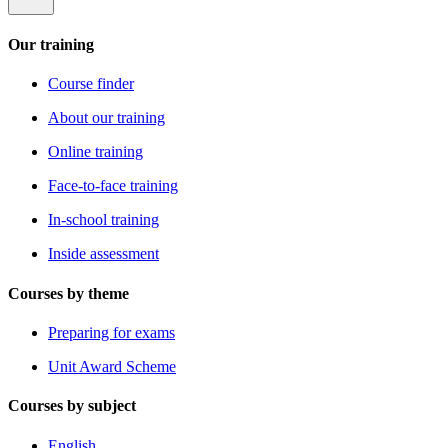
Our training
Course finder
About our training
Online training
Face-to-face training
In-school training
Inside assessment
Courses by theme
Preparing for exams
Unit Award Scheme
Courses by subject
English