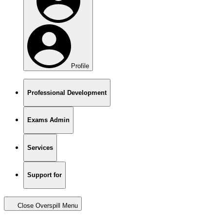
Profile
Professional Development
Exams Admin
Services
Support for
Close Overspill Menu