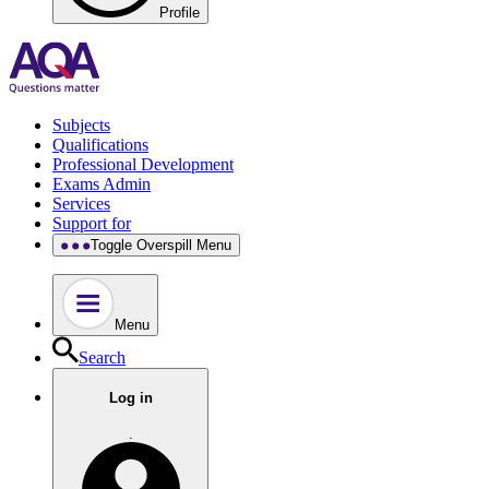
Profile
Subjects
Qualifications
Professional Development
Exams Admin
Services
Support for
Toggle Overspill Menu
Menu
Search
Log in
.