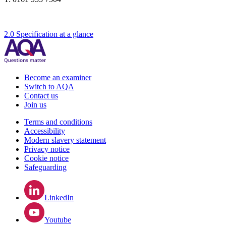
2.0 Specification at a glance
Become an examiner
Switch to AQA
Contact us
Join us
Terms and conditions
Accessibility
Modern slavery statement
Privacy notice
Cookie notice
Safeguarding
LinkedIn
Youtube