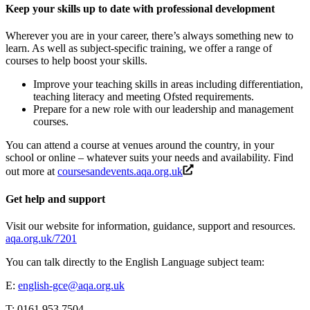
Keep your skills up to date with professional development
Wherever you are in your career, there’s always something new to
learn. As well as subject-specific training, we offer a range of
courses to help boost your skills.
Improve your teaching skills in areas including differentiation,
teaching literacy and meeting Ofsted requirements.
Prepare for a new role with our leadership and management
courses.
You can attend a course at venues around the country, in your
school or online – whatever suits your needs and availability. Find
out more at
coursesandevents.aqa.org.uk
Get help and support
Visit our website for information, guidance, support and resources.
aqa.org.uk/7201
You can talk directly to the
English Language
subject team:
E:
english-gce@aqa.org.uk
T: 0161 953 7504