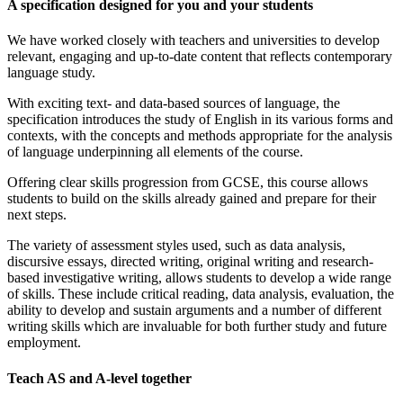
A specification designed for you and your students
We have worked closely with teachers and universities to develop
relevant, engaging and up-to-date content that reflects contemporary
language study.
With exciting text- and data-based sources of language, the
specification introduces the study of English in its various forms and
contexts, with the concepts and methods appropriate for the analysis
of language underpinning all elements of the course.
Offering clear skills progression from GCSE, this course allows
students to build on the skills already gained and prepare for their
next steps.
The variety of assessment styles used, such as data analysis,
discursive essays, directed writing, original writing and research-
based investigative writing, allows students to develop a wide range
of skills. These include critical reading, data analysis, evaluation, the
ability to develop and sustain arguments and a number of different
writing skills which are invaluable for both further study and future
employment.
Teach AS and A-level together