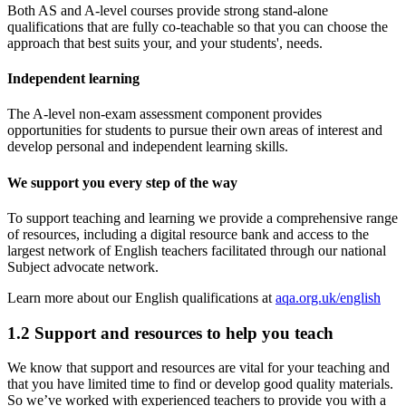
Both AS and A-level courses provide strong stand-alone
qualifications that are fully co-teachable so that you can choose the
approach that best suits your, and your students', needs.
Independent learning
The A-level non-exam assessment component provides
opportunities for students to pursue their own areas of interest and
develop personal and independent learning skills.
We support you every step of the way
To support teaching and learning we provide a comprehensive range
of resources, including a digital resource bank and access to the
largest network of English teachers facilitated through our national
Subject advocate network.
Learn more about our English qualifications at
aqa.org.uk/english
1.2
Support and resources to help you teach
We know that support and resources are vital for your teaching and
that you have limited time to find or develop good quality materials.
So we’ve worked with experienced teachers to provide you with a