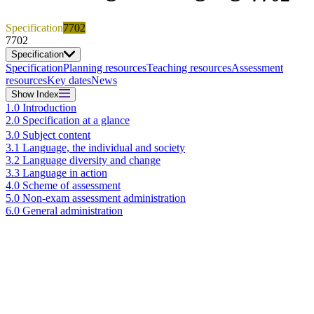
Specification
7702
7702
Specification
Specification
Planning resources
Teaching resources
Assessment
resources
Key dates
News
Show
Index
1.0 Introduction
2.0 Specification at a glance
3.0 Subject content
3.1 Language, the individual and society
3.2 Language diversity and change
3.3 Language in action
4.0 Scheme of assessment
5.0 Non-exam assessment administration
6.0 General administration