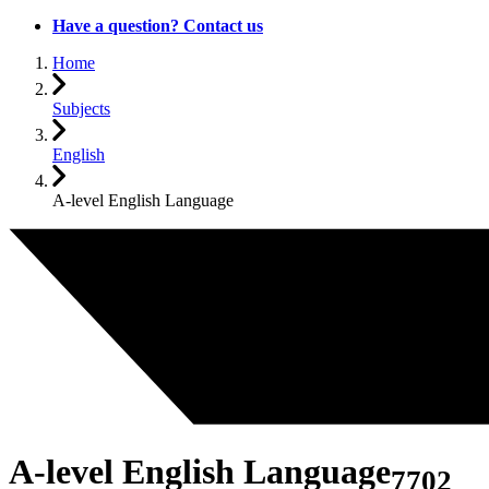
Have a question? Contact us
Home
Subjects
English
A-level English Language
A-level English Language
7702