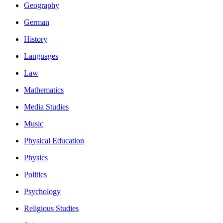
Geography
German
History
Languages
Law
Mathematics
Media Studies
Music
Physical Education
Physics
Politics
Psychology
Religious Studies