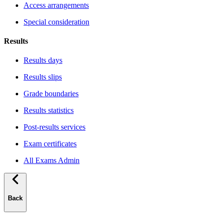
Access arrangements
Special consideration
Results
Results days
Results slips
Grade boundaries
Results statistics
Post-results services
Exam certificates
All Exams Admin
Back