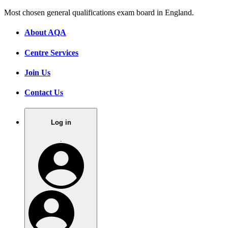
Most chosen general qualifications exam board in England.
About AQA
Centre Services
Join Us
Contact Us
Log in
.