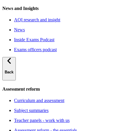
News and Insights
AQI research and insight
News
Inside Exams Podcast
Exams officers podcast
Back
Assessment reform
Curriculum and assessment
Subject summaries
Teacher panels - work with us
Assessment reform - the essentials