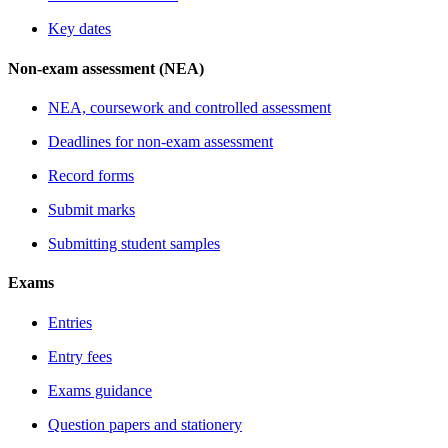
Key dates
Non-exam assessment (NEA)
NEA, coursework and controlled assessment
Deadlines for non-exam assessment
Record forms
Submit marks
Submitting student samples
Exams
Entries
Entry fees
Exams guidance
Question papers and stationery