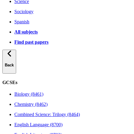
Science
Sociology
Spanish
All subjects
Find past papers
Back
GCSEs
Biology (8461)
Chemistry (8462)
Combined Science: Trilogy (8464)
English Language (8700)