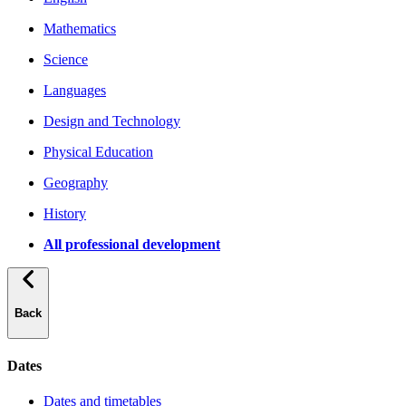
Mathematics
Science
Languages
Design and Technology
Physical Education
Geography
History
All professional development
Back
Dates
Dates and timetables