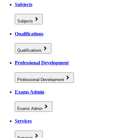
Subjects
Subjects
Qualifications
Qualifications
Professional Development
Professional Development
Exams Admin
Exams Admin
Services
Services