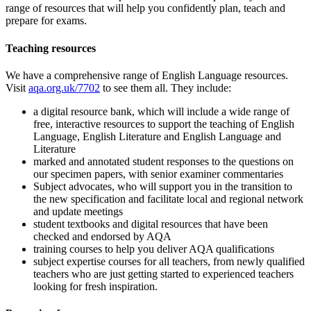
range of resources that will help you confidently plan, teach and
prepare for exams.
Teaching resources
We have a comprehensive range of
English Language
resources.
Visit
aqa.org.uk/7702
to see them all. They include:
a digital resource bank, which will include a wide range of
free, interactive resources to support the teaching of English
Language, English Literature and English Language and
Literature
marked and annotated student responses to the questions on
our specimen papers, with senior examiner commentaries
Subject advocates, who will support you in the transition to
the new specification and facilitate local and regional network
and update meetings
student textbooks and digital resources that have been
checked and endorsed by AQA
training courses to help you deliver AQA qualifications
subject expertise courses for all teachers, from newly qualified
teachers who are just getting started to experienced teachers
looking for fresh inspiration.