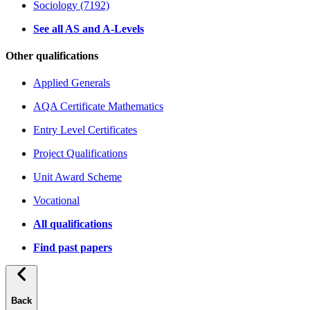
Sociology (7192)
See all AS and A-Levels
Other qualifications
Applied Generals
AQA Certificate Mathematics
Entry Level Certificates
Project Qualifications
Unit Award Scheme
Vocational
All qualifications
Find past papers
Back