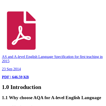
AS and A-level English Language Specification for first teaching in
2015
23 Sep 2014
PDF | 646.59 KB
1.0
Introduction
1.1
Why choose AQA for A-level English Language