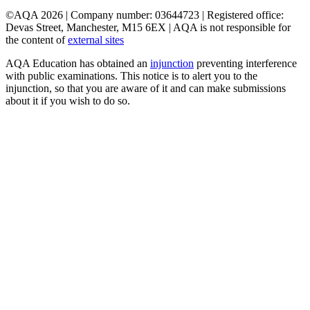
©AQA 2026 | Company number: 03644723 | Registered office:
Devas Street, Manchester, M15 6EX | AQA is not responsible for
the content of
external sites
AQA Education has obtained an
injunction
preventing interference
with public examinations. This notice is to alert you to the
injunction, so that you are aware of it and can make submissions
about it if you wish to do so.