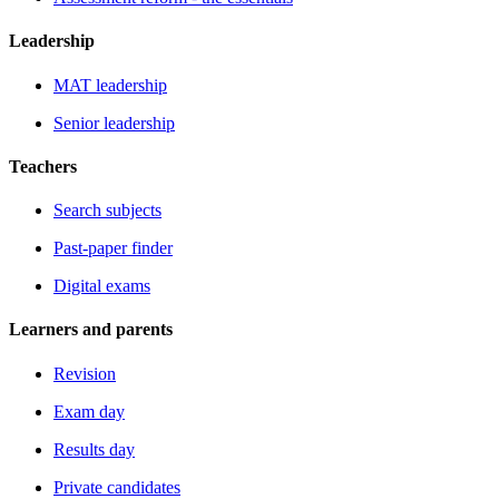
Leadership
MAT leadership
Senior leadership
Teachers
Search subjects
Past-paper finder
Digital exams
Learners and parents
Revision
Exam day
Results day
Private candidates