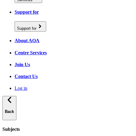
Support for
Support for
About AQA
Centre Services
Join Us
Contact Us
Log in
Back
Subjects