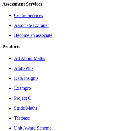
Assessment Services
Centre Services
Associate Extranet
Become an associate
Products
All About Maths
AlphaPlus
Data Insights
Exampro
Project Q
Stride Maths
Testbase
Unit Award Scheme