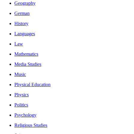
Geography
German
History
Languages
Law
Mathematics
Media Studies
Music
Physical Education
Physics
Politics
Psychology
Religious Studies