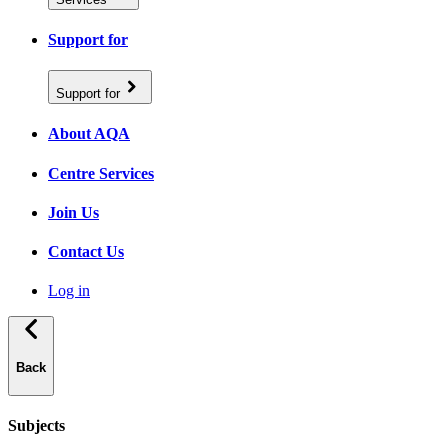
Support for
Support for
About AQA
Centre Services
Join Us
Contact Us
Log in
Back
Subjects