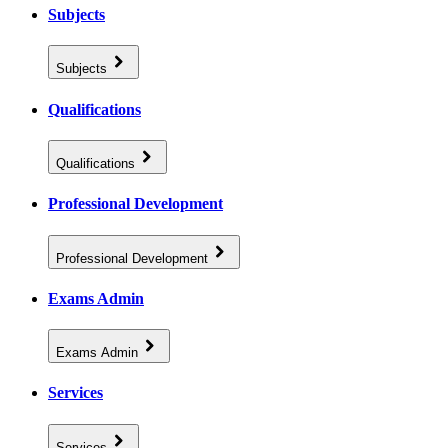
Subjects
Subjects
Qualifications
Qualifications
Professional Development
Professional Development
Exams Admin
Exams Admin
Services
Services