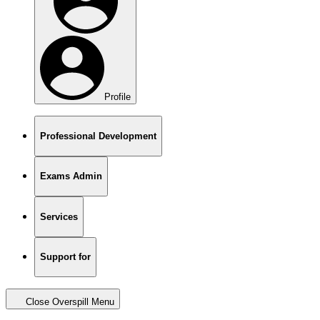
Profile
Professional Development
Exams Admin
Services
Support for
Close Overspill Menu