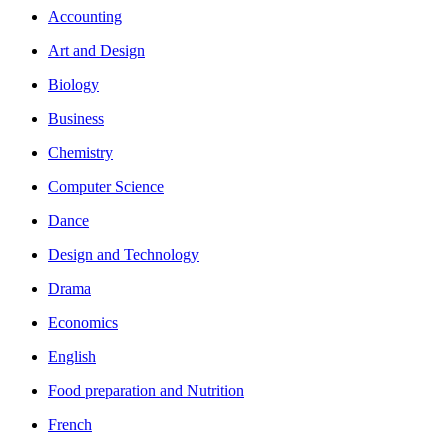
Accounting
Art and Design
Biology
Business
Chemistry
Computer Science
Dance
Design and Technology
Drama
Economics
English
Food preparation and Nutrition
French