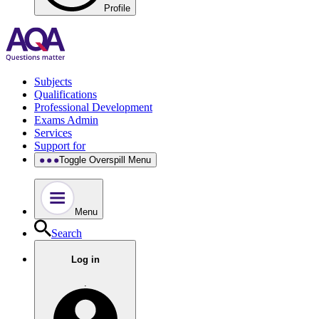
Profile
Subjects
Qualifications
Professional Development
Exams Admin
Services
Support for
Toggle Overspill Menu
Menu
Search
Log in
.