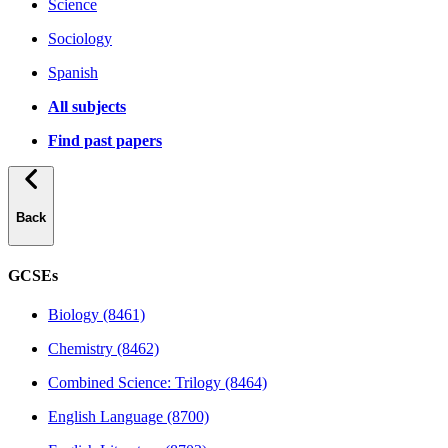
Science
Sociology
Spanish
All subjects
Find past papers
Back
GCSEs
Biology (8461)
Chemistry (8462)
Combined Science: Trilogy (8464)
English Language (8700)