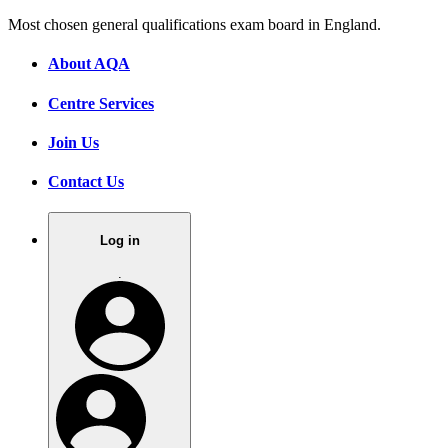
Most chosen general qualifications exam board in England.
About AQA
Centre Services
Join Us
Contact Us
Log in
.