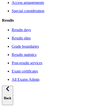
Access arrangements
Special consideration
Results
Results days
Results slips
Grade boundaries
Results statistics
Post-results services
Exam certificates
All Exams Admin
Back