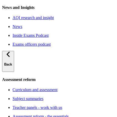
News and Insights
AQI research and insight
News
Inside Exams Podcast
Exams officers podcast
Back
Assessment reform
Curriculum and assessment
Subject summaries
Teacher panels - work with us
Assessment reform - the essentials