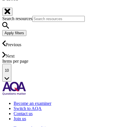
Search resources
Apply filters
Previous
Next
Items per page
10
Become an examiner
Switch to AQA
Contact us
Join us