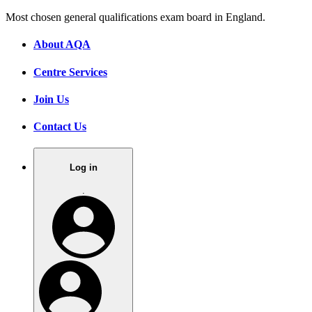
Most chosen general qualifications exam board in England.
About AQA
Centre Services
Join Us
Contact Us
Log in
.