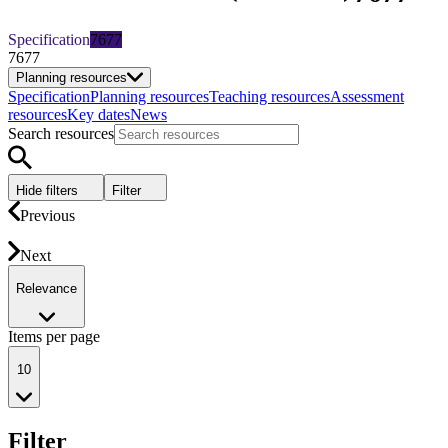
Specification
7677
7677
Planning resources
Specification
Planning resources
Teaching resources
Assessment
resources
Key dates
News
Search resources
Hide filters
Filter
Previous
Next
Relevance
Items per page
10
Filter