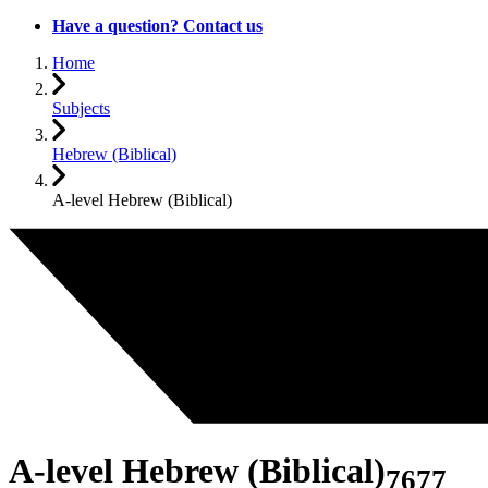
Have a question? Contact us
Home
Subjects
Hebrew (Biblical)
A-level Hebrew (Biblical)
A-level Hebrew (Biblical)
7677