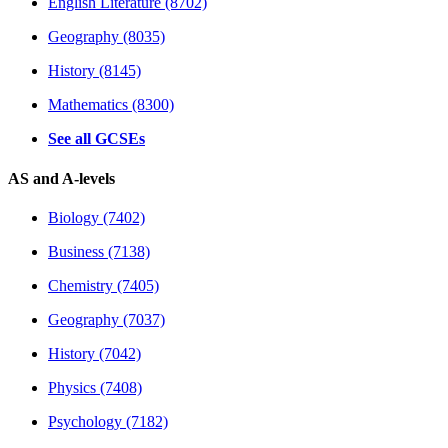
English Literature (8702)
Geography (8035)
History (8145)
Mathematics (8300)
See all GCSEs
AS and A-levels
Biology (7402)
Business (7138)
Chemistry (7405)
Geography (7037)
History (7042)
Physics (7408)
Psychology (7182)