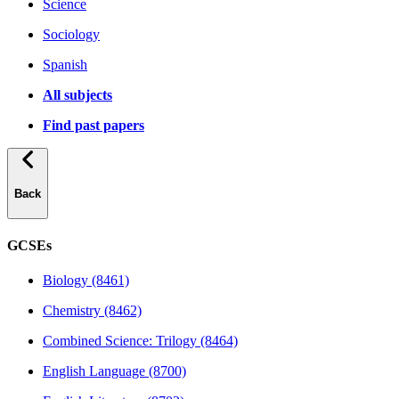
Science
Sociology
Spanish
All subjects
Find past papers
Back
GCSEs
Biology (8461)
Chemistry (8462)
Combined Science: Trilogy (8464)
English Language (8700)