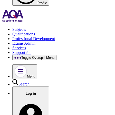
Profile
Subjects
Qualifications
Professional Development
Exams Admin
Services
Support for
Toggle Overspill Menu
Menu
Search
Log in
.