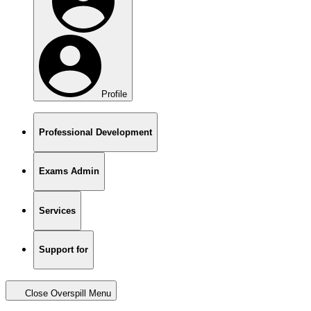
Profile
Professional Development
Exams Admin
Services
Support for
Close Overspill Menu