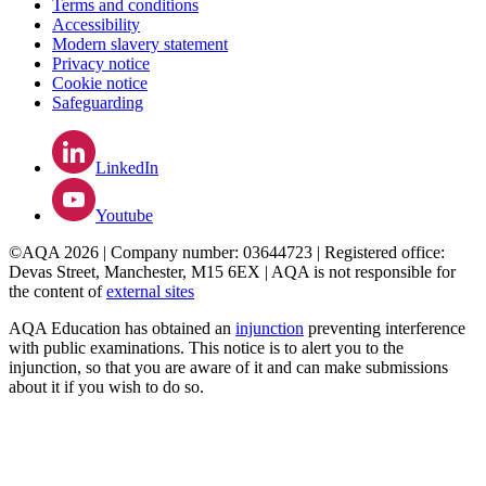
Terms and conditions
Accessibility
Modern slavery statement
Privacy notice
Cookie notice
Safeguarding
LinkedIn
Youtube
©AQA 2026 | Company number: 03644723 | Registered office:
Devas Street, Manchester, M15 6EX | AQA is not responsible for
the content of
external sites
AQA Education has obtained an
injunction
preventing interference
with public examinations. This notice is to alert you to the
injunction, so that you are aware of it and can make submissions
about it if you wish to do so.