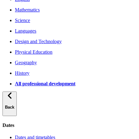
Mathematics
Science
Languages
Design and Technology
Physical Education
Geography
History
All professional development
Back
Dates
Dates and timetables