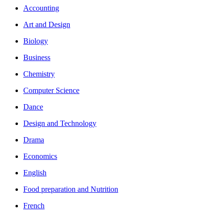
Accounting
Art and Design
Biology
Business
Chemistry
Computer Science
Dance
Design and Technology
Drama
Economics
English
Food preparation and Nutrition
French