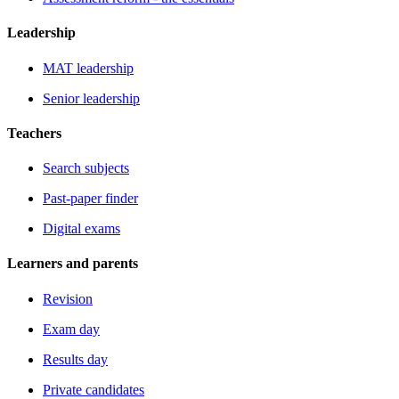
Leadership
MAT leadership
Senior leadership
Teachers
Search subjects
Past-paper finder
Digital exams
Learners and parents
Revision
Exam day
Results day
Private candidates