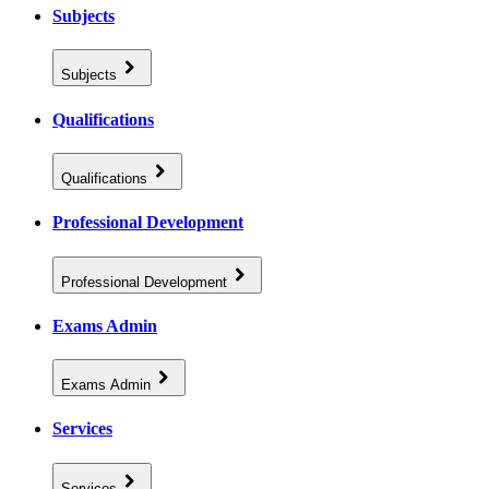
Subjects
Subjects
Qualifications
Qualifications
Professional Development
Professional Development
Exams Admin
Exams Admin
Services
Services