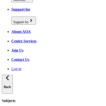
Support for
Support for
About AQA
Centre Services
Join Us
Contact Us
Log in
Back
Subjects