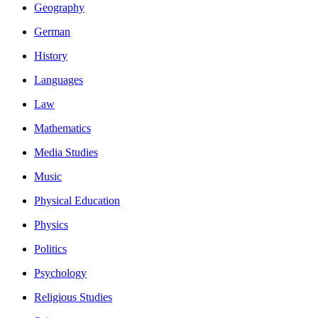
Geography
German
History
Languages
Law
Mathematics
Media Studies
Music
Physical Education
Physics
Politics
Psychology
Religious Studies