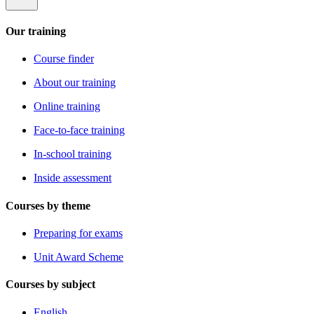
Our training
Course finder
About our training
Online training
Face-to-face training
In-school training
Inside assessment
Courses by theme
Preparing for exams
Unit Award Scheme
Courses by subject
English