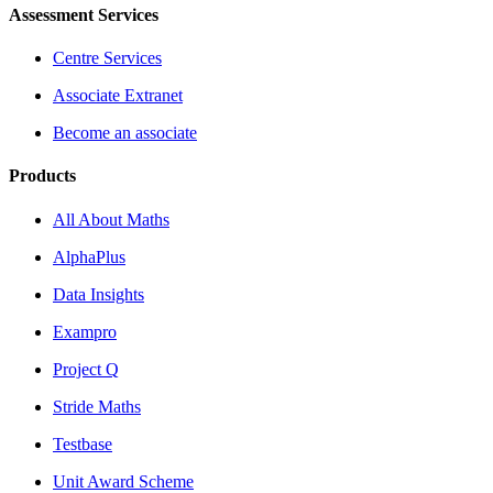
Assessment Services
Centre Services
Associate Extranet
Become an associate
Products
All About Maths
AlphaPlus
Data Insights
Exampro
Project Q
Stride Maths
Testbase
Unit Award Scheme