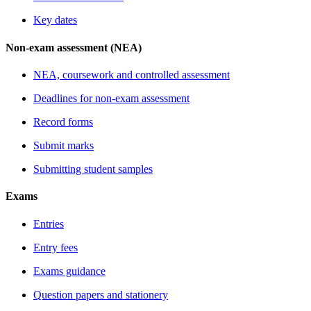
Key dates
Non-exam assessment (NEA)
NEA, coursework and controlled assessment
Deadlines for non-exam assessment
Record forms
Submit marks
Submitting student samples
Exams
Entries
Entry fees
Exams guidance
Question papers and stationery