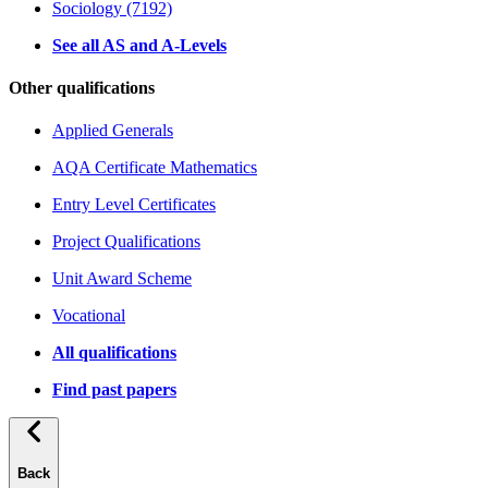
Sociology (7192)
See all AS and A-Levels
Other qualifications
Applied Generals
AQA Certificate Mathematics
Entry Level Certificates
Project Qualifications
Unit Award Scheme
Vocational
All qualifications
Find past papers
Back