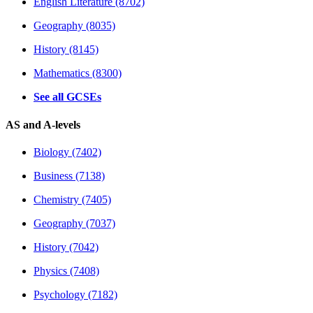
English Literature (8702)
Geography (8035)
History (8145)
Mathematics (8300)
See all GCSEs
AS and A-levels
Biology (7402)
Business (7138)
Chemistry (7405)
Geography (7037)
History (7042)
Physics (7408)
Psychology (7182)