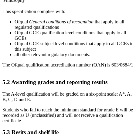
Philosophy
This specification complies with:
Ofqual
General conditions of recognition
that apply to all
regulated qualifications
Ofqual GCE qualification level conditions that apply to all
GCEs
Ofqual GCE subject level conditions that apply to all GCEs in
this subject
all other relevant regulatory documents.
The Ofqual qualification accreditation number (QAN) is
603/0684/1
.
5.2
Awarding grades and reporting results
The A-level qualification will be graded on a six-point scale: A*, A,
B, C, D and E.
Students who fail to reach the minimum standard for grade E will be
recorded as U (unclassified) and will not receive a qualification
certificate.
5.3
Resits and shelf life