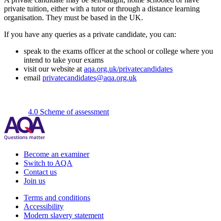
private tuition, either with a tutor or through a distance learning
organisation. They must be based in the UK.
If you have any queries as a private candidate, you can:
speak to the exams officer at the school or college where you
intend to take your exams
visit our website at
aqa.org.uk/privatecandidates
email
privatecandidates@aqa.org.uk
4.0 Scheme of assessment
Become an examiner
Switch to AQA
Contact us
Join us
Terms and conditions
Accessibility
Modern slavery statement