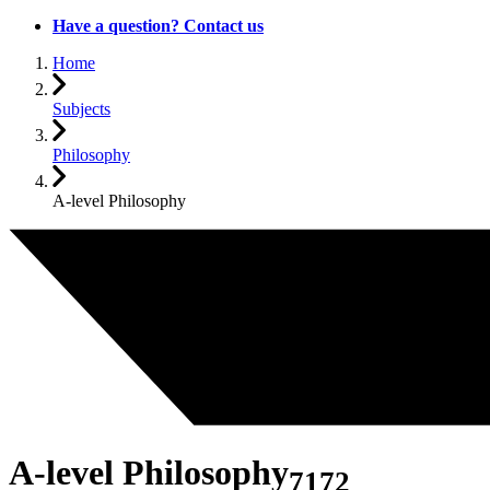
Have a question? Contact us
Home
Subjects
Philosophy
A-level Philosophy
A-level Philosophy
7172