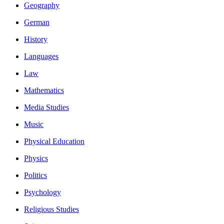
Geography
German
History
Languages
Law
Mathematics
Media Studies
Music
Physical Education
Physics
Politics
Psychology
Religious Studies