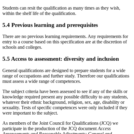
Students can resit the qualification as many times as they wish,
within the shelf life of the qualification.
5.4
Previous learning and prerequisites
There are no previous learning requirements. Any requirements for
entry to a course based on this specification are at the discretion of
schools and colleges.
5.5
Access to assessment: diversity and inclusion
General qualifications are designed to prepare students for a wide
range of occupations and further study. Therefore our qualifications
must assess a wide range of competences.
The subject criteria have been assessed to see if any of the skills or
knowledge required present any possible difficulty to any students,
whatever their ethnic background, religion, sex, age, disability or
sexuality. Tests of specific competences were only included if they
were important to the subject.
As members of the Joint Council for Qualifications (JCQ) we
participate in the production of the JCQ document
Access
Arrangements and Reasonable Adjustments: General and