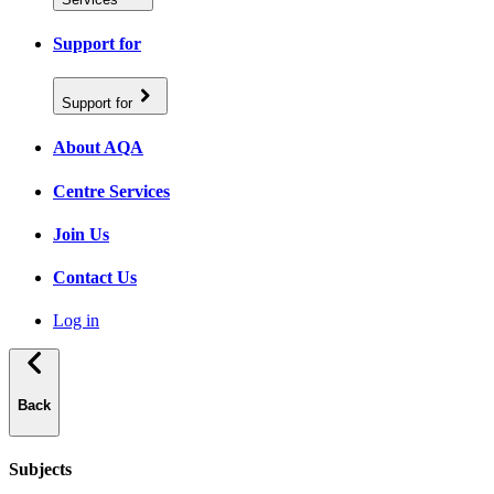
Support for
Support for
About AQA
Centre Services
Join Us
Contact Us
Log in
Back
Subjects