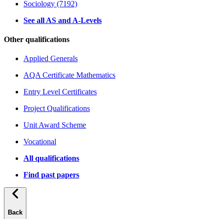
Sociology (7192)
See all AS and A-Levels
Other qualifications
Applied Generals
AQA Certificate Mathematics
Entry Level Certificates
Project Qualifications
Unit Award Scheme
Vocational
All qualifications
Find past papers
Back