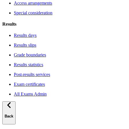
Access arrangements
Special consideration
Results
Results days
Results slips
Grade boundaries
Results statistics
Post-results services
Exam certificates
All Exams Admin
Back