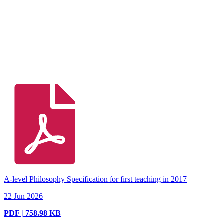
A-level Philosophy Specification for first teaching in 2017
22 Jun 2026
PDF | 758.98 KB