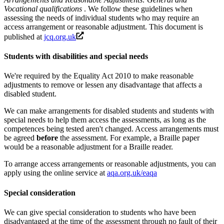
Vocational qualifications
. We follow these guidelines when
assessing the needs of individual students who may require an
access arrangement or reasonable adjustment. This document is
published at
jcq.org.uk
Students with disabilities and special needs
We're required by the Equality Act 2010 to make reasonable
adjustments to remove or lessen any disadvantage that affects a
disabled student.
We can make arrangements for disabled students and students with
special needs to help them access the assessments, as long as the
competences being tested aren't changed. Access arrangements must
be agreed
before
the assessment. For example, a Braille paper
would be a reasonable adjustment for a Braille reader.
To arrange access arrangements or reasonable adjustments, you can
apply using the online service at
aqa.org.uk/eaqa
Special consideration
We can give special consideration to students who have been
disadvantaged at the time of the assessment through no fault of their