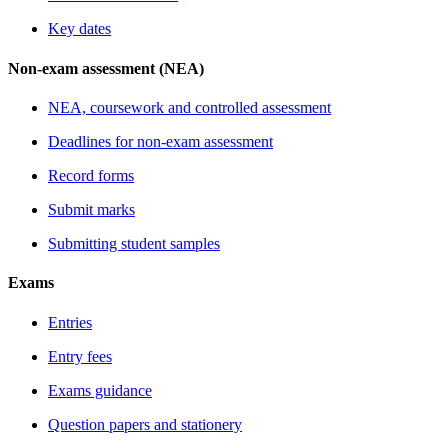
Key dates
Non-exam assessment (NEA)
NEA, coursework and controlled assessment
Deadlines for non-exam assessment
Record forms
Submit marks
Submitting student samples
Exams
Entries
Entry fees
Exams guidance
Question papers and stationery