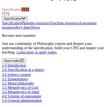
Specification
7172
7172
Specification
Specification
Planning resources
Teaching resources
Assessment
resources
Key dates
News
Become and examiner
Join our community of Philosophy experts and deepen your
understanding of the specification, build your CPD and inspire your
teaching.
Learn more or apply today.
Show
Index
1.0 Introduction
2.0 Specification at a glance
3.0 Subject content
3.1 Epistemology
3.2 Moral philosophy
3.3 Metaphysics of God
3.4 Metaphysics of mind
4.0 Scheme of assessment
5.0 General administration