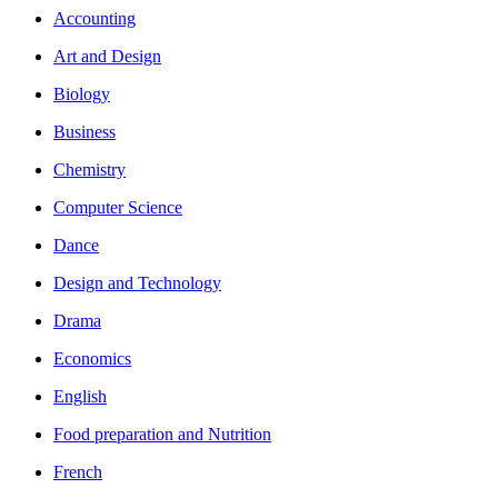
Accounting
Art and Design
Biology
Business
Chemistry
Computer Science
Dance
Design and Technology
Drama
Economics
English
Food preparation and Nutrition
French