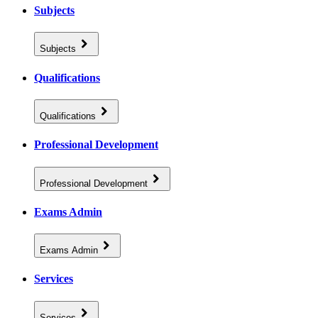
Subjects
Subjects
Qualifications
Qualifications
Professional Development
Professional Development
Exams Admin
Exams Admin
Services
Services