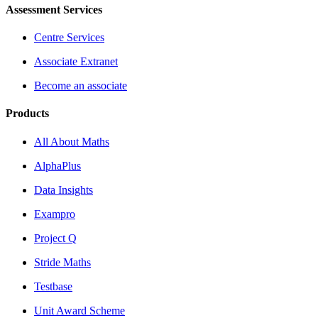
Assessment Services
Centre Services
Associate Extranet
Become an associate
Products
All About Maths
AlphaPlus
Data Insights
Exampro
Project Q
Stride Maths
Testbase
Unit Award Scheme