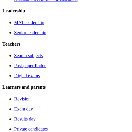
Leadership
MAT leadership
Senior leadership
Teachers
Search subjects
Past-paper finder
Digital exams
Learners and parents
Revision
Exam day
Results day
Private candidates