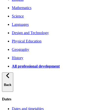
Mathematics
Science
Languages
Design and Technology
Physical Education
Geography
History
All professional development
Back
Dates
Dates and timetables