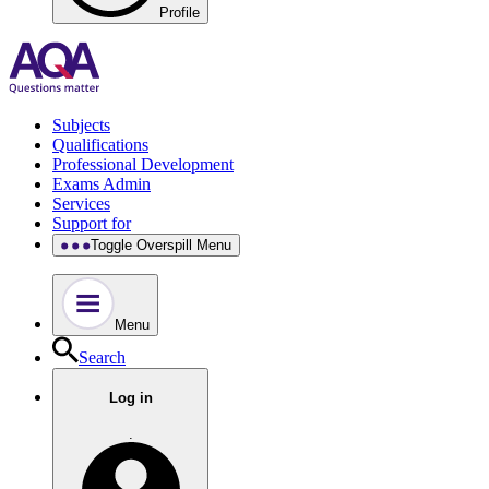
Profile
Subjects
Qualifications
Professional Development
Exams Admin
Services
Support for
Toggle Overspill Menu
Menu
Search
Log in
.