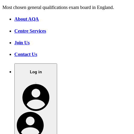
Most chosen general qualifications exam board in England.
About AQA
Centre Services
Join Us
Contact Us
Log in
.