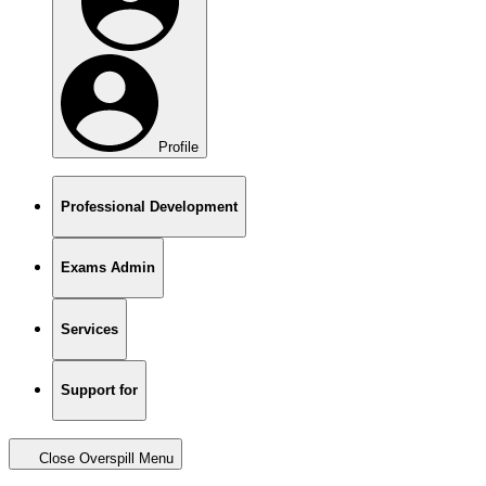
Profile
Professional Development
Exams Admin
Services
Support for
Close Overspill Menu