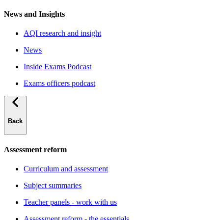
News and Insights
AQI research and insight
News
Inside Exams Podcast
Exams officers podcast
Back
Assessment reform
Curriculum and assessment
Subject summaries
Teacher panels - work with us
Assessment reform - the essentials