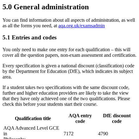
5.0
General administration
You can find information about all aspects of administration, as well
as all the forms you need, at
aqa.org.uk/examsadmin
5.1
Entries and codes
You only need to make one entry for each qualification – this will
cover all the question papers, non-exam assessment and certification.
Every specification is given a national discount (classification) code
by the Department for Education (DfE), which indicates its subject
area.
If a student takes two specifications with the same discount code,
further and higher education providers are likely to take the view
that they have only achieved one of the two qualifications. Please
check this before your students start their course.
AQA entry
DfE discount
Qualification title
code
code
AQA Advanced Level GCE
in
7172
4790