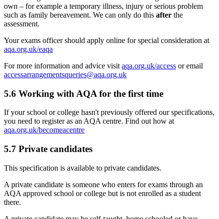
own – for example a temporary illness, injury or serious problem
such as family bereavement. We can only do this
after
the
assessment.
Your exams officer should apply online for special consideration at
aqa.org.uk/eaqa
For more information and advice visit
aqa.org.uk/access
or email
accessarrangementsqueries@aqa.org.uk
5.6
Working with AQA for the first time
If your school or college hasn't previously offered our specifications,
you need to register as an AQA centre. Find out how at
aqa.org.uk/becomeacentre
5.7
Private candidates
This specification is available to private candidates.
A private candidate is someone who enters for exams through an
AQA approved school or college but is not enrolled as a student
there.
A private candidate may be self-taught, home schooled or have