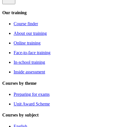
Our training
Course finder
About our training
Online training
Face-to-face training
In-school training
Inside assessment
Courses by theme
Preparing for exams
Unit Award Scheme
Courses by subject
English