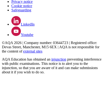
Privacy notice
Cookie notice
Safeguarding
LinkedIn
Youtube
©AQA 2026 | Company number: 03644723 | Registered office:
Devas Street, Manchester, M15 6EX | AQA is not responsible for
the content of
external sites
AQA Education has obtained an
injunction
preventing interference
with public examinations. This notice is to alert you to the
injunction, so that you are aware of it and can make submissions
about it if you wish to do so.