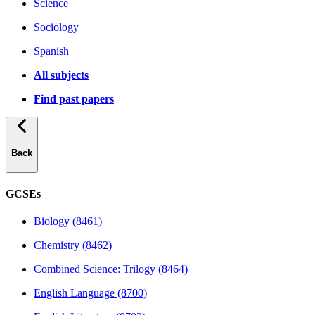
Science
Sociology
Spanish
All subjects
Find past papers
Back
GCSEs
Biology (8461)
Chemistry (8462)
Combined Science: Trilogy (8464)
English Language (8700)