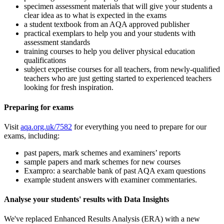
specimen assessment materials that will give your students a
clear idea as to what is expected in the exams
a student textbook from an AQA approved publisher
practical exemplars to help you and your students with
assessment standards
training courses to help you deliver physical education
qualifications
subject expertise courses for all teachers, from newly-qualified
teachers who are just getting started to experienced teachers
looking for fresh inspiration.
Preparing for exams
Visit
aqa.org.uk/7582
for everything you need to prepare for our
exams, including:
past papers, mark schemes and examiners’ reports
sample papers and mark schemes for new courses
Exampro: a searchable bank of past AQA exam questions
example student answers with examiner commentaries.
Analyse your students' results with Data Insights
We've replaced Enhanced Results Analysis (ERA) with a new