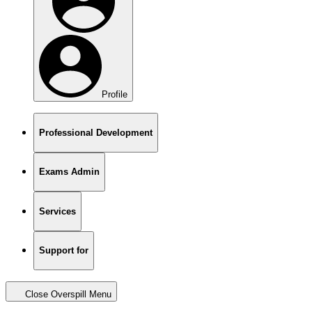
Profile
Professional Development
Exams Admin
Services
Support for
Close Overspill Menu