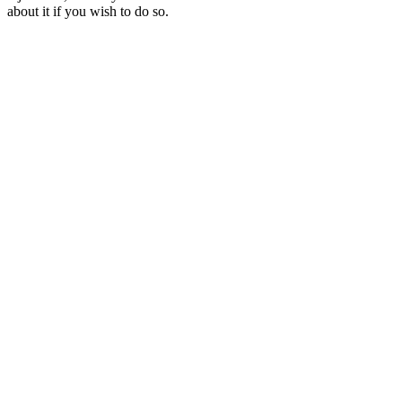
about it if you wish to do so.