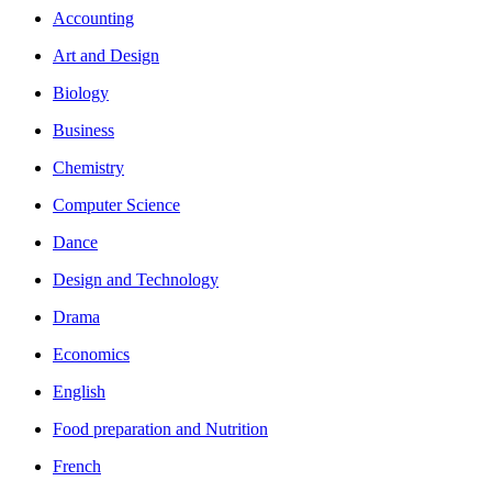
Accounting
Art and Design
Biology
Business
Chemistry
Computer Science
Dance
Design and Technology
Drama
Economics
English
Food preparation and Nutrition
French