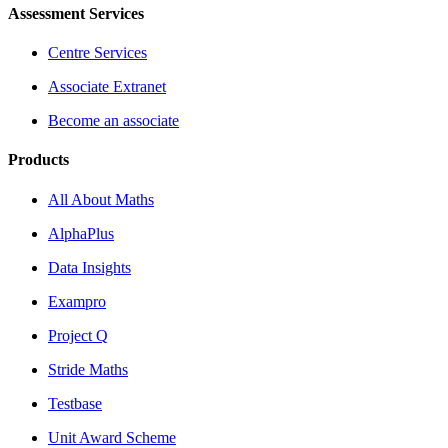
Assessment Services
Centre Services
Associate Extranet
Become an associate
Products
All About Maths
AlphaPlus
Data Insights
Exampro
Project Q
Stride Maths
Testbase
Unit Award Scheme