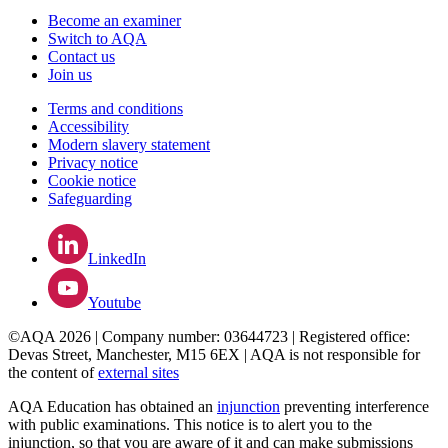
Become an examiner
Switch to AQA
Contact us
Join us
Terms and conditions
Accessibility
Modern slavery statement
Privacy notice
Cookie notice
Safeguarding
LinkedIn
Youtube
©AQA 2026 | Company number: 03644723 | Registered office:
Devas Street, Manchester, M15 6EX | AQA is not responsible for
the content of
external sites
AQA Education has obtained an
injunction
preventing interference
with public examinations. This notice is to alert you to the
injunction, so that you are aware of it and can make submissions