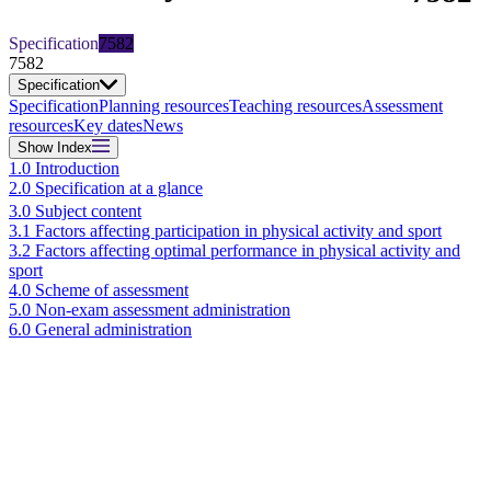
Specification
7582
7582
Specification
Specification
Planning resources
Teaching resources
Assessment
resources
Key dates
News
Show
Index
1.0 Introduction
2.0 Specification at a glance
3.0 Subject content
3.1 Factors affecting participation in physical activity and sport
3.2 Factors affecting optimal performance in physical activity and
sport
4.0 Scheme of assessment
5.0 Non-exam assessment administration
6.0 General administration