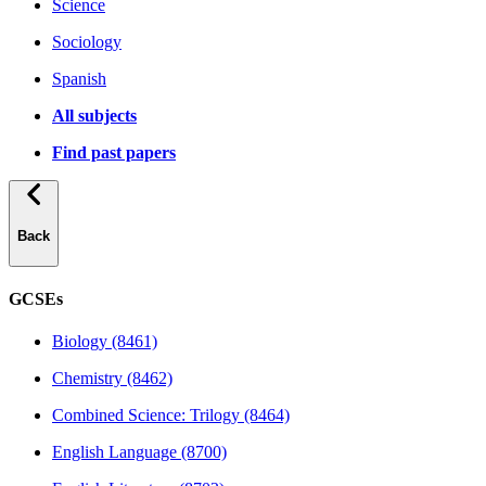
Science
Sociology
Spanish
All subjects
Find past papers
Back
GCSEs
Biology (8461)
Chemistry (8462)
Combined Science: Trilogy (8464)
English Language (8700)