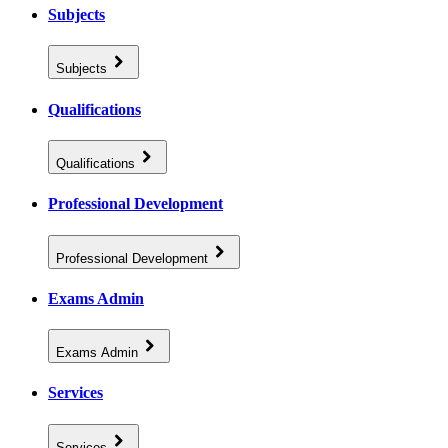
Subjects
Subjects
Qualifications
Qualifications
Professional Development
Professional Development
Exams Admin
Exams Admin
Services
Services