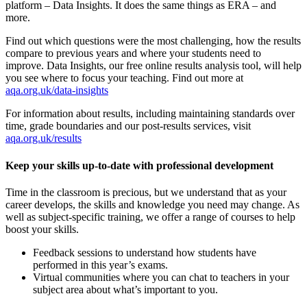
platform – Data Insights. It does the same things as ERA – and
more.
Find out which questions were the most challenging, how the results
compare to previous years and where your students need to
improve. Data Insights, our free online results analysis tool, will help
you see where to focus your teaching. Find out more at
aqa.org.uk/data-insights
For information about results, including maintaining standards over
time, grade boundaries and our post-results services, visit
aqa.org.uk/results
Keep your skills up-to-date with professional development
Time in the classroom is precious, but we understand that as your
career develops, the skills and knowledge you need may change. As
well as subject-specific training, we offer a range of courses to help
boost your skills.
Feedback sessions to understand how students have
performed in this year’s exams.
Virtual communities where you can chat to teachers in your
subject area about what’s important to you.