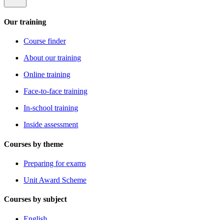
Our training
Course finder
About our training
Online training
Face-to-face training
In-school training
Inside assessment
Courses by theme
Preparing for exams
Unit Award Scheme
Courses by subject
English