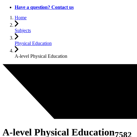
Have a question? Contact us
Home
Subjects
Physical Education
A-level Physical Education
A-level Physical Education
7582