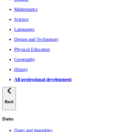
Mathematics
Science
Languages
Design and Technology
Physical Education
Geography
History
All professional development
Back
Dates
Dates and timetables