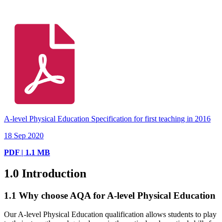
A-level Physical Education Specification for first teaching in 2016
18 Sep 2020
PDF | 1.1 MB
1.0
Introduction
1.1
Why choose AQA for A-level Physical Education
Our A-level Physical Education qualification allows students to play