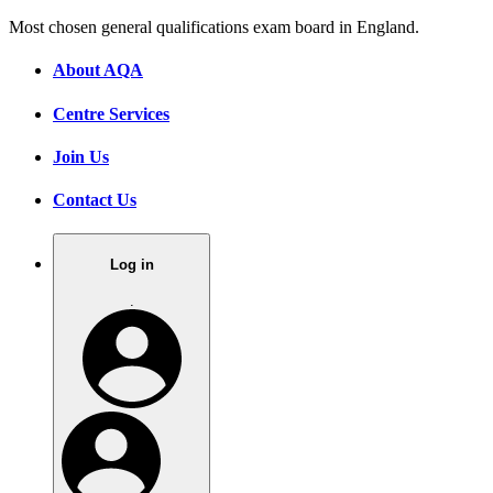
Most chosen general qualifications exam board in England.
About AQA
Centre Services
Join Us
Contact Us
Log in
.