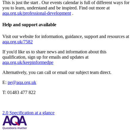
This is just the start . Our events calendar is full of different ways for
you to learn, understand and be inspired. Find out more at
aqa.org.uk/professional-development
.
Help and support available
Visit our website for information, guidance, support and resources at
aqa.org.uk/7582
If you'd like us to share news and information about this
qualification, sign up for emails and updates at
aqa.org.uk/keepinformedpe
Alternatively, you can call or email our subject team direct.
E:
pe@aqa.org.uk
T:
01483 477 822
2.0 Specification at a glance