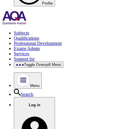
Profile
Subjects
Qualifications
Professional Development
Exams Admin
Services
Support for
Toggle Overspill Menu
Menu
Search
Log in
.