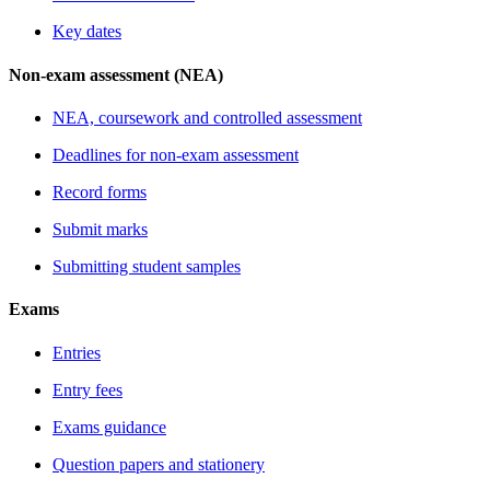
Key dates
Non-exam assessment (NEA)
NEA, coursework and controlled assessment
Deadlines for non-exam assessment
Record forms
Submit marks
Submitting student samples
Exams
Entries
Entry fees
Exams guidance
Question papers and stationery