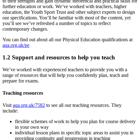
to their strengths and gain dynamic theoretical and practical skills for
further education or work. We’ve worked with teachers, higher
education, the Youth Sport Trust and other subject experts to design
our specifications. You’ll be familiar with most of the content, yet
you’ll see we’ve refreshed a number of topics to reflect
contemporary changes.
You can find out about all our
Physical Education
qualifications at
aqa.org.uk/pe
1.2
Support and resources to help you teach
We’ve worked with experienced teachers to provide you with a
range of resources that will help you confidently plan, teach and
prepare for exams.
Teaching resources
Visit
aqa.org.uk/7582
to see all our teaching resources. They
include:
flexible schemes of work to help you plan for course delivery
in your own way
individual lesson plans in specific topic areas to assist you in
providing continuity and progression in teaching