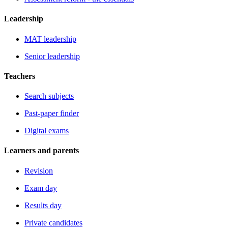
Leadership
MAT leadership
Senior leadership
Teachers
Search subjects
Past-paper finder
Digital exams
Learners and parents
Revision
Exam day
Results day
Private candidates