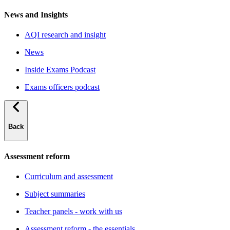
News and Insights
AQI research and insight
News
Inside Exams Podcast
Exams officers podcast
Back
Assessment reform
Curriculum and assessment
Subject summaries
Teacher panels - work with us
Assessment reform - the essentials