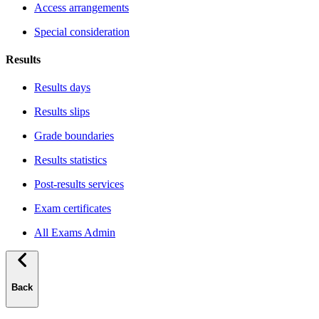
Access arrangements
Special consideration
Results
Results days
Results slips
Grade boundaries
Results statistics
Post-results services
Exam certificates
All Exams Admin
Back