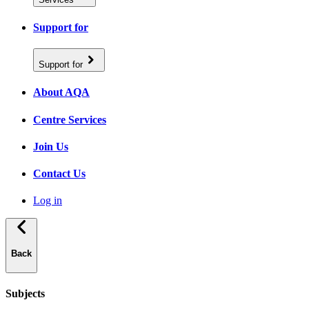
Support for
Support for
About AQA
Centre Services
Join Us
Contact Us
Log in
Back
Subjects