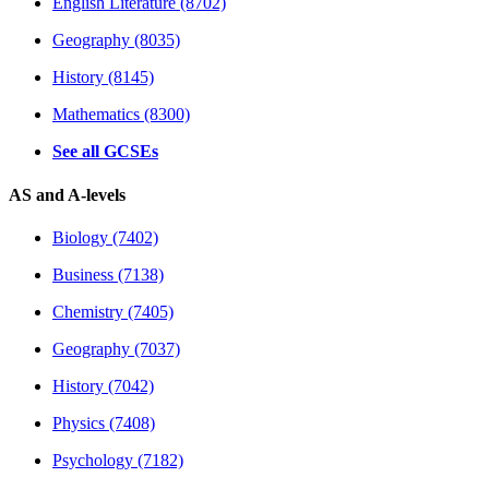
English Literature (8702)
Geography (8035)
History (8145)
Mathematics (8300)
See all GCSEs
AS and A-levels
Biology (7402)
Business (7138)
Chemistry (7405)
Geography (7037)
History (7042)
Physics (7408)
Psychology (7182)