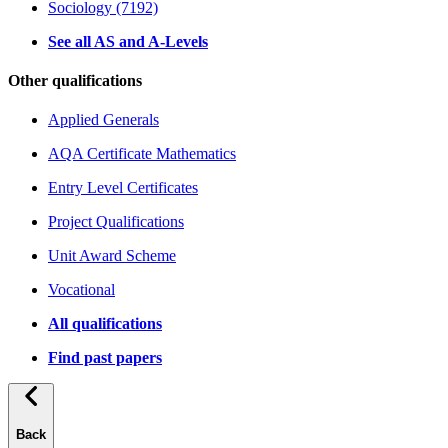
Sociology (7192)
See all AS and A-Levels
Other qualifications
Applied Generals
AQA Certificate Mathematics
Entry Level Certificates
Project Qualifications
Unit Award Scheme
Vocational
All qualifications
Find past papers
Back