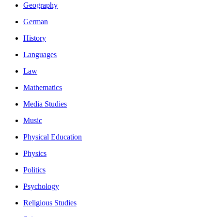
Geography
German
History
Languages
Law
Mathematics
Media Studies
Music
Physical Education
Physics
Politics
Psychology
Religious Studies