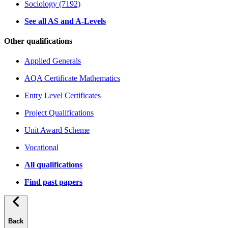
Sociology (7192)
See all AS and A-Levels
Other qualifications
Applied Generals
AQA Certificate Mathematics
Entry Level Certificates
Project Qualifications
Unit Award Scheme
Vocational
All qualifications
Find past papers
Back