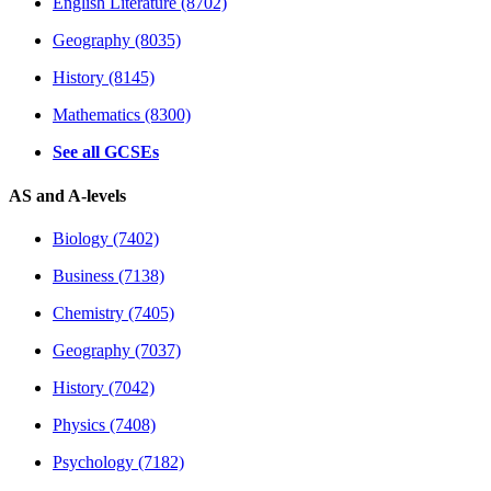
English Literature (8702)
Geography (8035)
History (8145)
Mathematics (8300)
See all GCSEs
AS and A-levels
Biology (7402)
Business (7138)
Chemistry (7405)
Geography (7037)
History (7042)
Physics (7408)
Psychology (7182)