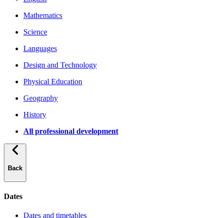
Mathematics
Science
Languages
Design and Technology
Physical Education
Geography
History
All professional development
Back
Dates
Dates and timetables