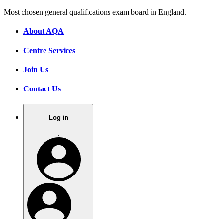
Most chosen general qualifications exam board in England.
About AQA
Centre Services
Join Us
Contact Us
Log in
.