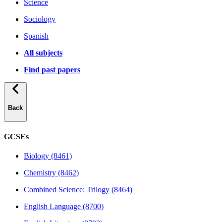
Science
Sociology
Spanish
All subjects
Find past papers
Back
GCSEs
Biology (8461)
Chemistry (8462)
Combined Science: Trilogy (8464)
English Language (8700)