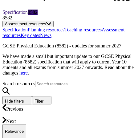
Specification
8582
8582
Assessment resources
Specification
Planning resources
Teaching resources
Assessment
resources
Key dates
News
GCSE Physical Education (8582) - updates for summer 2027
We have made a small but important update to our GCSE Physical
Education (8582) specification that will apply to current Year 10
students and all exams from summer 2027 onwards. Read about the
changes
here
.
Search resources
Hide filters
Filter
Previous
Next
Relevance