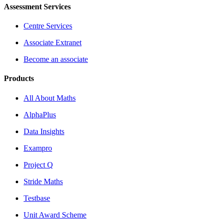
Assessment Services
Centre Services
Associate Extranet
Become an associate
Products
All About Maths
AlphaPlus
Data Insights
Exampro
Project Q
Stride Maths
Testbase
Unit Award Scheme