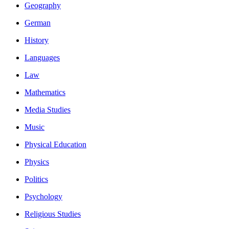
Geography
German
History
Languages
Law
Mathematics
Media Studies
Music
Physical Education
Physics
Politics
Psychology
Religious Studies