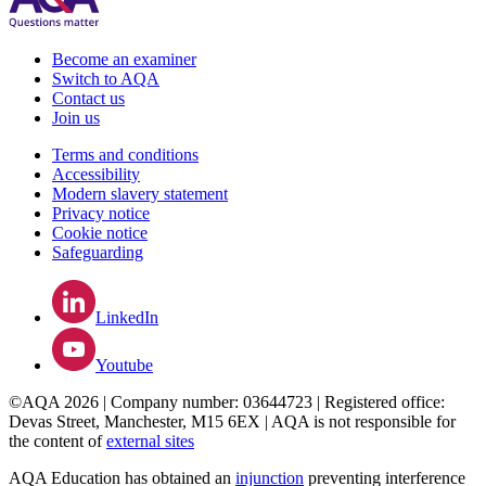
Become an examiner
Switch to AQA
Contact us
Join us
Terms and conditions
Accessibility
Modern slavery statement
Privacy notice
Cookie notice
Safeguarding
LinkedIn
Youtube
©AQA 2026 | Company number: 03644723 | Registered office:
Devas Street, Manchester, M15 6EX | AQA is not responsible for
the content of
external sites
AQA Education has obtained an
injunction
preventing interference