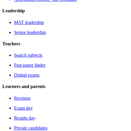
Leadership
MAT leadership
Senior leadership
Teachers
Search subjects
Past-paper finder
Digital exams
Learners and parents
Revision
Exam day
Results day
Private candidates