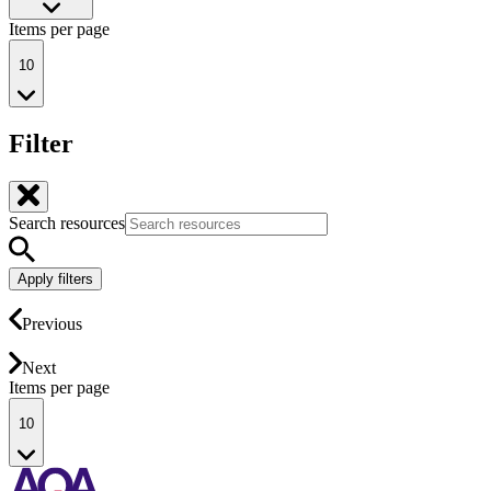
Items per page
10
Filter
Search resources
Apply filters
Previous
Next
Items per page
10