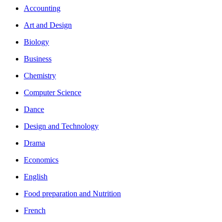
Accounting
Art and Design
Biology
Business
Chemistry
Computer Science
Dance
Design and Technology
Drama
Economics
English
Food preparation and Nutrition
French