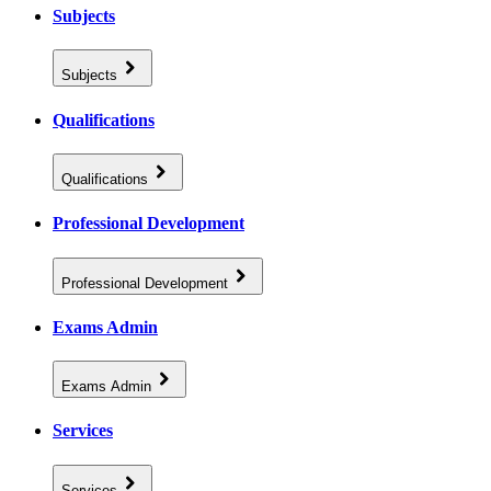
Subjects
Subjects
Qualifications
Qualifications
Professional Development
Professional Development
Exams Admin
Exams Admin
Services
Services