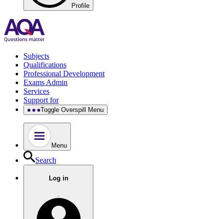
Profile
Subjects
Qualifications
Professional Development
Exams Admin
Services
Support for
Toggle Overspill Menu
Menu
Search
Log in
.