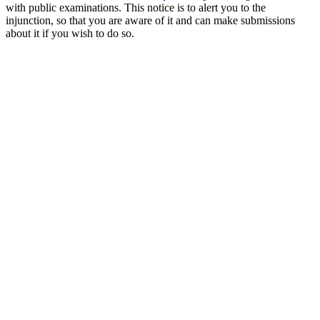
with public examinations. This notice is to alert you to the
injunction, so that you are aware of it and can make submissions
about it if you wish to do so.