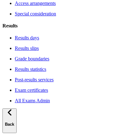
Access arrangements
Special consideration
Results
Results days
Results slips
Grade boundaries
Results statistics
Post-results services
Exam certificates
All Exams Admin
Back