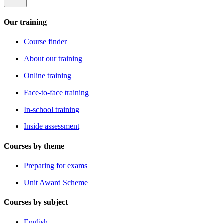
Our training
Course finder
About our training
Online training
Face-to-face training
In-school training
Inside assessment
Courses by theme
Preparing for exams
Unit Award Scheme
Courses by subject
English