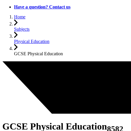
Have a question? Contact us
Home
Subjects
Physical Education
GCSE Physical Education
GCSE Physical Education
8582