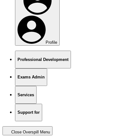
Profile
Professional Development
Exams Admin
Services
Support for
Close Overspill Menu