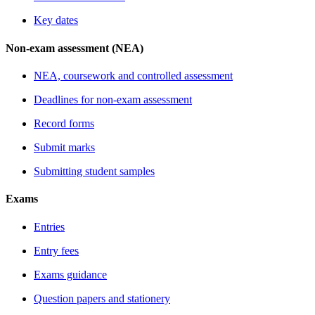
Key dates
Non-exam assessment (NEA)
NEA, coursework and controlled assessment
Deadlines for non-exam assessment
Record forms
Submit marks
Submitting student samples
Exams
Entries
Entry fees
Exams guidance
Question papers and stationery