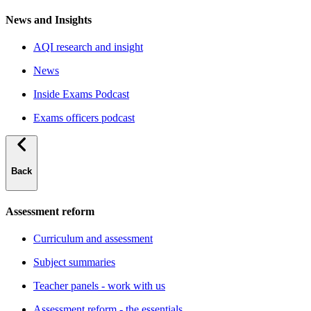
News and Insights
AQI research and insight
News
Inside Exams Podcast
Exams officers podcast
Back
Assessment reform
Curriculum and assessment
Subject summaries
Teacher panels - work with us
Assessment reform - the essentials