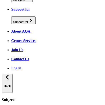
Support for
Support for
About AQA
Centre Services
Join Us
Contact Us
Log in
Back
Subjects