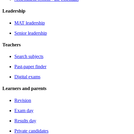
Leadership
MAT leadership
Senior leadership
Teachers
Search subjects
Past-paper finder
Digital exams
Learners and parents
Revision
Exam day
Results day
Private candidates