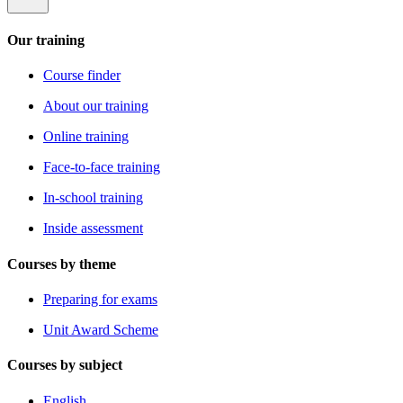
Our training
Course finder
About our training
Online training
Face-to-face training
In-school training
Inside assessment
Courses by theme
Preparing for exams
Unit Award Scheme
Courses by subject
English