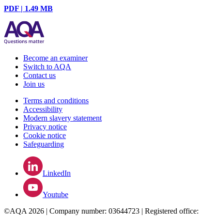
PDF | 1.49 MB
Become an examiner
Switch to AQA
Contact us
Join us
Terms and conditions
Accessibility
Modern slavery statement
Privacy notice
Cookie notice
Safeguarding
LinkedIn
Youtube
©AQA 2026 | Company number: 03644723 | Registered office: