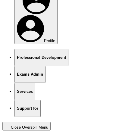
Profile
Professional Development
Exams Admin
Services
Support for
Close Overspill Menu