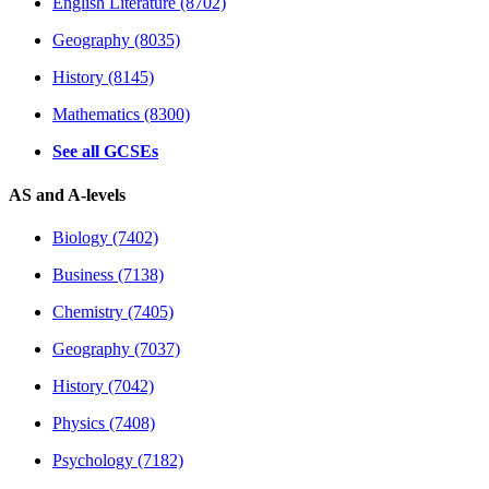
English Literature (8702)
Geography (8035)
History (8145)
Mathematics (8300)
See all GCSEs
AS and A-levels
Biology (7402)
Business (7138)
Chemistry (7405)
Geography (7037)
History (7042)
Physics (7408)
Psychology (7182)