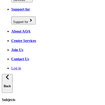
Support for
Support for
About AQA
Centre Services
Join Us
Contact Us
Log in
Back
Subjects