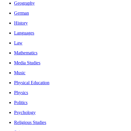
Geography
German
History
Languages
Law
Mathematics
Media Studies
Music
Physical Education
Physics
Politics
Psychology
Religious Studies