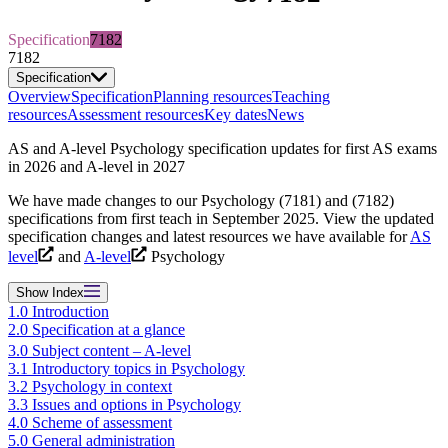
Specification
7182
7182
Specification
Overview
Specification
Planning resources
Teaching
resources
Assessment resources
Key dates
News
AS and A-level Psychology specification updates for first AS exams
in 2026 and A-level in 2027
We have made changes to our Psychology (7181) and (7182)
specifications from first teach in September 2025. View the updated
specification changes and latest resources we have available for
AS
level
and
A-level
Psychology
Show
Index
1.0 Introduction
2.0 Specification at a glance
3.0 Subject content – A-level
3.1 Introductory topics in Psychology
3.2 Psychology in context
3.3 Issues and options in Psychology
4.0 Scheme of assessment
5.0 General administration