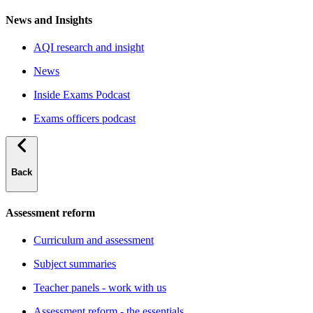
News and Insights
AQI research and insight
News
Inside Exams Podcast
Exams officers podcast
Back
Assessment reform
Curriculum and assessment
Subject summaries
Teacher panels - work with us
Assessment reform - the essentials