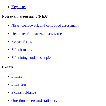
Key dates
Non-exam assessment (NEA)
NEA, coursework and controlled assessment
Deadlines for non-exam assessment
Record forms
Submit marks
Submitting student samples
Exams
Entries
Entry fees
Exams guidance
Question papers and stationery