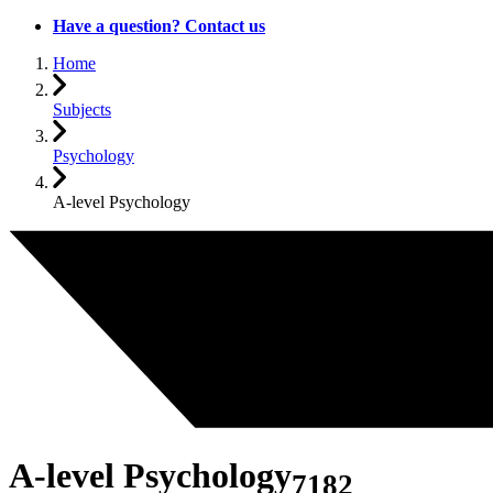
Have a question? Contact us
Home
Subjects
Psychology
A-level Psychology
A-level Psychology
7182