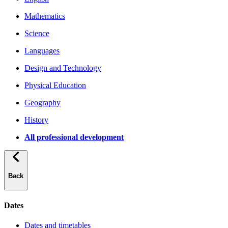
Mathematics
Science
Languages
Design and Technology
Physical Education
Geography
History
All professional development
Back
Dates
Dates and timetables