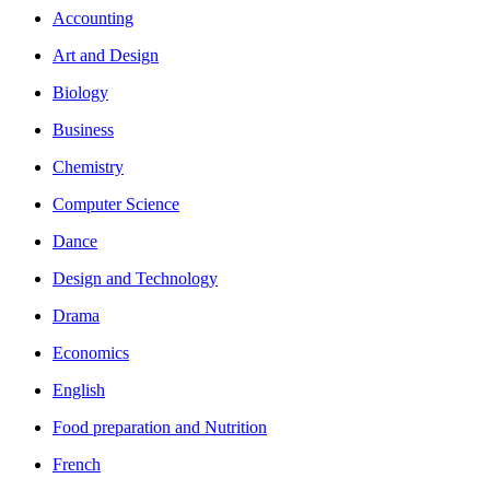
Accounting
Art and Design
Biology
Business
Chemistry
Computer Science
Dance
Design and Technology
Drama
Economics
English
Food preparation and Nutrition
French