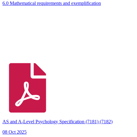
6.0 Mathematical requirements and exemplification
AS and A-Level Psychology Specification (7181) (7182)
08 Oct 2025