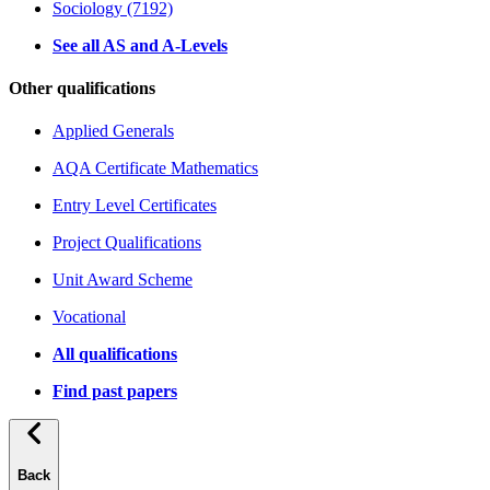
Sociology (7192)
See all AS and A-Levels
Other qualifications
Applied Generals
AQA Certificate Mathematics
Entry Level Certificates
Project Qualifications
Unit Award Scheme
Vocational
All qualifications
Find past papers
Back