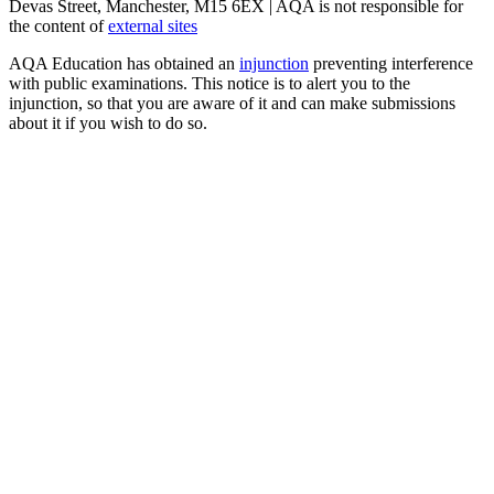
Devas Street, Manchester, M15 6EX | AQA is not responsible for
the content of
external sites
AQA Education has obtained an
injunction
preventing interference
with public examinations. This notice is to alert you to the
injunction, so that you are aware of it and can make submissions
about it if you wish to do so.