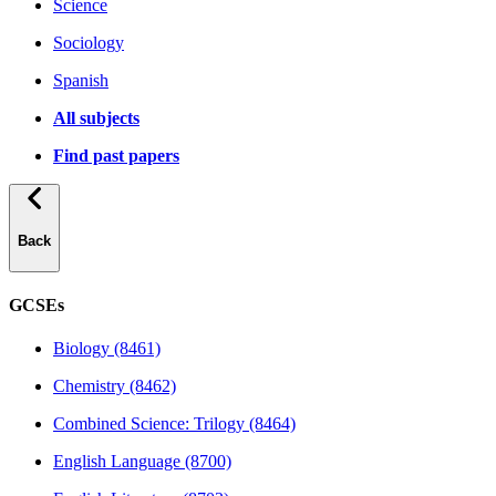
Science
Sociology
Spanish
All subjects
Find past papers
Back
GCSEs
Biology (8461)
Chemistry (8462)
Combined Science: Trilogy (8464)
English Language (8700)