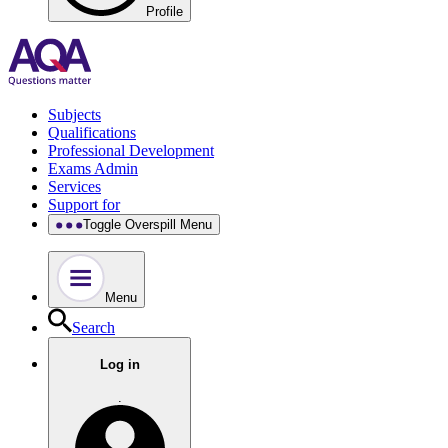
Profile
Subjects
Qualifications
Professional Development
Exams Admin
Services
Support for
Toggle Overspill Menu
Menu
Search
Log in
.