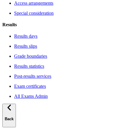
Access arrangements
Special consideration
Results
Results days
Results slips
Grade boundaries
Results statistics
Post-results services
Exam certificates
All Exams Admin
Back