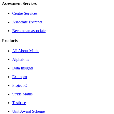
Assessment Services
Centre Services
Associate Extranet
Become an associate
Products
All About Maths
AlphaPlus
Data Insights
Exampro
Project Q
Stride Maths
Testbase
Unit Award Scheme