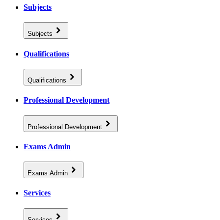
Subjects
Subjects
Qualifications
Qualifications
Professional Development
Professional Development
Exams Admin
Exams Admin
Services
Services