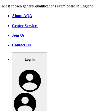
Most chosen general qualifications exam board in England.
About AQA
Centre Services
Join Us
Contact Us
Log in
.