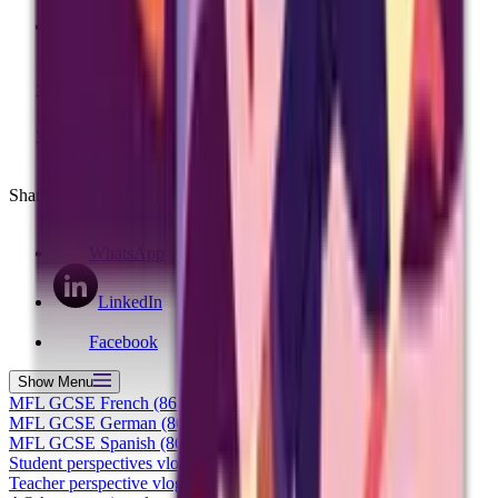
Have a question? Contact us
Home
GCSE languages specification changes
MFL GCSE German (8662)
Share this page
WhatsApp
LinkedIn
Facebook
Show
Menu
MFL GCSE French (8652)
MFL GCSE German (8662)
MFL GCSE Spanish (8692)
Student perspectives vlog
Teacher perspective vlog