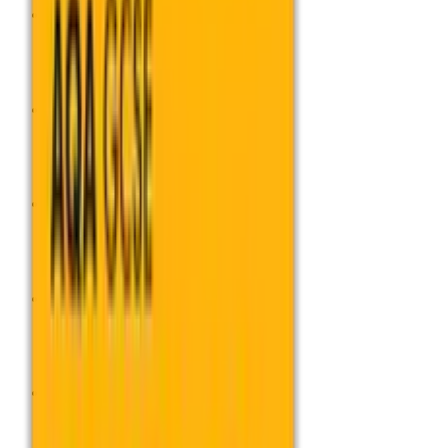
Subjects
Subjects
Qualifications
Qualifications
Professional Development
Professional Development
Exams Admin
Exams Admin
Services
Services