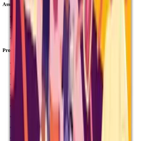
Assessment Services
Centre Services
Associate Extranet
Become an associate
Products
All About Maths
AlphaPlus
Data Insights
Exampro
Project Q
Stride Maths
Testbase
Unit Award Scheme