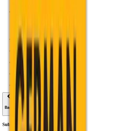
Support for
Support for
About AQA
Centre Services
Join Us
Contact Us
Log in
Back
Subjects