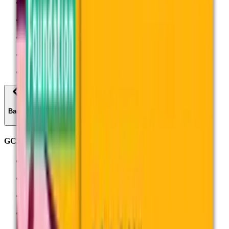
Science
Sociology
Spanish
All subjects
Find past papers
Back
GCSEs
Biology (8461)
Chemistry (8462)
Combined Science: Trilogy (8464)
English Language (8700)