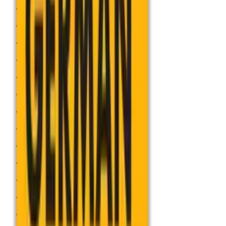
Accounting
Art and Design
Biology
Business
Chemistry
Computer Science
Dance
Design and Technology
Drama
Economics
English
Food preparation and Nutrition
French