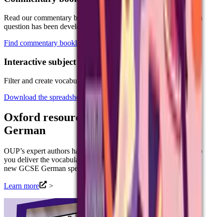
Read our commentary booklets to help you understand how each
question has been developed.
Find commentary booklet
Interactive subject specific vocabulary
Filter and create vocabulary lists specific to your teaching needs.
Download the spreadsheet
Oxford resources for our new GCSE
German
OUP’s expert authors have produced a range of resources to help
you deliver the vocabulary, grammar and language skills for our
new GCSE German specification (8662).
Learn more
>