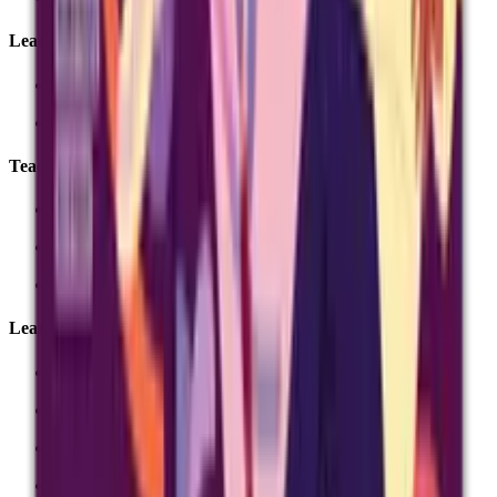
Leadership
MAT leadership
Senior leadership
Teachers
Search subjects
Past-paper finder
Digital exams
Learners and parents
Revision
Exam day
Results day
Private candidates