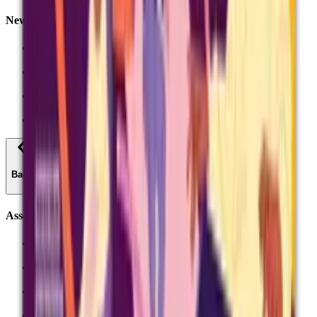
News and Insights
AQI research and insight
News
Inside Exams Podcast
Exams officers podcast
Back
Assessment reform
Curriculum and assessment
Subject summaries
Teacher panels - work with us
Assessment reform - the essentials