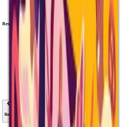
Access arrangements
Special consideration
Results
Results days
Results slips
Grade boundaries
Results statistics
Post-results services
Exam certificates
All Exams Admin
Back