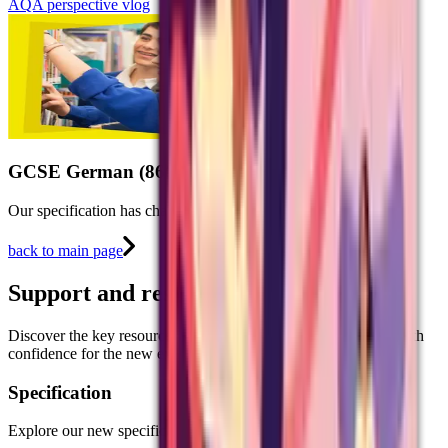
AQA perspective vlog
GCSE German (8662)
Our specification has changed, our love of languages hasn't.
back to main page
Support and resources
Discover the key resources to help you prepare your students with
confidence for the new exams in 2026.
Specification
Explore our new specification for GCSE German.