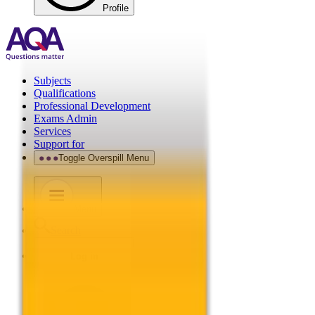
Profile
Subjects
Qualifications
Professional Development
Exams Admin
Services
Support for
Toggle Overspill Menu
Menu
Search
Log in
.