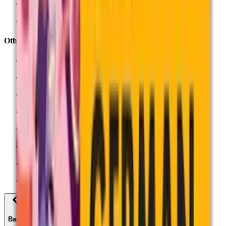
Sociology (7192)
See all AS and A-Levels
Other qualifications
Applied Generals
AQA Certificate Mathematics
Entry Level Certificates
Project Qualifications
Unit Award Scheme
Vocational
All qualifications
Find past papers
Back