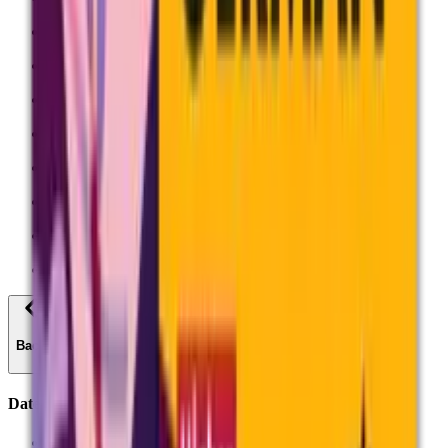
Mathematics
Science
Languages
Design and Technology
Physical Education
Geography
History
All professional development
Back
Dates
Dates and timetables