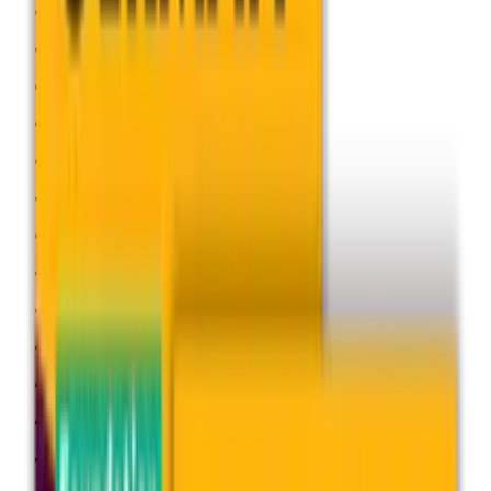
Geography
German
History
Languages
Law
Mathematics
Media Studies
Music
Physical Education
Physics
Politics
Psychology
Religious Studies