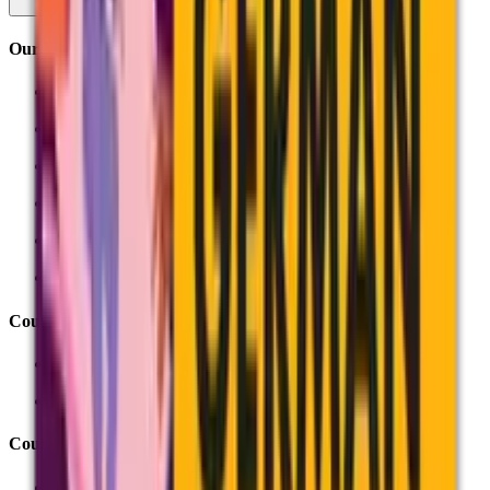
Our training
Course finder
About our training
Online training
Face-to-face training
In-school training
Inside assessment
Courses by theme
Preparing for exams
Unit Award Scheme
Courses by subject
English