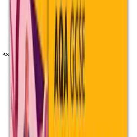
English Literature (8702)
Geography (8035)
History (8145)
Mathematics (8300)
See all GCSEs
AS and A-levels
Biology (7402)
Business (7138)
Chemistry (7405)
Geography (7037)
History (7042)
Physics (7408)
Psychology (7182)