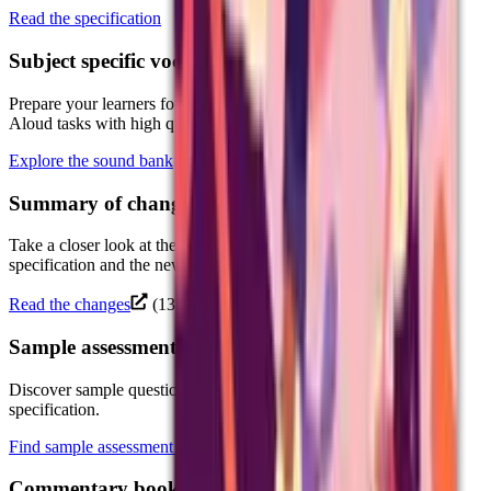
Read the specification
Subject specific vocabulary: sound bankNew
Prepare your learners for the new GCSE Dictation and Reading
Aloud tasks with high quality MP3 files.
Explore the sound bank
Summary of changesNew
Take a closer look at the key changes between the current
specification and the new specification.
Read the changes
(138.3 KB)
Sample assessment materials
Discover sample question papers and mark schemes for the new
specification.
Find sample assessment materials
Commentary booklets