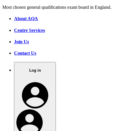
Most chosen general qualifications exam board in England.
About AQA
Centre Services
Join Us
Contact Us
Log in
.