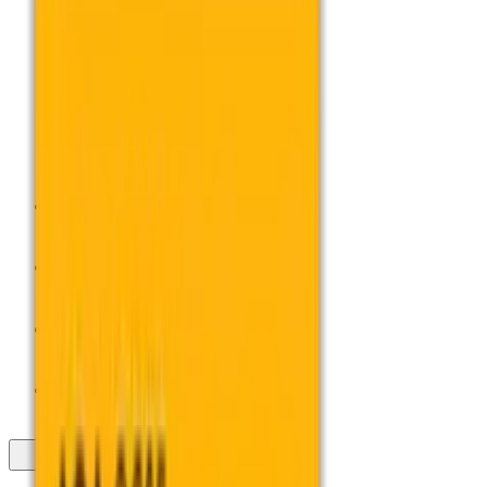
Profile
Professional Development
Exams Admin
Services
Support for
Close Overspill Menu