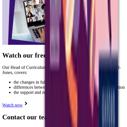
Watch our free, on-demand webinar
Our Head of Curriculum for Languages at AQA, Judith Rowland-
Jones, covers:
the changes in full
differences between the draft and final accredited specification
the support and resources on offer.
Watch now
Contact our team