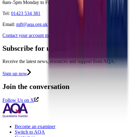
8am–5pm Monday to Friday
Tel:
01423 534 381
Email:
mfl@aqa.org.uk
Contact your account manager
>
Subscribe for updates
Receive the latest news, resources and support from AQA.
Sign up now
Join the conversation
Follow Us on X
Become an examiner
Switch to AQA