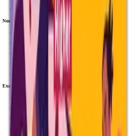
Key dates
Non-exam assessment (NEA)
NEA, coursework and controlled assessment
Deadlines for non-exam assessment
Record forms
Submit marks
Submitting student samples
Exams
Entries
Entry fees
Exams guidance
Question papers and stationery