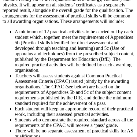
physics. It will appear on all students’ certificates as a separately
reported result, alongside the overall grade for the qualification. The
arrangements for the assessment of practical skills will be common
to all awarding organisations. These arrangements will include:
A minimum of 12 practical activities to be carried out by each
student which, together, meet the requirements of Appendices
5b (Practical skills identified for direct assessment and
developed through teaching and learning) and 5c (Use of
apparatus and techniques) from the prescribed subject content,
published by the Department for Education (DfE). The
required practical activities will be defined by each awarding
organisation.
Teachers will assess students against Common Practical
Assessment Criteria (CPAC) issued jointly by the awarding
organisations. The CPAC (see below) are based on the
requirements of Appendices 5b and 5c of the subject content
requirements published by the DfE, and define the minimum
standard required for the achievement of a pass.
Each student will keep an appropriate record of their practical
work, including their assessed practical activities.
Students who demonstrate the required standard across all the
requirements of the CPAC will receive a ‘pass’ grade.
There will be no separate assessment of practical skills for AS
qualifications.