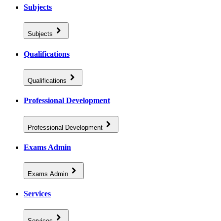
Subjects
Subjects
Qualifications
Qualifications
Professional Development
Professional Development
Exams Admin
Exams Admin
Services
Services