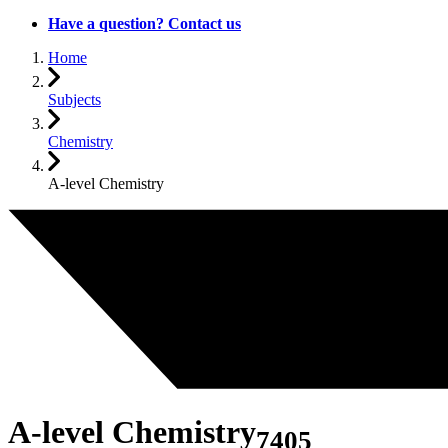
Have a question? Contact us
Home
Subjects
Chemistry
A-level Chemistry
A-level Chemistry
7405