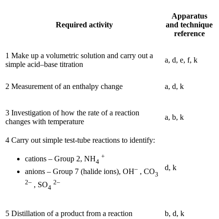
Apparatus
Required activity
and technique
reference
1 Make up a volumetric solution and carry out a
a, d, e, f, k
simple acid–base titration
2 Measurement of an enthalpy change
a, d, k
3 Investigation of how the rate of a reaction
a, b, k
changes with temperature
4 Carry out simple test-tube reactions to identify:
+
cations – Group 2, NH
4
d, k
–
anions – Group 7 (halide ions), OH
, CO
3
2–
2–
, SO
4
5 Distillation of a product from a reaction
b, d, k