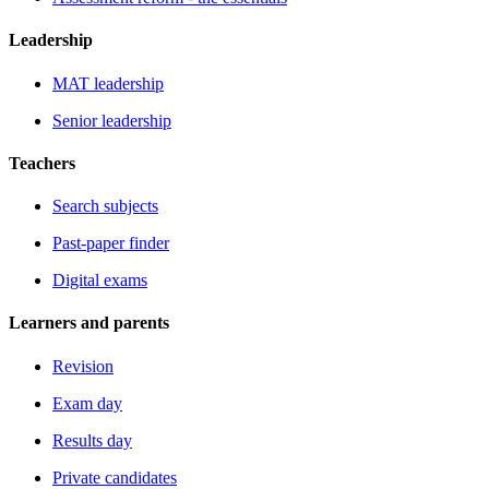
Leadership
MAT leadership
Senior leadership
Teachers
Search subjects
Past-paper finder
Digital exams
Learners and parents
Revision
Exam day
Results day
Private candidates