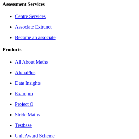
Assessment Services
Centre Services
Associate Extranet
Become an associate
Products
All About Maths
AlphaPlus
Data Insights
Exampro
Project Q
Stride Maths
Testbase
Unit Award Scheme