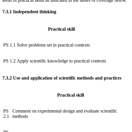
areas of practical skills as indicated in the tables of coverage below.
7.3.1
Independent thinking
Practical skill
PS 1.1
Solve problems set in practical contexts
PS 1.2
Apply scientific knowledge to practical contexts
7.3.2
Use and application of scientific methods and practices
Practical skill
PS
Comment on experimental design and evaluate scientific
2.1
methods