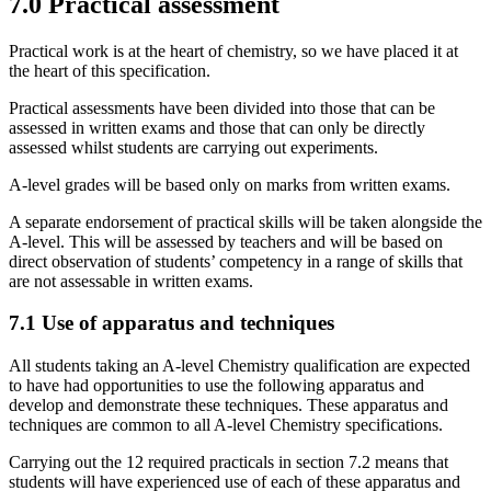
7.0
Practical assessment
Practical work is at the heart of chemistry, so we have placed it at
the heart of this specification.
Practical assessments have been divided into those that can be
assessed in written exams and those that can only be directly
assessed whilst students are carrying out experiments.
A-level grades will be based only on marks from written exams.
A separate endorsement of practical skills will be taken alongside the
A-level. This will be assessed by teachers and will be based on
direct observation of students’ competency in a range of skills that
are not assessable in written exams.
7.1
Use of apparatus and techniques
All students taking an A-level Chemistry qualification are expected
to have had opportunities to use the following apparatus and
develop and demonstrate these techniques. These apparatus and
techniques are common to all A-level Chemistry specifications.
Carrying out the 12 required practicals in section 7.2 means that
students will have experienced use of each of these apparatus and