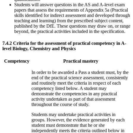
Students will answer questions in the AS and A-level exam
papers that assess the requirements of Appendix 5a (Practical
skills identified for indirect assessment and developed through
teaching and learning) from the prescribed subject content,
published by the DfE. These questions may draw on, or range
beyond, the practical activities included in the specification.
7.4.2
Criteria for the assessment of practical competency in A-
level Biology, Chemistry and Physics
Competency
Practical mastery
In order to be awarded a Pass a student must, by the
end of the practical science assessment, consistently
and routinely meet the criteria in respect of each
competency listed below. A student may
demonstrate the competencies in any practical
activity undertaken as part of that assessment
throughout the course of study.
Students may undertake practical activities in
groups. However, the evidence generated by each
student must demonstrate that he or she
independently meets the criteria outlined below in