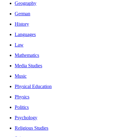
Geography
German
History
Languages
Law
Mathematics
Media Studies
Music
Physical Education
Physics
Politics
Psychology
Religious Studies