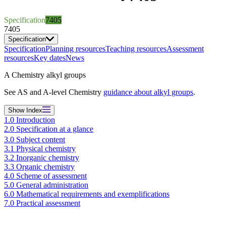
Specification
7405
7405
Specification
Specification
Planning resources
Teaching resources
Assessment
resources
Key dates
News
A Chemistry alkyl groups
See AS and A-level Chemistry
guidance about alkyl groups
.
Show
Index
1.0 Introduction
2.0 Specification at a glance
3.0 Subject content
3.1 Physical chemistry
3.2 Inorganic chemistry
3.3 Organic chemistry
4.0 Scheme of assessment
5.0 General administration
6.0 Mathematical requirements and exemplifications
7.0 Practical assessment