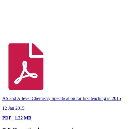
AS and A-level Chemistry Specification for first teaching in 2015
12 Jan 2015
PDF | 1.22 MB