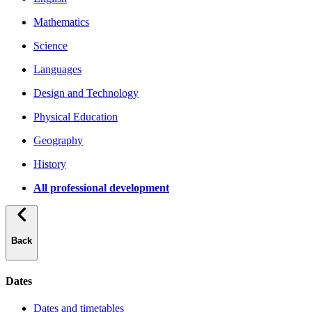
Mathematics
Science
Languages
Design and Technology
Physical Education
Geography
History
All professional development
Back
Dates
Dates and timetables