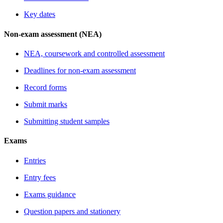
Key dates
Non-exam assessment (NEA)
NEA, coursework and controlled assessment
Deadlines for non-exam assessment
Record forms
Submit marks
Submitting student samples
Exams
Entries
Entry fees
Exams guidance
Question papers and stationery