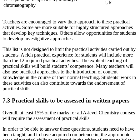
i, k
chromatography
Teachers are encouraged to vary their approach to these practical
activities. Some are more suitable for highly structured approaches
that develop key techniques. Others allow opportunities for students
to develop investigative approaches.
This list is not designed to limit the practical activities carried out by
students. A rich practical experience for students will include more
than the 12 required practical activities. The explicit teaching of
practical skills will build students’ competence. Many teachers will
also use practical approaches to the introduction of content
knowledge in the course of their normal teaching. Students’ work in
these activities can also contribute towards the endorsement of
practical skills.
7.3
Practical skills to be assessed in written papers
Overall, at least 15% of the marks for all A-level Chemistry courses
will require the assessment of practical skills.
In order to be able to answer these questions, students need to have
been taught, and to have acquired competence in, the appropriate