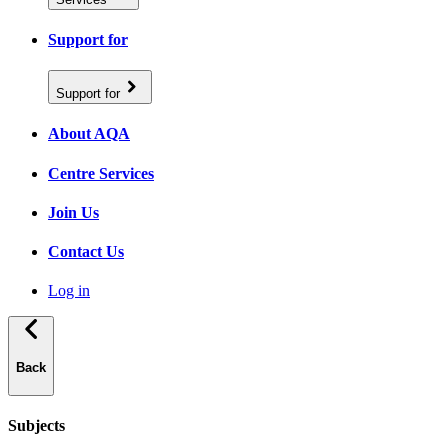
Support for
Support for
About AQA
Centre Services
Join Us
Contact Us
Log in
Back
Subjects