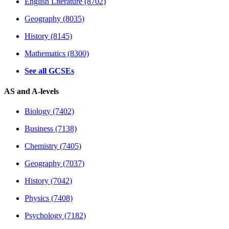
English Literature (8702)
Geography (8035)
History (8145)
Mathematics (8300)
See all GCSEs
AS and A-levels
Biology (7402)
Business (7138)
Chemistry (7405)
Geography (7037)
History (7042)
Physics (7408)
Psychology (7182)