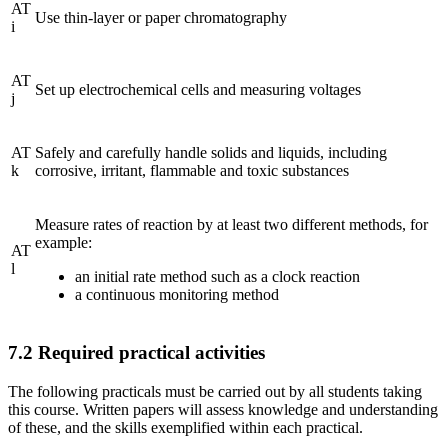
AT
Use thin-layer or paper chromatography
i
AT
Set up electrochemical cells and measuring voltages
j
AT
Safely and carefully handle solids and liquids, including
k
corrosive, irritant, flammable and toxic substances
Measure rates of reaction by at least two different methods, for
example:
AT
l
an initial rate method such as a clock reaction
a continuous monitoring method
7.2
Required practical activities
The following practicals must be carried out by all students taking
this course. Written papers will assess knowledge and understanding
of these, and the skills exemplified within each practical.