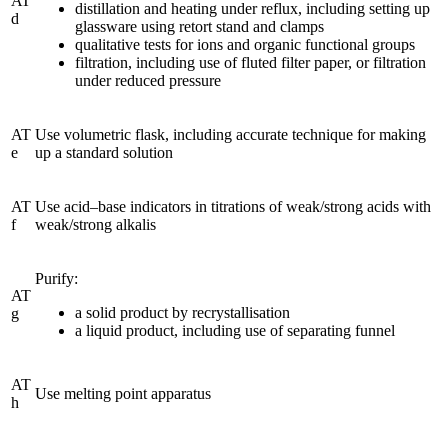
AT
distillation and heating under reflux, including setting up
d
glassware using retort stand and clamps
qualitative tests for ions and organic functional groups
filtration, including use of fluted filter paper, or filtration
under reduced pressure
AT
Use volumetric flask, including accurate technique for making
e
up a standard solution
AT
Use acid–base indicators in titrations of weak/strong acids with
f
weak/strong alkalis
Purify:
AT
a solid product by recrystallisation
g
a liquid product, including use of separating funnel
AT
Use melting point apparatus
h