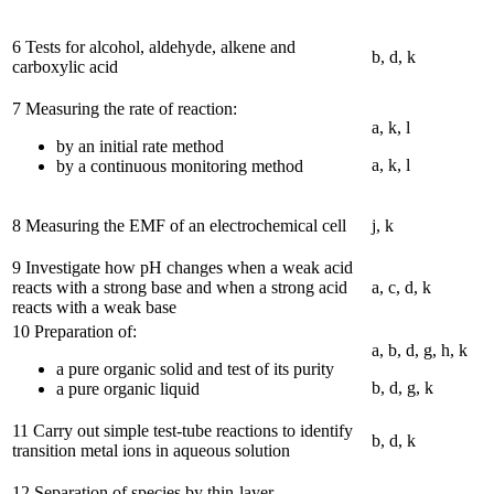
6 Tests for alcohol, aldehyde, alkene and
b, d, k
carboxylic acid
7 Measuring the rate of reaction:
a, k, l
by an initial rate method
a, k, l
by a continuous monitoring method
8 Measuring the EMF of an electrochemical cell
j, k
9 Investigate how pH changes when a weak acid
reacts with a strong base and when a strong acid
a, c, d, k
reacts with a weak base
10 Preparation of:
a, b, d, g, h, k
a pure organic solid and test of its purity
b, d, g, k
a pure organic liquid
11 Carry out simple test-tube reactions to identify
b, d, k
transition metal ions in aqueous solution
12 Separation of species by thin-layer