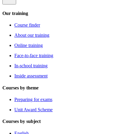
Our training
Course finder
About our training
Online training
Face-to-face training
In-school training
Inside assessment
Courses by theme
Preparing for exams
Unit Award Scheme
Courses by subject
English