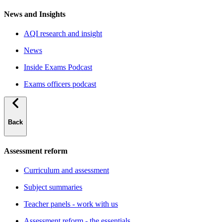
News and Insights
AQI research and insight
News
Inside Exams Podcast
Exams officers podcast
Back
Assessment reform
Curriculum and assessment
Subject summaries
Teacher panels - work with us
Assessment reform - the essentials