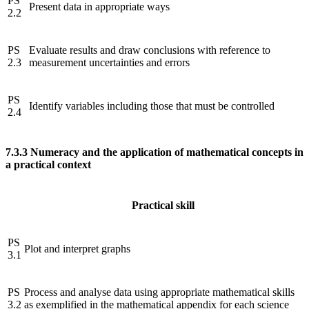
PS
Present data in appropriate ways
2.2
PS
Evaluate results and draw conclusions with reference to
2.3
measurement uncertainties and errors
PS
Identify variables including those that must be controlled
2.4
7.3.3
Numeracy and the application of mathematical concepts in
a practical context
Practical skill
PS
Plot and interpret graphs
3.1
PS
Process and analyse data using appropriate mathematical skills
3.2
as exemplified in the mathematical appendix for each science