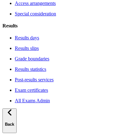
Access arrangements
Special consideration
Results
Results days
Results slips
Grade boundaries
Results statistics
Post-results services
Exam certificates
All Exams Admin
Back