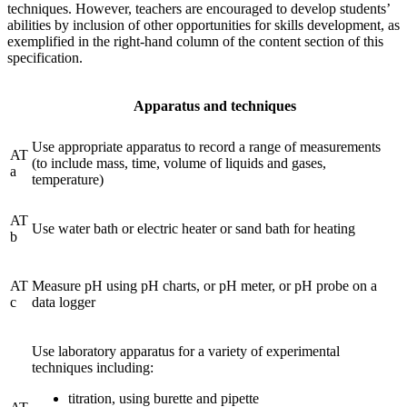
techniques. However, teachers are encouraged to develop students’
abilities by inclusion of other opportunities for skills development, as
exemplified in the right-hand column of the content section of this
specification.
Apparatus and techniques
Use appropriate apparatus to record a range of measurements
AT
(to include mass, time, volume of liquids and gases,
a
temperature)
AT
Use water bath or electric heater or sand bath for heating
b
AT
Measure pH using pH charts, or pH meter, or pH probe on a
c
data logger
Use laboratory apparatus for a variety of experimental
techniques including:
titration, using burette and pipette