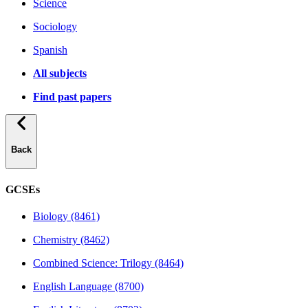
Science
Sociology
Spanish
All subjects
Find past papers
Back
GCSEs
Biology (8461)
Chemistry (8462)
Combined Science: Trilogy (8464)
English Language (8700)