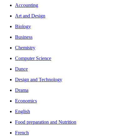
Accounting
Art and Design
Biology
Business
Chemistry
Computer Science
Dance
Design and Technology
Drama
Economics
English
Food preparation and Nutrition
French