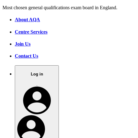
Most chosen general qualifications exam board in England.
About AQA
Centre Services
Join Us
Contact Us
Log in
.