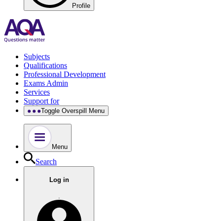
Profile
Subjects
Qualifications
Professional Development
Exams Admin
Services
Support for
Toggle Overspill Menu
Menu
Search
Log in
.