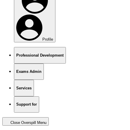
Profile
Professional Development
Exams Admin
Services
Support for
Close Overspill Menu