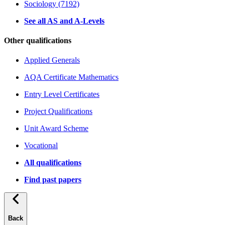
Sociology (7192)
See all AS and A-Levels
Other qualifications
Applied Generals
AQA Certificate Mathematics
Entry Level Certificates
Project Qualifications
Unit Award Scheme
Vocational
All qualifications
Find past papers
Back