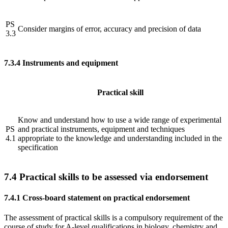
PS
Consider margins of error, accuracy and precision of data
3.3
7.3.4
Instruments and equipment
Practical skill
Know and understand how to use a wide range of experimental
PS
and practical instruments, equipment and techniques
4.1
appropriate to the knowledge and understanding included in the
specification
7.4
Practical skills to be assessed via endorsement
7.4.1
Cross-board statement on practical endorsement
The assessment of practical skills is a compulsory requirement of the
course of study for A-level qualifications in biology, chemistry and