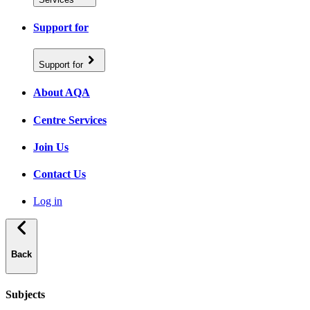
Support for
Support for
About AQA
Centre Services
Join Us
Contact Us
Log in
Back
Subjects