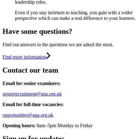
leadership roles.
Even if you stay in/return to teaching, you gain with a wider
perspective which can make a real difference to your learners.
Have some questions?
Find out answers to the questions we are asked the most.
Find more information
Contact our team
Email for senior examiners:
seniorrecruitment@aqa.org.uk
Email for full-time vacancies:
opportunities@aqa.org.uk
Opening hours:
8am–5pm Monday to Friday
Sign up for updates