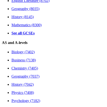
English Literature (8702)
Geography (8035)
History (8145)
Mathematics (8300)
See all GCSEs
AS and A-levels
Biology (7402)
Business (7138)
Chemistry (7405)
Geography (7037)
History (7042)
Physics (7408)
Psychology (7182)