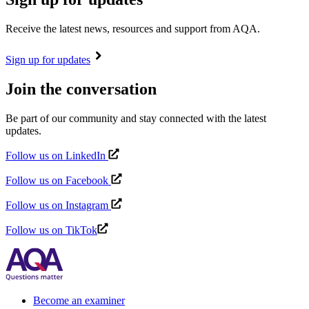
Receive the latest news, resources and support from AQA.
Sign up for updates
Join the conversation
Be part of our community and stay connected with the latest
updates.
Follow us on LinkedIn
Follow us on Facebook
Follow us on Instagram
Follow us on TikTok
Become an examiner