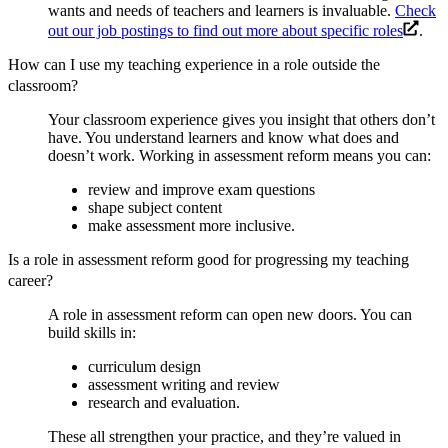
wants and needs of teachers and learners is invaluable.
Check
out our job postings to find out more about specific roles
.
How can I use my teaching experience in a role outside the
classroom?
Your classroom experience gives you insight that others don’t
have. You understand learners and know what does and
doesn’t work. Working in assessment reform means you can:
review and improve exam questions
shape subject content
make assessment more inclusive.
Is a role in assessment reform good for progressing my teaching
career?
A role in assessment reform can open new doors. You can
build skills in:
curriculum design
assessment writing and review
research and evaluation.
These all strengthen your practice, and they’re valued in