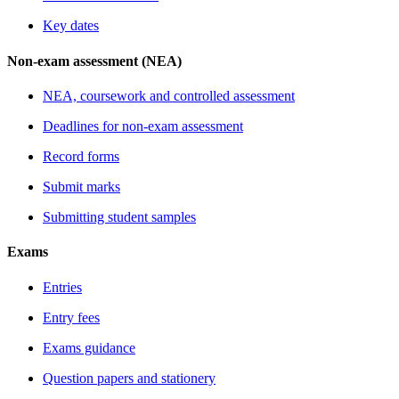
Key dates
Non-exam assessment (NEA)
NEA, coursework and controlled assessment
Deadlines for non-exam assessment
Record forms
Submit marks
Submitting student samples
Exams
Entries
Entry fees
Exams guidance
Question papers and stationery