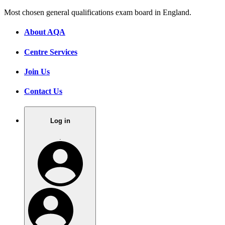
Most chosen general qualifications exam board in England.
About AQA
Centre Services
Join Us
Contact Us
Log in
.