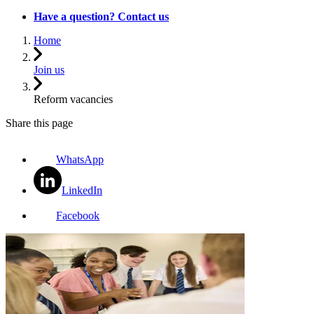
Have a question? Contact us
Home
Join us
Reform vacancies
Share this page
WhatsApp
LinkedIn
Facebook