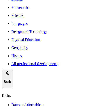
Mathematics
Science
Languages
Design and Technology
Physical Education
Geography
History
All professional development
Back
Dates
Dates and timetables