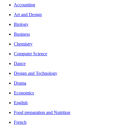
Accounting
Art and Design
Biology
Business
Chemistry
Computer Science
Dance
Design and Technology
Drama
Economics
English
Food preparation and Nutrition
French