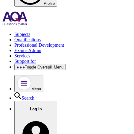
Profile
Subjects
Qualifications
Professional Development
Exams Admin
Services
Support for
Toggle Overspill Menu
Menu
Search
Log in
.