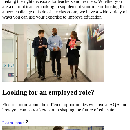
making the right decisions for teachers and learners. Whether you
are a current teacher looking to supplement your role or looking for
a new challenge outside of the classroom, we have a wide variety of
ways you can use your expertise to improve education.
Looking for an employed role?
Find out more about the different opportunities we have at AQA and
how you can play a key part in shaping the future of education.
Learn more