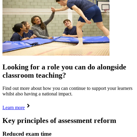
Looking for a role you can do alongside
classroom teaching?
Find out more about how you can continue to support your learners
whilst also having a national impact.
Learn more
Key principles of assessment reform
Reduced exam time