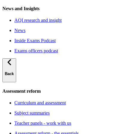
News and Insights
AQI research and insight
News
Inside Exams Podcast
Exams officers podcast
Back
Assessment reform
Curriculum and assessment
Subject summaries
Teacher panels - work with us
Assessment reform - the essentials