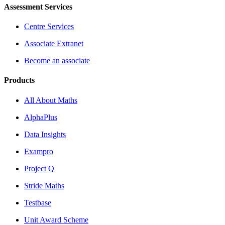
Assessment Services
Centre Services
Associate Extranet
Become an associate
Products
All About Maths
AlphaPlus
Data Insights
Exampro
Project Q
Stride Maths
Testbase
Unit Award Scheme