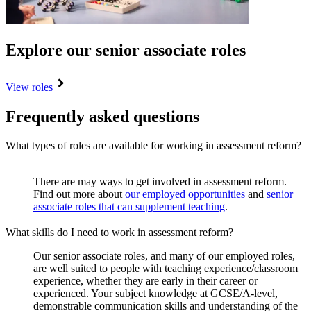
Explore our senior associate roles
View roles
Frequently asked questions
What types of roles are available for working in assessment reform?
There are may ways to get involved in assessment reform.
Find out more about
our employed opportunities
and
senior
associate roles that can supplement teaching
.
What skills do I need to work in assessment reform?
Our senior associate roles, and many of our employed roles,
are well suited to people with teaching experience/classroom
experience, whether they are early in their career or
experienced. Your subject knowledge at GCSE/A-level,
demonstrable communication skills and understanding of the