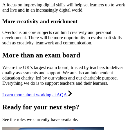
A focus on improving digital skills will help set learners up to work
and live and in an increasingly digital world.
More creativity and enrichment
Overfocus on core subjects can limit creativity and personal
development. There will be more opportunity to evolve soft skills
such as creativity, teamwork and communication.
More than an exam board
We are the UK’s largest exam board, trusted by teachers to deliver
quality assessments and support. We are also an independent
education charity, led by our values and our charitable purpose.
Everything we do is to support teachers and their learners.
Learn more about working at AQA
Ready for your next step?
See the roles we currently have available.