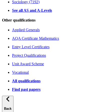
Sociology (7192)
See all AS and A-Levels
Other qualifications
Applied Generals
AQA Certificate Mathematics
Entry Level Certificates
Project Qualifications
Unit Award Scheme
Vocational
All qualifications
Find past papers
Back