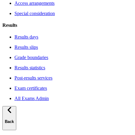
Access arrangements
Special consideration
Results
Results days
Results slips
Grade boundaries
Results statistics
Post-results services
Exam certificates
All Exams Admin
Back