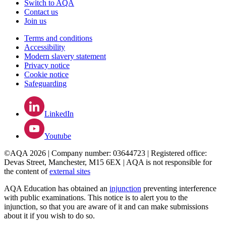
Switch to AQA
Contact us
Join us
Terms and conditions
Accessibility
Modern slavery statement
Privacy notice
Cookie notice
Safeguarding
LinkedIn
Youtube
©AQA 2026 | Company number: 03644723 | Registered office:
Devas Street, Manchester, M15 6EX | AQA is not responsible for
the content of
external sites
AQA Education has obtained an
injunction
preventing interference
with public examinations. This notice is to alert you to the
injunction, so that you are aware of it and can make submissions
about it if you wish to do so.