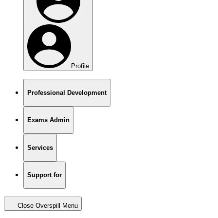
Profile
Professional Development
Exams Admin
Services
Support for
Close Overspill Menu