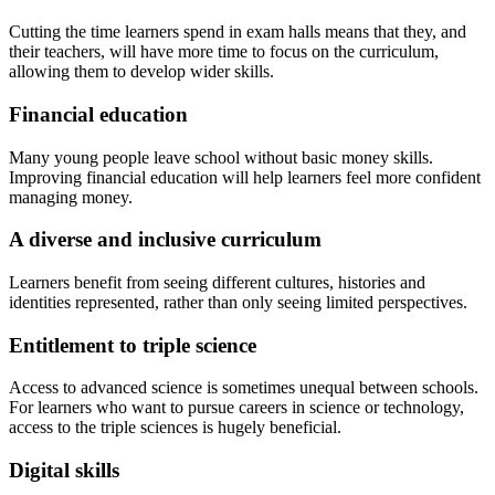
Cutting the time learners spend in exam halls means that they, and
their teachers, will have more time to focus on the curriculum,
allowing them to develop wider skills.
Financial education
Many young people leave school without basic money skills.
Improving financial education will help learners feel more confident
managing money.
A diverse and inclusive curriculum
Learners benefit from seeing different cultures, histories and
identities represented, rather than only seeing limited perspectives.
Entitlement to triple science
Access to advanced science is sometimes unequal between schools.
For learners who want to pursue careers in science or technology,
access to the triple sciences is hugely beneficial.
Digital skills