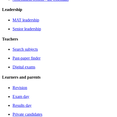
Leadership
MAT leadership
Senior leadership
Teachers
Search subjects
Past-paper finder
Digital exams
Learners and parents
Revision
Exam day
Results day
Private candidates