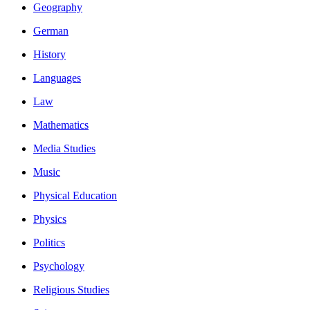
Geography
German
History
Languages
Law
Mathematics
Media Studies
Music
Physical Education
Physics
Politics
Psychology
Religious Studies