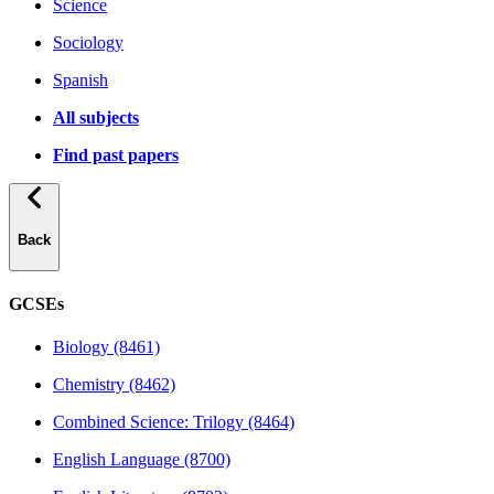
Science
Sociology
Spanish
All subjects
Find past papers
Back
GCSEs
Biology (8461)
Chemistry (8462)
Combined Science: Trilogy (8464)
English Language (8700)