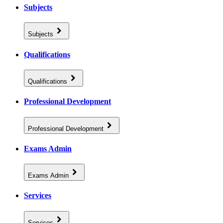
Subjects
Subjects
Qualifications
Qualifications
Professional Development
Professional Development
Exams Admin
Exams Admin
Services
Services