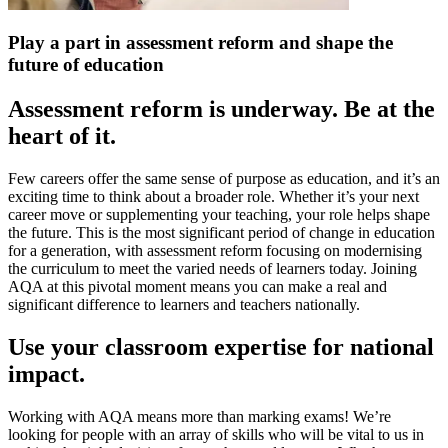
Play a part in assessment reform and shape the
future of education
Assessment reform is underway. Be at the
heart of it.
Few careers offer the same sense of purpose as education, and it’s an
exciting time to think about a broader role. Whether it’s your next
career move or supplementing your teaching, your role helps shape
the future. This is the most significant period of change in education
for a generation, with assessment reform focusing on modernising
the curriculum to meet the varied needs of learners today. Joining
AQA at this pivotal moment means you can make a real and
significant difference to learners and teachers nationally.
Use your classroom expertise for national
impact.
Working with AQA means more than marking exams! We’re
looking for people with an array of skills who will be vital to us in