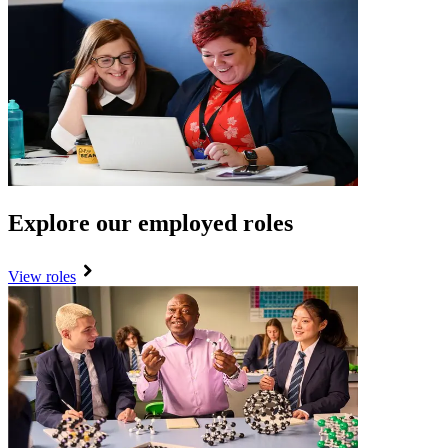
Explore our employed roles
View roles