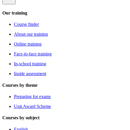
Our training
Course finder
About our training
Online training
Face-to-face training
In-school training
Inside assessment
Courses by theme
Preparing for exams
Unit Award Scheme
Courses by subject
English