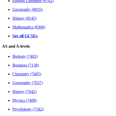
English Literature (8702)
Geography (8035)
History (8145)
Mathematics (8300)
See all GCSEs
AS and A-levels
Biology (7402)
Business (7138)
Chemistry (7405)
Geography (7037)
History (7042)
Physics (7408)
Psychology (7182)