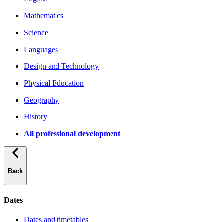
Mathematics
Science
Languages
Design and Technology
Physical Education
Geography
History
All professional development
Back
Dates
Dates and timetables