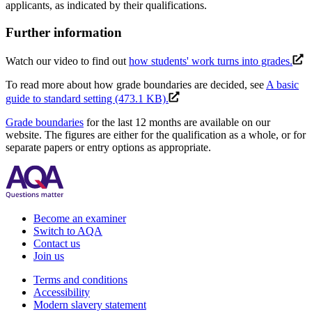
applicants, as indicated by their qualifications.
Further information
Watch our video to find out
how students' work turns into grades.
To read more about how grade boundaries are decided, see
A basic
guide to standard setting (473.1 KB).
Grade boundaries
for the last 12 months are available on our
website. The figures are either for the qualification as a whole, or for
separate papers or entry options as appropriate.
Become an examiner
Switch to AQA
Contact us
Join us
Terms and conditions
Accessibility
Modern slavery statement