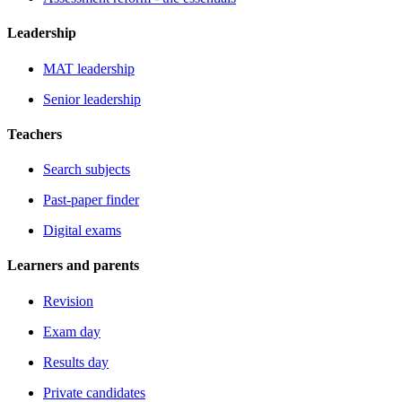
Leadership
MAT leadership
Senior leadership
Teachers
Search subjects
Past-paper finder
Digital exams
Learners and parents
Revision
Exam day
Results day
Private candidates