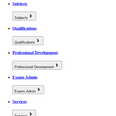
Subjects
Subjects
Qualifications
Qualifications
Professional Development
Professional Development
Exams Admin
Exams Admin
Services
Services