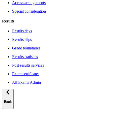
Access arrangements
Special consideration
Results
Results days
Results slips
Grade boundaries
Results statistics
Post-results services
Exam certificates
All Exams Admin
Back