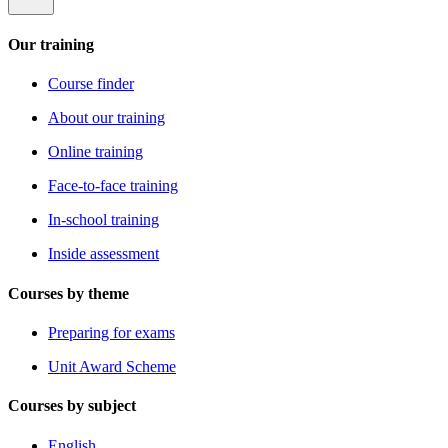
Our training
Course finder
About our training
Online training
Face-to-face training
In-school training
Inside assessment
Courses by theme
Preparing for exams
Unit Award Scheme
Courses by subject
English