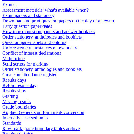
Exams
Assessment materials: what's available when?
Exam papers and stationery
Download and print question papers on the day of an exam
Early question paper dates
How to use question papers and answer booklets
Order stationery, anthologies and booklets
Question paper labels and colours
Unforeseen circumstances on exam day
Conflict of interest declarations
Malpractice
Send scripts for marking
Order stationery, anthologies and booklets
Create an attendance register
Results days
Before results day
Results slips
Grading
Missing results
Grade boundaries
Applied Generals uniform mark conversion
Internally assessed units
Standards
Raw mark grade boundary tables archive
Results statistics