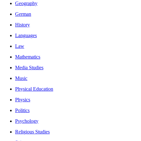
Geography
German
History
Languages
Law
Mathematics
Media Studies
Music
Physical Education
Physics
Politics
Psychology
Religious Studies