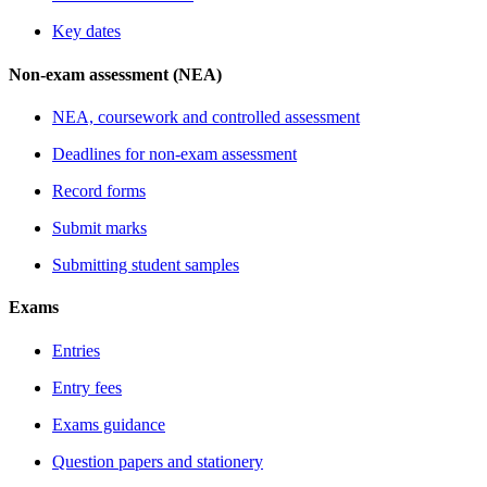
Key dates
Non-exam assessment (NEA)
NEA, coursework and controlled assessment
Deadlines for non-exam assessment
Record forms
Submit marks
Submitting student samples
Exams
Entries
Entry fees
Exams guidance
Question papers and stationery