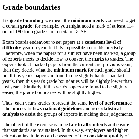
Grade boundaries
By
grade boundary
we mean the
minimum mark
you need to get
a certain
grade
: for example, you might need a mark of at least 114
out of 180 for a grade C in a certain GCSE.
Exam boards endeavour to set papers at a
consistent level of
difficulty
year on year, but it is impossible to do this precisely.
Therefore, when the papers for a subject have been marked, a group
of experts meets to decide how to convert the marks to grades. The
experts look at marked papers from the current and previous years,
then they decide what the
minimum mark
for each grade should
be. If this year's papers are found to be slightly harder than last
year's, then this year's grade boundaries will be slightly lower than
last year's. Similarly, if this year's papers are found to be slightly
easier, the grade boundaries will be slightly higher.
Thus, each year's grades represent the same
level of performance
.
The process follows
national guidelines
and uses
statistical
analysis
to assist the groups of experts in making their judgements.
The object of the exercise is to be
fair to all students
and ensure
that standards are maintained. In this way, employers and higher
education institutions can be assured of the
consistent quality
of