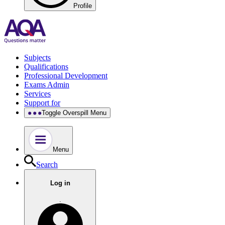
Profile
Subjects
Qualifications
Professional Development
Exams Admin
Services
Support for
Toggle Overspill Menu
Menu
Search
Log in
.