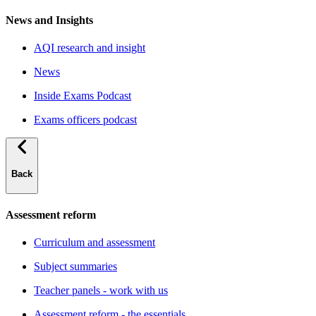
News and Insights
AQI research and insight
News
Inside Exams Podcast
Exams officers podcast
Back
Assessment reform
Curriculum and assessment
Subject summaries
Teacher panels - work with us
Assessment reform - the essentials