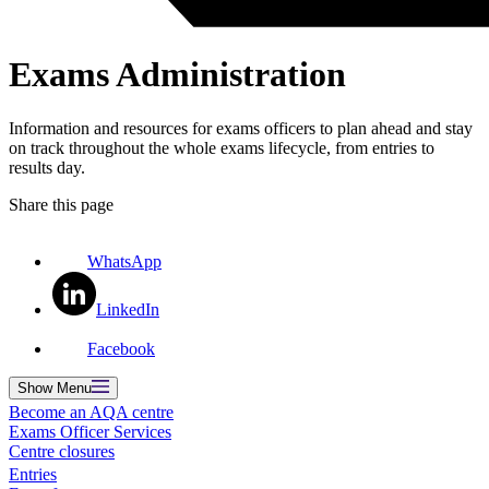
Exams Administration
Information and resources for exams officers to plan ahead and stay
on track throughout the whole exams lifecycle, from entries to
results day.
Share this page
WhatsApp
LinkedIn
Facebook
Show
Menu
Become an AQA centre
Exams Officer Services
Centre closures
Entries