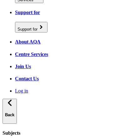
Support for
Support for
About AQA
Centre Services
Join Us
Contact Us
Log in
Back
Subjects