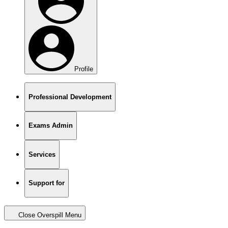
Profile
Professional Development
Exams Admin
Services
Support for
Close Overspill Menu