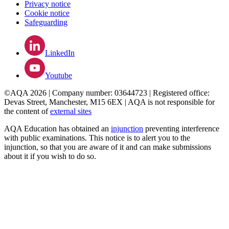
Privacy notice
Cookie notice
Safeguarding
LinkedIn
Youtube
©AQA 2026 | Company number: 03644723 | Registered office:
Devas Street, Manchester, M15 6EX | AQA is not responsible for
the content of
external sites
AQA Education has obtained an
injunction
preventing interference
with public examinations. This notice is to alert you to the
injunction, so that you are aware of it and can make submissions
about it if you wish to do so.