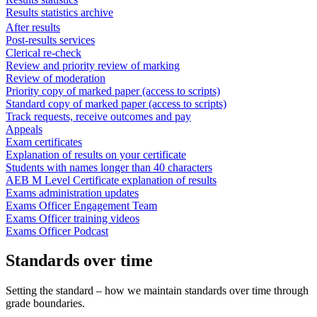
Results statistics archive
After results
Post-results services
Clerical re-check
Review and priority review of marking
Review of moderation
Priority copy of marked paper (access to scripts)
Standard copy of marked paper (access to scripts)
Track requests, receive outcomes and pay
Appeals
Exam certificates
Explanation of results on your certificate
Students with names longer than 40 characters
AEB M Level Certificate explanation of results
Exams administration updates
Exams Officer Engagement Team
Exams Officer training videos
Exams Officer Podcast
Standards over time
Setting the standard – how we maintain standards over time through
grade boundaries.