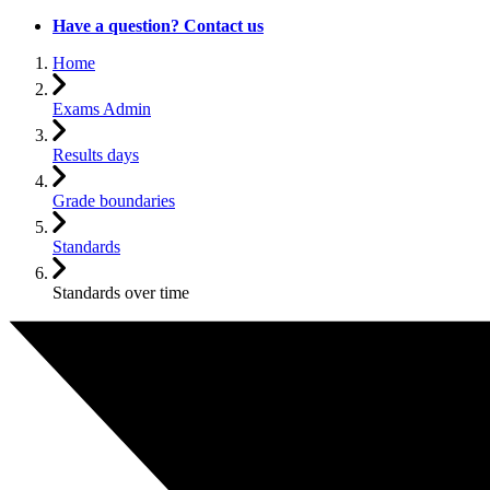
Have a question? Contact us
Home
Exams Admin
Results days
Grade boundaries
Standards
Standards over time