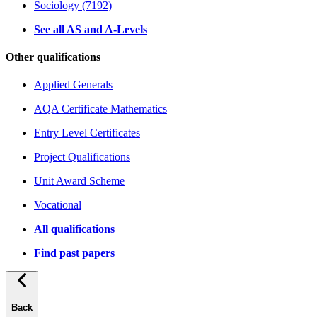
Sociology (7192)
See all AS and A-Levels
Other qualifications
Applied Generals
AQA Certificate Mathematics
Entry Level Certificates
Project Qualifications
Unit Award Scheme
Vocational
All qualifications
Find past papers
Back