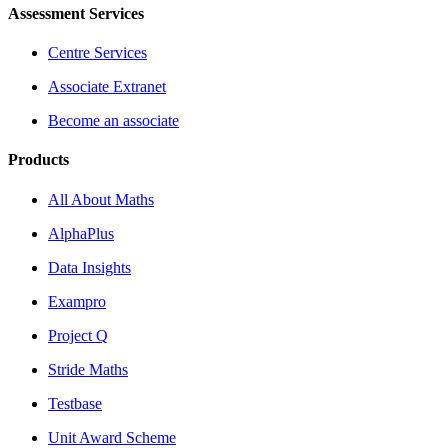
Assessment Services
Centre Services
Associate Extranet
Become an associate
Products
All About Maths
AlphaPlus
Data Insights
Exampro
Project Q
Stride Maths
Testbase
Unit Award Scheme