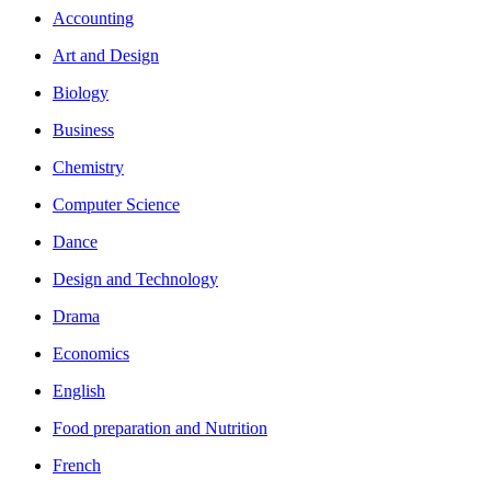
Accounting
Art and Design
Biology
Business
Chemistry
Computer Science
Dance
Design and Technology
Drama
Economics
English
Food preparation and Nutrition
French