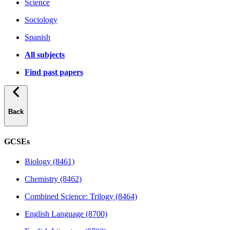
Science
Sociology
Spanish
All subjects
Find past papers
Back
GCSEs
Biology (8461)
Chemistry (8462)
Combined Science: Trilogy (8464)
English Language (8700)