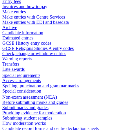
Entry fees
Invoices and how to pay
Make entries
Make entries with Centre Services
Make entries with EDI and basedata
Archive
Candidate information
Estimated entries
GCSE History entry codes
GCSE Religious Studies A entry codes
Check, change or withdraw entries
Warning reports
Transfers
Late awards
Special requirements
Access arrangements
Spelling, punctuation and grammar marks
Special consideration
Non-exam assessment (NEA)
Before submitting marks and grades
Submit marks and grades
Providing evidence for moderation
Submitting student samples
How moderation works
Candidate record forms and centre declaration sheets