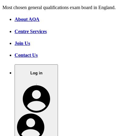
Most chosen general qualifications exam board in England.
About AQA
Centre Services
Join Us
Contact Us
Log in
.